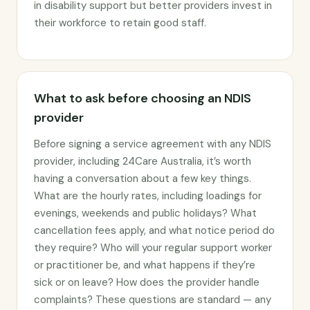
in disability support but better providers invest in
their workforce to retain good staff.
What to ask before choosing an NDIS
provider
Before signing a service agreement with any NDIS
provider, including 24Care Australia, it’s worth
having a conversation about a few key things.
What are the hourly rates, including loadings for
evenings, weekends and public holidays? What
cancellation fees apply, and what notice period do
they require? Who will your regular support worker
or practitioner be, and what happens if they’re
sick or on leave? How does the provider handle
complaints? These questions are standard — any