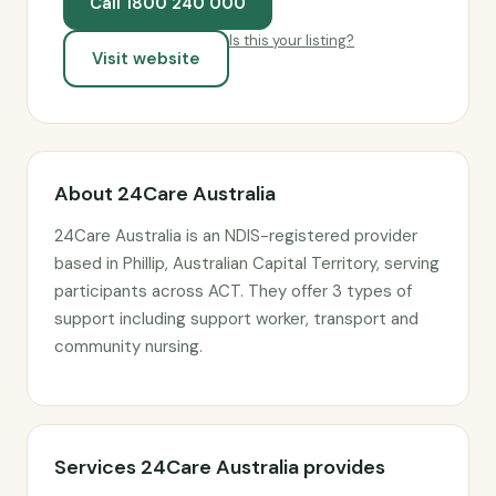
Call 1800 240 000
Is this your listing?
Visit website
About 24Care Australia
24Care Australia is an NDIS-registered provider
based in Phillip, Australian Capital Territory, serving
participants across ACT. They offer 3 types of
support including support worker, transport and
community nursing.
Services 24Care Australia provides