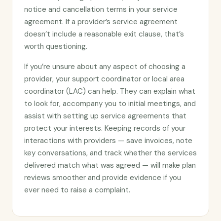
notice and cancellation terms in your service
agreement. If a provider’s service agreement
doesn’t include a reasonable exit clause, that’s
worth questioning.
If you’re unsure about any aspect of choosing a
provider, your support coordinator or local area
coordinator (LAC) can help. They can explain what
to look for, accompany you to initial meetings, and
assist with setting up service agreements that
protect your interests. Keeping records of your
interactions with providers — save invoices, note
key conversations, and track whether the services
delivered match what was agreed — will make plan
reviews smoother and provide evidence if you
ever need to raise a complaint.