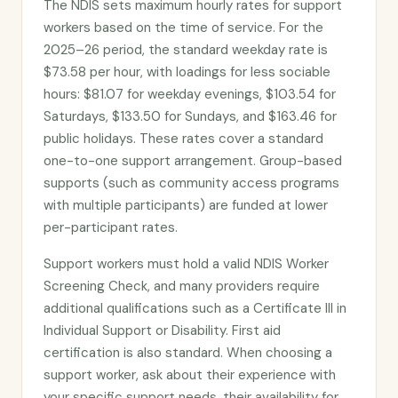
The NDIS sets maximum hourly rates for support
workers based on the time of service. For the
2025–26 period, the standard weekday rate is
$73.58 per hour, with loadings for less sociable
hours: $81.07 for weekday evenings, $103.54 for
Saturdays, $133.50 for Sundays, and $163.46 for
public holidays. These rates cover a standard
one-to-one support arrangement. Group-based
supports (such as community access programs
with multiple participants) are funded at lower
per-participant rates.
Support workers must hold a valid NDIS Worker
Screening Check, and many providers require
additional qualifications such as a Certificate III in
Individual Support or Disability. First aid
certification is also standard. When choosing a
support worker, ask about their experience with
your specific support needs, their availability for