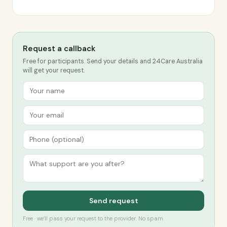
Request a callback
Free for participants. Send your details and 24Care Australia
will get your request.
Send request
Free · we’ll pass your request to the provider. No spam.