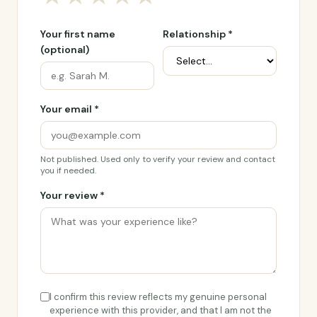
Your first name
Relationship *
(optional)
Your email *
Not published. Used only to verify your review and contact
you if needed.
Your review *
I confirm this review reflects my genuine personal
experience with this provider, and that I am not the