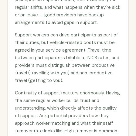
regular shifts, and what happens when they’re sick
or on leave — good providers have backup
arrangements to avoid gaps in support.
Support workers can drive participants as part of
their duties, but vehicle-related costs must be
agreed in your service agreement. Travel time
between participants is billable at NDIS rates, and
providers must distinguish between productive
travel (travelling with you) and non-productive
travel (getting to you).
Continuity of support matters enormously. Having
the same regular worker builds trust and
understanding, which directly affects the quality
of support. Ask potential providers how they
approach worker matching and what their staff
turnover rate looks like. High turnover is common