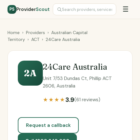
☰
Provider
Scout
PS
Home
›
Providers
›
Australian Capital
Territory
›
ACT
›
24Care Australia
24Care Australia
2A
Unit 7/53 Dundas Ct, Phillip ACT
2606, Australia
3.9
★★★★
(61 reviews)
Request a callback