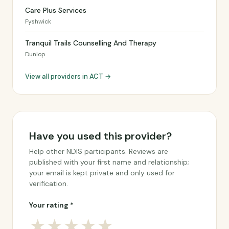
Care Plus Services
Fyshwick
Tranquil Trails Counselling And Therapy
Dunlop
View all providers in ACT →
Have you used this provider?
Help other NDIS participants. Reviews are
published with your first name and relationship;
your email is kept private and only used for
verification.
Your rating *
★
★
★
★
★