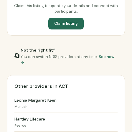
Claim this listing to update your details and connect with
participants.
Claim listing
Not the right fit?
🔄
You can switch NDIS providers at any time.
See how
→
Other providers in ACT
Leonie Margaret Keen
Monash
Hartley Lifecare
Pearce