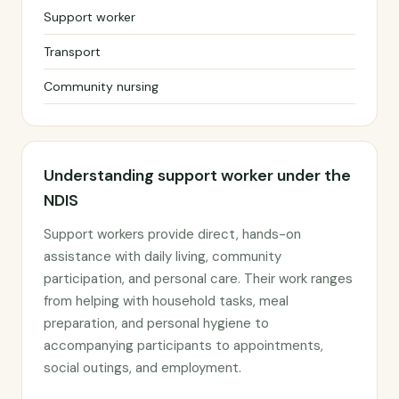
Support worker
Transport
Community nursing
Understanding support worker under the
NDIS
Support workers provide direct, hands-on
assistance with daily living, community
participation, and personal care. Their work ranges
from helping with household tasks, meal
preparation, and personal hygiene to
accompanying participants to appointments,
social outings, and employment.