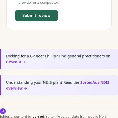
provider or a competitor.
Submit review
Looking for a GP near Phillip? Find general practitioners on
GPScout →
Understanding your NDIS plan? Read the
SortedAus NDIS
overview →
J
Editorial content by
Jarrod
, Editor · Provider data from public NDIS