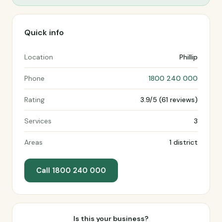
Quick info
Location
Phillip
Phone
1800 240 000
Rating
3.9/5 (61 reviews)
Services
3
Areas
1 district
Call 1800 240 000
Is this your business?