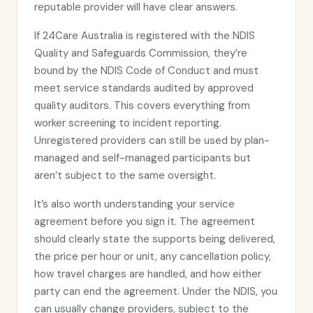
reputable provider will have clear answers.
If 24Care Australia is registered with the NDIS
Quality and Safeguards Commission, they’re
bound by the NDIS Code of Conduct and must
meet service standards audited by approved
quality auditors. This covers everything from
worker screening to incident reporting.
Unregistered providers can still be used by plan-
managed and self-managed participants but
aren’t subject to the same oversight.
It’s also worth understanding your service
agreement before you sign it. The agreement
should clearly state the supports being delivered,
the price per hour or unit, any cancellation policy,
how travel charges are handled, and how either
party can end the agreement. Under the NDIS, you
can usually change providers, subject to the