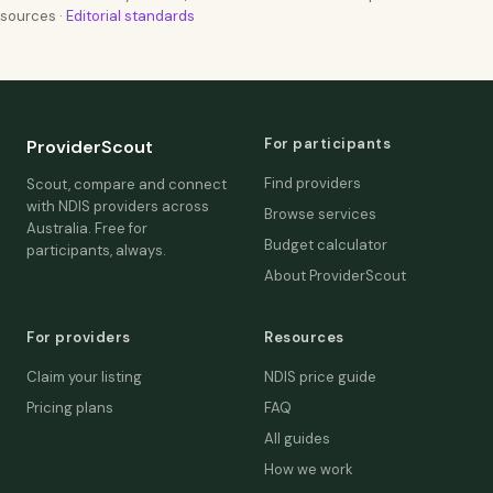
sources ·
Editorial standards
For participants
ProviderScout
Find providers
Scout, compare and connect
with NDIS providers across
Browse services
Australia. Free for
Budget calculator
participants, always.
About ProviderScout
For providers
Resources
Claim your listing
NDIS price guide
Pricing plans
FAQ
All guides
How we work