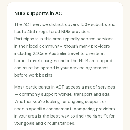
NDIS supports in ACT
The ACT service district covers 103+ suburbs and
hosts 463+ registered NDIS providers.
Participants in this area typically access services
in their local community, though many providers
including 24Care Australia travel to clients at
home. Travel charges under the NDIS are capped
and must be agreed in your service agreement
before work begins.
Most participants in ACT access a mix of services
— commonly support worker, transport and sda.
Whether you’re looking for ongoing support or
need a specific assessment, comparing providers
in your area is the best way to find the right fit for
your goals and circumstances.