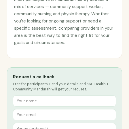
mix of services — commonly support worker,
community nursing and physiotherapy. Whether
you’re looking for ongoing support or need a
specific assessment, comparing providers in your
area is the best way to find the right fit for your
goals and circumstances.
Request a callback
Free for participants. Send your details and 360 Health +
Community Mandurah will get your request.