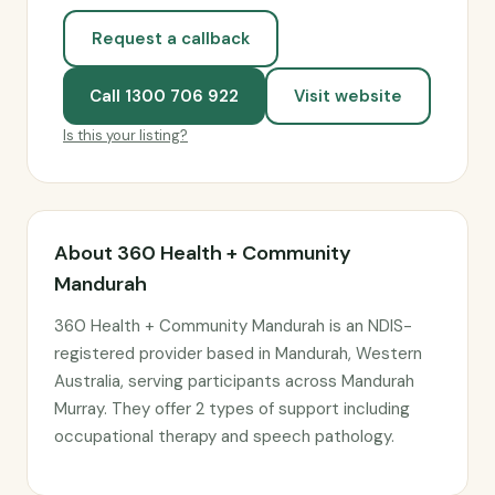
Request a callback
Call 1300 706 922
Visit website
Is this your listing?
About 360 Health + Community
Mandurah
360 Health + Community Mandurah is an NDIS-
registered provider based in Mandurah, Western
Australia, serving participants across Mandurah
Murray. They offer 2 types of support including
occupational therapy and speech pathology.