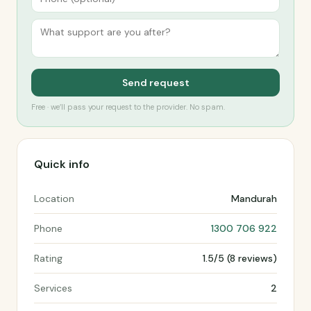
Send request
Free · we’ll pass your request to the provider. No spam.
Quick info
Location
Mandurah
Phone
1300 706 922
Rating
1.5/5 (8 reviews)
Services
2