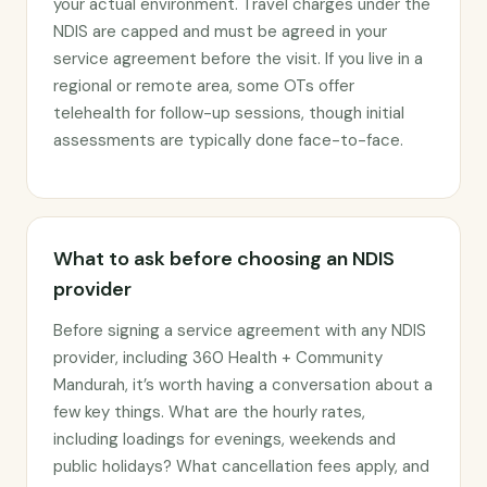
your actual environment. Travel charges under the
NDIS are capped and must be agreed in your
service agreement before the visit. If you live in a
regional or remote area, some OTs offer
telehealth for follow-up sessions, though initial
assessments are typically done face-to-face.
What to ask before choosing an NDIS
provider
Before signing a service agreement with any NDIS
provider, including 360 Health + Community
Mandurah, it’s worth having a conversation about a
few key things. What are the hourly rates,
including loadings for evenings, weekends and
public holidays? What cancellation fees apply, and