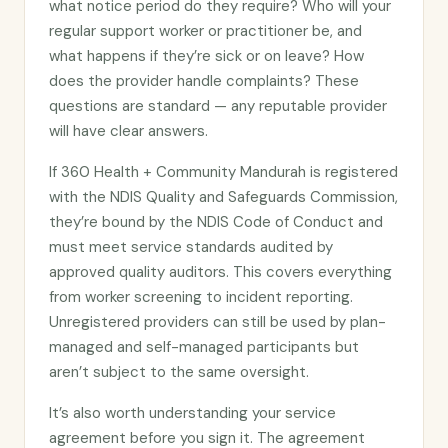
what notice period do they require? Who will your
regular support worker or practitioner be, and
what happens if they’re sick or on leave? How
does the provider handle complaints? These
questions are standard — any reputable provider
will have clear answers.
If 360 Health + Community Mandurah is registered
with the NDIS Quality and Safeguards Commission,
they’re bound by the NDIS Code of Conduct and
must meet service standards audited by
approved quality auditors. This covers everything
from worker screening to incident reporting.
Unregistered providers can still be used by plan-
managed and self-managed participants but
aren’t subject to the same oversight.
It’s also worth understanding your service
agreement before you sign it. The agreement