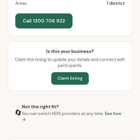
Areas
1 district
Call 1300 706 922
Is this your business?
Claim this listing to update your details and connect with
participants.
Claim listing
Not the right fit?
🔄
You can switch NDIS providers at any time.
See how
→