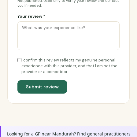
Not published. Used only to verify your review and contact
you if needed.
Your review *
I confirm this review reflects my genuine personal
experience with this provider, and that I am not the
provider or a competitor.
Submit review
Looking for a GP near Mandurah? Find general practitioners