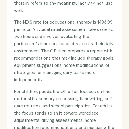
therapy refers to any meaningful activity, not just
work.
The NDIS rate for occupational therapy is $193.99
per hour. A typical initial assessment takes one to
two hours and involves evaluating the
participant’s functional capacity across their daily
environment. The OT then prepares a report with
recommendations that may include therapy goals,
equipment suggestions, home modifications, or
strategies for managing daily tasks more
independently.
For children, paediatric OT often focuses on fine
motor skills, sensory processing, handwriting, self-
care routines, and school participation. For adults,
the focus tends to shift toward workplace
adjustments, driving assessments, home
modification recommendations, and managing the