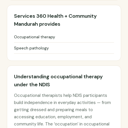
Services 360 Health + Community
Mandurah provides
Occupational therapy
Speech pathology
Understanding occupational therapy
under the NDIS
Occupational therapists help NDIS participants
build independence in everyday activities — from
getting dressed and preparing meals to
accessing education, employment, and
community life. The ‘occupation’ in occupational