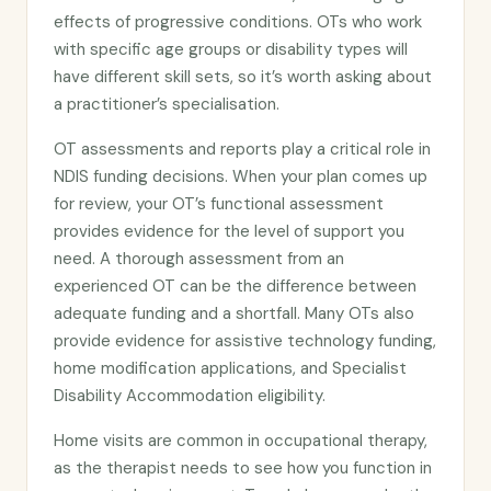
effects of progressive conditions. OTs who work
with specific age groups or disability types will
have different skill sets, so it’s worth asking about
a practitioner’s specialisation.
OT assessments and reports play a critical role in
NDIS funding decisions. When your plan comes up
for review, your OT’s functional assessment
provides evidence for the level of support you
need. A thorough assessment from an
experienced OT can be the difference between
adequate funding and a shortfall. Many OTs also
provide evidence for assistive technology funding,
home modification applications, and Specialist
Disability Accommodation eligibility.
Home visits are common in occupational therapy,
as the therapist needs to see how you function in