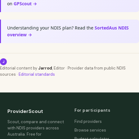
on
GPScout →
Understanding your NDIS plan? Read the
SortedAus NDIS
overview →
J
Editorial content by
Jarrod
, Editor · Provider data from public NDIS
sources ·
Editorial standards
For participants
ProviderScout
Find providers
Scout, compare and connect
with NDIS providers across
Browse services
Australia. Free for
Budget calculator