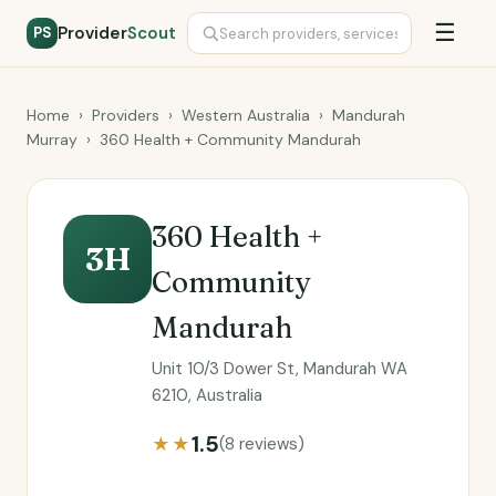
☰
Provider
Scout
PS
Home
›
Providers
›
Western Australia
›
Mandurah
Murray
›
360 Health + Community Mandurah
360 Health +
3H
Community
Mandurah
Unit 10/3 Dower St, Mandurah WA
6210, Australia
1.5
★★
(8 reviews)