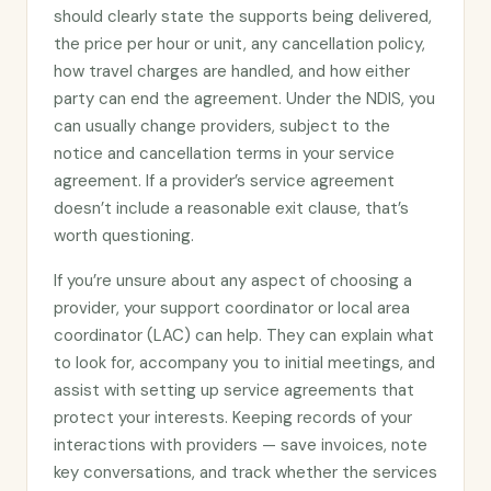
should clearly state the supports being delivered,
the price per hour or unit, any cancellation policy,
how travel charges are handled, and how either
party can end the agreement. Under the NDIS, you
can usually change providers, subject to the
notice and cancellation terms in your service
agreement. If a provider’s service agreement
doesn’t include a reasonable exit clause, that’s
worth questioning.
If you’re unsure about any aspect of choosing a
provider, your support coordinator or local area
coordinator (LAC) can help. They can explain what
to look for, accompany you to initial meetings, and
assist with setting up service agreements that
protect your interests. Keeping records of your
interactions with providers — save invoices, note
key conversations, and track whether the services