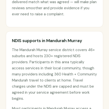
delivered match what was agreed — will make plan
reviews smoother and provide evidence if you
ever need to raise a complaint.
NDIS supports in Mandurah Murray
The Mandurah Murray service district covers 46+
suburbs and hosts 230+ registered NDIS
providers. Participants in this area typically
access services in their local community, though
many providers including 360 Health + Community
Mandurah travel to clients at home. Travel
charges under the NDIS are capped and must be
agreed in your service agreement before work
begins.
Most participants in Mandurah Murray access a