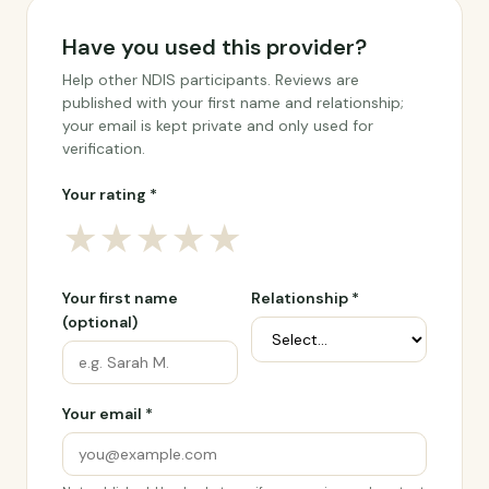
Have you used this provider?
Help other NDIS participants. Reviews are
published with your first name and relationship;
your email is kept private and only used for
verification.
Your rating *
★
★
★
★
★
Your first name
Relationship *
(optional)
Your email *