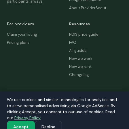
participants, always.
About ProviderScout
For providers
Resources
Claim your listing
NDIS price guide
Pricing plans
FAQ
All guides
How we work
How we rank
Changelog
© 2026 ProviderScout. Not affiliated with the NDIA or Australian
We use cookies and similar technologies for analytics and
Government.
to serve personalised advertising via Google AdSense. By
Privacy
Terms
Accessibility
Contact
clicking Accept, you consent to our use of cookies. Read
our
Privacy Policy
.
Our network:
DecisionLab
·
GPScout
·
DentistScout
·
SortedAus
·
SalaryThread
Accept
Decline