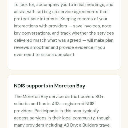
to look for, accompany you to initial meetings, and
assist with setting up service agreements that
protect your interests. Keeping records of your
interactions with providers — save invoices, note
key conversations, and track whether the services
delivered match what was agreed — will make plan
reviews smoother and provide evidence if you
ever need to raise a complaint.
NDIS supports in Moreton Bay
The Moreton Bay service district covers 80+
suburbs and hosts 433+ registered NDIS
providers. Participants in this area typically
access services in their local community, though
many providers including AB Bryce Builders travel