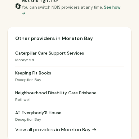
Not the right fit?
🔄
You can switch NDIS providers at any time.
See how
→
Other providers in Moreton Bay
Caterpillar Care Support Services
Morayfield
Keeping Fit Books
Deception Bay
Neighbourhood Disability Care Brisbane
Rothwell
AT Everybody'S House
Deception Bay
View all providers in Moreton Bay →