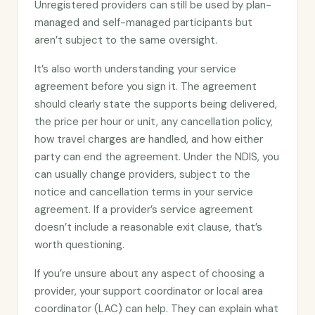
Unregistered providers can still be used by plan-
managed and self-managed participants but
aren’t subject to the same oversight.
It’s also worth understanding your service
agreement before you sign it. The agreement
should clearly state the supports being delivered,
the price per hour or unit, any cancellation policy,
how travel charges are handled, and how either
party can end the agreement. Under the NDIS, you
can usually change providers, subject to the
notice and cancellation terms in your service
agreement. If a provider’s service agreement
doesn’t include a reasonable exit clause, that’s
worth questioning.
If you’re unsure about any aspect of choosing a
provider, your support coordinator or local area
coordinator (LAC) can help. They can explain what