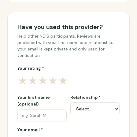
Have you used this provider?
Help other NDIS participants. Reviews are
published with your first name and relationship;
your email is kept private and only used for
verification.
Your rating *
★
★
★
★
★
Your first name
Relationship *
(optional)
Your email *