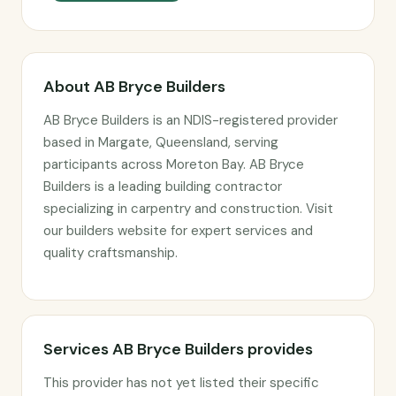
About AB Bryce Builders
AB Bryce Builders is an NDIS-registered provider
based in Margate, Queensland, serving
participants across Moreton Bay. AB Bryce
Builders is a leading building contractor
specializing in carpentry and construction. Visit
our builders website for expert services and
quality craftsmanship.
Services AB Bryce Builders provides
This provider has not yet listed their specific