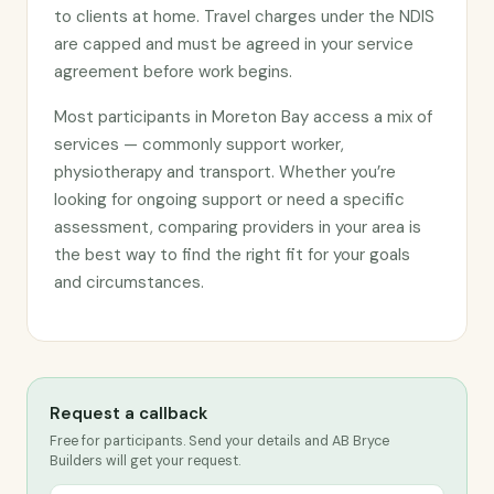
to clients at home. Travel charges under the NDIS
are capped and must be agreed in your service
agreement before work begins.
Most participants in Moreton Bay access a mix of
services — commonly support worker,
physiotherapy and transport. Whether you’re
looking for ongoing support or need a specific
assessment, comparing providers in your area is
the best way to find the right fit for your goals
and circumstances.
Request a callback
Free for participants. Send your details and AB Bryce
Builders will get your request.