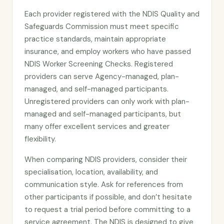
Each provider registered with the NDIS Quality and
Safeguards Commission must meet specific
practice standards, maintain appropriate
insurance, and employ workers who have passed
NDIS Worker Screening Checks. Registered
providers can serve Agency-managed, plan-
managed, and self-managed participants.
Unregistered providers can only work with plan-
managed and self-managed participants, but
many offer excellent services and greater
flexibility.
When comparing NDIS providers, consider their
specialisation, location, availability, and
communication style. Ask for references from
other participants if possible, and don’t hesitate
to request a trial period before committing to a
service agreement. The NDIS is designed to give