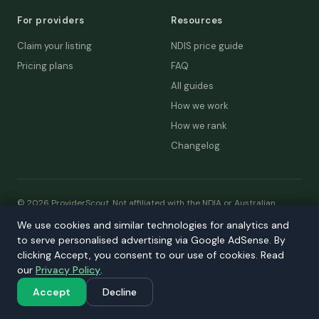
For providers
Resources
Claim your listing
NDIS price guide
Pricing plans
FAQ
All guides
How we work
How we rank
Changelog
© 2026 ProviderScout. Not affiliated with the NDIA or Australian
Government.
We use cookies and similar technologies for analytics and
We use cookies and similar technologies for analytics and
Privacy
Terms
Accessibility
Contact
to serve personalised advertising via Google AdSense. By
to serve personalised advertising via Google AdSense. By
Our network:
DecisionLab
·
GPScout
·
DentistScout
·
clicking Accept, you consent to our use of cookies. Read
clicking Accept, you consent to our use of cookies. Read
SortedAus
·
SalaryThread
our
our
Privacy Policy
Privacy Policy
.
.
Accept
Accept
Decline
Decline
a> ·
SalaryThread