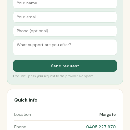
Send request
Free · we’ll pass your request to the provider. No spam.
Quick info
Location
Margate
Phone
0405 227 970