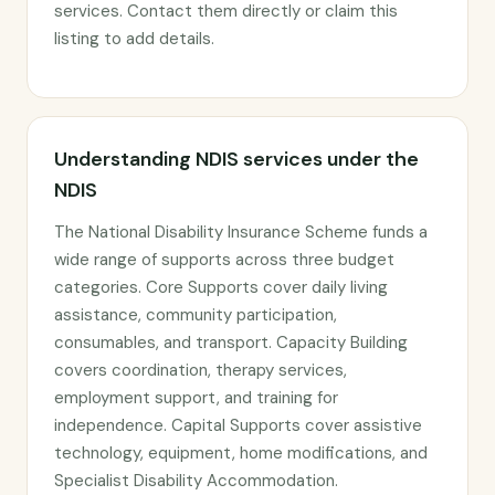
services. Contact them directly or claim this
listing to add details.
Understanding NDIS services under the
NDIS
The National Disability Insurance Scheme funds a
wide range of supports across three budget
categories. Core Supports cover daily living
assistance, community participation,
consumables, and transport. Capacity Building
covers coordination, therapy services,
employment support, and training for
independence. Capital Supports cover assistive
technology, equipment, home modifications, and
Specialist Disability Accommodation.