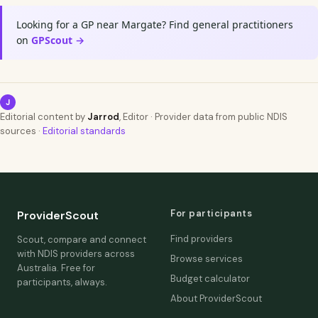
Looking for a GP near Margate? Find general practitioners
on
GPScout →
J
Editorial content by
Jarrod
, Editor · Provider data from public NDIS
sources ·
Editorial standards
For participants
ProviderScout
Find providers
Scout, compare and connect
with NDIS providers across
Browse services
Australia. Free for
Budget calculator
participants, always.
About ProviderScout