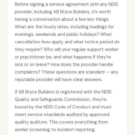
Before signing a service agreement with any NDIS
provider, including AB Bryce Builders, it’s worth
having a conversation about a few key things.
What are the hourly rates, including loadings for
evenings, weekends and public holidays? What
cancellation fees apply, and what notice period do
they require? Who will your regular support worker
or practitioner be, and what happens if they’re
sick or on leave? How does the provider handle
complaints? These questions are standard — any
reputable provider will have clear answers.
If AB Bryce Builders is registered with the NDIS
Quality and Safeguards Commission, they’re
bound by the NDIS Code of Conduct and must
meet service standards audited by approved
quality auditors. This covers everything from
worker screening to incident reporting.