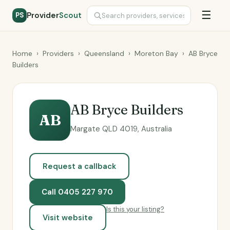
☰
Provider
Scout
PS
Home
›
Providers
›
Queensland
›
Moreton Bay
›
AB Bryce
Builders
AB Bryce Builders
AB
Margate QLD 4019, Australia
Request a callback
Call 0405 227 970
Is this your listing?
Visit website