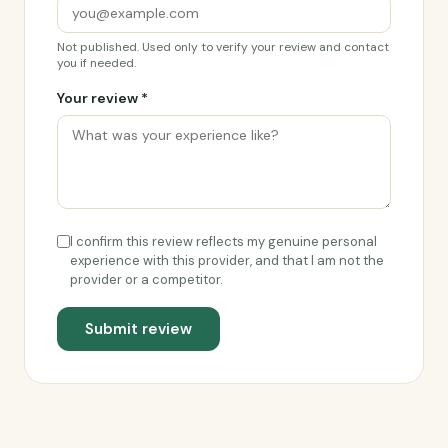
Not published. Used only to verify your review and contact
you if needed.
Your review *
I confirm this review reflects my genuine personal
experience with this provider, and that I am not the
provider or a competitor.
Submit review