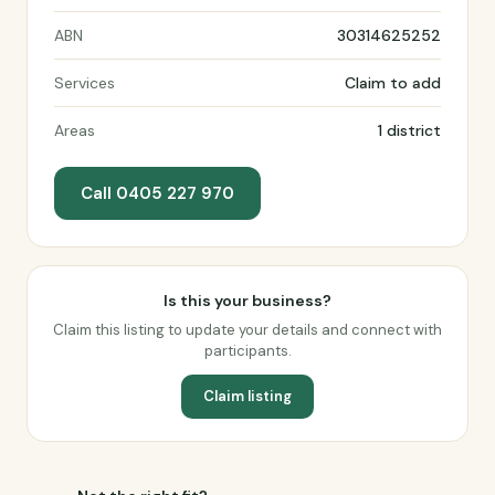
ABN
30314625252
Services
Claim to add
Areas
1 district
Call 0405 227 970
Is this your business?
Claim this listing to update your details and connect with
participants.
Claim listing