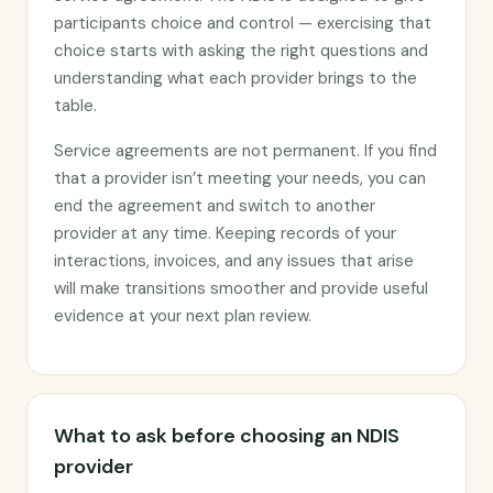
participants choice and control — exercising that
choice starts with asking the right questions and
understanding what each provider brings to the
table.
Service agreements are not permanent. If you find
that a provider isn’t meeting your needs, you can
end the agreement and switch to another
provider at any time. Keeping records of your
interactions, invoices, and any issues that arise
will make transitions smoother and provide useful
evidence at your next plan review.
What to ask before choosing an NDIS
provider