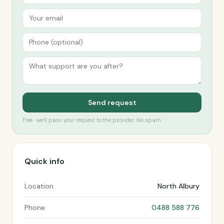
Send request
Free · we’ll pass your request to the provider. No spam.
Quick info
Location
North Albury
Phone
0488 588 776