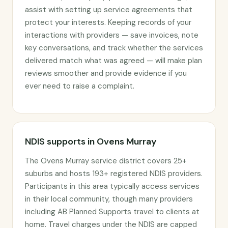
assist with setting up service agreements that
protect your interests. Keeping records of your
interactions with providers — save invoices, note
key conversations, and track whether the services
delivered match what was agreed — will make plan
reviews smoother and provide evidence if you
ever need to raise a complaint.
NDIS supports in Ovens Murray
The Ovens Murray service district covers 25+
suburbs and hosts 193+ registered NDIS providers.
Participants in this area typically access services
in their local community, though many providers
including AB Planned Supports travel to clients at
home. Travel charges under the NDIS are capped