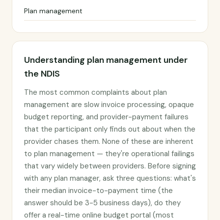
Plan management
Understanding plan management under
the NDIS
The most common complaints about plan
management are slow invoice processing, opaque
budget reporting, and provider-payment failures
that the participant only finds out about when the
provider chases them. None of these are inherent
to plan management — they're operational failings
that vary widely between providers. Before signing
with any plan manager, ask three questions: what's
their median invoice-to-payment time (the
answer should be 3-5 business days), do they
offer a real-time online budget portal (most