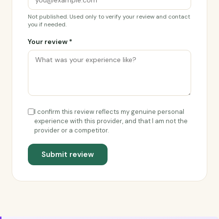
Not published. Used only to verify your review and contact
you if needed.
Your review *
I confirm this review reflects my genuine personal
experience with this provider, and that I am not the
provider or a competitor.
Submit review