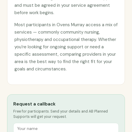
and must be agreed in your service agreement
before work begins.
Most participants in Ovens Murray access a mix of
services — commonly community nursing,
physiotherapy and occupational therapy. Whether
you’re looking for ongoing support or need a
specific assessment, comparing providers in your
area is the best way to find the right fit for your
goals and circumstances.
Request a callback
Free for participants. Send your details and AB Planned
Supports will get your request.