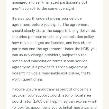
managed and self-managed participants but
aren’t subject to the same oversight.
It’s also worth understanding your service
agreement before you sign it. The agreement
should clearly state the supports being delivered,
the price per hour or unit, any cancellation policy,
how travel charges are handled, and how either
party can end the agreement. Under the NDIS, you
can usually change providers, subject to the
notice and cancellation terms in your service
agreement. If a provider’s service agreement
doesn’t include a reasonable exit clause, that’s
worth questioning.
If you’re unsure about any aspect of choosing a
provider, your support coordinator or local area
coordinator (LAC) can help. They can explain what
to look for, accompany you to initial meetings, and