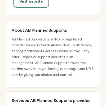
Visit website
About AB Planned Supports
AB Planned Supports is an NDIS-registered
provider based in North Albury, New South Wales,
serving participants across Ovens Murray. They
offer 1 types of support including plan
management. AB Planned Supports takes the
burden away from you having to manage your NDIS
plan by giving you choice and control.
Services AB Planned Supports provides