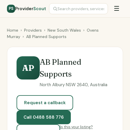
☰
Provider
Scout
PS
Home
›
Providers
›
New South Wales
›
Ovens
Murray
›
AB Planned Supports
AB Planned
AP
Supports
North Albury NSW 2640, Australia
Request a callback
Call 0488 588 776
Is this your listing?