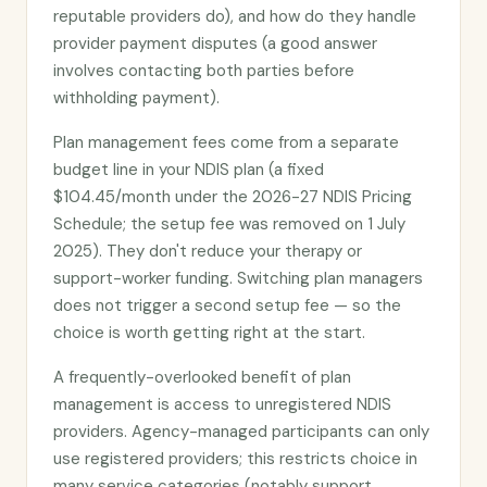
reputable providers do), and how do they handle
provider payment disputes (a good answer
involves contacting both parties before
withholding payment).
Plan management fees come from a separate
budget line in your NDIS plan (a fixed
$104.45/month under the 2026-27 NDIS Pricing
Schedule; the setup fee was removed on 1 July
2025). They don't reduce your therapy or
support-worker funding. Switching plan managers
does not trigger a second setup fee — so the
choice is worth getting right at the start.
A frequently-overlooked benefit of plan
management is access to unregistered NDIS
providers. Agency-managed participants can only
use registered providers; this restricts choice in
many service categories (notably support