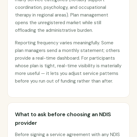
coordination, psychology, and occupational
therapy in regional areas). Plan management
opens the unregistered market while still
offloading the administrative burden.
Reporting frequency varies meaningfully. Some
plan managers send a monthly statement; others
provide a real-time dashboard. For participants
whose plan is tight, real-time visibility is materially
more useful — it lets you adjust service patterns
before you run out of funding rather than after.
What to ask before choosing an NDIS
provider
Before signing a service agreement with any NDIS