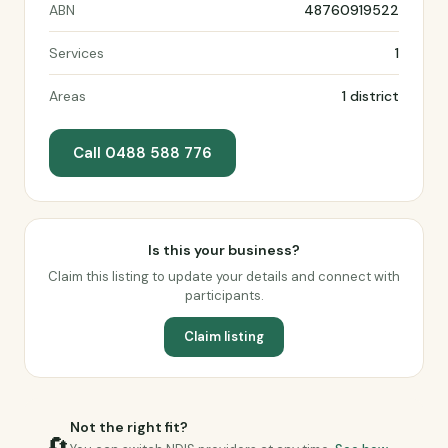
ABN
48760919522
Services
1
Areas
1 district
Call 0488 588 776
Is this your business?
Claim this listing to update your details and connect with
participants.
Claim listing
Not the right fit?
🔄