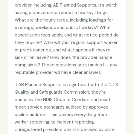
provider, including AB Planned Supports, it’s worth
having a conversation about a few key things.
What are the hourly rates, including loadings for
evenings, weekends and public holidays? What
cancellation fees apply, and what notice period do
they require? Who will your regular support worker
or practitioner be, and what happens if they’re
sick or on leave? How does the provider handle
complaints? These questions are standard — any
reputable provider will have clear answers.
If AB Planned Supports is registered with the NDIS
Quality and Safeguards Commission, they’re
bound by the NDIS Code of Conduct and must
meet service standards audited by approved
quality auditors. This covers everything from
worker screening to incident reporting.
Unregistered providers can still be used by plan-