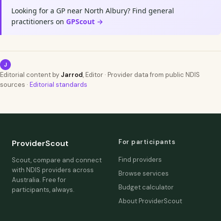
Looking for a GP near North Albury? Find general
practitioners on
GPScout →
J
Editorial content by
Jarrod
, Editor · Provider data from public NDIS
sources ·
Editorial standards
For participants
ProviderScout
Find providers
Scout, compare and connect
with NDIS providers across
Browse services
Australia. Free for
Budget calculator
participants, always.
About ProviderScout