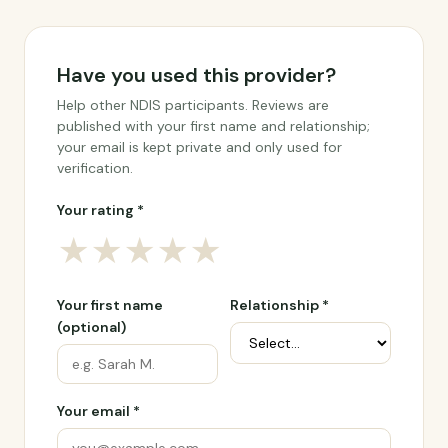
Have you used this provider?
Help other NDIS participants. Reviews are
published with your first name and relationship;
your email is kept private and only used for
verification.
Your rating *
★
★
★
★
★
Your first name
Relationship *
(optional)
Your email *