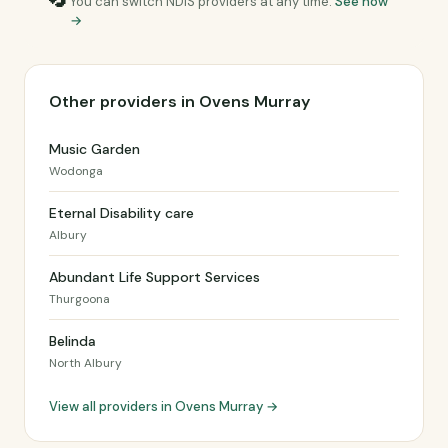
You can switch NDIS providers at any time.
See how
→
Other providers in Ovens Murray
Music Garden
Wodonga
Eternal Disability care
Albury
Abundant Life Support Services
Thurgoona
Belinda
North Albury
View all providers in Ovens Murray →