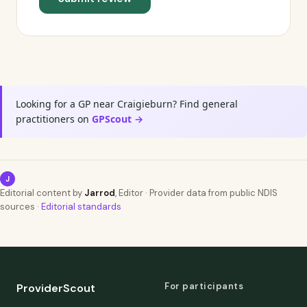
Looking for a GP near Craigieburn? Find general
practitioners on
GPScout →
J
Editorial content by
Jarrod
, Editor · Provider data from public NDIS
sources ·
Editorial standards
For participants
ProviderScout