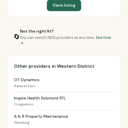
Claim listing
Not the right fit?
🔄
You can switch NDIS providers at any time.
See how
→
Other providers in Western District
OT Dynamics
Ballarat East
Inspire Health Solutions P/L
Craigieburn
A & R Property Maintenance
Wandong