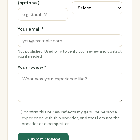
(optional)
Your email *
Not published. Used only to verify your review and contact
you if needed.
Your review *
I confirm this review reflects my genuine personal
experience with this provider, and that I am not the
provider or a competitor.
Submit review