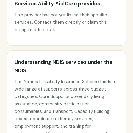
Services Ability Aid Care provides
This provider has not yet listed their specific
services. Contact them directly or claim this
listing to add details.
Understanding NDIS services under the
NDIS
The National Disability Insurance Scheme funds a
wide range of supports across three budget
categories. Core Supports cover daily living
assistance, community participation,
consumables, and transport. Capacity Building
covers coordination, therapy services,
employment support, and training for