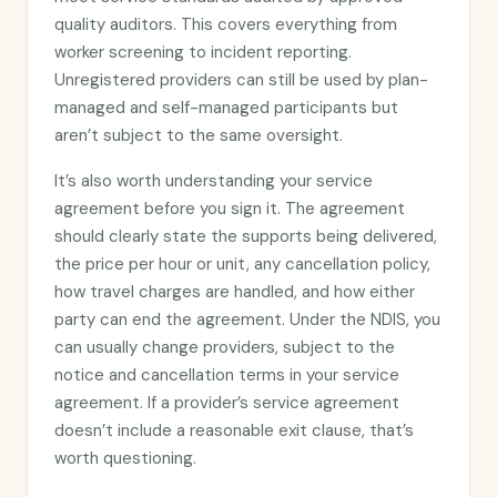
quality auditors. This covers everything from
worker screening to incident reporting.
Unregistered providers can still be used by plan-
managed and self-managed participants but
aren’t subject to the same oversight.
It’s also worth understanding your service
agreement before you sign it. The agreement
should clearly state the supports being delivered,
the price per hour or unit, any cancellation policy,
how travel charges are handled, and how either
party can end the agreement. Under the NDIS, you
can usually change providers, subject to the
notice and cancellation terms in your service
agreement. If a provider’s service agreement
doesn’t include a reasonable exit clause, that’s
worth questioning.