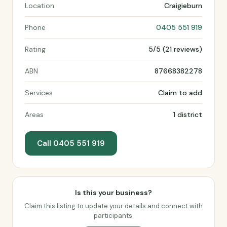
Location
Craigieburn
Phone
0405 551 919
Rating
5/5 (21 reviews)
ABN
87668382278
Services
Claim to add
Areas
1 district
Call 0405 551 919
Is this your business?
Claim this listing to update your details and connect with
participants.