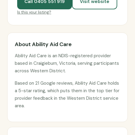
Call 0405 551 919
Visit website
Is this your listing?
About Ability Aid Care
Ability Aid Care is an NDIS-registered provider
based in Craigieburn, Victoria, serving participants
across Western District.
Based on 21 Google reviews, Ability Aid Care holds
a 5-star rating, which puts them in the top tier for
provider feedback in the Western District service
area.