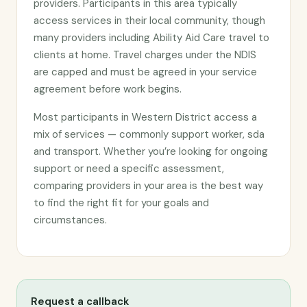
providers. Participants in this area typically
access services in their local community, though
many providers including Ability Aid Care travel to
clients at home. Travel charges under the NDIS
are capped and must be agreed in your service
agreement before work begins.
Most participants in Western District access a
mix of services — commonly support worker, sda
and transport. Whether you’re looking for ongoing
support or need a specific assessment,
comparing providers in your area is the best way
to find the right fit for your goals and
circumstances.
Request a callback