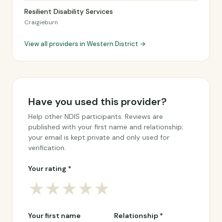
Resilient Disability Services
Craigieburn
View all providers in Western District →
Have you used this provider?
Help other NDIS participants. Reviews are
published with your first name and relationship;
your email is kept private and only used for
verification.
Your rating *
★
★
★
★
★
Your first name
Relationship *