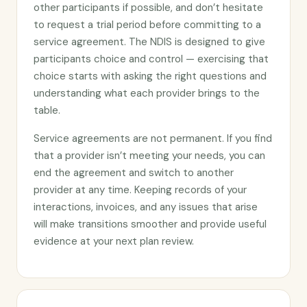
other participants if possible, and don’t hesitate
to request a trial period before committing to a
service agreement. The NDIS is designed to give
participants choice and control — exercising that
choice starts with asking the right questions and
understanding what each provider brings to the
table.
Service agreements are not permanent. If you find
that a provider isn’t meeting your needs, you can
end the agreement and switch to another
provider at any time. Keeping records of your
interactions, invoices, and any issues that arise
will make transitions smoother and provide useful
evidence at your next plan review.