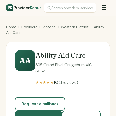
☰
Provider
Scout
PS
Home
›
Providers
›
Victoria
›
Western District
›
Ability
Aid Care
Ability Aid Care
AA
335 Grand Blvd, Craigieburn VIC
3064
5
(21 reviews)
★★★★★
Request a callback