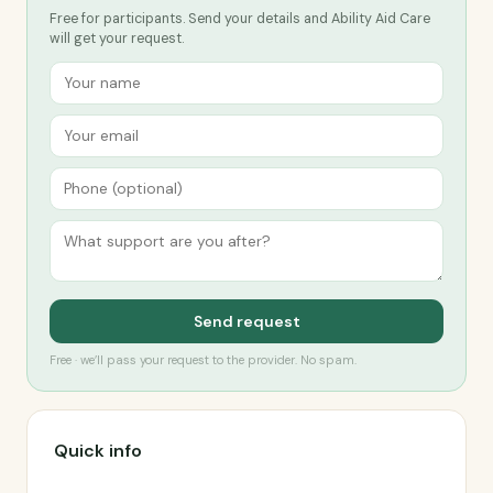
Free for participants. Send your details and Ability Aid Care
will get your request.
Send request
Free · we’ll pass your request to the provider. No spam.
Quick info