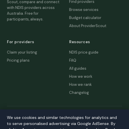
Find providers
Scout, compare and connect
with NDIS providers across
Browse services
Australia. Free for
Budget calculator
participants, always.
About ProviderScout
For providers
Resources
Claim your listing
NDIS price guide
Pricing plans
FAQ
All guides
How we work
How we rank
Changelog
© 2026 ProviderScout. Not affiliated with the NDIA or Australian
We use cookies and similar technologies for analytics and
Government.
to serve personalised advertising via Google AdSense. By
Privacy
Terms
Accessibility
Contact