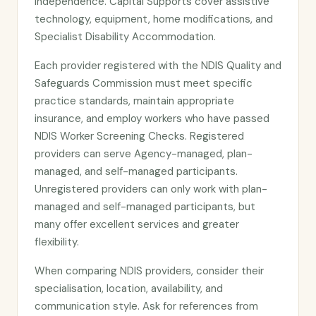
independence. Capital Supports cover assistive
technology, equipment, home modifications, and
Specialist Disability Accommodation.
Each provider registered with the NDIS Quality and
Safeguards Commission must meet specific
practice standards, maintain appropriate
insurance, and employ workers who have passed
NDIS Worker Screening Checks. Registered
providers can serve Agency-managed, plan-
managed, and self-managed participants.
Unregistered providers can only work with plan-
managed and self-managed participants, but
many offer excellent services and greater
flexibility.
When comparing NDIS providers, consider their
specialisation, location, availability, and
communication style. Ask for references from