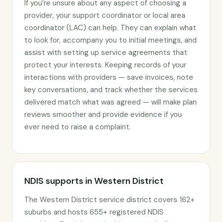
If you’re unsure about any aspect of choosing a
provider, your support coordinator or local area
coordinator (LAC) can help. They can explain what
to look for, accompany you to initial meetings, and
assist with setting up service agreements that
protect your interests. Keeping records of your
interactions with providers — save invoices, note
key conversations, and track whether the services
delivered match what was agreed — will make plan
reviews smoother and provide evidence if you
ever need to raise a complaint.
NDIS supports in Western District
The Western District service district covers 162+
suburbs and hosts 655+ registered NDIS