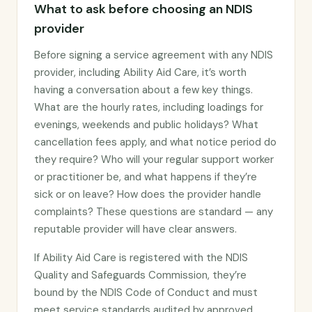
What to ask before choosing an NDIS
provider
Before signing a service agreement with any NDIS
provider, including Ability Aid Care, it’s worth
having a conversation about a few key things.
What are the hourly rates, including loadings for
evenings, weekends and public holidays? What
cancellation fees apply, and what notice period do
they require? Who will your regular support worker
or practitioner be, and what happens if they’re
sick or on leave? How does the provider handle
complaints? These questions are standard — any
reputable provider will have clear answers.
If Ability Aid Care is registered with the NDIS
Quality and Safeguards Commission, they’re
bound by the NDIS Code of Conduct and must
meet service standards audited by approved