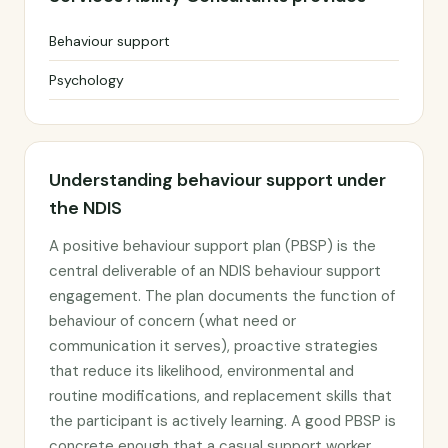
Behaviour support
Psychology
Understanding behaviour support under
the NDIS
A positive behaviour support plan (PBSP) is the
central deliverable of an NDIS behaviour support
engagement. The plan documents the function of
behaviour of concern (what need or
communication it serves), proactive strategies
that reduce its likelihood, environmental and
routine modifications, and replacement skills that
the participant is actively learning. A good PBSP is
concrete enough that a casual support worker