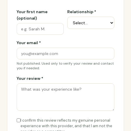
Your first name
Relationship *
(optional)
Your email *
Not published. Used only to verify your review and contact
you if needed.
Your review *
I confirm this review reflects my genuine personal
experience with this provider, and that I am not the