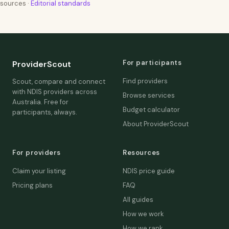
sources ·
Editorial standards
For participants
ProviderScout
Find providers
Scout, compare and connect
with NDIS providers across
Browse services
Australia. Free for
Budget calculator
participants, always.
About ProviderScout
For providers
Resources
Claim your listing
NDIS price guide
Pricing plans
FAQ
All guides
How we work
How we rank