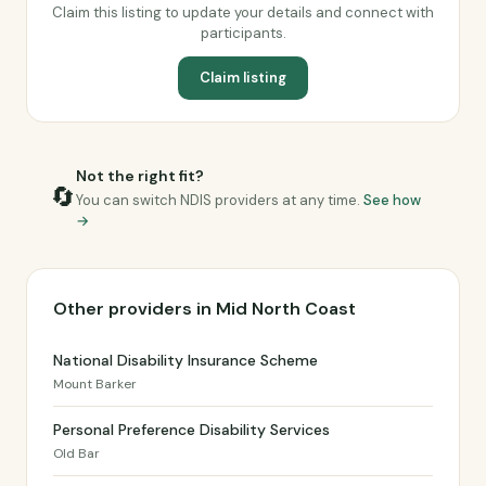
Claim this listing to update your details and connect with
participants.
Claim listing
Not the right fit?
🔄
You can switch NDIS providers at any time.
See how
→
Other providers in Mid North Coast
National Disability Insurance Scheme
Mount Barker
Personal Preference Disability Services
Old Bar