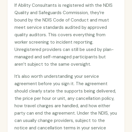
If Ability Consultants is registered with the NDIS
Quality and Safeguards Commission, they’re
bound by the NDIS Code of Conduct and must
meet service standards audited by approved
quality auditors. This covers everything from
worker screening to incident reporting.
Unregistered providers can still be used by plan-
managed and self-managed participants but
aren’t subject to the same oversight.
It’s also worth understanding your service
agreement before you sign it. The agreement
should clearly state the supports being delivered,
the price per hour or unit, any cancellation policy,
how travel charges are handled, and how either
party can end the agreement. Under the NDIS, you
can usually change providers, subject to the
notice and cancellation terms in your service