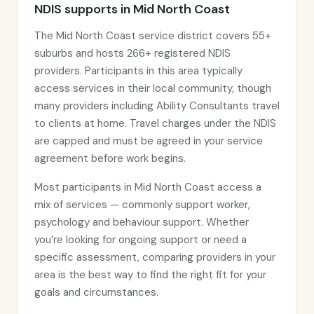
NDIS supports in Mid North Coast
The Mid North Coast service district covers 55+
suburbs and hosts 266+ registered NDIS
providers. Participants in this area typically
access services in their local community, though
many providers including Ability Consultants travel
to clients at home. Travel charges under the NDIS
are capped and must be agreed in your service
agreement before work begins.
Most participants in Mid North Coast access a
mix of services — commonly support worker,
psychology and behaviour support. Whether
you’re looking for ongoing support or need a
specific assessment, comparing providers in your
area is the best way to find the right fit for your
goals and circumstances.