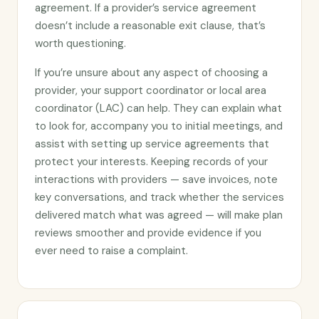
agreement. If a provider’s service agreement
doesn’t include a reasonable exit clause, that’s
worth questioning.
If you’re unsure about any aspect of choosing a
provider, your support coordinator or local area
coordinator (LAC) can help. They can explain what
to look for, accompany you to initial meetings, and
assist with setting up service agreements that
protect your interests. Keeping records of your
interactions with providers — save invoices, note
key conversations, and track whether the services
delivered match what was agreed — will make plan
reviews smoother and provide evidence if you
ever need to raise a complaint.