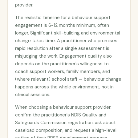
provider.
The realistic timeline for a behaviour support
engagement is 6-12 months minimum, often
longer. Significant skill-building and environmental
change takes time. A practitioner who promises
rapid resolution after a single assessment is
misjudging the work. Engagement quality also
depends on the practitioner's willingness to
coach support workers, family members, and
(where relevant) school staff — behaviour change
happens across the whole environment, not in
clinical sessions.
When choosing a behaviour support provider,
confirm the practitioner's NDIS Quality and
Safeguards Commission registration, ask about
caseload composition, and request a high-level