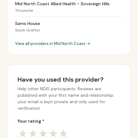
Mid North Coast Allied Health - Sovereign Hills
Thrumster
Sams House
South Grafton
View all providers in Mid North Coast →
Have you used this provider?
Help other NDIS participants. Reviews are
published with your first name and relationship;
your email is kept private and only used for
verification.
Your rating *
★
★
★
★
★