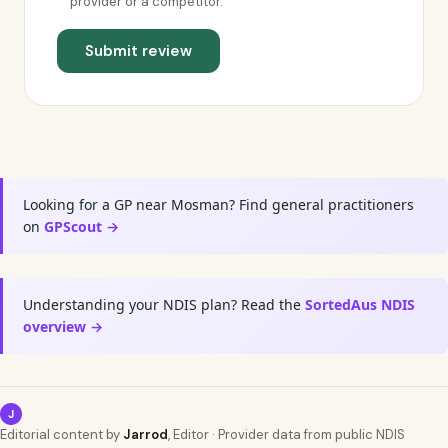
provider or a competitor.
Submit review
Looking for a GP near Mosman? Find general practitioners
on
GPScout →
Understanding your NDIS plan? Read the
SortedAus NDIS
overview →
J
Editorial content by
Jarrod
, Editor · Provider data from public NDIS