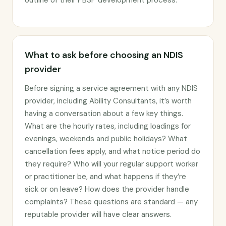
outline of their PBSP development process.
What to ask before choosing an NDIS
provider
Before signing a service agreement with any NDIS
provider, including Ability Consultants, it’s worth
having a conversation about a few key things.
What are the hourly rates, including loadings for
evenings, weekends and public holidays? What
cancellation fees apply, and what notice period do
they require? Who will your regular support worker
or practitioner be, and what happens if they’re
sick or on leave? How does the provider handle
complaints? These questions are standard — any
reputable provider will have clear answers.