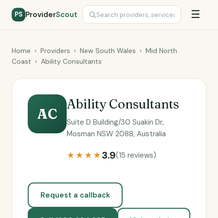
☰
Provider
Scout
PS
Home
›
Providers
›
New South Wales
›
Mid North
Coast
›
Ability Consultants
Ability Consultants
AC
Suite D Building/30 Suakin Dr,
Mosman NSW 2088, Australia
3.9
★★★★
(15 reviews)
Request a callback