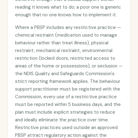
reading it knows what to do; a poor one is generic
enough that no one knows how to implement it.
Where a PBSP includes any restrictive practice —
chemical restraint (medication used to manage
behaviour rather than treat illness), physical
restraint, mechanical restraint, environmental
restriction (locked doors, restricted access to
areas of the home or possessions), or seclusion —
the NDIS Quality and Safeguards Commission's
strict reporting framework applies. The behaviour
support practitioner must be registered with the
Commission, every use of a restrictive practice
must be reported within 5 business days, and the
plan must include explicit strategies to reduce
and ideally eliminate the practice over time.
Restrictive practices used outside an approved
PBSP attract regulatory action against the