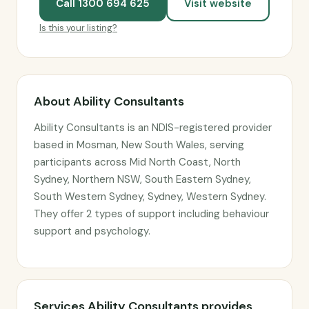
Call 1300 694 625
Visit website
Is this your listing?
About Ability Consultants
Ability Consultants is an NDIS-registered provider
based in Mosman, New South Wales, serving
participants across Mid North Coast, North
Sydney, Northern NSW, South Eastern Sydney,
South Western Sydney, Sydney, Western Sydney.
They offer 2 types of support including behaviour
support and psychology.
Services Ability Consultants provides