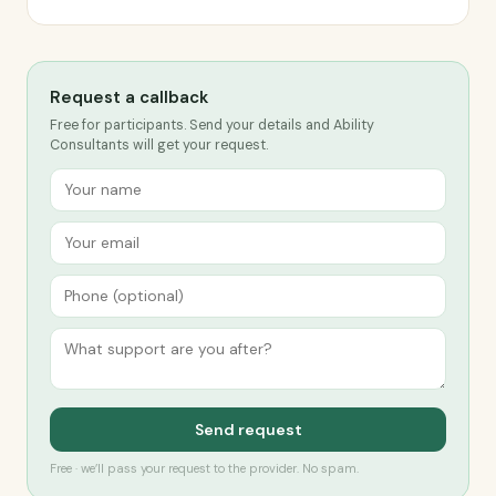
Request a callback
Free for participants. Send your details and Ability
Consultants will get your request.
Send request
Free · we’ll pass your request to the provider. No spam.