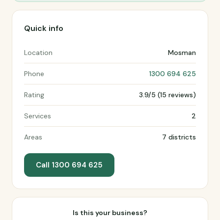
Quick info
Location
Mosman
Phone
1300 694 625
Rating
3.9/5 (15 reviews)
Services
2
Areas
7 districts
Call 1300 694 625
Is this your business?