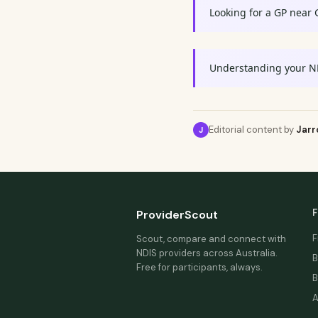
Looking for a GP near 
Understanding your N
Editorial content by
Jarr
J
F
ProviderScout
F
Scout, compare and connect with
NDIS providers across Australia.
B
Free for participants, always.
B
A