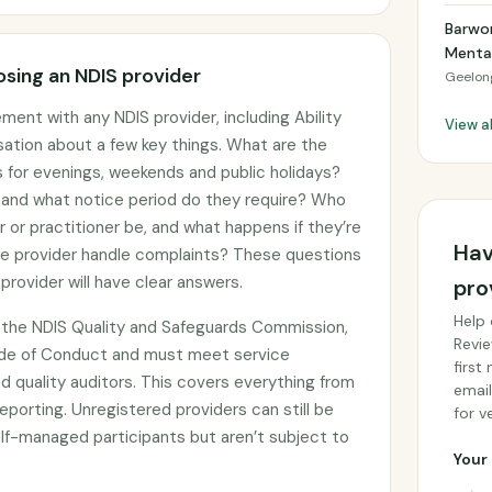
Barwo
Mental
sing an NDIS provider
Geelon
ment with any NDIS provider, including Ability
View a
rsation about a few key things. What are the
gs for evenings, weekends and public holidays?
, and what notice period do they require? Who
er or practitioner be, and what happens if they’re
Hav
he provider handle complaints? These questions
provider will have clear answers.
pro
Help 
th the NDIS Quality and Safeguards Commission,
Revie
ode of Conduct and must meet service
first
 quality auditors. This covers everything from
email
eporting. Unregistered providers can still be
for ve
f-managed participants but aren’t subject to
Your 