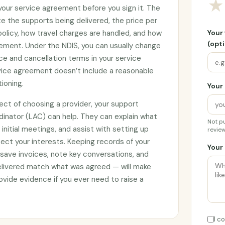
★
 your service agreement before you sign it. The
e the supports being delivered, the price per
 policy, how travel charges are handled, and how
Your
(opti
ement. Under the NDIS, you can usually change
ce and cancellation terms in your service
rvice agreement doesn’t include a reasonable
tioning.
Your 
ect of choosing a provider, your support
rdinator (LAC) can help. They can explain what
Not pu
initial meetings, and assist with setting up
review
ct your interests. Keeping records of your
Your 
 save invoices, note key conversations, and
elivered match what was agreed — will make
vide evidence if you ever need to raise a
I c