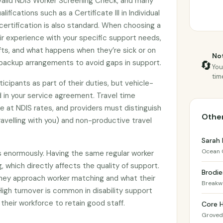
valid NDIS Worker Screening Check, and many
lifications such as a Certificate III in Individual
d certification is also standard. When choosing a
ir experience with your specific support needs,
shifts, and what happens when they’re sick or on
Not
backup arrangements to avoid gaps in support.
🔄
You
tim
icipants as part of their duties, but vehicle-
 in your service agreement. Travel time
le at NDIS rates, and providers must distinguish
Other
avelling with you) and non-productive travel
Sarah 
Ocean 
s enormously. Having the same regular worker
, which directly affects the quality of support.
Brodie
they approach worker matching and what their
Breakw
 High turnover is common in disability support
 their workforce to retain good staff.
Core 
Groved