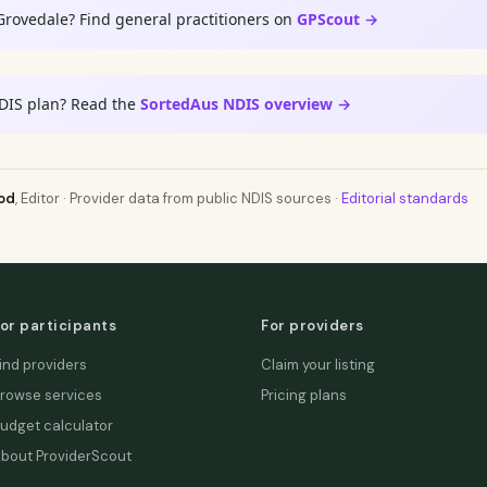
Grovedale? Find general practitioners on
GPScout →
DIS plan? Read the
SortedAus NDIS overview →
od
, Editor · Provider data from public NDIS sources ·
Editorial standards
or participants
For providers
ind providers
Claim your listing
rowse services
Pricing plans
udget calculator
bout ProviderScout