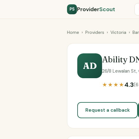
Provider
Scout
PS
Home
›
Providers
›
Victoria
›
Ba
Ability D
AD
26/8 Lewalan St, 
4.3
★★★★
(6
Request a callback