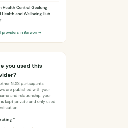
n Health Central Geelong
 Health and Wellbeing Hub
g
ll providers in Barwon →
e you used this
vider?
other NDIS participants.
ws are published with your
 name and relationship; your
 is kept private and only used
rification.
rating *