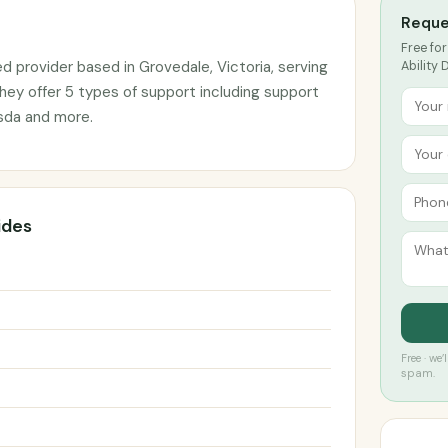
Reque
Free for
ed provider based in Grovedale, Victoria, serving
Ability 
hey offer 5 types of support including support
 sda and more.
ides
Free · we
spam.