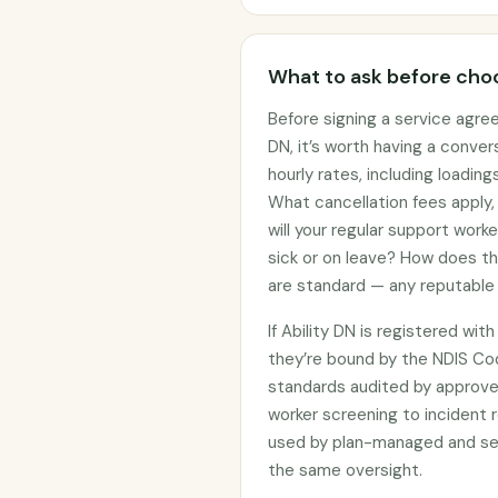
What to ask before choo
Before signing a service agree
DN, it’s worth having a conve
hourly rates, including loadin
What cancellation fees apply
will your regular support work
sick or on leave? How does t
are standard — any reputable 
If Ability DN is registered wi
they’re bound by the NDIS C
standards audited by approved
worker screening to incident r
used by plan-managed and sel
the same oversight.