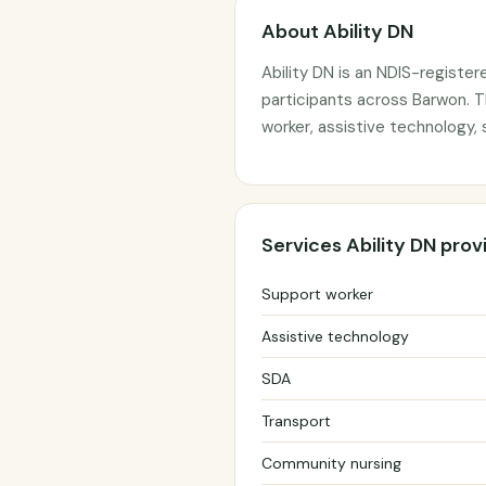
About Ability DN
Ability DN is an NDIS-register
participants across Barwon. T
worker, assistive technology,
Services Ability DN prov
Support worker
Assistive technology
SDA
Transport
Community nursing