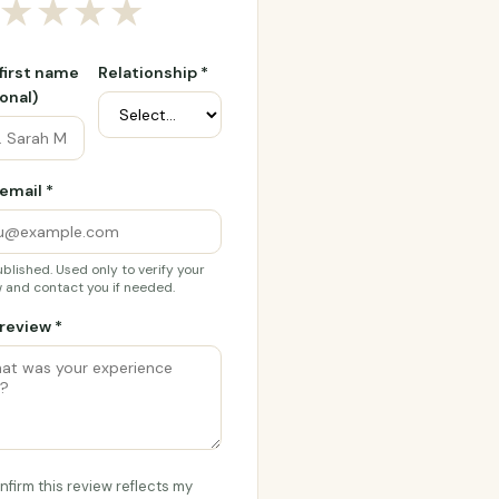
★
★
★
★
 first name
Relationship *
onal)
email *
blished. Used only to verify your
 and contact you if needed.
review *
onfirm this review reflects my