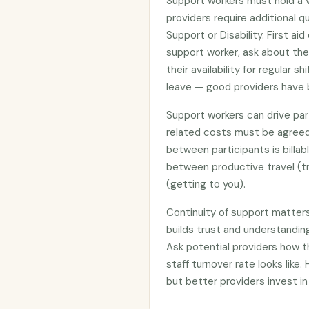
Support workers must hold a 
providers require additional qua
Support or Disability. First ai
support worker, ask about the
their availability for regular 
leave — good providers have 
Support workers can drive part
related costs must be agreed
between participants is billab
between productive travel (tr
(getting to you).
Continuity of support matter
builds trust and understanding
Ask potential providers how 
staff turnover rate looks like.
but better providers invest in