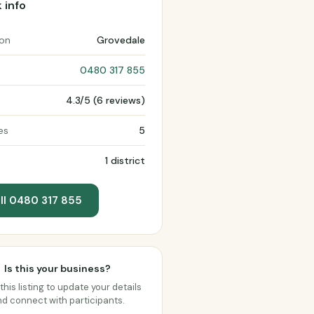
 info
ion
Grovedale
0480 317 855
4.3/5 (6 reviews)
es
5
1 district
ll 0480 317 855
Is this your business?
this listing to update your details
d connect with participants.