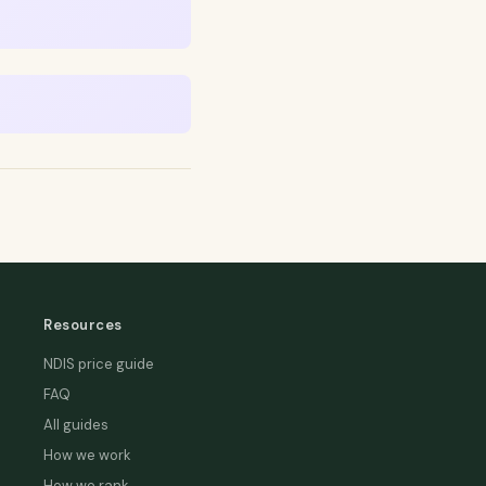
Resources
NDIS price guide
FAQ
All guides
How we work
How we rank