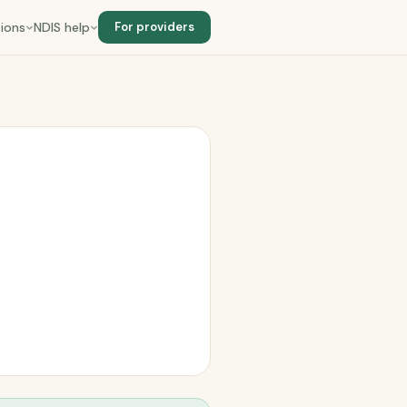
ions
NDIS help
For providers