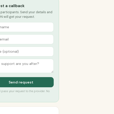
st a callback
 participants. Send your details and
DN will get your request.
Send request
’ll pass your request to the provider. No