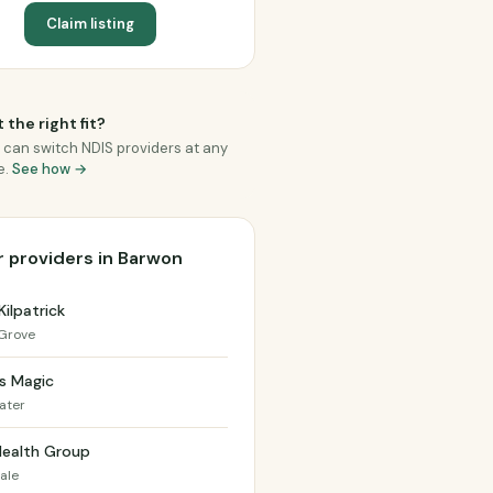
Claim listing
 the right fit?
 can switch NDIS providers at any
e.
See how →
 providers in Barwon
Kilpatrick
Grove
s Magic
ater
Health Group
ale