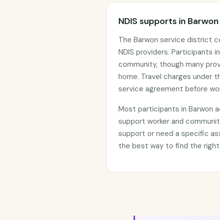
NDIS supports in Barwon
The Barwon service district 
NDIS providers. Participants in
community, though many provid
home. Travel charges under t
service agreement before wor
Most participants in Barwon 
support worker and community
support or need a specific as
the best way to find the right