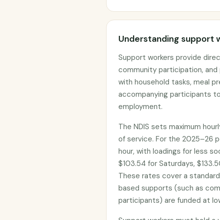
Understanding support 
Support workers provide direct
community participation, and 
with household tasks, meal pr
accompanying participants to
employment.
The NDIS sets maximum hourly
of service. For the 2025–26 p
hour, with loadings for less s
$103.54 for Saturdays, $133.50
These rates cover a standar
based supports (such as com
participants) are funded at lo