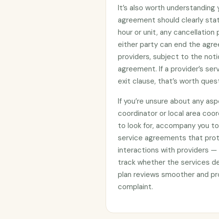
It’s also worth understanding
agreement should clearly stat
hour or unit, any cancellation
either party can end the agre
providers, subject to the noti
agreement. If a provider’s se
exit clause, that’s worth ques
If you’re unsure about any asp
coordinator or local area coo
to look for, accompany you to 
service agreements that prote
interactions with providers —
track whether the services d
plan reviews smoother and pro
complaint.