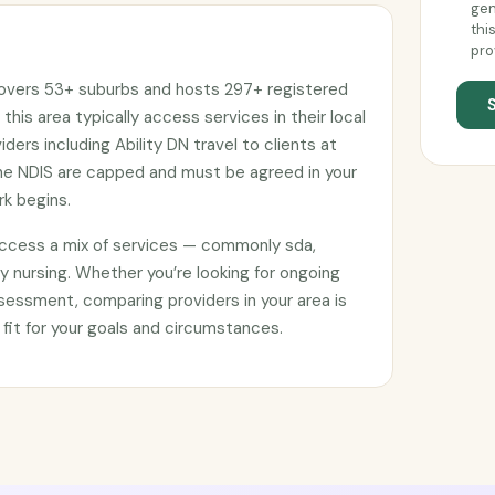
gen
thi
pro
covers 53+ suburbs and hosts 297+ registered
 this area typically access services in their local
ers including Ability DN travel to clients at
he NDIS are capped and must be agreed in your
k begins.
access a mix of services — commonly sda,
 nursing. Whether you’re looking for ongoing
sessment, comparing providers in your area is
 fit for your goals and circumstances.