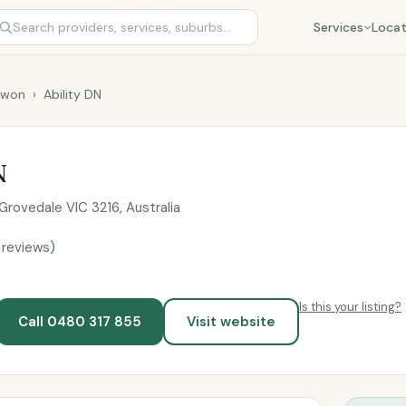
Services
Locat
rwon
›
Ability DN
N
Grovedale VIC 3216, Australia
 reviews)
Is this your listing?
Call 0480 317 855
Visit website