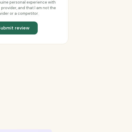
uine personal experience with
s provider, and that I am not the
vider or a competitor.
Submit review