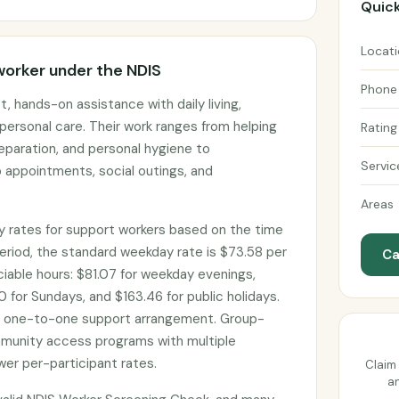
Quick
Locat
worker under the NDIS
Phone
, hands-on assistance with daily living,
personal care. Their work ranges from helping
Rating
eparation, and personal hygiene to
Servic
 appointments, social outings, and
Areas
 rates for support workers based on the time
eriod, the standard weekday rate is $73.58 per
Ca
ociable hours: $81.07 for weekday evenings,
 for Sundays, and $163.46 for public holidays.
d one-to-one support arrangement. Group-
munity access programs with multiple
wer per-participant rates.
Claim 
an