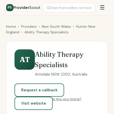
☰
Provider
Scout
PS
Home
›
Providers
›
New South Wales
›
Hunter New
England
›
Ability Therapy Specialists
Ability Therapy
AT
Specialists
Armidale NSW 2350, Australia
Request a callback
Is this your listing?
Visit website