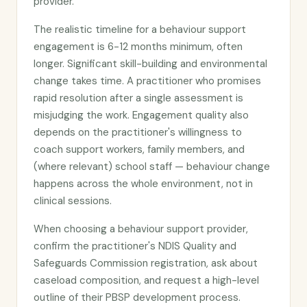
provider.
The realistic timeline for a behaviour support
engagement is 6-12 months minimum, often
longer. Significant skill-building and environmental
change takes time. A practitioner who promises
rapid resolution after a single assessment is
misjudging the work. Engagement quality also
depends on the practitioner's willingness to
coach support workers, family members, and
(where relevant) school staff — behaviour change
happens across the whole environment, not in
clinical sessions.
When choosing a behaviour support provider,
confirm the practitioner's NDIS Quality and
Safeguards Commission registration, ask about
caseload composition, and request a high-level
outline of their PBSP development process.