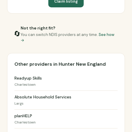
Claim listing
Not the right fit?
🔄
You can switch NDIS providers at any time.
See how
→
Other providers in Hunter New England
Readyup Skills
Charlestown
Absolute Household Services
Largs
planHELP
Charlestown