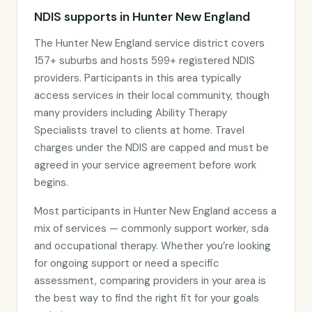
NDIS supports in Hunter New England
The Hunter New England service district covers
157+ suburbs and hosts 599+ registered NDIS
providers. Participants in this area typically
access services in their local community, though
many providers including Ability Therapy
Specialists travel to clients at home. Travel
charges under the NDIS are capped and must be
agreed in your service agreement before work
begins.
Most participants in Hunter New England access a
mix of services — commonly support worker, sda
and occupational therapy. Whether you’re looking
for ongoing support or need a specific
assessment, comparing providers in your area is
the best way to find the right fit for your goals