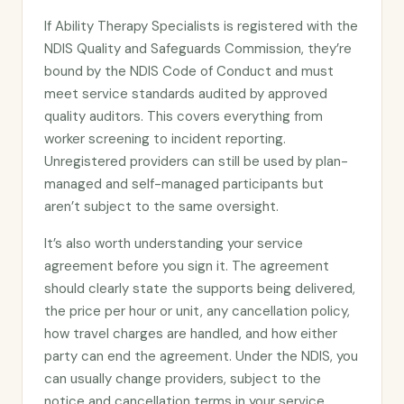
If Ability Therapy Specialists is registered with the
NDIS Quality and Safeguards Commission, they’re
bound by the NDIS Code of Conduct and must
meet service standards audited by approved
quality auditors. This covers everything from
worker screening to incident reporting.
Unregistered providers can still be used by plan-
managed and self-managed participants but
aren’t subject to the same oversight.
It’s also worth understanding your service
agreement before you sign it. The agreement
should clearly state the supports being delivered,
the price per hour or unit, any cancellation policy,
how travel charges are handled, and how either
party can end the agreement. Under the NDIS, you
can usually change providers, subject to the
notice and cancellation terms in your service