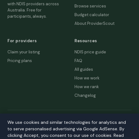
with NDIS providers across
Browse services
Australia. Free for
Budget calculator
participants, always.
About ProviderScout
For providers
Resources
Claim your listing
NDIS price guide
Pricing plans
FAQ
All guides
How we work
How we rank
Changelog
© 2026 ProviderScout. Not affiliated with the NDIA or Australian
We use cookies and similar technologies for analytics and
Government.
to serve personalised advertising via Google AdSense. By
Privacy
Terms
Accessibility
Contact
clicking Accept, you consent to our use of cookies. Read