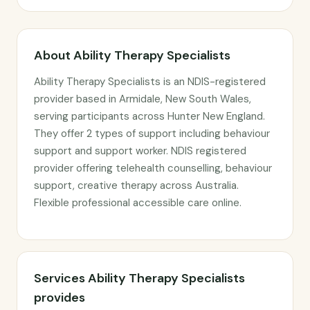
About Ability Therapy Specialists
Ability Therapy Specialists is an NDIS-registered
provider based in Armidale, New South Wales,
serving participants across Hunter New England.
They offer 2 types of support including behaviour
support and support worker. NDIS registered
provider offering telehealth counselling, behaviour
support, creative therapy across Australia.
Flexible professional accessible care online.
Services Ability Therapy Specialists
provides