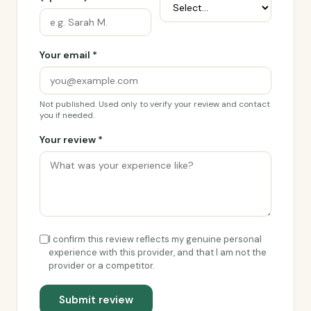
Your email *
Not published. Used only to verify your review and contact
you if needed.
Your review *
I confirm this review reflects my genuine personal
experience with this provider, and that I am not the
provider or a competitor.
Submit review