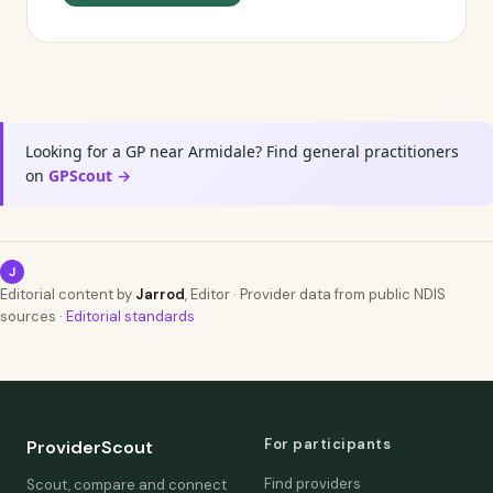
Looking for a GP near Armidale? Find general practitioners
on
GPScout →
J
Editorial content by
Jarrod
, Editor · Provider data from public NDIS
sources ·
Editorial standards
For participants
ProviderScout
Find providers
Scout, compare and connect