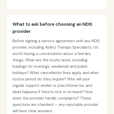
What to ask before choosing an NDIS
provider
Before signing a service agreement with any NDIS
provider, including Ability Therapy Specialists, it’s
worth having a conversation about a few key
things. What are the hourly rates, including
loadings for evenings, weekends and public
holidays? What cancellation fees apply, and what
notice period do they require? Who will your
regular support worker or practitioner be, and
what happens if they’re sick or on leave? How
does the provider handle complaints? These
questions are standard — any reputable provider
will have clear answers.