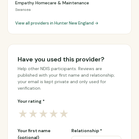
Empathy Homecare & Maintenance
Swansea
View all providers in Hunter New England →
Have you used this provider?
Help other NDIS participants. Reviews are
published with your first name and relationship;
your email is kept private and only used for
verification.
Your rating *
★
★
★
★
★
Your first name
Relationship *
(optional)