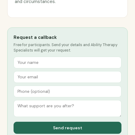
and circumstances.
Request a callback
Free for participants. Send your details and Ability Therapy
Specialists will get your request.
Send request