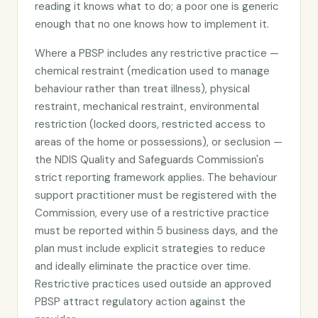
reading it knows what to do; a poor one is generic
enough that no one knows how to implement it.
Where a PBSP includes any restrictive practice —
chemical restraint (medication used to manage
behaviour rather than treat illness), physical
restraint, mechanical restraint, environmental
restriction (locked doors, restricted access to
areas of the home or possessions), or seclusion —
the NDIS Quality and Safeguards Commission's
strict reporting framework applies. The behaviour
support practitioner must be registered with the
Commission, every use of a restrictive practice
must be reported within 5 business days, and the
plan must include explicit strategies to reduce
and ideally eliminate the practice over time.
Restrictive practices used outside an approved
PBSP attract regulatory action against the