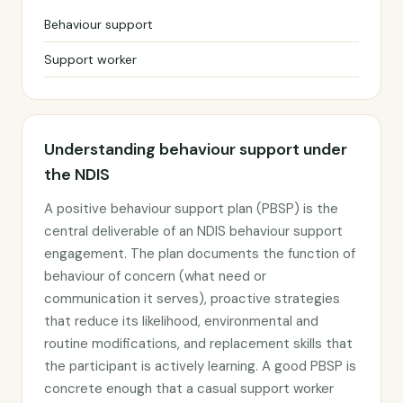
Behaviour support
Support worker
Understanding behaviour support under
the NDIS
A positive behaviour support plan (PBSP) is the
central deliverable of an NDIS behaviour support
engagement. The plan documents the function of
behaviour of concern (what need or
communication it serves), proactive strategies
that reduce its likelihood, environmental and
routine modifications, and replacement skills that
the participant is actively learning. A good PBSP is
concrete enough that a casual support worker