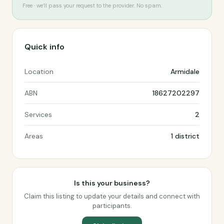
Free · we’ll pass your request to the provider. No spam.
Quick info
Location
Armidale
ABN
18627202297
Services
2
Areas
1 district
Is this your business?
Claim this listing to update your details and connect with
participants.