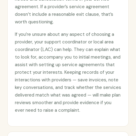
agreement. If a provider’s service agreement
doesn’t include a reasonable exit clause, that’s
worth questioning.
If you’re unsure about any aspect of choosing a
provider, your support coordinator or local area
coordinator (LAC) can help. They can explain what
to look for, accompany you to initial meetings, and
assist with setting up service agreements that
protect your interests. Keeping records of your
interactions with providers — save invoices, note
key conversations, and track whether the services
delivered match what was agreed — will make plan
reviews smoother and provide evidence if you
ever need to raise a complaint.