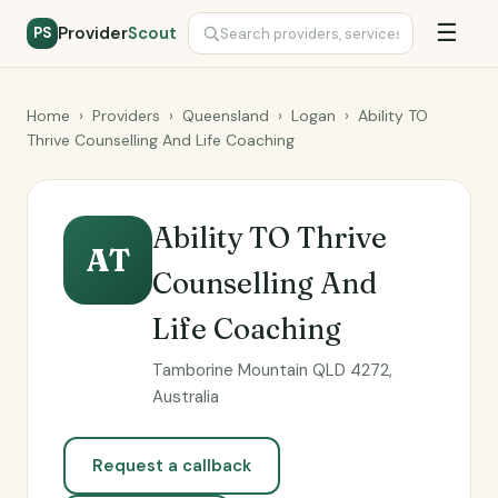
☰
Provider
Scout
PS
Home
›
Providers
›
Queensland
›
Logan
›
Ability TO
Thrive Counselling And Life Coaching
Ability TO Thrive
AT
Counselling And
Life Coaching
Tamborine Mountain QLD 4272,
Australia
Request a callback