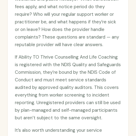
fees apply, and what notice period do they
require? Who will your regular support worker or
practitioner be, and what happens if they’re sick
or on leave? How does the provider handle
complaints? These questions are standard — any
reputable provider will have clear answers.
If Ability TO Thrive Counselling And Life Coaching
is registered with the NDIS Quality and Safeguards
Commission, they’re bound by the NDIS Code of
Conduct and must meet service standards
audited by approved quality auditors. This covers
everything from worker screening to incident
reporting. Unregistered providers can still be used
by plan-managed and self-managed participants
but aren’t subject to the same oversight.
It’s also worth understanding your service