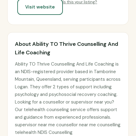
Is this your listing?
Visit website
About Ability TO Thrive Counselling And
Life Coaching
Ability TO Thrive Counselling And Life Coaching is
an NDIS-registered provider based in Tamborine
Mountain, Queensland, serving participants across
Logan. They offer 2 types of support including
psychology and psychosocial recovery coaching.
Looking for a counsellor or supervisor near you?
Our telehealth counseling service offers support
and guidance from experienced professionals.
supervisor near me counsellor near me counselling
telehealth NDIS Counselling