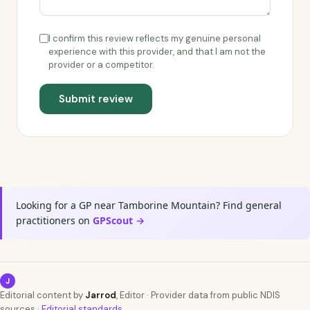
I confirm this review reflects my genuine personal
experience with this provider, and that I am not the
provider or a competitor.
Submit review
Looking for a GP near Tamborine Mountain? Find general
practitioners on
GPScout →
J
Editorial content by
Jarrod
, Editor · Provider data from public NDIS
sources ·
Editorial standards