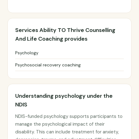
Services Ability TO Thrive Counselling
And Life Coaching provides
Psychology
Psychosocial recovery coaching
Understanding psychology under the
NDIS
NDIS-funded psychology supports participants to
manage the psychological impact of their
disability. This can include treatment for anxiety,