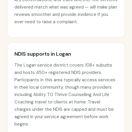
delivered match what was agreed — will make plan
reviews smoother and provide evidence if you
ever need to raise a complaint.
NDIS supports in Logan
The Logan service district covers 108+ suburbs
and hosts 450+ registered NDIS providers.
Participants in this area typically access services
in their local community, though many providers
including Ability TO Thrive Counselling And Life
Coaching travel to clients at home. Travel
charges under the NDIS are capped and must be
agreed in your service agreement before work
begins.