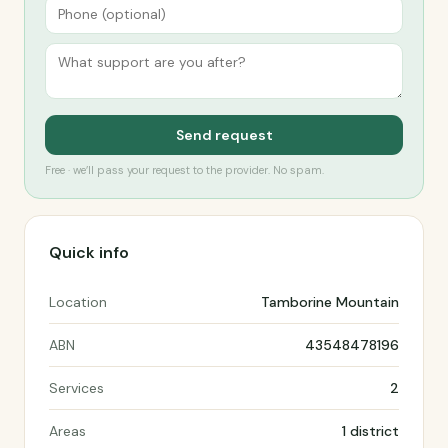
Send request
Free · we’ll pass your request to the provider. No spam.
Quick info
Location
Tamborine Mountain
ABN
43548478196
Services
2
Areas
1 district