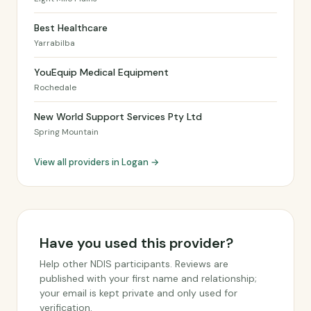
Best Healthcare
Yarrabilba
YouEquip Medical Equipment
Rochedale
New World Support Services Pty Ltd
Spring Mountain
View all providers in Logan →
Have you used this provider?
Help other NDIS participants. Reviews are
published with your first name and relationship;
your email is kept private and only used for
verification.