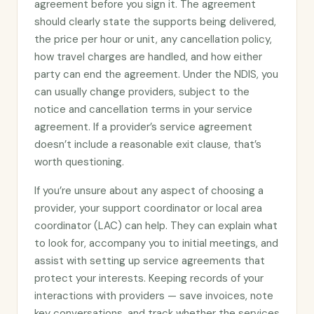
agreement before you sign it. The agreement
should clearly state the supports being delivered,
the price per hour or unit, any cancellation policy,
how travel charges are handled, and how either
party can end the agreement. Under the NDIS, you
can usually change providers, subject to the
notice and cancellation terms in your service
agreement. If a provider’s service agreement
doesn’t include a reasonable exit clause, that’s
worth questioning.
If you’re unsure about any aspect of choosing a
provider, your support coordinator or local area
coordinator (LAC) can help. They can explain what
to look for, accompany you to initial meetings, and
assist with setting up service agreements that
protect your interests. Keeping records of your
interactions with providers — save invoices, note
key conversations, and track whether the services