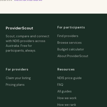
For participants
ProviderScout
Find providers
Scout, compare and connect
with NDIS providers across
Browse services
Australia. Free for
Budget calculator
participants, always.
About ProviderScout
For providers
Resources
Claim your listing
NDIS price guide
Pricing plans
FAQ
All guides
How we work
How we rank