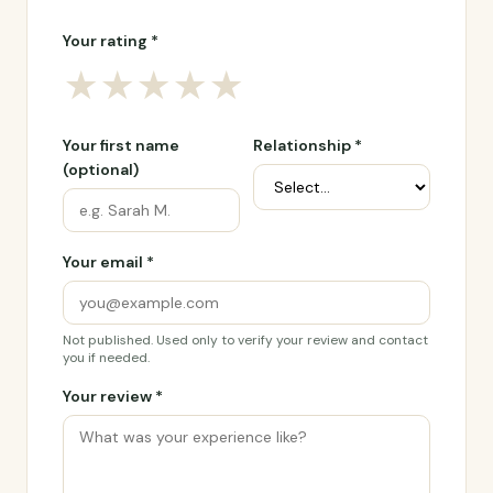
Your rating *
★
★
★
★
★
Your first name
Relationship *
(optional)
Your email *
Not published. Used only to verify your review and contact
you if needed.
Your review *