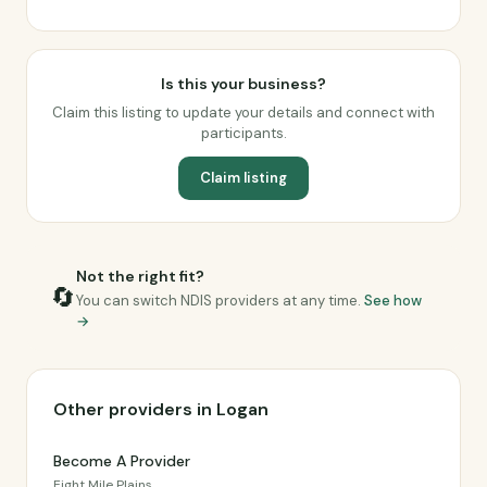
Is this your business?
Claim this listing to update your details and connect with
participants.
Claim listing
Not the right fit?
🔄
You can switch NDIS providers at any time.
See how
→
Other providers in Logan
Become A Provider
Eight Mile Plains