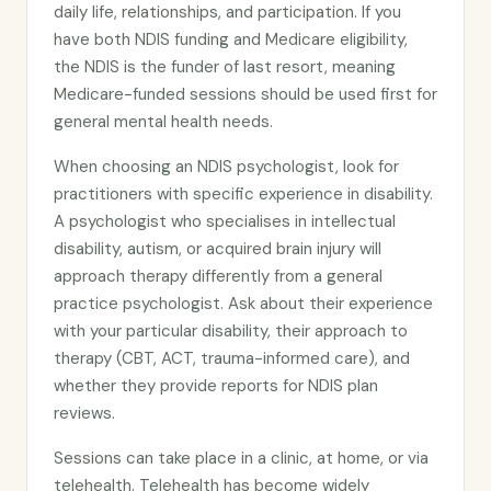
daily life, relationships, and participation. If you
have both NDIS funding and Medicare eligibility,
the NDIS is the funder of last resort, meaning
Medicare-funded sessions should be used first for
general mental health needs.
When choosing an NDIS psychologist, look for
practitioners with specific experience in disability.
A psychologist who specialises in intellectual
disability, autism, or acquired brain injury will
approach therapy differently from a general
practice psychologist. Ask about their experience
with your particular disability, their approach to
therapy (CBT, ACT, trauma-informed care), and
whether they provide reports for NDIS plan
reviews.
Sessions can take place in a clinic, at home, or via
telehealth. Telehealth has become widely