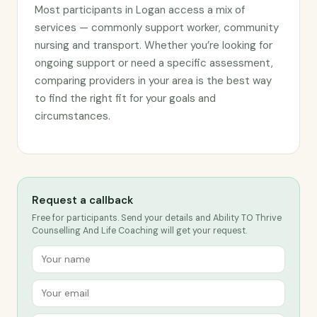
Most participants in Logan access a mix of
services — commonly support worker, community
nursing and transport. Whether you’re looking for
ongoing support or need a specific assessment,
comparing providers in your area is the best way
to find the right fit for your goals and
circumstances.
Request a callback
Free for participants. Send your details and Ability TO Thrive
Counselling And Life Coaching will get your request.