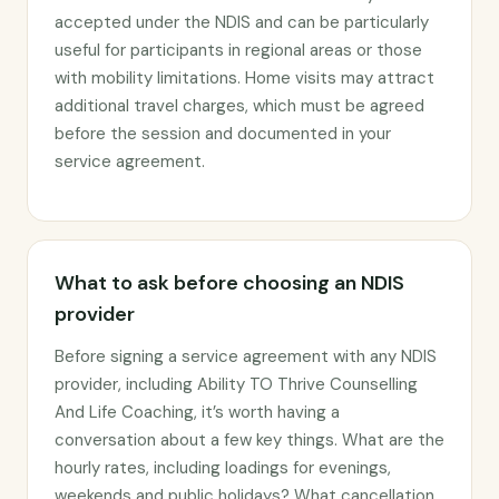
accepted under the NDIS and can be particularly
useful for participants in regional areas or those
with mobility limitations. Home visits may attract
additional travel charges, which must be agreed
before the session and documented in your
service agreement.
What to ask before choosing an NDIS
provider
Before signing a service agreement with any NDIS
provider, including Ability TO Thrive Counselling
And Life Coaching, it’s worth having a
conversation about a few key things. What are the
hourly rates, including loadings for evenings,
weekends and public holidays? What cancellation