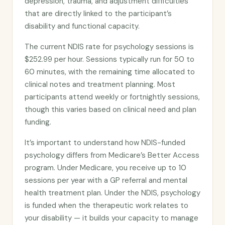
depression, trauma, and adjustment difficulties
that are directly linked to the participant’s
disability and functional capacity.
The current NDIS rate for psychology sessions is
$252.99 per hour. Sessions typically run for 50 to
60 minutes, with the remaining time allocated to
clinical notes and treatment planning. Most
participants attend weekly or fortnightly sessions,
though this varies based on clinical need and plan
funding.
It’s important to understand how NDIS-funded
psychology differs from Medicare’s Better Access
program. Under Medicare, you receive up to 10
sessions per year with a GP referral and mental
health treatment plan. Under the NDIS, psychology
is funded when the therapeutic work relates to
your disability — it builds your capacity to manage