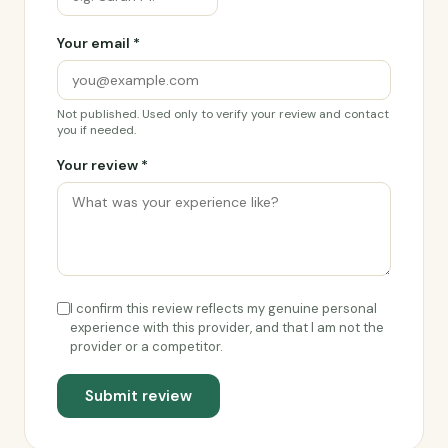
Your email *
Not published. Used only to verify your review and contact
you if needed.
Your review *
I confirm this review reflects my genuine personal
experience with this provider, and that I am not the
provider or a competitor.
Submit review