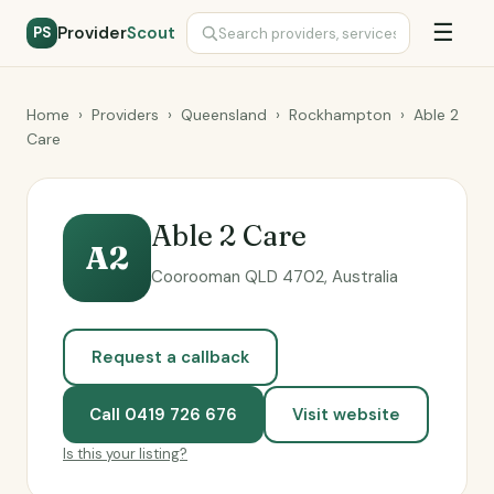
☰
Provider
Scout
PS
Home
›
Providers
›
Queensland
›
Rockhampton
›
Able 2
Care
Able 2 Care
A2
Coorooman QLD 4702, Australia
Request a callback
Call 0419 726 676
Visit website
Is this your listing?