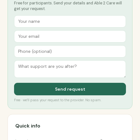
Free for participants. Send your details and Able 2 Care will
get your request.
Send request
Free · we’ll pass your request to the provider. No spam.
Quick info