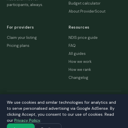
Budget calculator
participants, always.
About ProviderScout
For providers
Resources
Claim your listing
NDIS price guide
Pricing plans
FAQ
All guides
How we work
How we rank
Changelog
© 2026 ProviderScout. Not affiliated with the NDIA or Australian
We use cookies and similar technologies for analytics and
Government.
to serve personalised advertising via Google AdSense. By
Privacy
Terms
Accessibility
Contact
clicking Accept, you consent to our use of cookies. Read
our
Privacy Policy
.
Our network:
DecisionLab
·
GPScout
·
DentistScout
·
SortedAus
·
SalaryThread