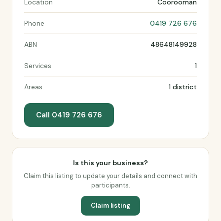
Location
Coorooman
Phone
0419 726 676
ABN
48648149928
Services
1
Areas
1 district
Call 0419 726 676
Is this your business?
Claim this listing to update your details and connect with
participants.
Claim listing