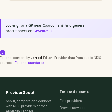
Looking for a GP near Coorooman? Find general
practitioners on
GPScout →
J
Editorial content by
Jarrod
, Editor · Provider data from public NDIS
sources ·
Editorial standards
For participants
ProviderScout
Find providers
Scout, compare and connect
with NDIS providers across
Browse services
Australia. Free for