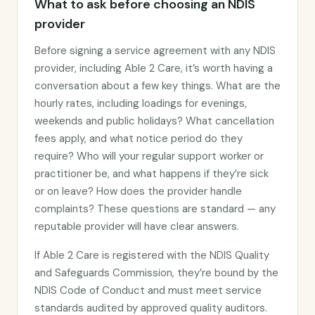
What to ask before choosing an NDIS
provider
Before signing a service agreement with any NDIS
provider, including Able 2 Care, it’s worth having a
conversation about a few key things. What are the
hourly rates, including loadings for evenings,
weekends and public holidays? What cancellation
fees apply, and what notice period do they
require? Who will your regular support worker or
practitioner be, and what happens if they’re sick
or on leave? How does the provider handle
complaints? These questions are standard — any
reputable provider will have clear answers.
If Able 2 Care is registered with the NDIS Quality
and Safeguards Commission, they’re bound by the
NDIS Code of Conduct and must meet service
standards audited by approved quality auditors.