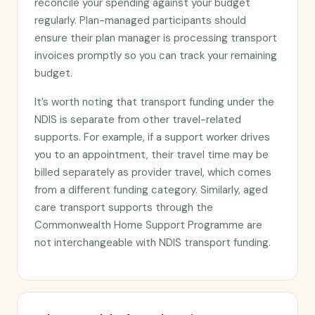
reconcile your spending against your budget
regularly. Plan-managed participants should
ensure their plan manager is processing transport
invoices promptly so you can track your remaining
budget.
It’s worth noting that transport funding under the
NDIS is separate from other travel-related
supports. For example, if a support worker drives
you to an appointment, their travel time may be
billed separately as provider travel, which comes
from a different funding category. Similarly, aged
care transport supports through the
Commonwealth Home Support Programme are
not interchangeable with NDIS transport funding.