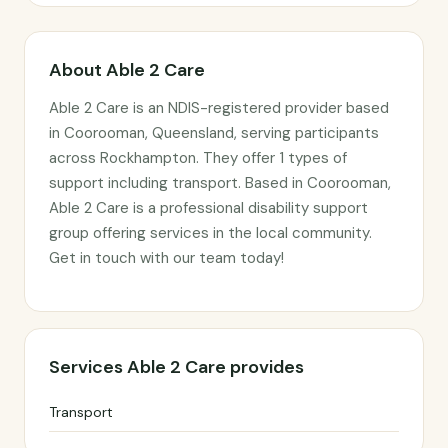
About Able 2 Care
Able 2 Care is an NDIS-registered provider based
in Coorooman, Queensland, serving participants
across Rockhampton. They offer 1 types of
support including transport. Based in Coorooman,
Able 2 Care is a professional disability support
group offering services in the local community.
Get in touch with our team today!
Services Able 2 Care provides
Transport