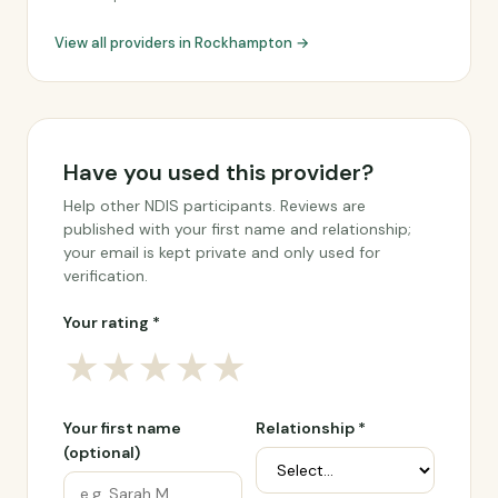
View all providers in Rockhampton →
Have you used this provider?
Help other NDIS participants. Reviews are
published with your first name and relationship;
your email is kept private and only used for
verification.
Your rating *
★
★
★
★
★
Your first name
Relationship *
(optional)