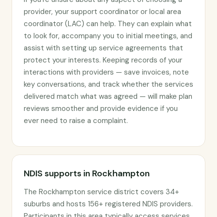
provider, your support coordinator or local area
coordinator (LAC) can help. They can explain what
to look for, accompany you to initial meetings, and
assist with setting up service agreements that
protect your interests. Keeping records of your
interactions with providers — save invoices, note
key conversations, and track whether the services
delivered match what was agreed — will make plan
reviews smoother and provide evidence if you
ever need to raise a complaint.
NDIS supports in Rockhampton
The Rockhampton service district covers 34+
suburbs and hosts 156+ registered NDIS providers.
Participants in this area typically access services