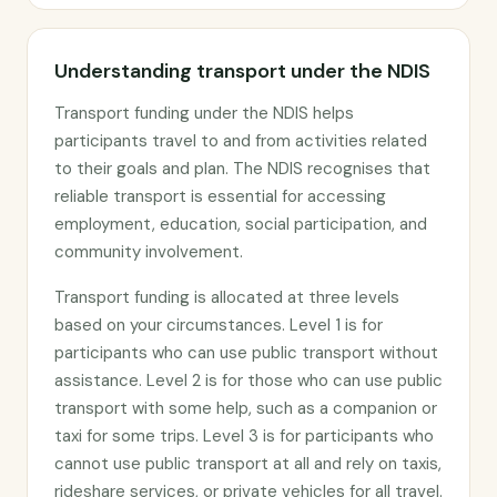
Understanding transport under the NDIS
Transport funding under the NDIS helps
participants travel to and from activities related
to their goals and plan. The NDIS recognises that
reliable transport is essential for accessing
employment, education, social participation, and
community involvement.
Transport funding is allocated at three levels
based on your circumstances. Level 1 is for
participants who can use public transport without
assistance. Level 2 is for those who can use public
transport with some help, such as a companion or
taxi for some trips. Level 3 is for participants who
cannot use public transport at all and rely on taxis,
rideshare services, or private vehicles for all travel.