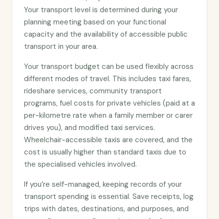
Your transport level is determined during your
planning meeting based on your functional
capacity and the availability of accessible public
transport in your area.
Your transport budget can be used flexibly across
different modes of travel. This includes taxi fares,
rideshare services, community transport
programs, fuel costs for private vehicles (paid at a
per-kilometre rate when a family member or carer
drives you), and modified taxi services.
Wheelchair-accessible taxis are covered, and the
cost is usually higher than standard taxis due to
the specialised vehicles involved.
If you’re self-managed, keeping records of your
transport spending is essential. Save receipts, log
trips with dates, destinations, and purposes, and