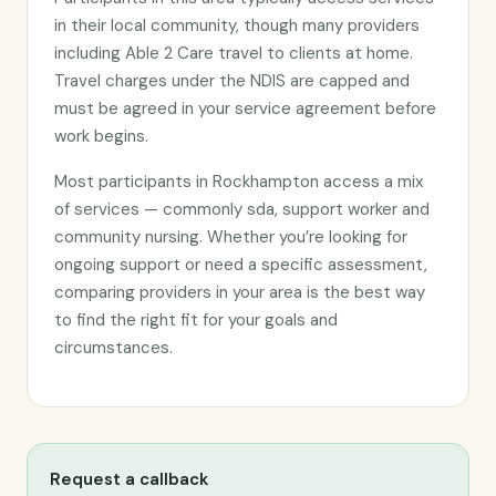
in their local community, though many providers
including Able 2 Care travel to clients at home.
Travel charges under the NDIS are capped and
must be agreed in your service agreement before
work begins.
Most participants in Rockhampton access a mix
of services — commonly sda, support worker and
community nursing. Whether you’re looking for
ongoing support or need a specific assessment,
comparing providers in your area is the best way
to find the right fit for your goals and
circumstances.
Request a callback