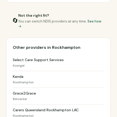
Not the right fit?
🔄
You can switch NDIS providers at any time.
See how
→
Other providers in Rockhampton
Select Care Support Services
Koongal
Kanda
Rockhampton
Grace2Grace
Berserker
Carers Queensland Rockhampton LAC
Rockhampton