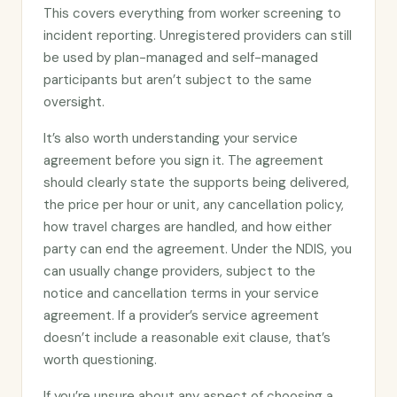
This covers everything from worker screening to
incident reporting. Unregistered providers can still
be used by plan-managed and self-managed
participants but aren’t subject to the same
oversight.
It’s also worth understanding your service
agreement before you sign it. The agreement
should clearly state the supports being delivered,
the price per hour or unit, any cancellation policy,
how travel charges are handled, and how either
party can end the agreement. Under the NDIS, you
can usually change providers, subject to the
notice and cancellation terms in your service
agreement. If a provider’s service agreement
doesn’t include a reasonable exit clause, that’s
worth questioning.
If you’re unsure about any aspect of choosing a