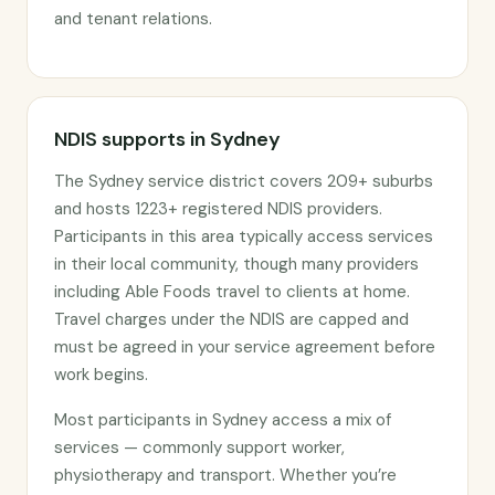
and tenant relations.
NDIS supports in Sydney
The Sydney service district covers 209+ suburbs
and hosts 1223+ registered NDIS providers.
Participants in this area typically access services
in their local community, though many providers
including Able Foods travel to clients at home.
Travel charges under the NDIS are capped and
must be agreed in your service agreement before
work begins.
Most participants in Sydney access a mix of
services — commonly support worker,
physiotherapy and transport. Whether you’re