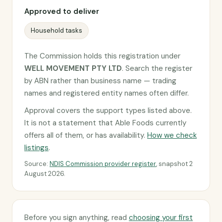
Approved to deliver
Household tasks
The Commission holds this registration under
WELL MOVEMENT PTY LTD
. Search the register
by ABN rather than business name — trading
names and registered entity names often differ.
Approval covers the support types listed above.
It is not a statement that Able Foods currently
offers all of them, or has availability.
How we check
listings
.
Source:
NDIS Commission provider register
, snapshot 2
August 2026.
Before you sign anything, read
choosing your first