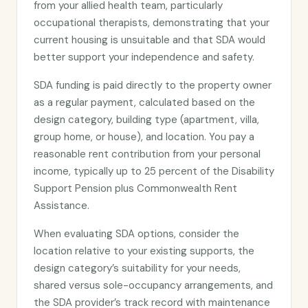
from your allied health team, particularly
occupational therapists, demonstrating that your
current housing is unsuitable and that SDA would
better support your independence and safety.
SDA funding is paid directly to the property owner
as a regular payment, calculated based on the
design category, building type (apartment, villa,
group home, or house), and location. You pay a
reasonable rent contribution from your personal
income, typically up to 25 percent of the Disability
Support Pension plus Commonwealth Rent
Assistance.
When evaluating SDA options, consider the
location relative to your existing supports, the
design category’s suitability for your needs,
shared versus sole-occupancy arrangements, and
the SDA provider’s track record with maintenance