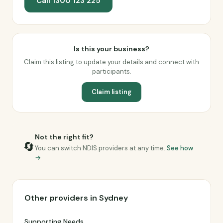
Call 1300 123 225
Is this your business?
Claim this listing to update your details and connect with
participants.
Claim listing
Not the right fit?
🔄
You can switch NDIS providers at any time.
See how
→
Other providers in Sydney
Supporting Needs