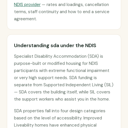
NDIS provider
— rates and loadings, cancellation
terms, staff continuity and how to end a service
agreement.
Understanding sda under the NDIS
Specialist Disability Accommodation (SDA) is
purpose-built or modified housing for NDIS
participants with extreme functional impairment
or very high support needs. SDA funding is
separate from Supported Independent Living (SIL)
— SDA covers the building itself, while SIL covers
the support workers who assist you in the home.
SDA properties fall into four design categories
based on the level of accessibility. Improved
Liveability homes have enhanced physical