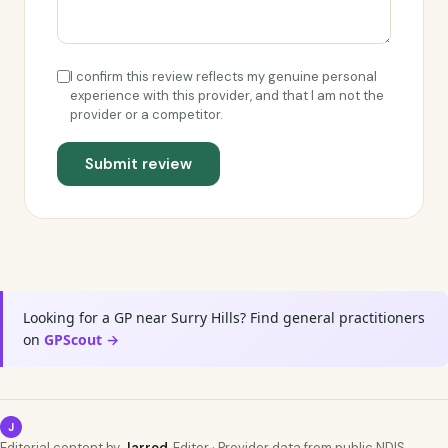
I confirm this review reflects my genuine personal
experience with this provider, and that I am not the
provider or a competitor.
Submit review
Looking for a GP near Surry Hills? Find general practitioners
on
GPScout →
J
Editorial content by
Jarrod
, Editor · Provider data from public NDIS