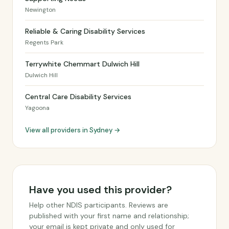
Newington
Reliable & Caring Disability Services
Regents Park
Terrywhite Chemmart Dulwich Hill
Dulwich Hill
Central Care Disability Services
Yagoona
View all providers in Sydney →
Have you used this provider?
Help other NDIS participants. Reviews are
published with your first name and relationship;
your email is kept private and only used for