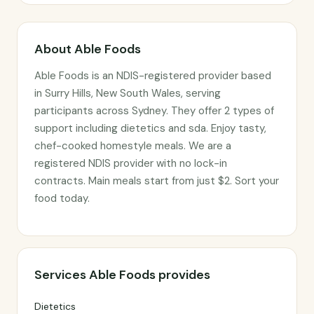
About Able Foods
Able Foods is an NDIS-registered provider based
in Surry Hills, New South Wales, serving
participants across Sydney. They offer 2 types of
support including dietetics and sda. Enjoy tasty,
chef-cooked homestyle meals. We are a
registered NDIS provider with no lock-in
contracts. Main meals start from just $2. Sort your
food today.
Services Able Foods provides
Dietetics