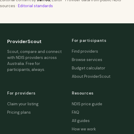
sources ·
Editorial standards
For participants
ProviderScout
Find providers
Scout, compare and connect
with NDIS providers across
Browse services
Australia. Free for
Budget calculator
participants, always.
About ProviderScout
For providers
Resources
Claim your listing
NDIS price guide
Pricing plans
FAQ
All guides
How we work