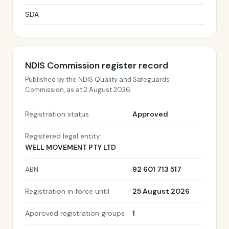
SDA
NDIS Commission register record
Published by the NDIS Quality and Safeguards
Commission, as at 2 August 2026.
Registration status
Approved
Registered legal entity
WELL MOVEMENT PTY LTD
ABN
92 601 713 517
Registration in force until
25 August 2026
Approved registration groups
1