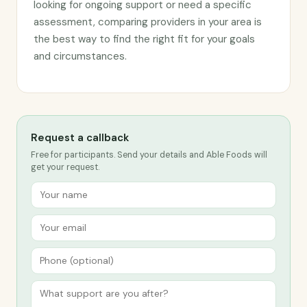
looking for ongoing support or need a specific
assessment, comparing providers in your area is
the best way to find the right fit for your goals
and circumstances.
Request a callback
Free for participants. Send your details and Able Foods will
get your request.