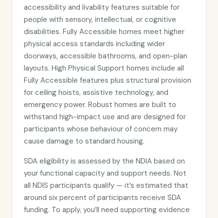
accessibility and livability features suitable for
people with sensory, intellectual, or cognitive
disabilities. Fully Accessible homes meet higher
physical access standards including wider
doorways, accessible bathrooms, and open-plan
layouts. High Physical Support homes include all
Fully Accessible features plus structural provision
for ceiling hoists, assistive technology, and
emergency power. Robust homes are built to
withstand high-impact use and are designed for
participants whose behaviour of concern may
cause damage to standard housing.
SDA eligibility is assessed by the NDIA based on
your functional capacity and support needs. Not
all NDIS participants qualify — it’s estimated that
around six percent of participants receive SDA
funding. To apply, you’ll need supporting evidence