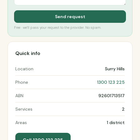
Send request
Free · we’ll pass your request to the provider. No spam.
Quick info
Location
Surry Hills
Phone
1300 123 225
ABN
92601713517
Services
2
Areas
1 district