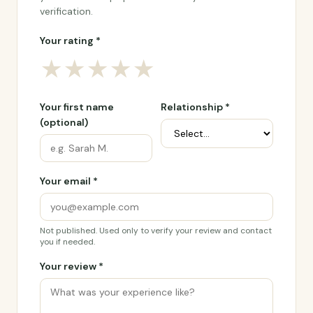
verification.
Your rating *
★
★
★
★
★
Your first name
Relationship *
(optional)
Your email *
Not published. Used only to verify your review and contact
you if needed.
Your review *