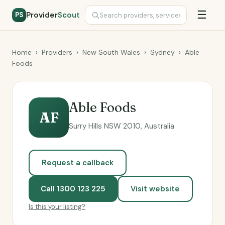
☰
Provider
Scout
PS
Home
›
Providers
›
New South Wales
›
Sydney
›
Able
Foods
Able Foods
AF
Surry Hills NSW 2010, Australia
Request a callback
Call 1300 123 225
Visit website
Is this your listing?