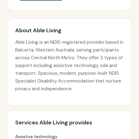
About Able Living
Able Living is an NDIS-registered provider based in
Balcatta, Western Australia, serving participants
across Central North Metro. They offer 3 types of
support including assistive technology, sda and
transport. Spacious, modern, purpose-built NDIS
Specialist Disability Accommodation that nurture
privacy and independence.
Services Able Living provides
Assistive technology