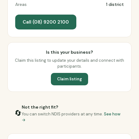
Areas
1 district
Call (08) 9200 2100
Is this your business?
Claim this listing to update your details and connect with
participants.
Claim listing
Not the right fit?
🔄
You can switch NDIS providers at any time.
See how
→