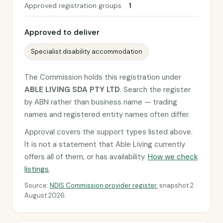
Approved registration groups
1
Approved to deliver
Specialist disability accommodation
The Commission holds this registration under
ABLE LIVING SDA PTY LTD
. Search the register
by ABN rather than business name — trading
names and registered entity names often differ.
Approval covers the support types listed above.
It is not a statement that Able Living currently
offers all of them, or has availability.
How we check
listings
.
Source:
NDIS Commission provider register
, snapshot 2
August 2026.