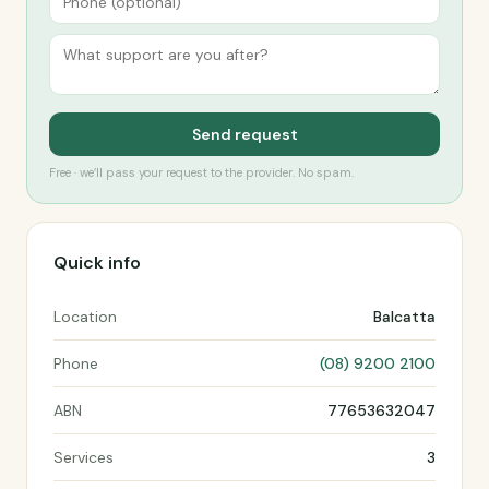
Send request
Free · we’ll pass your request to the provider. No spam.
Quick info
Location
Balcatta
Phone
(08) 9200 2100
ABN
77653632047
Services
3