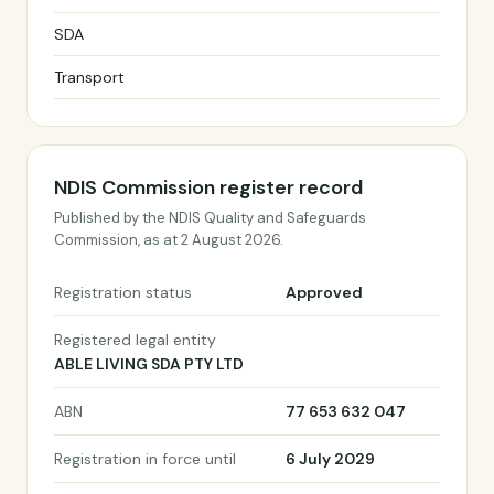
SDA
Transport
NDIS Commission register record
Published by the NDIS Quality and Safeguards
Commission, as at 2 August 2026.
Registration status
Approved
Registered legal entity
ABLE LIVING SDA PTY LTD
ABN
77 653 632 047
Registration in force until
6 July 2029