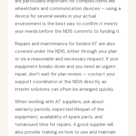
are particularly important for complex items like
wheelchairs and communication devices — using a
device for several weeks in your actual
environment is the best way to confirm it meets
your needs before the NDIS commits to funding it.
Repairs and maintenance for funded AT are also
covered under the NDIS, either through your plan
or via a reasonable and necessary request. If your
equipment breaks down and you need an urgent
repair, don’t wait for plan review — contact your
support coordinator or the NDIA directly, as
interim solutions can often be arranged quickly.
When working with AT suppliers, ask about
warranty periods, expected lifespan of the
equipment, availability of spare parts, and
turnaround time for repairs. A good supplier will
also provide training on how to use and maintain