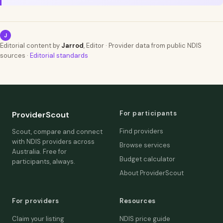
J
Editorial content by
Jarrod
, Editor · Provider data from public NDIS
sources ·
Editorial standards
For participants
ProviderScout
Find providers
Scout, compare and connect
with NDIS providers across
Browse services
Australia. Free for
Budget calculator
participants, always.
About ProviderScout
For providers
Resources
Claim your listing
NDIS price guide