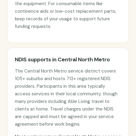
the equipment. For consumable items like
continence aids or low-cost replacement parts,
keep records of your usage to support future
funding requests.
NDIS supports in Central North Metro
The Central North Metro service district covers
105+ suburbs and hosts 713+ registered NDIS
providers. Participants in this area typically
access services in their local community, though
many providers including Able Living travel to
clients at home. Travel charges under the NDIS
are capped and must be agreed in your service
agreement before work begins.