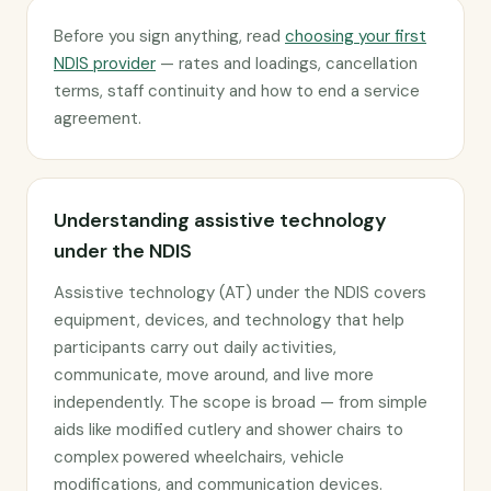
Before you sign anything, read
choosing your first
NDIS provider
— rates and loadings, cancellation
terms, staff continuity and how to end a service
agreement.
Understanding assistive technology
under the NDIS
Assistive technology (AT) under the NDIS covers
equipment, devices, and technology that help
participants carry out daily activities,
communicate, move around, and live more
independently. The scope is broad — from simple
aids like modified cutlery and shower chairs to
complex powered wheelchairs, vehicle
modifications, and communication devices.