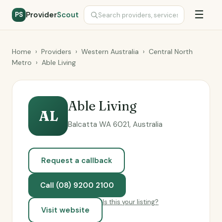
☰
Provider
Scout
PS
Home
›
Providers
›
Western Australia
›
Central North
Metro
›
Able Living
Able Living
AL
Balcatta WA 6021, Australia
Request a callback
Call (08) 9200 2100
Is this your listing?
Visit website