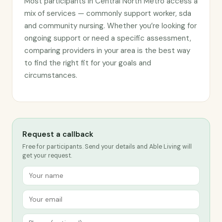
Most participants in Central North Metro access a
mix of services — commonly support worker, sda
and community nursing. Whether you’re looking for
ongoing support or need a specific assessment,
comparing providers in your area is the best way
to find the right fit for your goals and
circumstances.
Request a callback
Free for participants. Send your details and Able Living will
get your request.