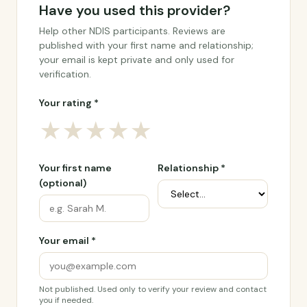
Have you used this provider?
Help other NDIS participants. Reviews are
published with your first name and relationship;
your email is kept private and only used for
verification.
Your rating *
★
★
★
★
★
Your first name
Relationship *
(optional)
Your email *
Not published. Used only to verify your review and contact
you if needed.