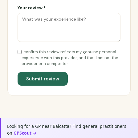
Your review *
I confirm this review reflects my genuine personal
experience with this provider, and that I am not the
provider or a competitor.
Submit review
Looking for a GP near Balcatta? Find general practitioners
on
GPScout →