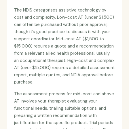
The NDIS categorises assistive technology by
cost and complexity. Low-cost AT (under $1,500)
can often be purchased without prior approval,
though it’s good practice to discuss it with your
support coordinator. Mid-cost AT ($1,500 to
$15,000) requires a quote and a recommendation
from a relevant allied health professional, usually
an occupational therapist. High-cost and complex
AT (over $15,000) requires a detailed assessment
report, multiple quotes, and NDIA approval before
purchase.
The assessment process for mid-cost and above
AT involves your therapist evaluating your
functional needs, trialling suitable options, and
preparing a written recommendation with
justification for the specific product. Trial periods