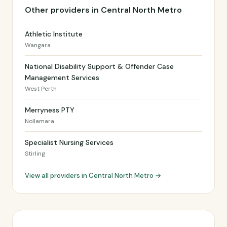
Other providers in Central North Metro
Athletic Institute
Wangara
National Disability Support & Offender Case
Management Services
West Perth
Merryness PTY
Nollamara
Specialist Nursing Services
Stirling
View all providers in Central North Metro →