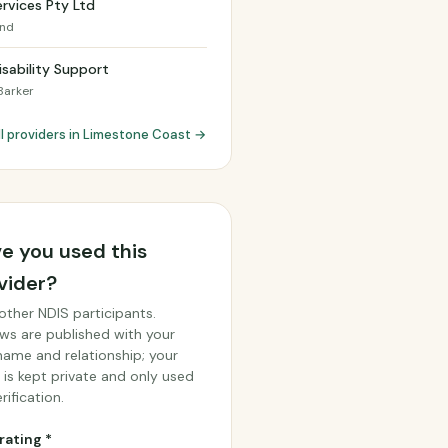
rvices Pty Ltd
and
Disability Support
Barker
ll providers in Limestone Coast →
e you used this
vider?
other NDIS participants.
ws are published with your
 name and relationship; your
 is kept private and only used
rification.
rating *