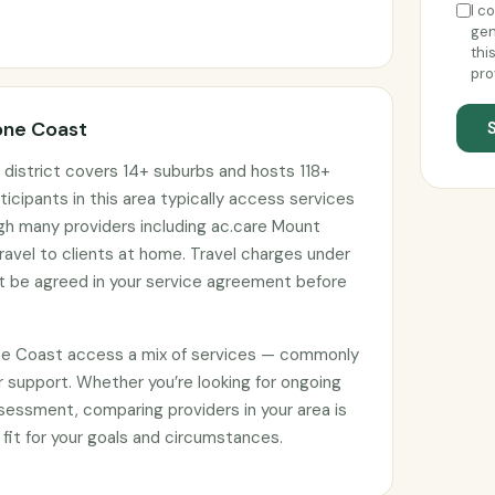
I c
gen
thi
pro
one Coast
district covers 14+ suburbs and hosts 118+
ticipants in this area typically access services
ugh many providers including ac.care Mount
vel to clients at home. Travel charges under
 be agreed in your service agreement before
ne Coast access a mix of services — commonly
 support. Whether you’re looking for ongoing
sessment, comparing providers in your area is
 fit for your goals and circumstances.