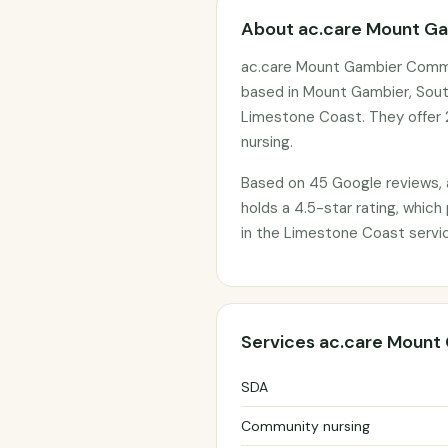
About ac.care Mount G
ac.care Mount Gambier Commu
based in Mount Gambier, South
Limestone Coast. They offer 
nursing.
Based on 45 Google reviews,
holds a 4.5-star rating, which
in the Limestone Coast servic
Services ac.care Mount
SDA
Community nursing