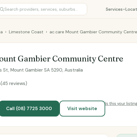
Services
Locat
ia
›
Limestone Coast
›
ac.care Mount Gambier Community Centr
Mount Gambier Community Centre
rs St, Mount Gambier SA 5290, Australia
5
(45 reviews)
Is this your listin
Call (08) 7725 3000
Visit website