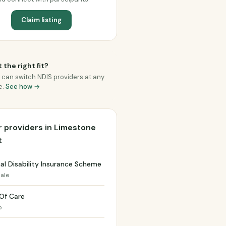
Claim listing
 the right fit?
 can switch NDIS providers at any
e.
See how →
 providers in Limestone
t
al Disability Insurance Scheme
ale
 Of Care
o