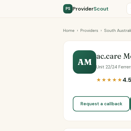
Provider
Scout
PS
Home
›
Providers
›
South Austral
ac.care 
AM
Unit 22/24 Ferre
4.
★★★★★
Request a callback