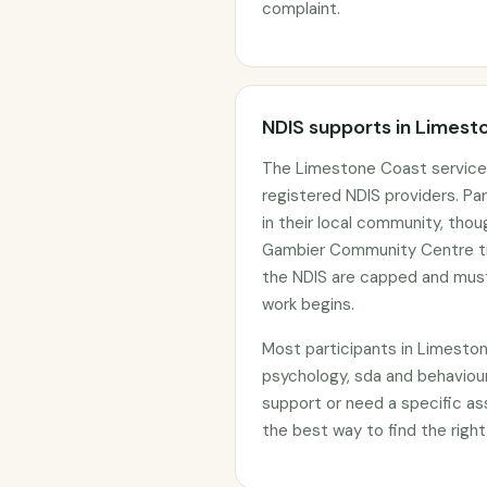
complaint.
NDIS supports in Limest
The Limestone Coast service 
registered NDIS providers. Par
in their local community, tho
Gambier Community Centre tra
the NDIS are capped and must
work begins.
Most participants in Limesto
psychology, sda and behaviour
support or need a specific as
the best way to find the right