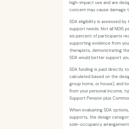
high-impact use and are desi
concern may cause damage to
SDA eligibility is assessed by
support needs. Not all NDIS pa
six percent of participants re
supporting evidence from your 
therapists, demonstrating tha
SDA would better support you
SDA funding is paid directly 
calculated based on the design
group home, or house), and lo
from your personal income, typ
Support Pension plus Common
When evaluating SDA options, 
supports, the design category’
sole-occupancy arrangements,