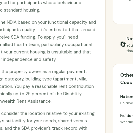
gned for participants whose behaviour of
 standard housing.
 the NDIA based on your functional capacity and
rticipants qualify — it’s estimated that around
ceive SDA funding. To apply, you’ll need
Not
🔄
allied health team, particularly occupational
You
tim
t your current housing is unsuitable and that
r independence and safety.
to the property owner as a regular payment,
Other
 category, building type (apartment, villa,
Coas
cation. You pay a reasonable rent contribution
ically up to 25 percent of the Disability
Nation
wealth Rent Assistance.
Bairnsd
consider the location relative to your existing
Fields
s suitability for your needs, shared versus
Wandil
 and the SDA provider’s track record with