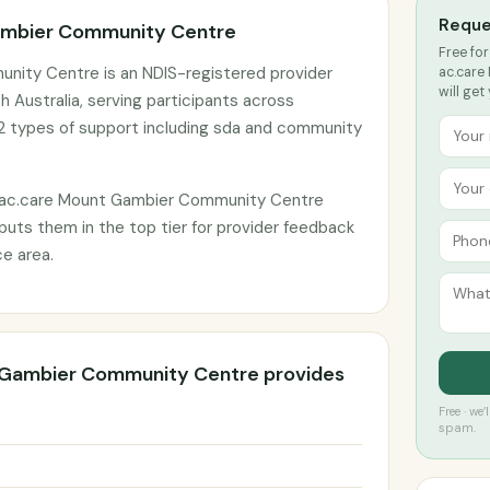
Reque
ambier Community Centre
Free for
nity Centre is an NDIS-registered provider
ac.care
will get
 Australia, serving participants across
2 types of support including sda and community
 ac.care Mount Gambier Community Centre
 puts them in the top tier for provider feedback
e area.
 Gambier Community Centre provides
Free · we
spam.