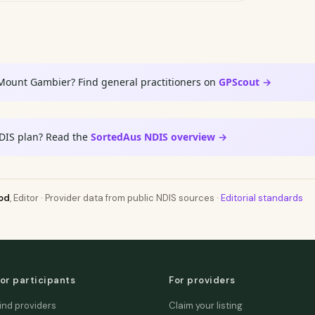
 Mount Gambier? Find general practitioners on
GPScout →
DIS plan? Read the
SortedAus NDIS overview →
od
, Editor · Provider data from public NDIS sources ·
Editorial standards
or participants
For providers
ind providers
Claim your listing