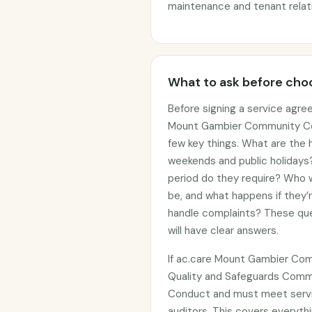
maintenance and tenant relat
What to ask before choo
Before signing a service agre
Mount Gambier Community Cent
few key things. What are the h
weekends and public holidays?
period do they require? Who wi
be, and what happens if they’
handle complaints? These que
will have clear answers.
If ac.care Mount Gambier Com
Quality and Safeguards Commi
Conduct and must meet servi
auditors. This covers everythi