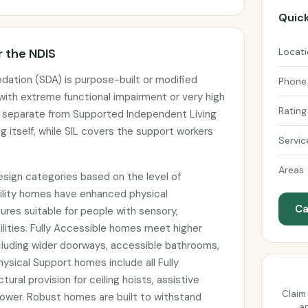
Quick
 the NDIS
Locat
dation (SDA) is purpose-built or modified
Phone
 with extreme functional impairment or very high
Rating
s separate from Supported Independent Living
g itself, while SIL covers the support workers
Servic
Areas
design categories based on the level of
bility homes have enhanced physical
Ca
atures suitable for people with sensory,
abilities. Fully Accessible homes meet higher
cluding wider doorways, accessible bathrooms,
ysical Support homes include all Fully
ural provision for ceiling hoists, assistive
Claim 
wer. Robust homes are built to withstand
an