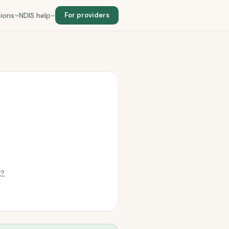
ions
NDIS help
For providers
e
g?