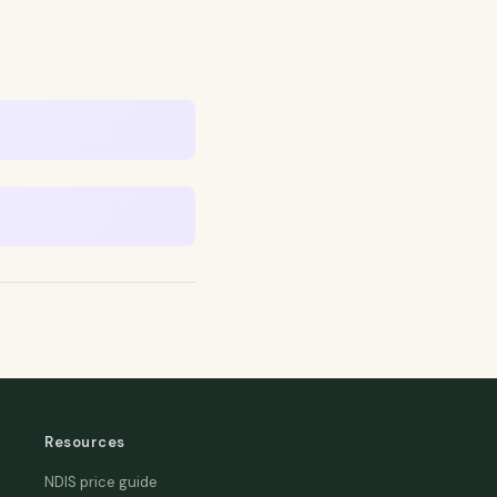
Resources
NDIS price guide