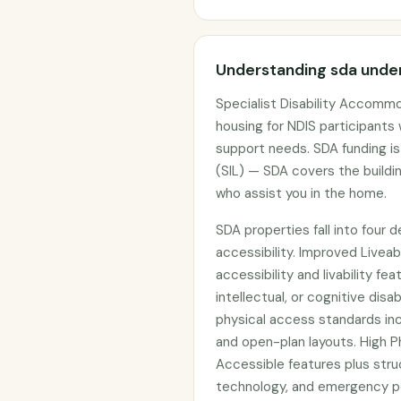
Understanding sda under
Specialist Disability Accommo
housing for NDIS participants
support needs. SDA funding i
(SIL) — SDA covers the buildin
who assist you in the home.
SDA properties fall into four 
accessibility. Improved Livea
accessibility and livability fe
intellectual, or cognitive dis
physical access standards in
and open-plan layouts. High Ph
Accessible features plus struct
technology, and emergency po