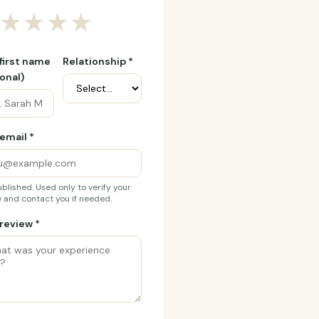
★
★
★
★
 first name
Relationship *
onal)
email *
blished. Used only to verify your
 and contact you if needed.
review *