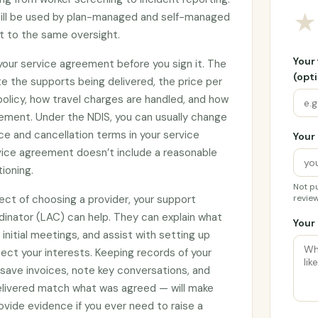
★
till be used by plan-managed and self-managed
ct to the same oversight.
Your
 your service agreement before you sign it. The
(opti
e the supports being delivered, the price per
 policy, how travel charges are handled, and how
ement. Under the NDIS, you can usually change
ce and cancellation terms in your service
Your 
rvice agreement doesn’t include a reasonable
tioning.
Not pu
ect of choosing a provider, your support
review
rdinator (LAC) can help. They can explain what
Your 
initial meetings, and assist with setting up
ct your interests. Keeping records of your
 save invoices, note key conversations, and
elivered match what was agreed — will make
vide evidence if you ever need to raise a