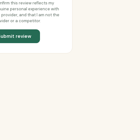
onfirm this review reflects my
uine personal experience with
s provider, and that I am not the
vider or a competitor.
Submit review