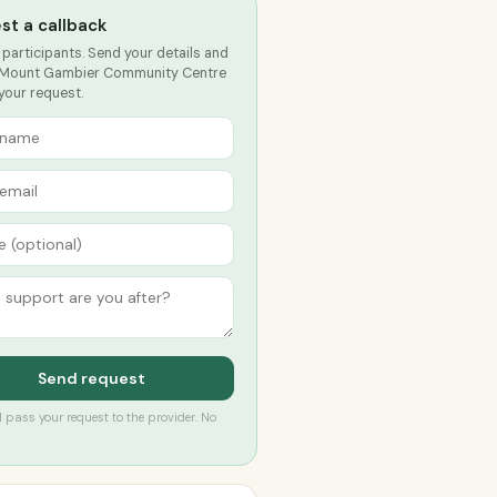
st a callback
 participants. Send your details and
 Mount Gambier Community Centre
 your request.
Send request
’ll pass your request to the provider. No