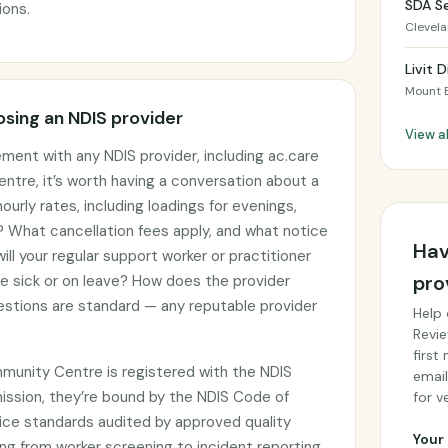
SDA Se
ions.
Clevel
Livit 
Mount 
sing an NDIS provider
View a
ement with any NDIS provider, including ac.care
re, it’s worth having a conversation about a
ourly rates, including loadings for evenings,
 What cancellation fees apply, and what notice
Hav
ll your regular support worker or practitioner
pro
re sick or on leave? How does the provider
stions are standard — any reputable provider
Help 
Revie
first
munity Centre is registered with the NDIS
email
ssion, they’re bound by the NDIS Code of
for ve
ce standards audited by approved quality
Your 
ng from worker screening to incident reporting.