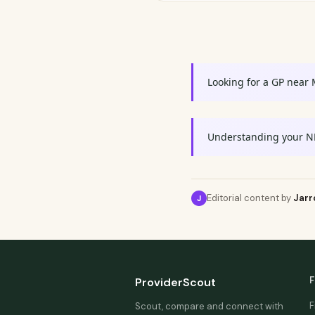
Looking for a GP near
Understanding your N
Editorial content by
Jarr
J
F
ProviderScout
F
Scout, compare and connect with