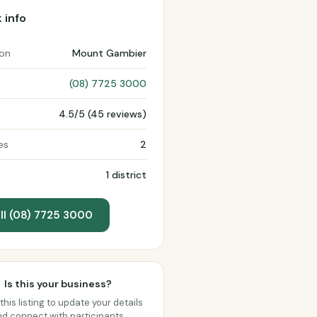
 info
ion
Mount Gambier
(08) 7725 3000
4.5/5 (45 reviews)
es
2
1 district
ll (08) 7725 3000
Is this your business?
this listing to update your details
d connect with participants.