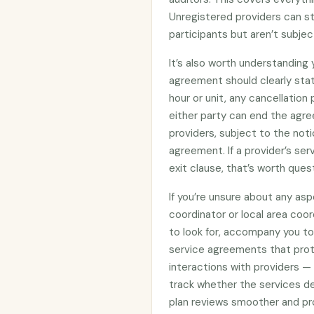
Unregistered providers can s
participants but aren’t subje
It’s also worth understanding
agreement should clearly stat
hour or unit, any cancellation
either party can end the agre
providers, subject to the noti
agreement. If a provider’s se
exit clause, that’s worth ques
If you’re unsure about any asp
coordinator or local area coo
to look for, accompany you to 
service agreements that prote
interactions with providers —
track whether the services d
plan reviews smoother and pro