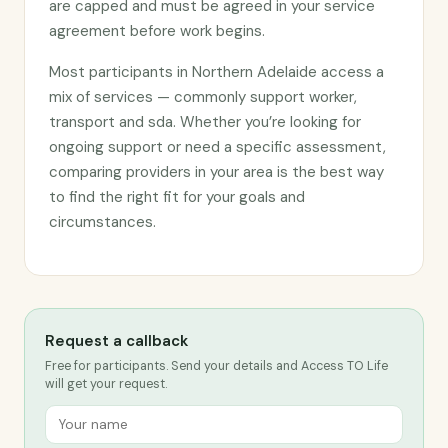
are capped and must be agreed in your service
agreement before work begins.
Most participants in Northern Adelaide access a
mix of services — commonly support worker,
transport and sda. Whether you’re looking for
ongoing support or need a specific assessment,
comparing providers in your area is the best way
to find the right fit for your goals and
circumstances.
Request a callback
Free for participants. Send your details and Access TO Life
will get your request.