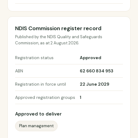
NDIS Commission register record
Published by the NDIS Quality and Safeguards
Commission, as at 2 August 2026.
Registration status
Approved
ABN
62 660 834 953
Registration in force until
22 June 2029
Approved registration groups
1
Approved to deliver
Plan management