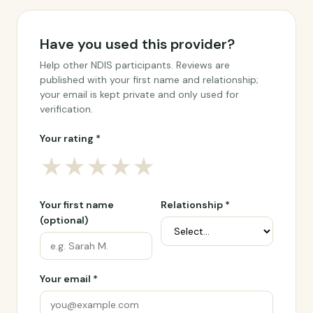
Have you used this provider?
Help other NDIS participants. Reviews are
published with your first name and relationship;
your email is kept private and only used for
verification.
Your rating *
★
★
★
★
★
Your first name
Relationship *
(optional)
Your email *