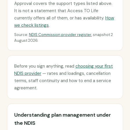
Approval covers the support types listed above.
It is not a statement that Access TO Life
currently offers all of them, or has availability.
How
we check listings
.
Source:
NDIS Commission provider register
, snapshot 2
August 2026.
Before you sign anything, read
choosing your first
NDIS provider
— rates and loadings, cancellation
terms, staff continuity and how to end a service
agreement.
Understanding plan management under
the NDIS