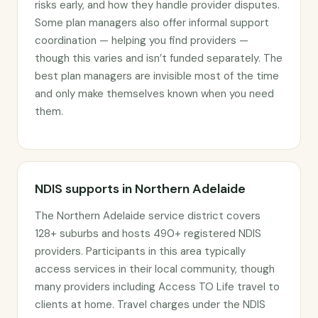
risks early, and how they handle provider disputes.
Some plan managers also offer informal support
coordination — helping you find providers —
though this varies and isn’t funded separately. The
best plan managers are invisible most of the time
and only make themselves known when you need
them.
NDIS supports in Northern Adelaide
The Northern Adelaide service district covers
128+ suburbs and hosts 490+ registered NDIS
providers. Participants in this area typically
access services in their local community, though
many providers including Access TO Life travel to
clients at home. Travel charges under the NDIS