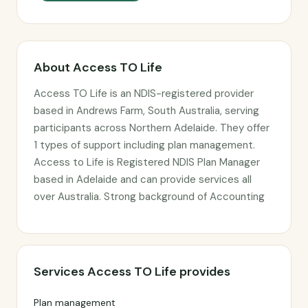
About Access TO Life
Access TO Life is an NDIS-registered provider
based in Andrews Farm, South Australia, serving
participants across Northern Adelaide. They offer
1 types of support including plan management.
Access to Life is Registered NDIS Plan Manager
based in Adelaide and can provide services all
over Australia. Strong background of Accounting
Services Access TO Life provides
Plan management