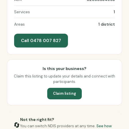
Services
1
Areas
1 district
Call 0478 007 827
Is this your business?
Claim this listing to update your details and connect with
participants.
Claim listing
Not the right fit?
🔄
You can switch NDIS providers at any time.
See how