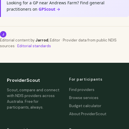
Looking for a GP near Andrews Farm? Find general
practitioners on
GPScout →
J
Editorial content by
Jarrod
, Editor · Provider data from public NDIS
sources ·
Editorial standards
For participants
ProviderScout
Find providers
Scout, compare and connect
with NDIS providers across
Browse services
Australia. Free for
Budget calculator
participants, always.
About ProviderScout