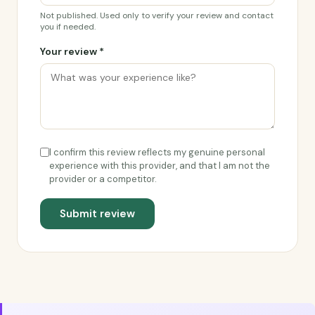
Not published. Used only to verify your review and contact
you if needed.
Your review *
I confirm this review reflects my genuine personal
experience with this provider, and that I am not the
provider or a competitor.
Submit review