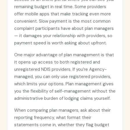
remaining budget in real time. Some providers
offer mobile apps that make tracking even more
convenient. Slow payment is the most common
complaint participants have about plan managers
— it damages your relationship with providers, so
payment speed is worth asking about upfront.
One major advantage of plan management is that
it opens up access to both registered and
unregistered NDIS providers. If you’re Agency-
managed, you can only use registered providers,
which limits your options. Plan management gives
you the flexibility of self-management without the
administrative burden of lodging claims yourself.
When comparing plan managers, ask about their
reporting frequency, what format their
statements come in, whether they flag budget