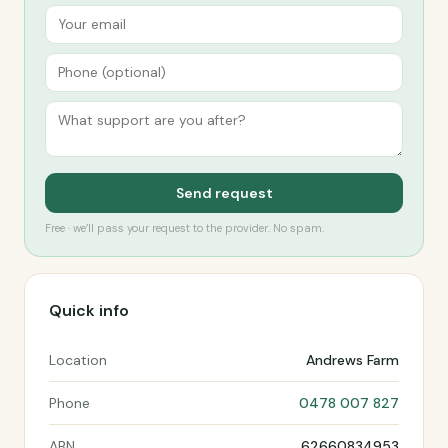
Send request
Free · we’ll pass your request to the provider. No spam.
Quick info
Location
Andrews Farm
Phone
0478 007 827
ABN
62660834953