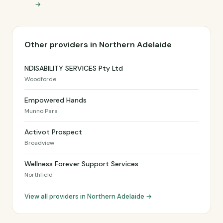
→
Other providers in Northern Adelaide
NDISABILITY SERVICES Pty Ltd
Woodforde
Empowered Hands
Munno Para
Activot Prospect
Broadview
Wellness Forever Support Services
Northfield
View all providers in Northern Adelaide →