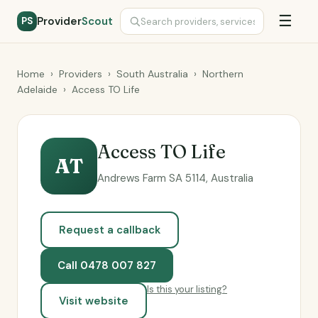
☰
Provider
Scout
PS
Home
›
Providers
›
South Australia
›
Northern
Adelaide
›
Access TO Life
Access TO Life
AT
Andrews Farm SA 5114, Australia
Request a callback
Call 0478 007 827
Is this your listing?
Visit website