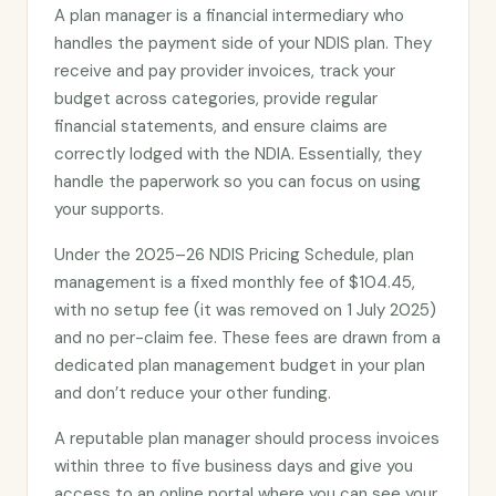
A plan manager is a financial intermediary who
handles the payment side of your NDIS plan. They
receive and pay provider invoices, track your
budget across categories, provide regular
financial statements, and ensure claims are
correctly lodged with the NDIA. Essentially, they
handle the paperwork so you can focus on using
your supports.
Under the 2025–26 NDIS Pricing Schedule, plan
management is a fixed monthly fee of $104.45,
with no setup fee (it was removed on 1 July 2025)
and no per-claim fee. These fees are drawn from a
dedicated plan management budget in your plan
and don’t reduce your other funding.
A reputable plan manager should process invoices
within three to five business days and give you
access to an online portal where you can see your