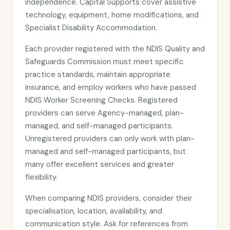
independence. Capital Supports cover assistive
technology, equipment, home modifications, and
Specialist Disability Accommodation.
Each provider registered with the NDIS Quality and
Safeguards Commission must meet specific
practice standards, maintain appropriate
insurance, and employ workers who have passed
NDIS Worker Screening Checks. Registered
providers can serve Agency-managed, plan-
managed, and self-managed participants.
Unregistered providers can only work with plan-
managed and self-managed participants, but
many offer excellent services and greater
flexibility.
When comparing NDIS providers, consider their
specialisation, location, availability, and
communication style. Ask for references from