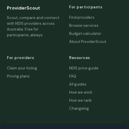
For participants
ProviderScout
Find providers
Scout, compare and connect
with NDIS providers across
Browse services
Australia. Free for
Budget calculator
participants, always.
About ProviderScout
For providers
Resources
Claim your listing
NDIS price guide
Pricing plans
FAQ
All guides
How we work
How we rank
Changelog