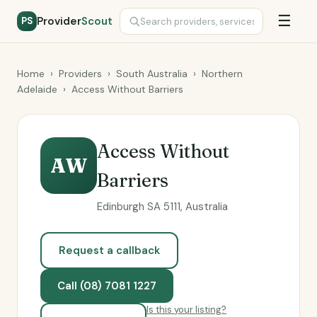
☰
Provider
Scout
PS
Home
›
Providers
›
South Australia
›
Northern
Adelaide
›
Access Without Barriers
Access Without
AW
Barriers
Edinburgh SA 5111, Australia
Request a callback
Call (08) 7081 1227
Is this your listing?