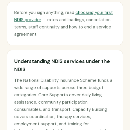
Before you sign anything, read
choosing your first
NDIS provider
— rates and loadings, cancellation
terms, staff continuity and how to end a service
agreement.
Understanding NDIS services under the
NDIS
The National Disability Insurance Scheme funds a
wide range of supports across three budget
categories. Core Supports cover daily living
assistance, community participation,
consumables, and transport. Capacity Building
covers coordination, therapy services,
employment support, and training for