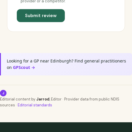
provider or a competitor.
Submit review
Looking for a GP near Edinburgh? Find general practitioners
on
GPScout →
J
Editorial content by
Jarrod
, Editor · Provider data from public NDIS
sources ·
Editorial standards