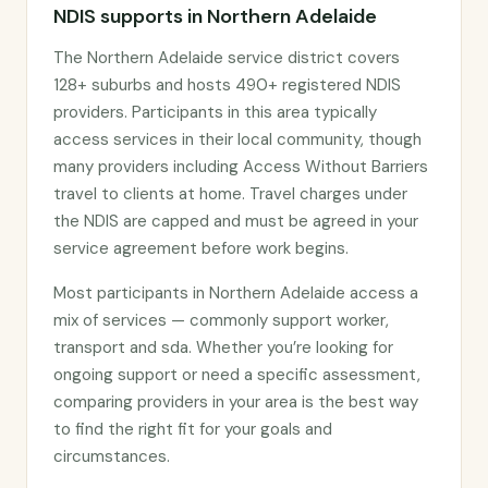
NDIS supports in Northern Adelaide
The Northern Adelaide service district covers
128+ suburbs and hosts 490+ registered NDIS
providers. Participants in this area typically
access services in their local community, though
many providers including Access Without Barriers
travel to clients at home. Travel charges under
the NDIS are capped and must be agreed in your
service agreement before work begins.
Most participants in Northern Adelaide access a
mix of services — commonly support worker,
transport and sda. Whether you’re looking for
ongoing support or need a specific assessment,
comparing providers in your area is the best way
to find the right fit for your goals and
circumstances.