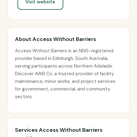
Visit website
About Access Without Barriers
Access Without Barriers is an NDIS-registered
provider based in Edinburgh, South Australia,
serving participants across Northern Adelaide.
Discover AWB Co. a trusted provider of facility
maintenance, minor works, and project services
for government, commercial, and community
sectors.
Services Access Without Barriers