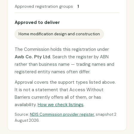
Approved registration groups
1
Approved to deliver
Home modification design and construction
The Commission holds this registration under
Awb Co. Pty Ltd
. Search the register by ABN
rather than business name — trading names and
registered entity names often differ.
Approval covers the support types listed above.
It is not a statement that Access Without
Barriers currently offers all of them, or has
availability.
How we check listings
.
Source:
NDIS Commission provider register
, snapshot 2
August 2026.