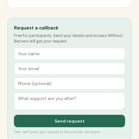
Request a callback
Free for participants. Send your details and Access Without
Barriers will get your request.
Send request
Free · we’ll pass your request to the provider. No spam.