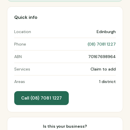
Quick info
Location
Edinburgh
Phone
(08) 7081 1227
ABN
70167698964
Services
Claim to add
Areas
1 district
Call (08) 7081 1227
Is this your business?