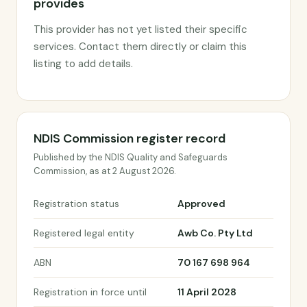
provides
This provider has not yet listed their specific
services. Contact them directly or claim this
listing to add details.
NDIS Commission register record
Published by the NDIS Quality and Safeguards
Commission, as at 2 August 2026.
Registration status
Approved
Registered legal entity
Awb Co. Pty Ltd
ABN
70 167 698 964
Registration in force until
11 April 2028