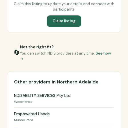
Claim this listing to update your details and connect with
participants.
Claim listing
Not the right fit?
🔄
You can switch NDIS providers at any time.
See how
→
Other providers in Northern Adelaide
NDISABILITY SERVICES Pty Ltd
Woodforde
Empowered Hands
Munno Para