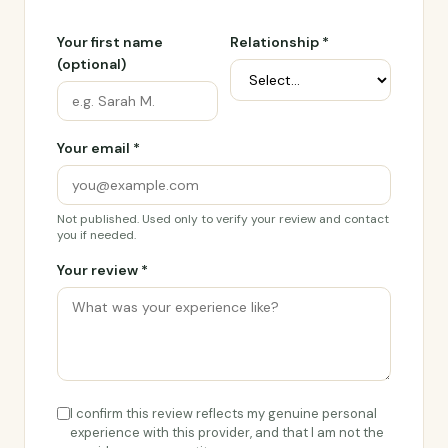
Your first name
Relationship *
(optional)
Your email *
Not published. Used only to verify your review and contact
you if needed.
Your review *
I confirm this review reflects my genuine personal
experience with this provider, and that I am not the