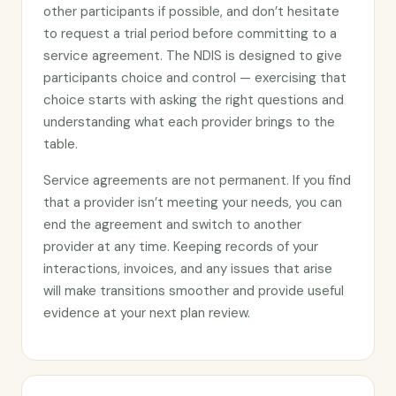
other participants if possible, and don’t hesitate
to request a trial period before committing to a
service agreement. The NDIS is designed to give
participants choice and control — exercising that
choice starts with asking the right questions and
understanding what each provider brings to the
table.
Service agreements are not permanent. If you find
that a provider isn’t meeting your needs, you can
end the agreement and switch to another
provider at any time. Keeping records of your
interactions, invoices, and any issues that arise
will make transitions smoother and provide useful
evidence at your next plan review.