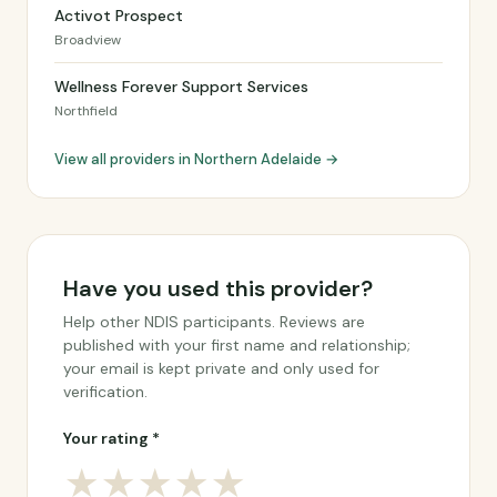
Activot Prospect
Broadview
Wellness Forever Support Services
Northfield
View all providers in Northern Adelaide →
Have you used this provider?
Help other NDIS participants. Reviews are
published with your first name and relationship;
your email is kept private and only used for
verification.
Your rating *
★
★
★
★
★