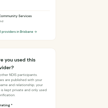
h
Community Services
and
l providers in Brisbane →
e you used this
vider?
other NDIS participants.
ws are published with your
 name and relationship; your
 is kept private and only used
rification.
rating *