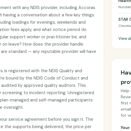
Health
ement with any NDIS provider, including Accoras
Nunda
th having a conversation about a few key things.
STAR 
cluding loadings for evenings, weekends and
Clevel
ation fees apply, and what notice period do
gular support worker or practitioner be, and
View al
or on leave? How does the provider handle
are standard — any reputable provider will have
s is registered with the NDIS Quality and
Hav
’re bound by the NDIS Code of Conduct and
pro
audited by approved quality auditors. This
Help 
 screening to incident reporting. Unregistered
Revie
by plan-managed and self-managed participants
first
e oversight.
email
for ve
 your service agreement before you sign it. The
e the supports being delivered, the price per
Your 