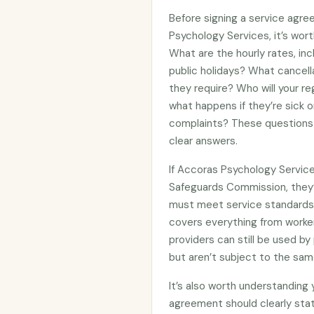
Before signing a service agre
Psychology Services, it’s wor
What are the hourly rates, in
public holidays? What cancell
they require? Who will your re
what happens if they’re sick 
complaints? These questions 
clear answers.
If Accoras Psychology Service
Safeguards Commission, they
must meet service standards 
covers everything from worker
providers can still be used 
but aren’t subject to the sam
It’s also worth understanding
agreement should clearly stat