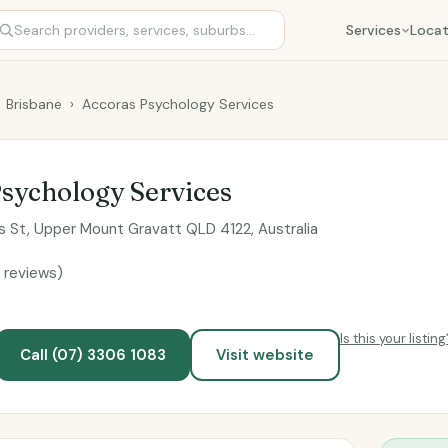
Services
Locat
Brisbane
›
Accoras Psychology Services
sychology Services
s St, Upper Mount Gravatt QLD 4122, Australia
 reviews)
Is this your listing
Call (07) 3306 1083
Visit website