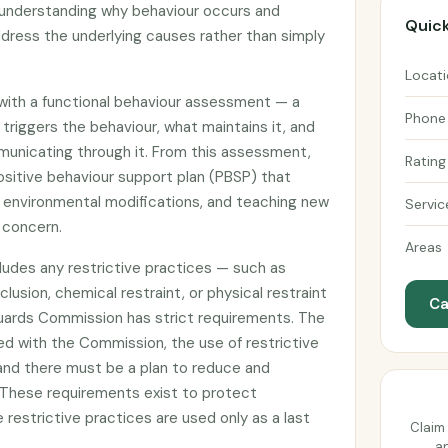
 understanding why behaviour occurs and
Quick
dress the underlying causes rather than simply
Locat
 with a functional behaviour assessment — a
Phone
triggers the behaviour, what maintains it, and
unicating through it. From this assessment,
Rating
ositive behaviour support plan (PBSP) that
, environmental modifications, and teaching new
Servic
f concern.
Areas
cludes any restrictive practices — such as
lusion, chemical restraint, or physical restraint
Ca
uards Commission has strict requirements. The
ed with the Commission, the use of restrictive
and there must be a plan to reduce and
. These requirements exist to protect
e restrictive practices are used only as a last
Claim 
an