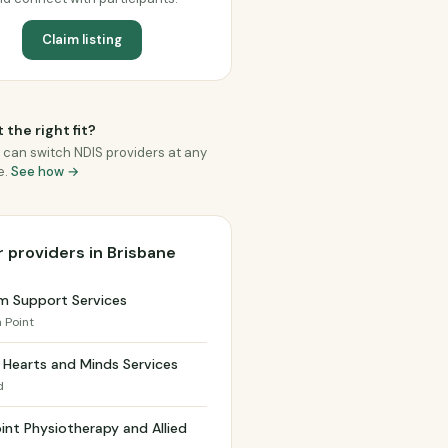
Claim listing
 the right fit?
 can switch NDIS providers at any
e.
See how →
 providers in Brisbane
m Support Services
a Point
Hearts and Minds Services
d
int Physiotherapy and Allied