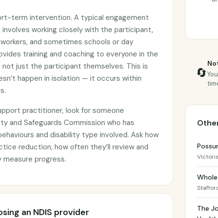
ort-term intervention. A typical engagement
involves working closely with the participant,
rt workers, and sometimes schools or day
ovides training and coaching to everyone in the
Not
 not just the participant themselves. This is
🔄
You
sn’t happen in isolation — it occurs within
tim
s.
pport practitioner, look for someone
lity and Safeguards Commission who has
Other
behaviours and disability type involved. Ask how
Possu
ctice reduction, how often they’ll review and
Victori
y measure progress.
Whole 
Staffor
The Jo
sing an NDIS provider