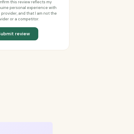
onfirm this review reflects my
uine personal experience with
s provider, and that I am not the
vider or a competitor.
Submit review