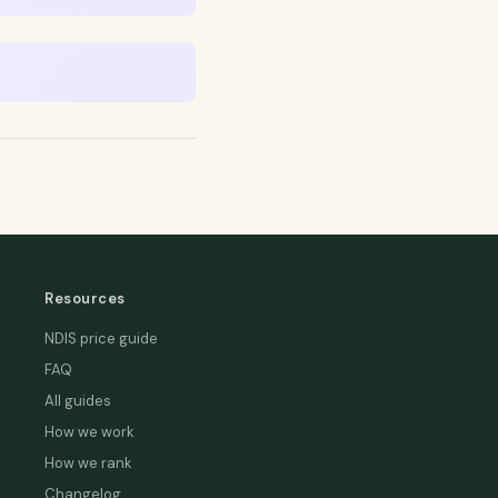
Resources
NDIS price guide
FAQ
All guides
How we work
How we rank
Changelog