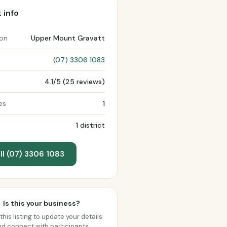
 info
ion
Upper Mount Gravatt
(07) 3306 1083
4.1/5 (25 reviews)
es
1
1 district
ll (07) 3306 1083
Is this your business?
this listing to update your details
d connect with participants.