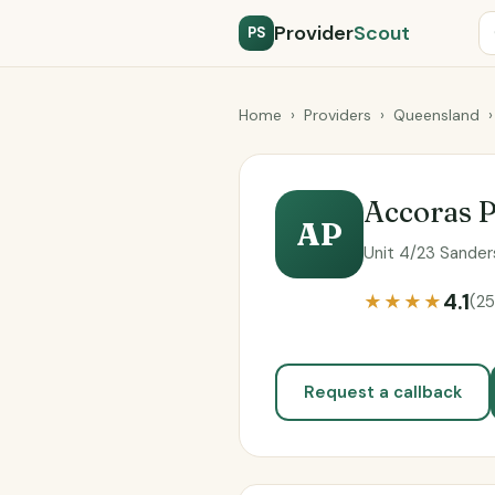
Provider
Scout
PS
Home
›
Providers
›
Queensland
›
Accoras P
AP
Unit 4/23 Sander
4.1
★★★★
(25
Request a callback