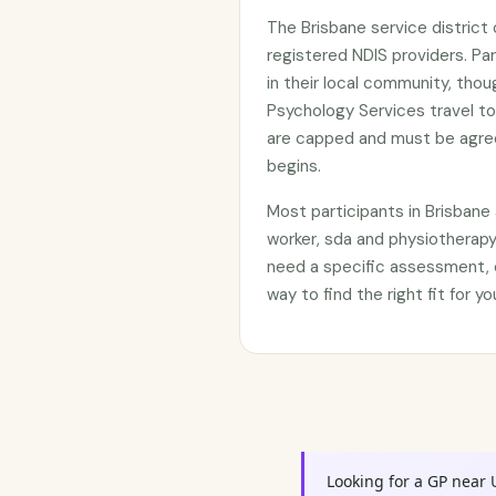
The Brisbane service distric
registered NDIS providers. Par
in their local community, tho
Psychology Services travel to
are capped and must be agree
begins.
Most participants in Brisban
worker, sda and physiotherapy
need a specific assessment, c
way to find the right fit for 
Looking for a GP near