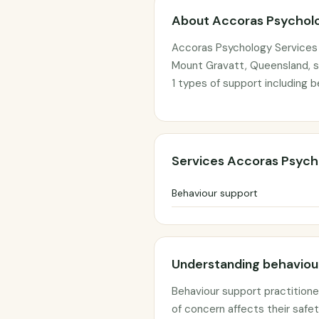
About Accoras Psycholo
Accoras Psychology Services 
Mount Gravatt, Queensland, se
1 types of support including b
Services Accoras Psych
Behaviour support
Understanding behaviour
Behaviour support practitione
of concern affects their safety,