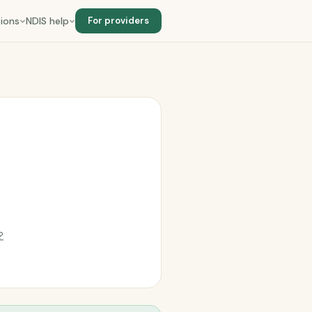
ions
NDIS help
For providers
?