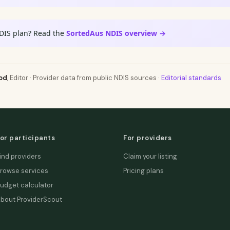
DIS plan? Read the
SortedAus NDIS overview →
od
, Editor · Provider data from public NDIS sources ·
Editorial standards
or participants
For providers
ind providers
Claim your listing
rowse services
Pricing plans
udget calculator
bout ProviderScout