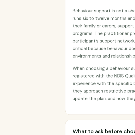
Behaviour support is not a sh
runs six to twelve months and 
their family or carers, suppo
programs. The practitioner pr
participant’s support network,
critical because behaviour doe
environments and relationship
When choosing a behaviour su
registered with the NDIS Qua
experience with the specific 
they approach restrictive pra
update the plan, and how the
What to ask before choo