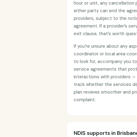
hour or unit, any cancellation
either party can end the agre
providers, subject to the noti
agreement. If a provider’s se
exit clause, that’s worth ques
If you’re unsure about any asp
coordinator or local area coo
to look for, accompany you to 
service agreements that prote
interactions with providers —
track whether the services d
plan reviews smoother and pro
complaint.
NDIS supports in Brisban