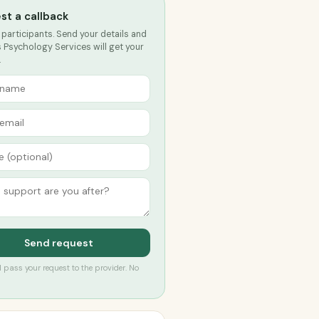
st a callback
 participants. Send your details and
 Psychology Services will get your
.
Send request
’ll pass your request to the provider. No