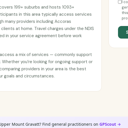
I c
t covers 199+ suburbs and hosts 1093+
gen
thi
ticipants in this area typically access services
pro
ugh many providers including Accoras
 clients at home. Travel charges under the NDIS
d in your service agreement before work
e access a mix of services — commonly support
. Whether you’re looking for ongoing support or
omparing providers in your area is the best
your goals and circumstances.
 Upper Mount Gravatt? Find general practitioners on
GPScout →