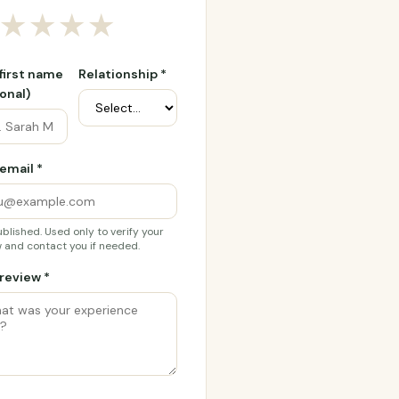
★
★
★
★
 first name
Relationship *
onal)
email *
blished. Used only to verify your
 and contact you if needed.
review *