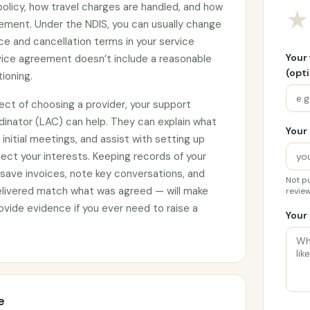
 policy, how travel charges are handled, and how
★
ement. Under the NDIS, you can usually change
ce and cancellation terms in your service
Your
rvice agreement doesn’t include a reasonable
(opti
tioning.
ect of choosing a provider, your support
rdinator (LAC) can help. They can explain what
Your 
initial meetings, and assist with setting up
ct your interests. Keeping records of your
 save invoices, note key conversations, and
Not pu
elivered match what was agreed — will make
review
vide evidence if you ever need to raise a
Your 
e