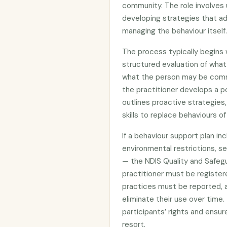
community. The role involves
developing strategies that ad
managing the behaviour itself.
The process typically begins
structured evaluation of what 
what the person may be comm
the practitioner develops a p
outlines proactive strategies
skills to replace behaviours o
If a behaviour support plan in
environmental restrictions, sec
— the NDIS Quality and Safeg
practitioner must be register
practices must be reported, 
eliminate their use over time
participants’ rights and ensur
resort.