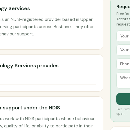
Reque
gy Services
Free for
is an NDIS-registered provider based in Upper
Accoras
request
rving participants across Brisbane. They offer
ehaviour support.
ology Services provides
 support under the NDIS
Free · we
spam.
rs work with NDIS participants whose behaviour
 quality of life, or ability to participate in their