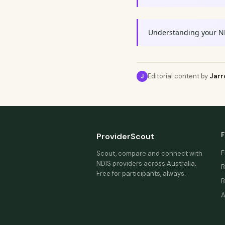
Understanding your N
Editorial content by
Jarr
J
F
ProviderScout
F
Scout, compare and connect with
NDIS providers across Australia.
B
Free for participants, always.
B
A