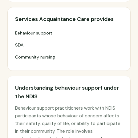
Services Acquaintance Care provides
Behaviour support
SDA
Community nursing
Understanding behaviour support under
the NDIS
Behaviour support practitioners work with NDIS
participants whose behaviour of concern affects
their safety, quality of life, or ability to participate
in their community. The role involves