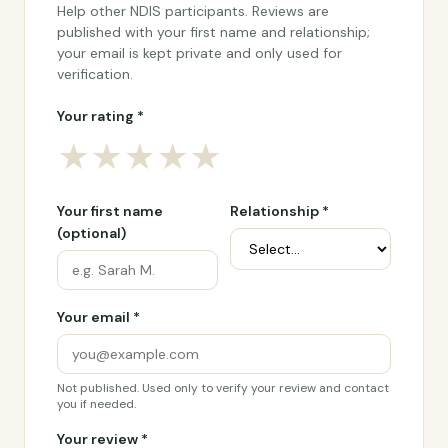
Help other NDIS participants. Reviews are
published with your first name and relationship;
your email is kept private and only used for
verification.
Your rating *
★
★
★
★
★
Your first name
Relationship *
(optional)
Your email *
Not published. Used only to verify your review and contact
you if needed.
Your review *