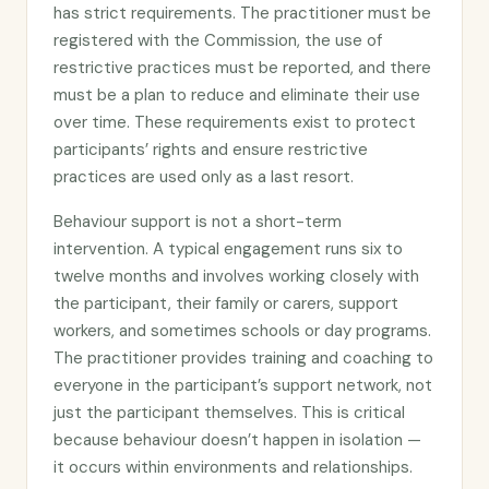
has strict requirements. The practitioner must be
registered with the Commission, the use of
restrictive practices must be reported, and there
must be a plan to reduce and eliminate their use
over time. These requirements exist to protect
participants’ rights and ensure restrictive
practices are used only as a last resort.
Behaviour support is not a short-term
intervention. A typical engagement runs six to
twelve months and involves working closely with
the participant, their family or carers, support
workers, and sometimes schools or day programs.
The practitioner provides training and coaching to
everyone in the participant’s support network, not
just the participant themselves. This is critical
because behaviour doesn’t happen in isolation —
it occurs within environments and relationships.