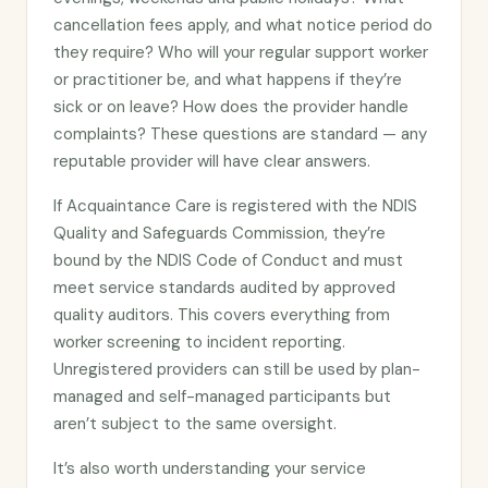
cancellation fees apply, and what notice period do
they require? Who will your regular support worker
or practitioner be, and what happens if they’re
sick or on leave? How does the provider handle
complaints? These questions are standard — any
reputable provider will have clear answers.
If Acquaintance Care is registered with the NDIS
Quality and Safeguards Commission, they’re
bound by the NDIS Code of Conduct and must
meet service standards audited by approved
quality auditors. This covers everything from
worker screening to incident reporting.
Unregistered providers can still be used by plan-
managed and self-managed participants but
aren’t subject to the same oversight.
It’s also worth understanding your service