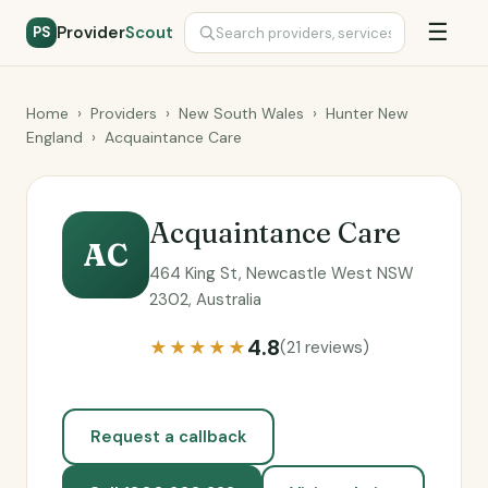
☰
Provider
Scout
PS
Home
›
Providers
›
New South Wales
›
Hunter New
England
›
Acquaintance Care
Acquaintance Care
AC
464 King St, Newcastle West NSW
2302, Australia
4.8
★★★★★
(21 reviews)
Request a callback