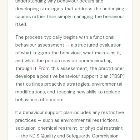
understanding why behaviour occurs and
developing strategies that address the underlying
causes rather than simply managing the behaviour
itself.
The process typically begins with a functional
behaviour assessment — a structured evaluation
of what triggers the behaviour, what maintains it,
and what the person may be communicating
through it. From this assessment, the practitioner
develops a positive behaviour support plan (PBSP)
that outlines proactive strategies, environmental
modifications, and teaching new skills to replace
behaviours of concern.
If a behaviour support plan includes any restrictive
practices — such as environmental restrictions,
seclusion, chemical restraint, or physical restraint
— the NDIS Quality and Safeguards Commission