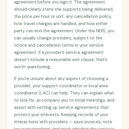
agreement before you sign it. The agreement
should clearly state the supports being delivered,
the price per hour or unit, any cancellation policy,
how travel charges are handled, and how either
party can end the agreement. Under the NDIS, you
can usually change providers, subject to the
notice and cancellation terms in your service
agreement. If a provider’s service agreement
doesn’t include a reasonable exit clause, that’s
worth questioning.
If you’re unsure about any aspect of choosing a
provider, your support coordinator or local area
coordinator (LAC) can help. They can explain what
to look for, accompany you to initial meetings, and
assist with setting up service agreements that
protect your interests. Keeping records of your
interactions with providers — save invoices, note