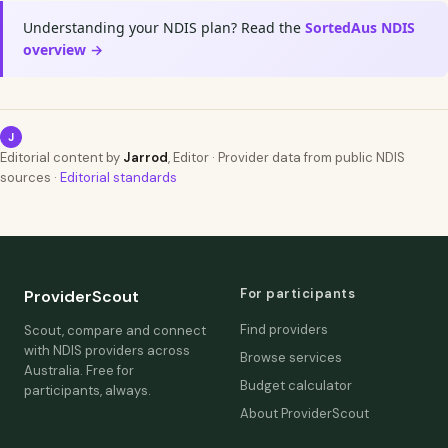
Understanding your NDIS plan? Read the
SortedAus NDIS
overview →
J
Editorial content by
Jarrod
, Editor · Provider data from public NDIS
sources ·
Editorial standards
For participants
ProviderScout
Find providers
Scout, compare and connect
with NDIS providers across
Browse services
Australia. Free for
Budget calculator
participants, always.
About ProviderScout