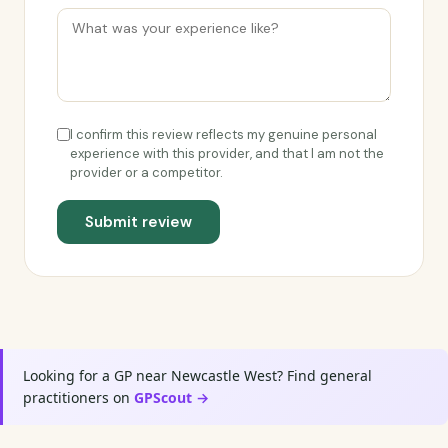
I confirm this review reflects my genuine personal
experience with this provider, and that I am not the
provider or a competitor.
Submit review
Looking for a GP near Newcastle West? Find general
practitioners on
GPScout →