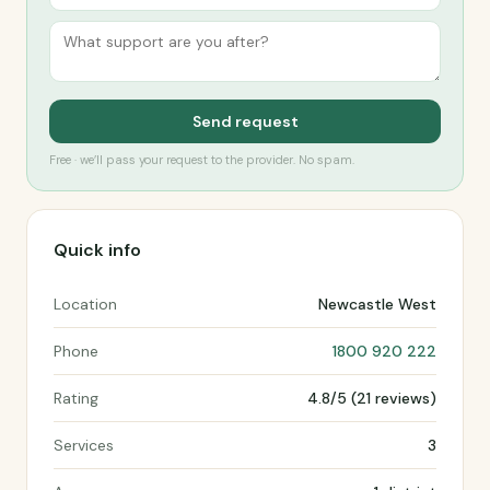
Send request
Free · we’ll pass your request to the provider. No spam.
Quick info
Location
Newcastle West
Phone
1800 920 222
Rating
4.8/5 (21 reviews)
Services
3