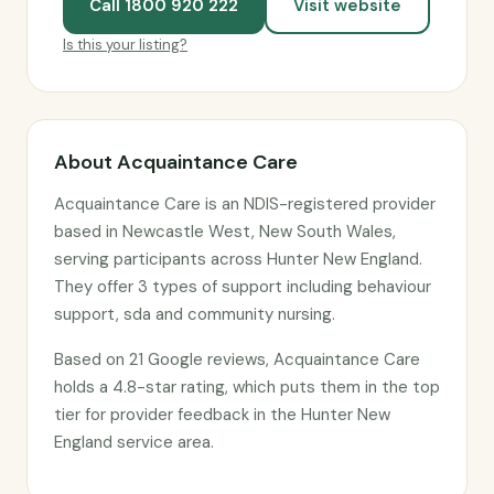
Call 1800 920 222
Visit website
Is this your listing?
About Acquaintance Care
Acquaintance Care is an NDIS-registered provider
based in Newcastle West, New South Wales,
serving participants across Hunter New England.
They offer 3 types of support including behaviour
support, sda and community nursing.
Based on 21 Google reviews, Acquaintance Care
holds a 4.8-star rating, which puts them in the top
tier for provider feedback in the Hunter New
England service area.