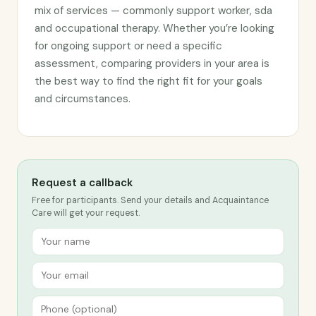
mix of services — commonly support worker, sda
and occupational therapy. Whether you’re looking
for ongoing support or need a specific
assessment, comparing providers in your area is
the best way to find the right fit for your goals
and circumstances.
Request a callback
Free for participants. Send your details and Acquaintance
Care will get your request.