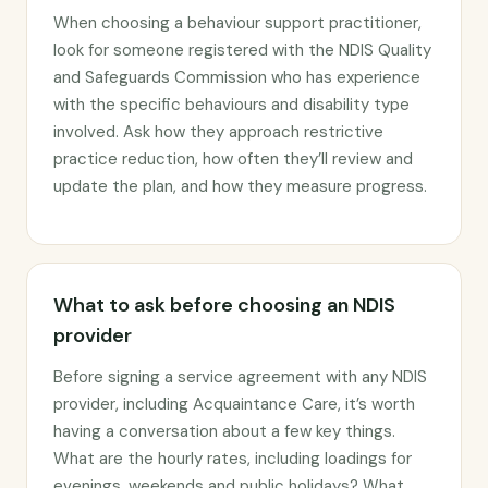
When choosing a behaviour support practitioner,
look for someone registered with the NDIS Quality
and Safeguards Commission who has experience
with the specific behaviours and disability type
involved. Ask how they approach restrictive
practice reduction, how often they’ll review and
update the plan, and how they measure progress.
What to ask before choosing an NDIS
provider
Before signing a service agreement with any NDIS
provider, including Acquaintance Care, it’s worth
having a conversation about a few key things.
What are the hourly rates, including loadings for
evenings, weekends and public holidays? What