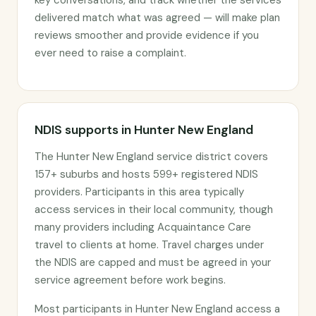
key conversations, and track whether the services
delivered match what was agreed — will make plan
reviews smoother and provide evidence if you
ever need to raise a complaint.
NDIS supports in Hunter New England
The Hunter New England service district covers
157+ suburbs and hosts 599+ registered NDIS
providers. Participants in this area typically
access services in their local community, though
many providers including Acquaintance Care
travel to clients at home. Travel charges under
the NDIS are capped and must be agreed in your
service agreement before work begins.
Most participants in Hunter New England access a