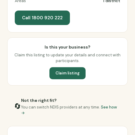
Areas
1 district
Call 1800 920 222
Is this your business?
Claim this listing to update your details and connect with
participants.
Claim listing
Not the right fit?
🔄
You can switch NDIS providers at any time.
See how
→