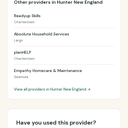
Other providers in Hunter New England
Readyup Skills
Charlestown
Absolute Household Services
Largs
planHELP
Charlestown
Empathy Homecare & Maintenance
Swansea
View all providers in Hunter New England →
Have you used this provider?