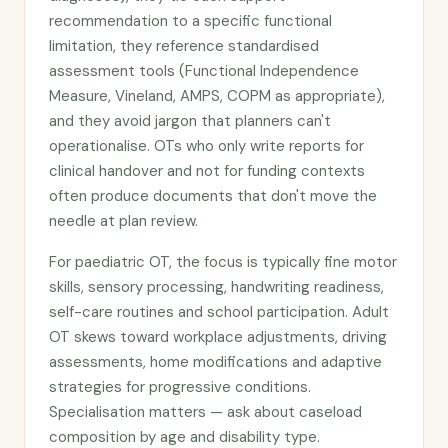
recommendation to a specific functional
limitation, they reference standardised
assessment tools (Functional Independence
Measure, Vineland, AMPS, COPM as appropriate),
and they avoid jargon that planners can't
operationalise. OTs who only write reports for
clinical handover and not for funding contexts
often produce documents that don't move the
needle at plan review.
For paediatric OT, the focus is typically fine motor
skills, sensory processing, handwriting readiness,
self-care routines and school participation. Adult
OT skews toward workplace adjustments, driving
assessments, home modifications and adaptive
strategies for progressive conditions.
Specialisation matters — ask about caseload
composition by age and disability type.