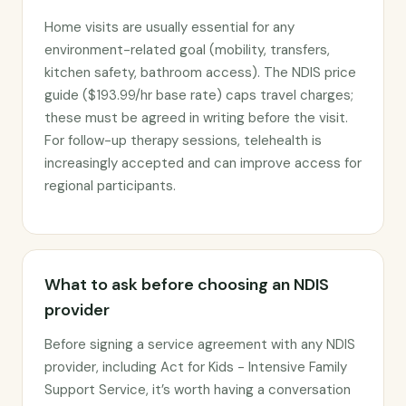
Home visits are usually essential for any
environment-related goal (mobility, transfers,
kitchen safety, bathroom access). The NDIS price
guide ($193.99/hr base rate) caps travel charges;
these must be agreed in writing before the visit.
For follow-up therapy sessions, telehealth is
increasingly accepted and can improve access for
regional participants.
What to ask before choosing an NDIS
provider
Before signing a service agreement with any NDIS
provider, including Act for Kids - Intensive Family
Support Service, it’s worth having a conversation