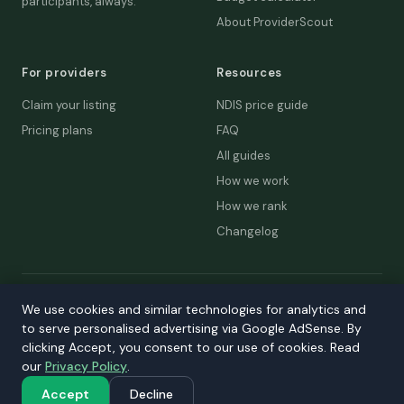
participants, always.
About ProviderScout
For providers
Resources
Claim your listing
NDIS price guide
Pricing plans
FAQ
All guides
How we work
How we rank
Changelog
© 2026 ProviderScout. Not affiliated with the NDIA or Australian
We use cookies and similar technologies for analytics and
Government.
to serve personalised advertising via Google AdSense. By
Privacy
Terms
Accessibility
Contact
clicking Accept, you consent to our use of cookies. Read
our
Privacy Policy
.
Our network:
DecisionLab
·
GPScout
·
DentistScout
·
SortedAus
·
SalaryThread
Accept
Decline