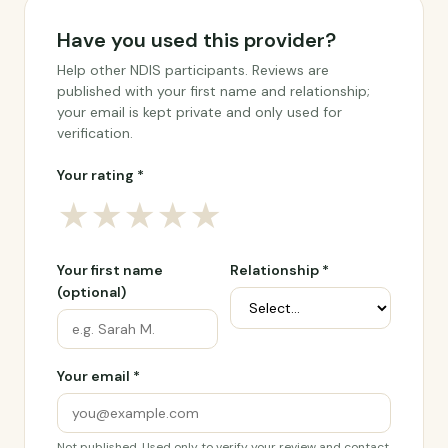
Have you used this provider?
Help other NDIS participants. Reviews are
published with your first name and relationship;
your email is kept private and only used for
verification.
Your rating *
★
★
★
★
★
Your first name
Relationship *
(optional)
Your email *
Not published. Used only to verify your review and contact