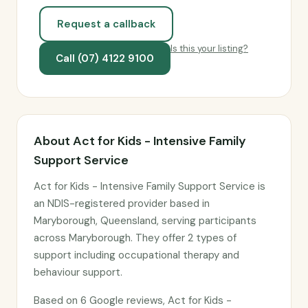
Request a callback
Is this your listing?
Call (07) 4122 9100
About Act for Kids - Intensive Family
Support Service
Act for Kids - Intensive Family Support Service is
an NDIS-registered provider based in
Maryborough, Queensland, serving participants
across Maryborough. They offer 2 types of
support including occupational therapy and
behaviour support.
Based on 6 Google reviews, Act for Kids -