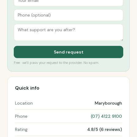
Send request
Free · we’ll pass your request to the provider. No spam.
Quick info
Location
Maryborough
Phone
(07) 4122 9100
Rating
4.8/5 (6 reviews)