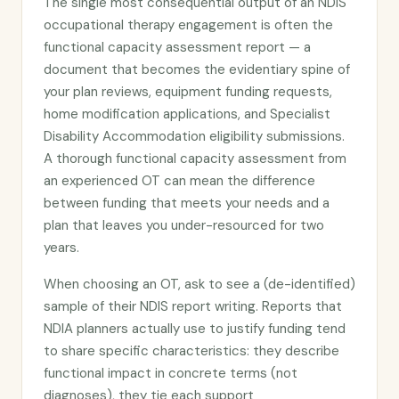
The single most consequential output of an NDIS
occupational therapy engagement is often the
functional capacity assessment report — a
document that becomes the evidentiary spine of
your plan reviews, equipment funding requests,
home modification applications, and Specialist
Disability Accommodation eligibility submissions.
A thorough functional capacity assessment from
an experienced OT can mean the difference
between funding that meets your needs and a
plan that leaves you under-resourced for two
years.
When choosing an OT, ask to see a (de-identified)
sample of their NDIS report writing. Reports that
NDIA planners actually use to justify funding tend
to share specific characteristics: they describe
functional impact in concrete terms (not
diagnoses), they tie each support