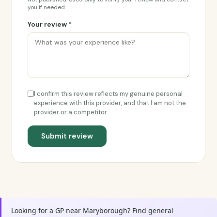
you if needed.
Your review *
I confirm this review reflects my genuine personal
experience with this provider, and that I am not the
provider or a competitor.
Submit review
Looking for a GP near Maryborough? Find general