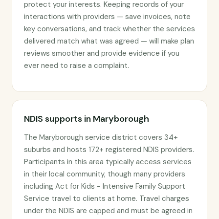
protect your interests. Keeping records of your
interactions with providers — save invoices, note
key conversations, and track whether the services
delivered match what was agreed — will make plan
reviews smoother and provide evidence if you
ever need to raise a complaint.
NDIS supports in Maryborough
The Maryborough service district covers 34+
suburbs and hosts 172+ registered NDIS providers.
Participants in this area typically access services
in their local community, though many providers
including Act for Kids - Intensive Family Support
Service travel to clients at home. Travel charges
under the NDIS are capped and must be agreed in