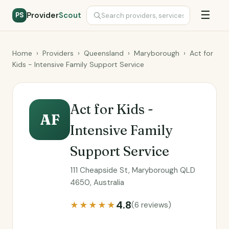
☰
Provider
Scout
PS
Home
›
Providers
›
Queensland
›
Maryborough
›
Act for
Kids - Intensive Family Support Service
Act for Kids -
AF
Intensive Family
Support Service
111 Cheapside St, Maryborough QLD
4650, Australia
4.8
★★★★★
(6 reviews)