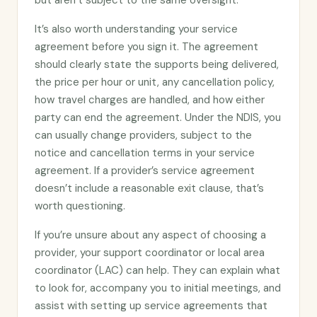
but aren’t subject to the same oversight.
It’s also worth understanding your service
agreement before you sign it. The agreement
should clearly state the supports being delivered,
the price per hour or unit, any cancellation policy,
how travel charges are handled, and how either
party can end the agreement. Under the NDIS, you
can usually change providers, subject to the
notice and cancellation terms in your service
agreement. If a provider’s service agreement
doesn’t include a reasonable exit clause, that’s
worth questioning.
If you’re unsure about any aspect of choosing a
provider, your support coordinator or local area
coordinator (LAC) can help. They can explain what
to look for, accompany you to initial meetings, and
assist with setting up service agreements that