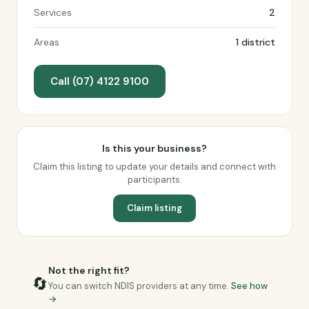
Services
2
Areas
1 district
Call (07) 4122 9100
Is this your business?
Claim this listing to update your details and connect with
participants.
Claim listing
Not the right fit?
🔄
You can switch NDIS providers at any time.
See how
→