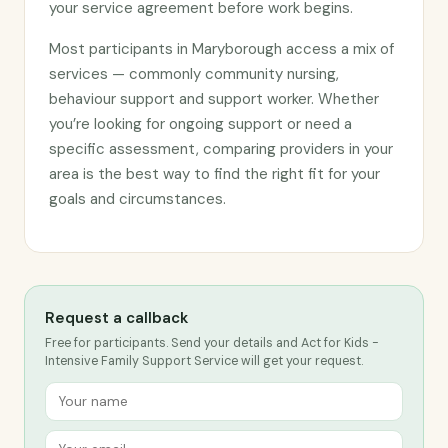
your service agreement before work begins.
Most participants in Maryborough access a mix of
services — commonly community nursing,
behaviour support and support worker. Whether
you’re looking for ongoing support or need a
specific assessment, comparing providers in your
area is the best way to find the right fit for your
goals and circumstances.
Request a callback
Free for participants. Send your details and Act for Kids -
Intensive Family Support Service will get your request.