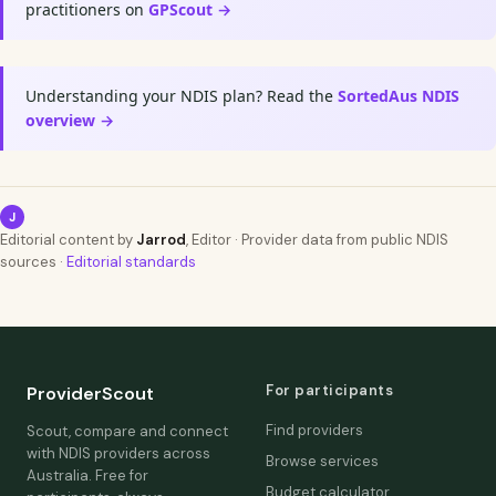
practitioners on
GPScout →
Understanding your NDIS plan? Read the
SortedAus NDIS
overview →
J
Editorial content by
Jarrod
, Editor · Provider data from public NDIS
sources ·
Editorial standards
For participants
ProviderScout
Find providers
Scout, compare and connect
with NDIS providers across
Browse services
Australia. Free for
Budget calculator