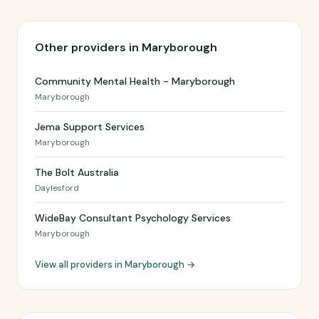
Other providers in Maryborough
Community Mental Health - Maryborough
Maryborough
Jema Support Services
Maryborough
The Bolt Australia
Daylesford
WideBay Consultant Psychology Services
Maryborough
View all providers in Maryborough →