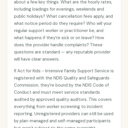
about a few key things. What are the hourly rates,
including loadings for evenings, weekends and
public holidays? What cancellation fees apply, and
what notice period do they require? Who will your
regular support worker or practitioner be, and
what happens if they’re sick or on leave? How
does the provider handle complaints? These
questions are standard — any reputable provider
will have clear answers.
If Act for Kids - Intensive Family Support Service is
registered with the NDIS Quality and Safeguards
Commission, they’re bound by the NDIS Code of
Conduct and must meet service standards
audited by approved quality auditors. This covers
everything from worker screening to incident
reporting. Unregistered providers can still be used
by plan-managed and self-managed participants