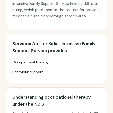
Intensive Family Support Service holds a 4.8-star
rating, which puts them in the top tier for provider
feedback in the Maryborough service area.
Services Act for Kids - Intensive Family
Support Service provides
Occupational therapy
Behaviour support
Understanding occupational therapy
under the NDIS