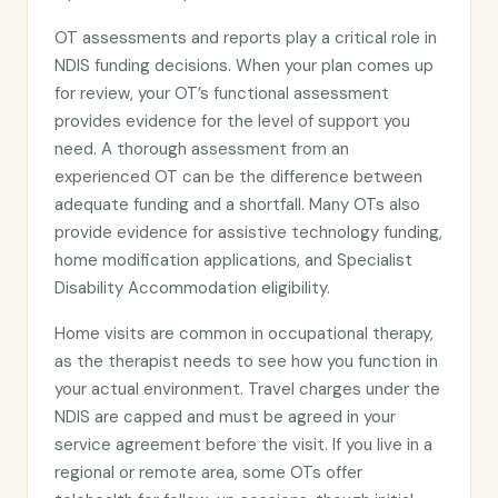
OT assessments and reports play a critical role in
NDIS funding decisions. When your plan comes up
for review, your OT’s functional assessment
provides evidence for the level of support you
need. A thorough assessment from an
experienced OT can be the difference between
adequate funding and a shortfall. Many OTs also
provide evidence for assistive technology funding,
home modification applications, and Specialist
Disability Accommodation eligibility.
Home visits are common in occupational therapy,
as the therapist needs to see how you function in
your actual environment. Travel charges under the
NDIS are capped and must be agreed in your
service agreement before the visit. If you live in a
regional or remote area, some OTs offer