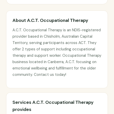
About A.C.T. Occupational Therapy
A.C.T. Occupational Therapy is an NDIS-registered
provider based in Chisholm, Australian Capital
Territory, serving participants across ACT. They
offer 2 types of support including occupational
therapy and support worker. Occupational Therapy
business located in Canberra, A.C.T. focusing on
emotional wellbeing and fulfillment for the older
community. Contact us today!
Services A.C.T. Occupational Therapy
provides