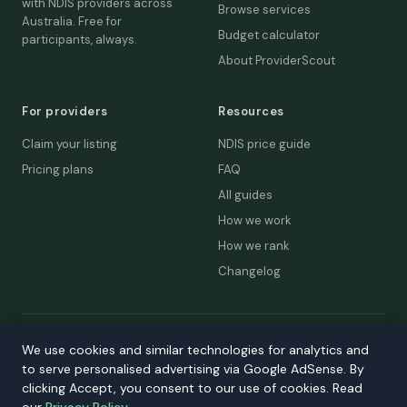
with NDIS providers across
Browse services
Australia. Free for
Budget calculator
participants, always.
About ProviderScout
For providers
Resources
Claim your listing
NDIS price guide
Pricing plans
FAQ
All guides
How we work
How we rank
Changelog
© 2026 ProviderScout. Not affiliated with the NDIA or Australian
We use cookies and similar technologies for analytics and
Government.
to serve personalised advertising via Google AdSense. By
Privacy
Terms
Accessibility
Contact
clicking Accept, you consent to our use of cookies. Read