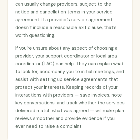
can usually change providers, subject to the
notice and cancellation terms in your service
agreement. If a provider’s service agreement
doesn’t include a reasonable exit clause, that’s
worth questioning.
If you’re unsure about any aspect of choosing a
provider, your support coordinator or local area
coordinator (LAC) can help. They can explain what
to look for, accompany you to initial meetings, and
assist with setting up service agreements that
protect your interests. Keeping records of your
interactions with providers — save invoices, note
key conversations, and track whether the services
delivered match what was agreed — will make plan
reviews smoother and provide evidence if you
ever need to raise a complaint.