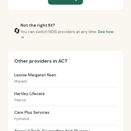
Not the right fit?
🔄
You can switch NDIS providers at any time.
See how
→
Other providers in ACT
Leonie Margaret Keen
Monash
Hartley Lifecare
Pearce
Care Plus Services
Fyshwick