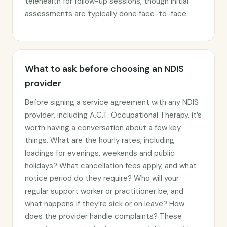
telehealth for follow-up sessions, though initial
assessments are typically done face-to-face.
What to ask before choosing an NDIS
provider
Before signing a service agreement with any NDIS
provider, including A.C.T. Occupational Therapy, it’s
worth having a conversation about a few key
things. What are the hourly rates, including
loadings for evenings, weekends and public
holidays? What cancellation fees apply, and what
notice period do they require? Who will your
regular support worker or practitioner be, and
what happens if they’re sick or on leave? How
does the provider handle complaints? These