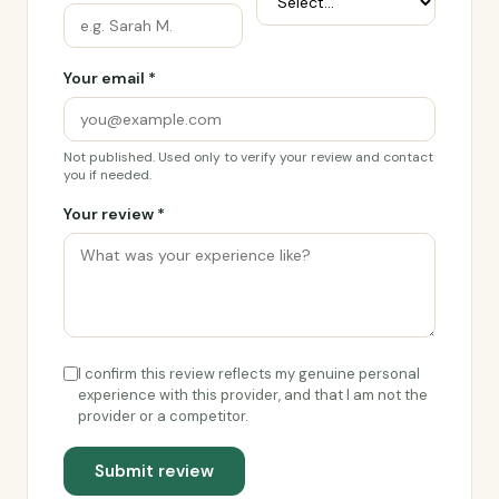
Your email *
Not published. Used only to verify your review and contact
you if needed.
Your review *
I confirm this review reflects my genuine personal
experience with this provider, and that I am not the
provider or a competitor.
Submit review