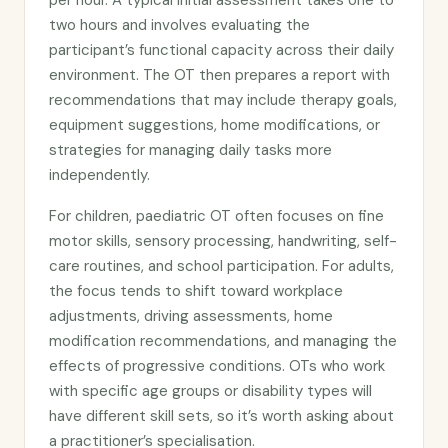
per hour. A typical initial assessment takes one to
two hours and involves evaluating the
participant’s functional capacity across their daily
environment. The OT then prepares a report with
recommendations that may include therapy goals,
equipment suggestions, home modifications, or
strategies for managing daily tasks more
independently.
For children, paediatric OT often focuses on fine
motor skills, sensory processing, handwriting, self-
care routines, and school participation. For adults,
the focus tends to shift toward workplace
adjustments, driving assessments, home
modification recommendations, and managing the
effects of progressive conditions. OTs who work
with specific age groups or disability types will
have different skill sets, so it’s worth asking about
a practitioner’s specialisation.