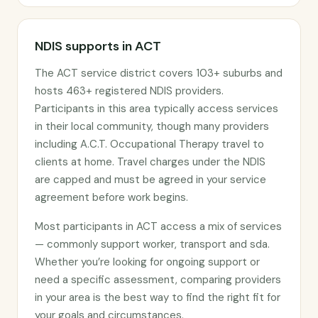
NDIS supports in ACT
The ACT service district covers 103+ suburbs and
hosts 463+ registered NDIS providers.
Participants in this area typically access services
in their local community, though many providers
including A.C.T. Occupational Therapy travel to
clients at home. Travel charges under the NDIS
are capped and must be agreed in your service
agreement before work begins.
Most participants in ACT access a mix of services
— commonly support worker, transport and sda.
Whether you’re looking for ongoing support or
need a specific assessment, comparing providers
in your area is the best way to find the right fit for
your goals and circumstances.