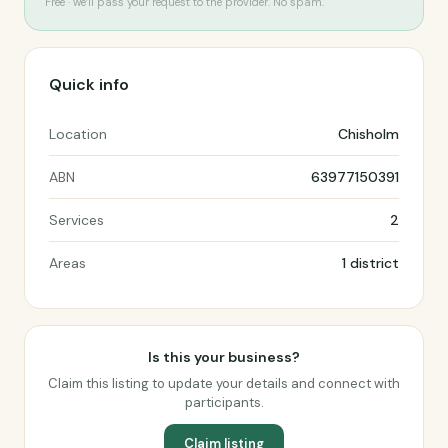
Free · we’ll pass your request to the provider. No spam.
Quick info
Location
Chisholm
ABN
63977150391
Services
2
Areas
1 district
Is this your business?
Claim this listing to update your details and connect with
participants.
Claim listing