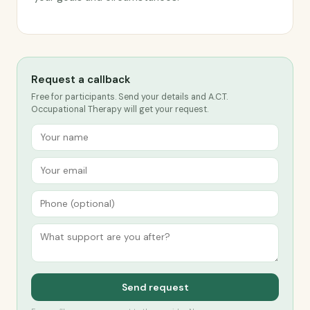
Request a callback
Free for participants. Send your details and A.C.T.
Occupational Therapy will get your request.
Send request