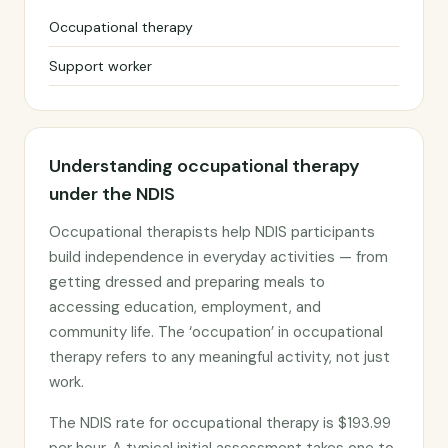
Occupational therapy
Support worker
Understanding occupational therapy
under the NDIS
Occupational therapists help NDIS participants
build independence in everyday activities — from
getting dressed and preparing meals to
accessing education, employment, and
community life. The ‘occupation’ in occupational
therapy refers to any meaningful activity, not just
work.
The NDIS rate for occupational therapy is $193.99