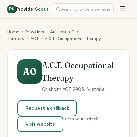
☰
Provider
Scout
PS
Home
›
Providers
›
Australian Capital
Territory
›
ACT
›
A.C.T. Occupational Therapy
A.C.T. Occupational
AO
Therapy
Chisholm ACT 2905, Australia
Request a callback
Is this your listing?
Visit website