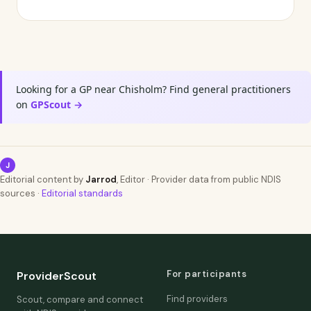
Looking for a GP near Chisholm? Find general practitioners
on
GPScout →
J
Editorial content by
Jarrod
, Editor · Provider data from public NDIS
sources ·
Editorial standards
For participants
ProviderScout
Find providers
Scout, compare and connect