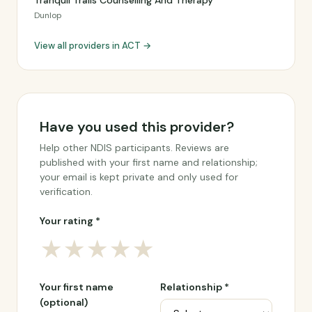
Tranquil Trails Counselling And Therapy
Dunlop
View all providers in ACT →
Have you used this provider?
Help other NDIS participants. Reviews are
published with your first name and relationship;
your email is kept private and only used for
verification.
Your rating *
★
★
★
★
★
Your first name
Relationship *
(optional)