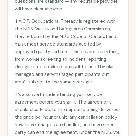
questions are standard — any reputable provider
will have clear answers.
If A.C.T. Occupational Therapy is registered with
the NDIS Quality and Safeguards Commission,
they’re bound by the NDIS Code of Conduct and
must meet service standards audited by
approved quality auditors. This covers everything
from worker screening to incident reporting.
Unregistered providers can still be used by plan-
managed and self-managed participants but
aren’t subject to the same oversight.
It’s also worth understanding your service
agreement before you sign it. The agreement
should clearly state the supports being delivered,
the price per hour or unit, any cancellation policy,
how travel charges are handled, and how either
party can end the agreement. Under the NDIS, you