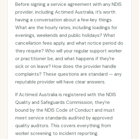
Before signing a service agreement with any NDIS
provider, including Actimed Australia, it’s worth
having a conversation about a few key things.
What are the hourly rates, including loadings for
evenings, weekends and public holidays? What
cancellation fees apply, and what notice period do
they require? Who will your regular support worker
or practitioner be, and what happens if they’re
sick or on leave? How does the provider handle
complaints? These questions are standard — any
reputable provider will have clear answers.
If Actimed Australia is registered with the NDIS
Quality and Safeguards Commission, they’re
bound by the NDIS Code of Conduct and must
meet service standards audited by approved
quality auditors. This covers everything from
worker screening to incident reporting.