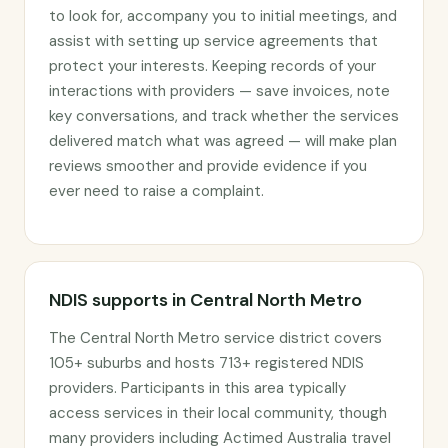
to look for, accompany you to initial meetings, and
assist with setting up service agreements that
protect your interests. Keeping records of your
interactions with providers — save invoices, note
key conversations, and track whether the services
delivered match what was agreed — will make plan
reviews smoother and provide evidence if you
ever need to raise a complaint.
NDIS supports in Central North Metro
The Central North Metro service district covers
105+ suburbs and hosts 713+ registered NDIS
providers. Participants in this area typically
access services in their local community, though
many providers including Actimed Australia travel