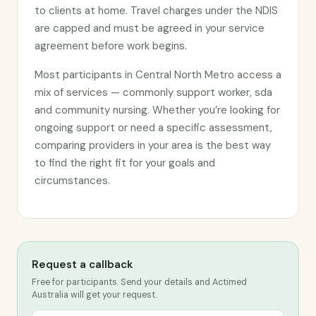
to clients at home. Travel charges under the NDIS
are capped and must be agreed in your service
agreement before work begins.
Most participants in Central North Metro access a
mix of services — commonly support worker, sda
and community nursing. Whether you’re looking for
ongoing support or need a specific assessment,
comparing providers in your area is the best way
to find the right fit for your goals and
circumstances.
Request a callback
Free for participants. Send your details and Actimed
Australia will get your request.