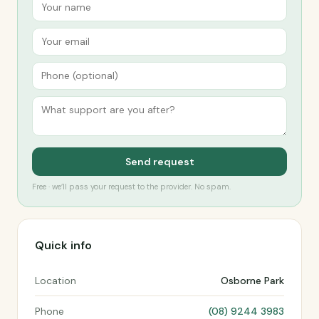
Send request
Free · we’ll pass your request to the provider. No spam.
Quick info
Location
Osborne Park
Phone
(08) 9244 3983