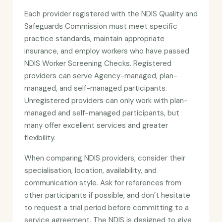
Each provider registered with the NDIS Quality and
Safeguards Commission must meet specific
practice standards, maintain appropriate
insurance, and employ workers who have passed
NDIS Worker Screening Checks. Registered
providers can serve Agency-managed, plan-
managed, and self-managed participants.
Unregistered providers can only work with plan-
managed and self-managed participants, but
many offer excellent services and greater
flexibility.
When comparing NDIS providers, consider their
specialisation, location, availability, and
communication style. Ask for references from
other participants if possible, and don’t hesitate
to request a trial period before committing to a
service agreement. The NDIS is designed to give