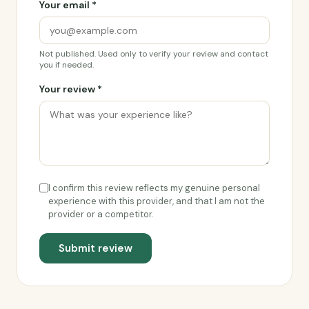
Your email *
Not published. Used only to verify your review and contact
you if needed.
Your review *
I confirm this review reflects my genuine personal
experience with this provider, and that I am not the
provider or a competitor.
Submit review