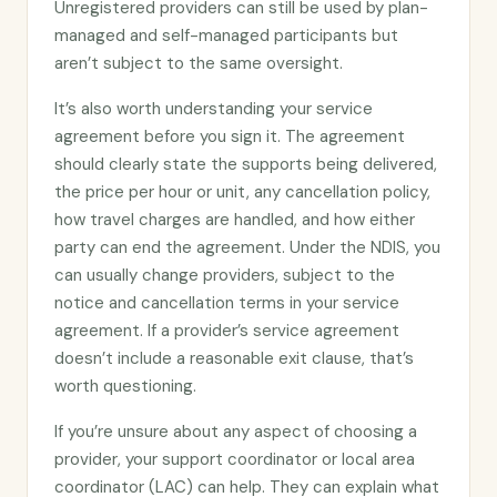
Unregistered providers can still be used by plan-
managed and self-managed participants but
aren’t subject to the same oversight.
It’s also worth understanding your service
agreement before you sign it. The agreement
should clearly state the supports being delivered,
the price per hour or unit, any cancellation policy,
how travel charges are handled, and how either
party can end the agreement. Under the NDIS, you
can usually change providers, subject to the
notice and cancellation terms in your service
agreement. If a provider’s service agreement
doesn’t include a reasonable exit clause, that’s
worth questioning.
If you’re unsure about any aspect of choosing a
provider, your support coordinator or local area
coordinator (LAC) can help. They can explain what