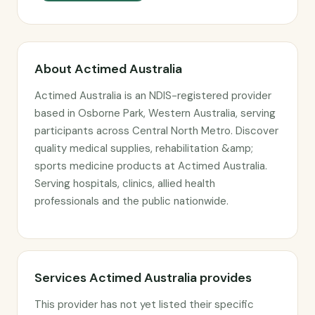
About Actimed Australia
Actimed Australia is an NDIS-registered provider
based in Osborne Park, Western Australia, serving
participants across Central North Metro. Discover
quality medical supplies, rehabilitation &amp;
sports medicine products at Actimed Australia.
Serving hospitals, clinics, allied health
professionals and the public nationwide.
Services Actimed Australia provides
This provider has not yet listed their specific