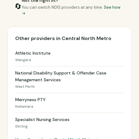
Not the right fit?
🔄
You can switch NDIS providers at any time.
See how
→
Other providers in Central North Metro
Athletic Institute
Wangara
National Disability Support & Offender Case
Management Services
West Perth
Merryness PTY
Nollamara
Specialist Nursing Services
Stirling