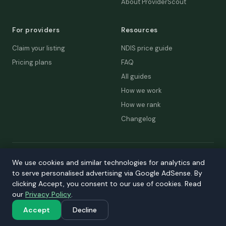
About ProviderScout
For providers
Resources
Claim your listing
NDIS price guide
Pricing plans
FAQ
All guides
How we work
How we rank
Changelog
© 2026 ProviderScout. Not affiliated with the NDIA or Australian
We use cookies and similar technologies for analytics and
Government.
to serve personalised advertising via Google AdSense. By
Privacy
Terms
Accessibility
Contact
clicking Accept, you consent to our use of cookies. Read
our
Privacy Policy
.
Our network:
DecisionLab
·
GPScout
·
DentistScout
·
SortedAus
·
SalaryThread
Accept
Decline