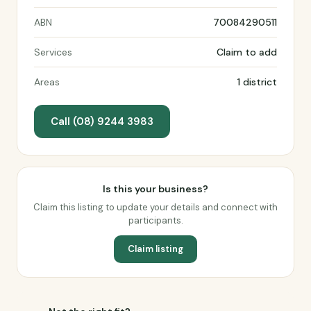
ABN
70084290511
Services
Claim to add
Areas
1 district
Call (08) 9244 3983
Is this your business?
Claim this listing to update your details and connect with
participants.
Claim listing