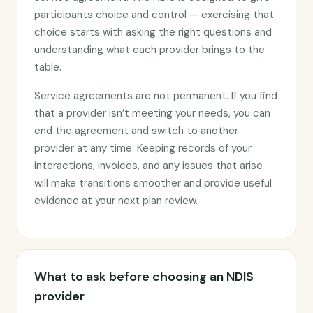
participants choice and control — exercising that
choice starts with asking the right questions and
understanding what each provider brings to the
table.
Service agreements are not permanent. If you find
that a provider isn’t meeting your needs, you can
end the agreement and switch to another
provider at any time. Keeping records of your
interactions, invoices, and any issues that arise
will make transitions smoother and provide useful
evidence at your next plan review.
What to ask before choosing an NDIS
provider