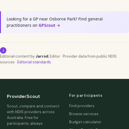
Looking for a GP near Osborne Park? Find general
practitioners on
GPScout →
J
Editorial content by
Jarrod
, Editor · Provider data from public NDIS
sources ·
Editorial standards
For participants
ProviderScout
Find providers
Scout, compare and connect
with NDIS providers across
Browse services
Australia. Free for
Budget calculator
participants, always.