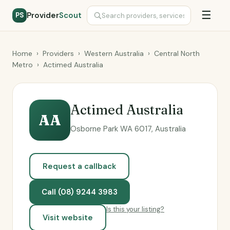
☰
Provider
Scout
PS
Home
›
Providers
›
Western Australia
›
Central North
Metro
›
Actimed Australia
Actimed Australia
AA
Osborne Park WA 6017, Australia
Request a callback
Call (08) 9244 3983
Is this your listing?
Visit website