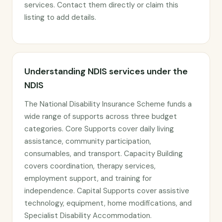
services. Contact them directly or claim this
listing to add details.
Understanding NDIS services under the
NDIS
The National Disability Insurance Scheme funds a
wide range of supports across three budget
categories. Core Supports cover daily living
assistance, community participation,
consumables, and transport. Capacity Building
covers coordination, therapy services,
employment support, and training for
independence. Capital Supports cover assistive
technology, equipment, home modifications, and
Specialist Disability Accommodation.