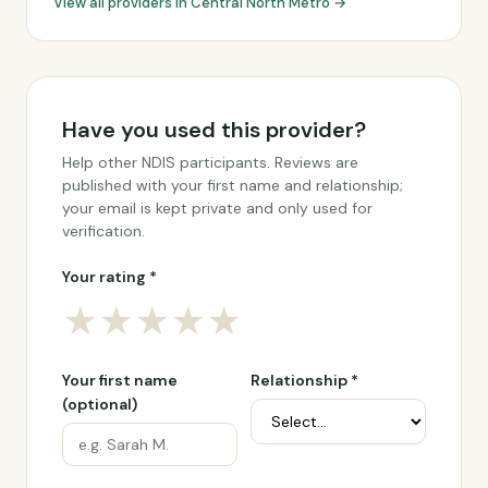
View all providers in Central North Metro →
Have you used this provider?
Help other NDIS participants. Reviews are
published with your first name and relationship;
your email is kept private and only used for
verification.
Your rating *
★
★
★
★
★
Your first name
Relationship *
(optional)