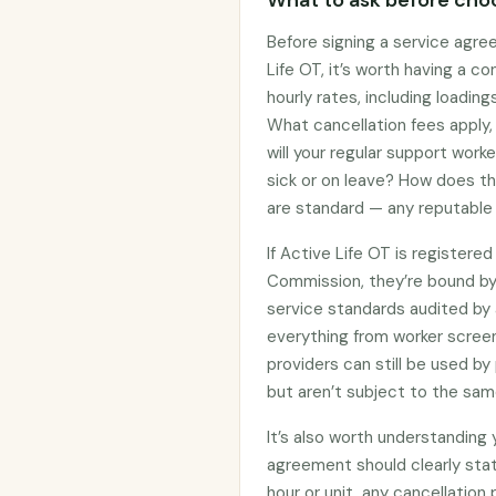
What to ask before choo
Before signing a service agre
Life OT, it’s worth having a c
hourly rates, including loadin
What cancellation fees apply
will your regular support work
sick or on leave? How does t
are standard — any reputable 
If Active Life OT is registere
Commission, they’re bound b
service standards audited by 
everything from worker screen
providers can still be used 
but aren’t subject to the sam
It’s also worth understanding
agreement should clearly stat
hour or unit, any cancellation