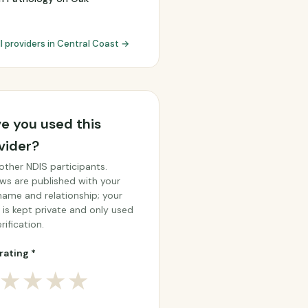
ll providers in Central Coast →
e you used this
vider?
other NDIS participants.
ws are published with your
 name and relationship; your
 is kept private and only used
rification.
rating *
★
★
★
★