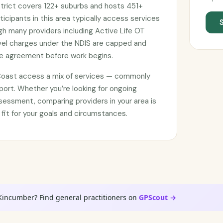
strict covers 122+ suburbs and hosts 451+
ticipants in this area typically access services
ugh many providers including Active Life OT
avel charges under the NDIS are capped and
ce agreement before work begins.
 Coast access a mix of services — commonly
port. Whether you’re looking for ongoing
sessment, comparing providers in your area is
 fit for your goals and circumstances.
 Kincumber? Find general practitioners on
GPScout →