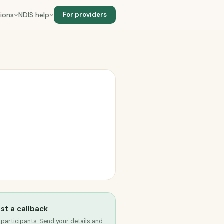
ions
NDIS help
For providers
st a callback
 participants. Send your details and