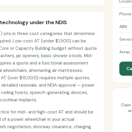
Locat
Phone
 technology under the NDIS
ABN
) sits in three cost categories that determine
Servic
uired. Low-cost AT (under $1,500) can be
 Core or Capacity Building budget without quote
Areas
achers, jar openers, basic shower stools. Mid-
uires a quote and a functional assessment
Ca
 wheelchairs, alternating air mattresses,
 AT (over $15,000) requires multiple quotes,
h detailed rationale, and NDIA approval — power
 ceiling hoists, speech-generating devices,
cochlear implants.
Claim 
an
actice for mid- and high-cost AT and should be
l of a power wheelchair in your actual
erb negotiation, doorway clearance, charging