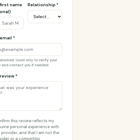
 first name
Relationship *
onal)
email *
blished. Used only to verify your
 and contact you if needed.
review *
onfirm this review reflects my
uine personal experience with
s provider, and that I am not the
vider or a competitor.