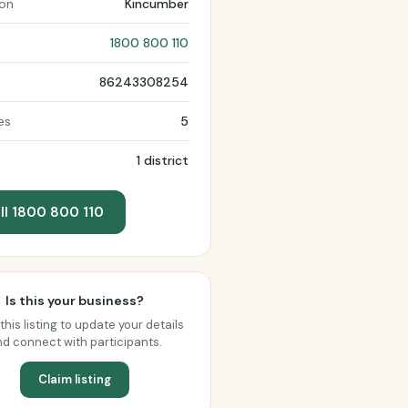
ion
Kincumber
1800 800 110
86243308254
es
5
1 district
ll 1800 800 110
Is this your business?
this listing to update your details
d connect with participants.
Claim listing