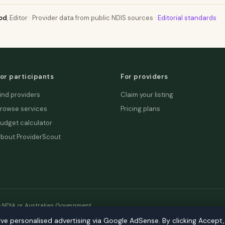
od
, Editor · Provider data from public NDIS sources ·
Editorial standards
or participants
For providers
ind providers
Claim your listing
rowse services
Pricing plans
udget calculator
bout ProviderScout
e NDIA or Australian Government.
rve personalised advertising via Google AdSense. By clicking Accept
etwork:
DecisionLab
·
GPScout
·
DentistScout
·
SortedAus
·
SalaryT