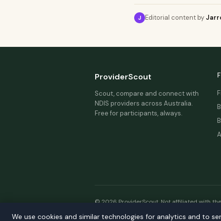
Editorial content by
Jarr
J
F
ProviderScout
F
Scout, compare and connect with
NDIS providers across Australia.
B
Free for participants, always.
B
A
© 2026 ProviderScout. Not affiliated with th
We use cookies and similar technologies for analytics and to se
Our n