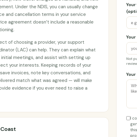
Your
ement. Under the NDIS, you can usually change
(opti
ce and cancellation terms in your service
rvice agreement doesn’t include a reasonable
tioning.
Your 
ect of choosing a provider, your support
rdinator (LAC) can help. They can explain what
initial meetings, and assist with setting up
Not pu
review
ct your interests. Keeping records of your
 save invoices, note key conversations, and
Your 
elivered match what was agreed — will make
vide evidence if you ever need to raise a
I c
gen
l Coast
thi
pro