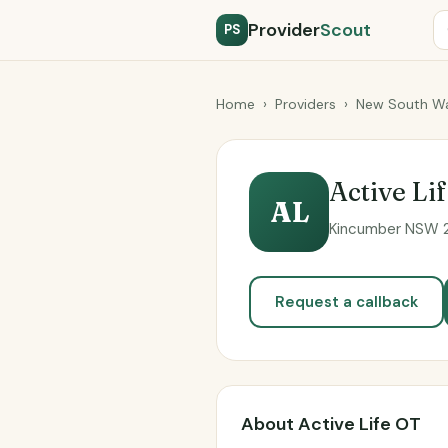
Provider
Scout
PS
Home
›
Providers
›
New South Wa
Active Li
AL
Kincumber NSW 22
Request a callback
About Active Life OT