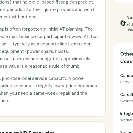
tions) that no clinic-based fitting can predict.
rial periods into their quote process and won't
pment without one.
Not
🔄
You
 is often forgotten in initial AT planning. The
tim
nable maintenance for participant-owned AT, but
plan — typically as a separate line item under
 equipment (power chairs, hoists,
Other
annual maintenance budget of approximately
Coas
se value is a reasonable rule of thumb.
Canop
prioritise local service capacity. A power
Surry Hi
 online vendor at a slightly lower price becomes
when you need a same-week repair and the
Care2
bane.
Gosfor
Integb
Warner
Speec