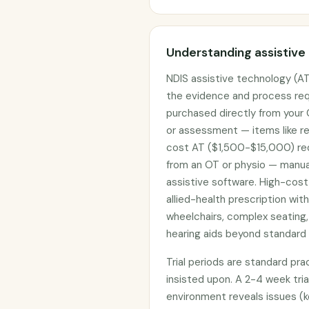
Understanding assistive
NDIS assistive technology (AT
the evidence and process req
purchased directly from your
or assessment — items like re
cost AT ($1,500-$15,000) req
from an OT or physio — manual
assistive software. High-cost
allied-health prescription wit
wheelchairs, complex seating,
hearing aids beyond standard 
Trial periods are standard pr
insisted upon. A 2-4 week tria
environment reveals issues (k