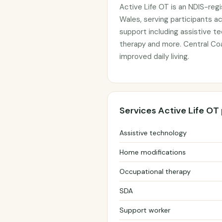
Active Life OT is an NDIS-reg
Wales, serving participants a
support including assistive t
therapy and more. Central Co
improved daily living.
Services Active Life OT
Assistive technology
Home modifications
Occupational therapy
SDA
Support worker