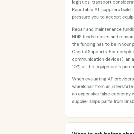
logistics, transport considera
Reputable AT suppliers build t
pressure you to accept equi
Repair and maintenance funding
NDIS funds repairs and reaso
the funding has to be in your 
Capital Supports. For complex
communication devices), an 
10% of the equipment's purcha
When evaluating AT providers, 
wheelchair from an interstate
an expensive false economy 
supplier ships parts from Bris