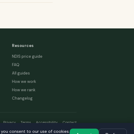
Resources
NDIS price guide
FAQ
All guides
How we work
How we rank
Changelog
Privacy
Terms
Accessibility
Contact
, you consent to our use of cookies.
hread