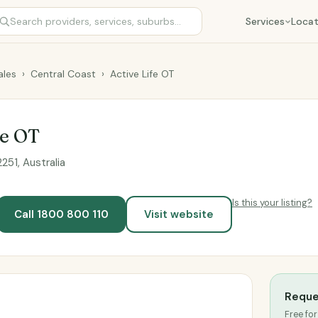
Services
Locat
les
›
Central Coast
›
Active Life OT
fe OT
51, Australia
Is this your listing?
Call 1800 800 110
Visit website
Reque
Free for