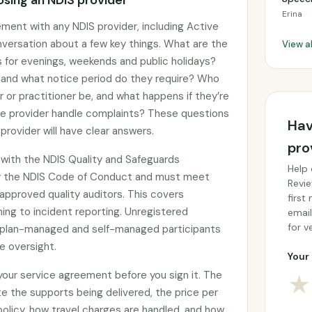
sing an NDIS provider
Erina
ement with any NDIS provider, including Active
onversation about a few key things. What are the
View a
gs for evenings, weekends and public holidays?
, and what notice period do they require? Who
er or practitioner be, and what happens if they’re
he provider handle complaints? These questions
Hav
provider will have clear answers.
pro
d with the NDIS Quality and Safeguards
Help 
y the NDIS Code of Conduct and must meet
Revie
approved quality auditors. This covers
first
ing to incident reporting. Unregistered
email
for ve
by plan-managed and self-managed participants
e oversight.
Your 
 your service agreement before you sign it. The
★
e the supports being delivered, the price per
 policy, how travel charges are handled, and how