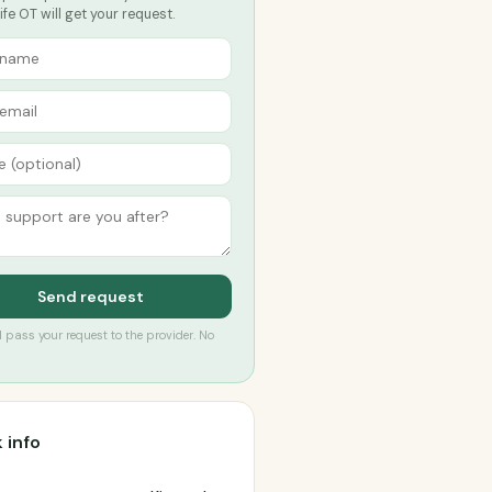
ife OT will get your request.
Send request
’ll pass your request to the provider. No
 info