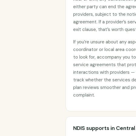
either party can end the agre
providers, subject to the noti
agreement. If a provider’s se
exit clause, that’s worth ques
If you’re unsure about any asp
coordinator or local area coo
to look for, accompany you to 
service agreements that prote
interactions with providers —
track whether the services d
plan reviews smoother and pro
complaint.
NDIS supports in Centra