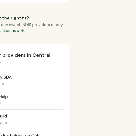
 the right fit?
 can switch NDIS providers at any
e.
See how →
 providers in Central
t
y SDA
lls
Help
d
uild
vale
h Pathology on Oak