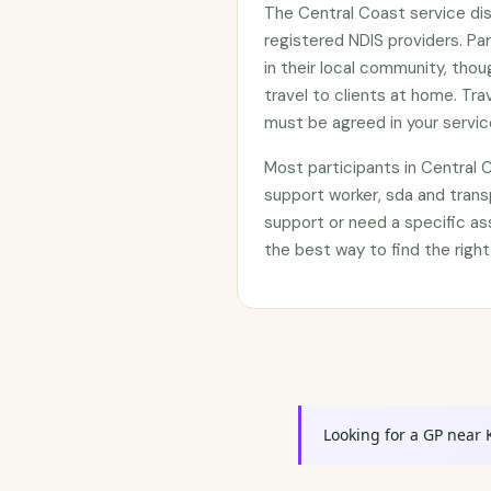
The Central Coast service di
registered NDIS providers. Par
in their local community, tho
travel to clients at home. Tr
must be agreed in your servi
Most participants in Central
support worker, sda and trans
support or need a specific as
the best way to find the right
Looking for a GP near