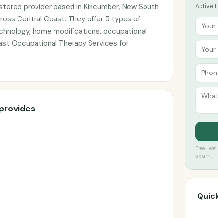
istered provider based in Kincumber, New South
Active L
cross Central Coast. They offer 5 types of
echnology, home modifications, occupational
ast Occupational Therapy Services for
 provides
Free · we
spam.
Quick