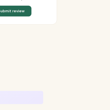
Submit review