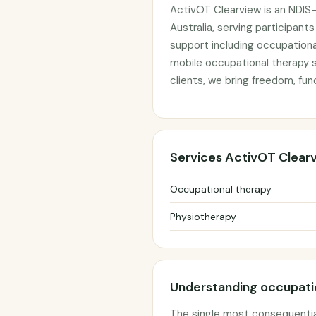
ActivOT Clearview is an NDIS-
Australia, serving participant
support including occupationa
mobile occupational therapy s
clients, we bring freedom, fun
Services ActivOT Clear
Occupational therapy
Physiotherapy
Understanding occupatio
The single most consequentia