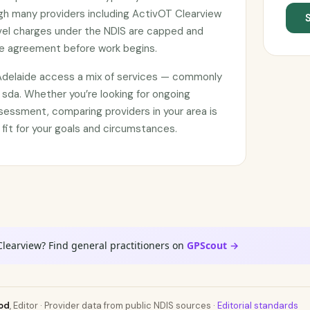
ugh many providers including ActivOT Clearview
avel charges under the NDIS are capped and
ce agreement before work begins.
 Adelaide access a mix of services — commonly
 sda. Whether you’re looking for ongoing
sessment, comparing providers in your area is
 fit for your goals and circumstances.
Clearview? Find general practitioners on
GPScout →
od
, Editor · Provider data from public NDIS sources ·
Editorial standards