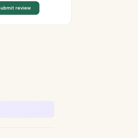
Submit review