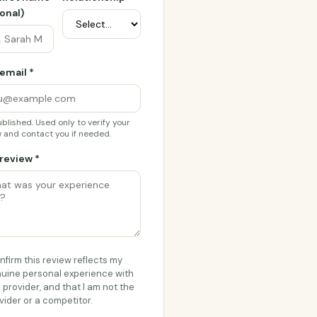
onal)
email *
blished. Used only to verify your
 and contact you if needed.
review *
onfirm this review reflects my
uine personal experience with
s provider, and that I am not the
vider or a competitor.