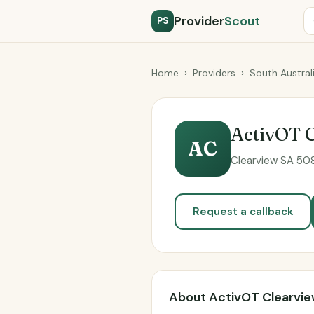
Provider
Scout
PS
Home
›
Providers
›
South Austral
ActivOT 
AC
Clearview SA 508
Request a callback
About ActivOT Clearvi