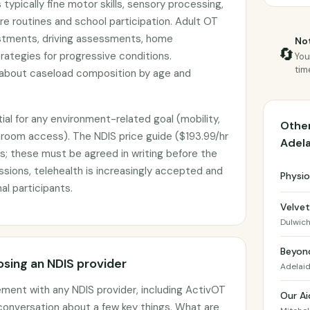
 typically fine motor skills, sensory processing,
re routines and school participation. Adult OT
stments, driving assessments, home
Not
🔄
rategies for progressive conditions.
You
tim
 about caseload composition by age and
ial for any environment-related goal (mobility,
Other
throom access). The NDIS price guide ($193.99/hr
Adel
s; these must be agreed in writing before the
essions, telehealth is increasingly accepted and
Physio
al participants.
Velve
Dulwic
Beyon
sing an NDIS provider
Adelai
ement with any NDIS provider, including ActivOT
Our Ai
 conversation about a few key things. What are