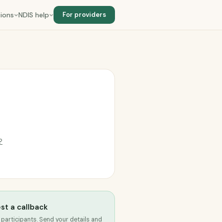
ions
NDIS help
For providers
?
st a callback
 participants. Send your details and