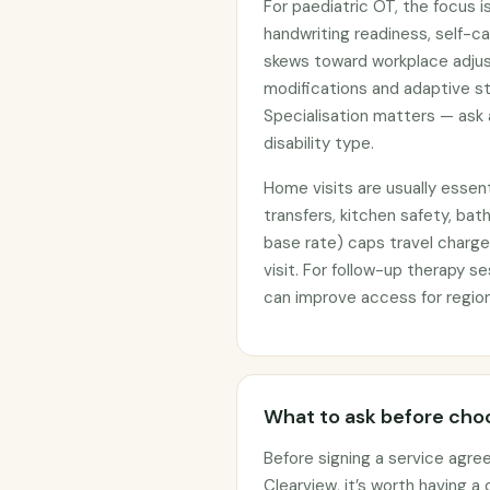
For paediatric OT, the focus is
handwriting readiness, self-ca
skews toward workplace adju
modifications and adaptive st
Specialisation matters — ask
disability type.
Home visits are usually essent
transfers, kitchen safety, ba
base rate) caps travel charge
visit. For follow-up therapy s
can improve access for region
What to ask before choo
Before signing a service agre
Clearview, it’s worth having a