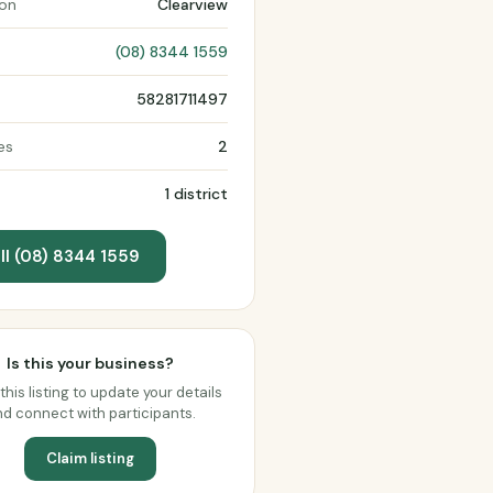
ion
Clearview
(08) 8344 1559
58281711497
es
2
1 district
ll (08) 8344 1559
Is this your business?
this listing to update your details
d connect with participants.
Claim listing