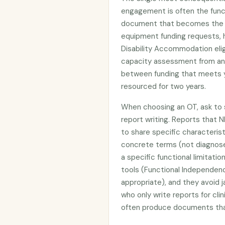
engagement is often the func
document that becomes the ev
equipment funding requests, h
Disability Accommodation elig
capacity assessment from an
between funding that meets y
resourced for two years.
When choosing an OT, ask to s
report writing. Reports that N
to share specific characterist
concrete terms (not diagnos
a specific functional limitat
tools (Functional Independe
appropriate), and they avoid j
who only write reports for cli
often produce documents that