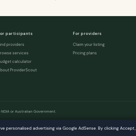
or participants
For providers
ind providers
Claim your listing
rowse services
Pricing plans
udget calculator
bout ProviderScout
e NDIA or Australian Government.
etwork:
DecisionLab
·
GPScout
·
DentistScout
·
SortedAus
·
SalaryT
rve personalised advertising via Google AdSense. By clicking Accept
rve personalised advertising via Google AdSense. By clicking Accept