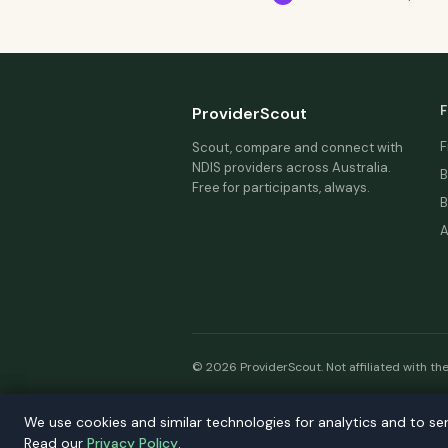
F
ProviderScout
F
Scout, compare and connect with
NDIS providers across Australia.
B
Free for participants, always.
B
A
© 2026 ProviderScout. Not affiliated with th
Our n
We use cookies and similar technologies for analytics and to se
We use cookies and similar technologies for analytics and to se
Read our
Read our
Privacy Policy
Privacy Policy
.
.