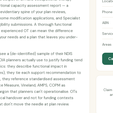
Locat
tional capacity assessment report — a
identiary spine of your plan reviews,
Phone
ome modification applications, and Specialist
ABN
ibility submissions. A thorough functional
 experienced OT can mean the difference
Servic
our needs and a plan that leaves you under-
Areas
ee a (de-identified) sample of their NDIS
Ca
DIA planners actually use to justify funding tend
ics: they describe functional impact in
es), they tie each support recommendation to
ion, they reference standardised assessment
nce Measure, Vineland, AMPS, COPM as
Claim 
argon that planners can't operationalise. OTs
an
nical handover and not for funding contexts
 don't move the needle at plan review.