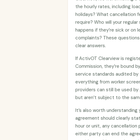
the hourly rates, including lo
holidays? What cancellation f
require? Who will your regular
happens if they’re sick or on
complaints? These questions 
clear answers.
If ActivOT Clearview is regis
Commission, they’re bound b
service standards audited by 
everything from worker screen
providers can still be used 
but aren’t subject to the sam
It’s also worth understanding
agreement should clearly stat
hour or unit, any cancellation
either party can end the agre