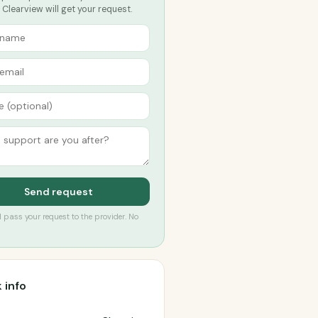
Clearview will get your request.
Send request
’ll pass your request to the provider. No
 info