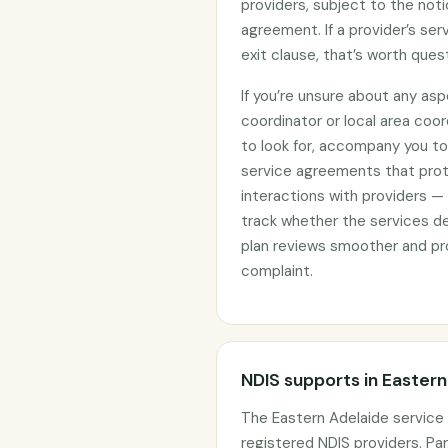
providers, subject to the noti
agreement. If a provider’s se
exit clause, that’s worth ques
If you’re unsure about any asp
coordinator or local area coo
to look for, accompany you to 
service agreements that prote
interactions with providers —
track whether the services d
plan reviews smoother and pro
complaint.
NDIS supports in Easter
The Eastern Adelaide service
registered NDIS providers. Par