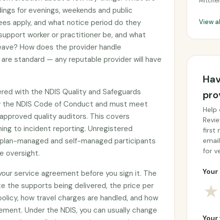
Mitchel
adings for evenings, weekends and public
ees apply, and what notice period do they
View a
 support worker or practitioner be, and what
 leave? How does the provider handle
are standard — any reputable provider will have
Hav
tered with the NDIS Quality and Safeguards
pro
y the NDIS Code of Conduct and must meet
Help 
approved quality auditors. This covers
Revie
ing to incident reporting. Unregistered
first
by plan-managed and self-managed participants
email
for ve
e oversight.
Your 
 your service agreement before you sign it. The
e the supports being delivered, the price per
★
 policy, how travel charges are handled, and how
ement. Under the NDIS, you can usually change
Your