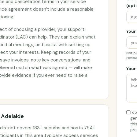
ce and cancellation terms in your service
(opti
rvice agreement doesn’t include a reasonable
tioning.
ect of choosing a provider, your support
Your 
rdinator (LAC) can help. They can explain what
initial meetings, and assist with setting up
ct your interests. Keeping records of your
Not pu
review
 save invoices, note key conversations, and
elivered match what was agreed — will make
Your 
vide evidence if you ever need to raise a
I c
n Adelaide
gen
thi
 district covers 183+ suburbs and hosts 754+
pro
ticipants in this area typically access services