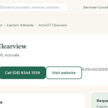
Services
Locat
ia
›
Eastern Adelaide
›
ActivOT Clearview
Clearview
5, Australia
Is this your listing
Call (08) 8344 1559
Visit website
Reque
ew
Free for