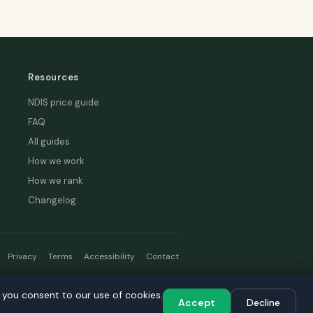
Resources
NDIS price guide
FAQ
All guides
How we work
How we rank
Changelog
Privacy
Terms
Accessibility
Contact
hread
, you consent to our use of cookies.
, you consent to our use of cookies.
Accept
Accept
Decline
Decline