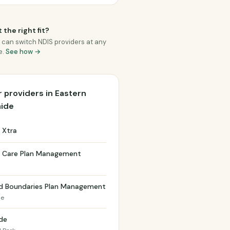
 the right fit?
 can switch NDIS providers at any
e.
See how →
 providers in Eastern
aide
 Xtra
t Care Plan Management
h
d Boundaries Plan Management
de
de