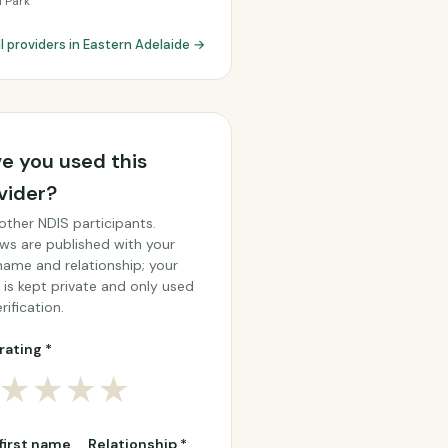
l Park
ll providers in Eastern Adelaide →
e you used this
vider?
other NDIS participants.
ws are published with your
 name and relationship; your
 is kept private and only used
rification.
rating *
★
★
★
★
 first name
Relationship *