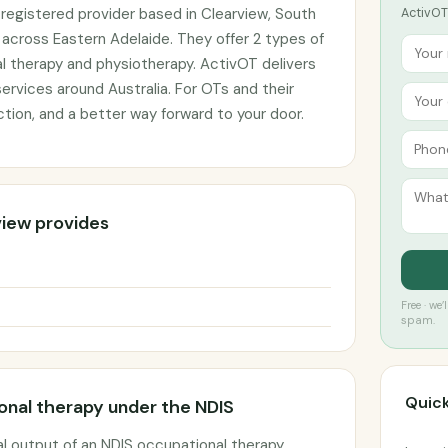
registered provider based in Clearview, South
ActivOT 
s across Eastern Adelaide. They offer 2 types of
l therapy and physiotherapy. ActivOT delivers
ervices around Australia. For OTs and their
ction, and a better way forward to your door.
view provides
Free · we
spam.
Quick
nal therapy under the NDIS
l output of an NDIS occupational therapy