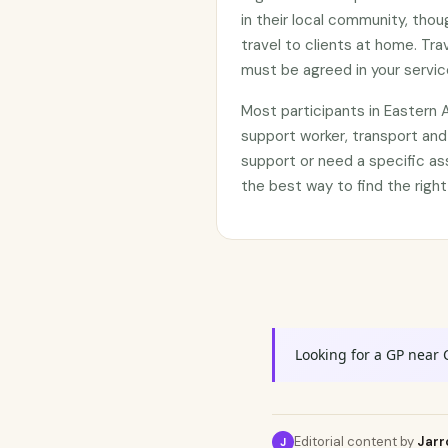
in their local community, tho
travel to clients at home. Tr
must be agreed in your servi
Most participants in Eastern
support worker, transport and
support or need a specific as
the best way to find the right
Looking for a GP near 
Editorial content by
Jarr
J