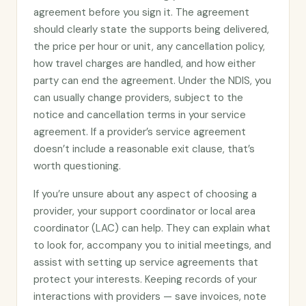
agreement before you sign it. The agreement
should clearly state the supports being delivered,
the price per hour or unit, any cancellation policy,
how travel charges are handled, and how either
party can end the agreement. Under the NDIS, you
can usually change providers, subject to the
notice and cancellation terms in your service
agreement. If a provider’s service agreement
doesn’t include a reasonable exit clause, that’s
worth questioning.
If you’re unsure about any aspect of choosing a
provider, your support coordinator or local area
coordinator (LAC) can help. They can explain what
to look for, accompany you to initial meetings, and
assist with setting up service agreements that
protect your interests. Keeping records of your
interactions with providers — save invoices, note