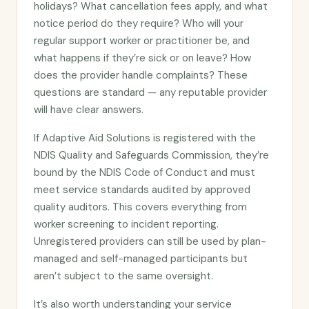
holidays? What cancellation fees apply, and what
notice period do they require? Who will your
regular support worker or practitioner be, and
what happens if they’re sick or on leave? How
does the provider handle complaints? These
questions are standard — any reputable provider
will have clear answers.
If Adaptive Aid Solutions is registered with the
NDIS Quality and Safeguards Commission, they’re
bound by the NDIS Code of Conduct and must
meet service standards audited by approved
quality auditors. This covers everything from
worker screening to incident reporting.
Unregistered providers can still be used by plan-
managed and self-managed participants but
aren’t subject to the same oversight.
It’s also worth understanding your service