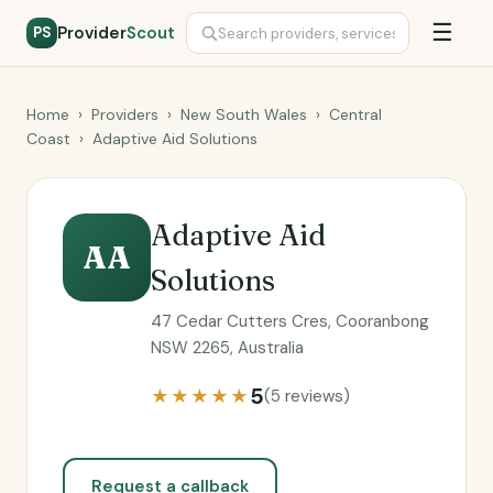
☰
Provider
Scout
PS
Home
›
Providers
›
New South Wales
›
Central
Coast
›
Adaptive Aid Solutions
Adaptive Aid
AA
Solutions
47 Cedar Cutters Cres, Cooranbong
NSW 2265, Australia
5
★★★★★
(5 reviews)
Request a callback