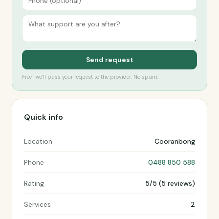
Send request
Free · we’ll pass your request to the provider. No spam.
Quick info
Location
Cooranbong
Phone
0488 850 588
Rating
5/5 (5 reviews)
Services
2