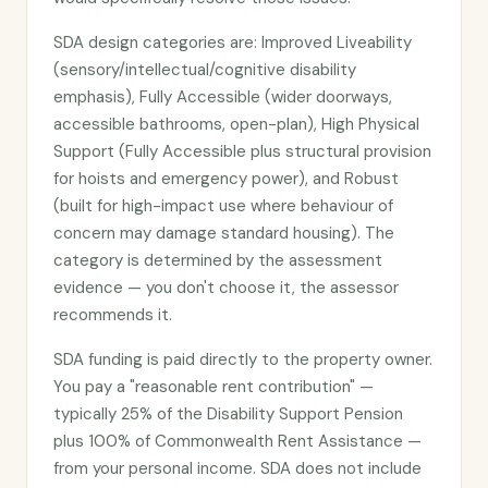
SDA design categories are: Improved Liveability
(sensory/intellectual/cognitive disability
emphasis), Fully Accessible (wider doorways,
accessible bathrooms, open-plan), High Physical
Support (Fully Accessible plus structural provision
for hoists and emergency power), and Robust
(built for high-impact use where behaviour of
concern may damage standard housing). The
category is determined by the assessment
evidence — you don't choose it, the assessor
recommends it.
SDA funding is paid directly to the property owner.
You pay a "reasonable rent contribution" —
typically 25% of the Disability Support Pension
plus 100% of Commonwealth Rent Assistance —
from your personal income. SDA does not include