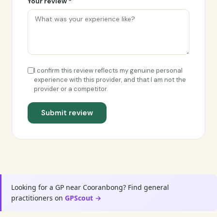
Your review *
I confirm this review reflects my genuine personal
experience with this provider, and that I am not the
provider or a competitor.
Submit review
Looking for a GP near Cooranbong? Find general
practitioners on
GPScout →