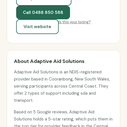
Call 0488 850 588
Is this your listing?
Visit website
About Adaptive Aid Solutions
Adaptive Aid Solutions is an NDIS-registered
provider based in Cooranbong, New South Wales,
serving participants across Central Coast. They
offer 2 types of support including sda and
transport.
Based on 5 Google reviews, Adaptive Aid
Solutions holds a 5-star rating, which puts them in
the top tier for provider feedback in the Central