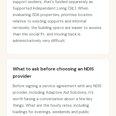
support workers; that's funded separately as
Supported Independent Living (SIL). When
evaluating SDA properties, prioritise location
relative to existing supports and informal
networks; the building specs are easier to assess
than the social fit, and moving back is
administratively very difficult.
What to ask before choosing an NDIS
provider
Before signing a service agreement with any NDIS
provider, including Adaptive Aid Solutions, it’s
worth having a conversation about a few key
things. What are the hourly rates, including
loadings for evenings, weekends and public