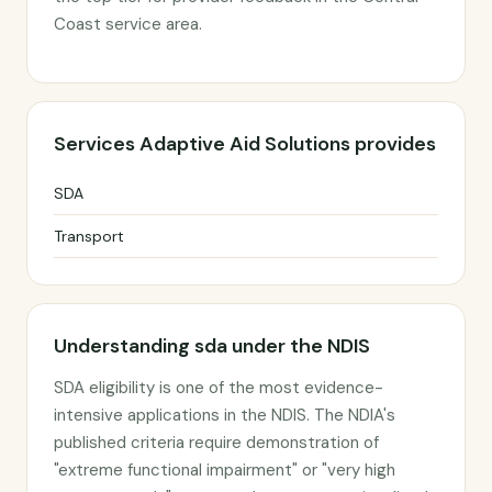
Coast service area.
Services Adaptive Aid Solutions provides
SDA
Transport
Understanding sda under the NDIS
SDA eligibility is one of the most evidence-
intensive applications in the NDIS. The NDIA's
published criteria require demonstration of
"extreme functional impairment" or "very high