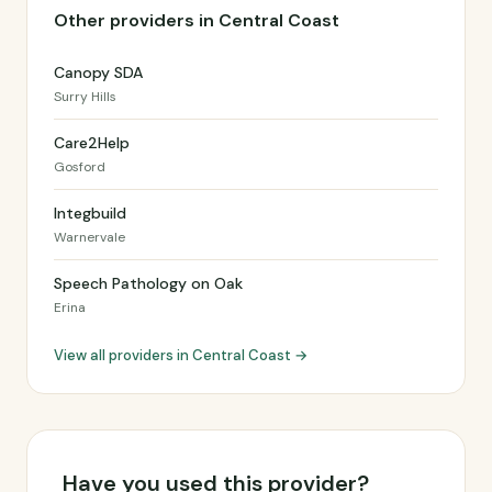
Other providers in Central Coast
Canopy SDA
Surry Hills
Care2Help
Gosford
Integbuild
Warnervale
Speech Pathology on Oak
Erina
View all providers in Central Coast →
Have you used this provider?