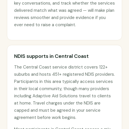
key conversations, and track whether the services
delivered match what was agreed — will make plan
reviews smoother and provide evidence if you
ever need to raise a complaint.
NDIS supports in Central Coast
The Central Coast service district covers 122+
suburbs and hosts 451+ registered NDIS providers.
Participants in this area typically access services
in their local community, though many providers
including Adaptive Aid Solutions travel to clients
at home. Travel charges under the NDIS are
capped and must be agreed in your service
agreement before work begins.