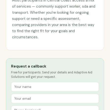
Most participants in Central Coast access a mix
of services — commonly support worker, sda and
transport. Whether you’re looking for ongoing
support or need a specific assessment,
comparing providers in your area is the best way
to find the right fit for your goals and
circumstances.
Request a callback
Free for participants. Send your details and Adaptive Aid
Solutions will get your request.