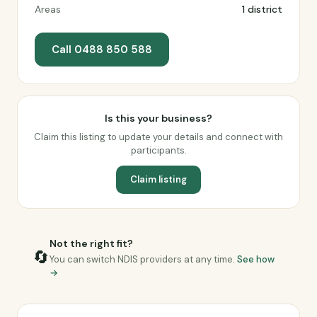
Areas
1 district
Call 0488 850 588
Is this your business?
Claim this listing to update your details and connect with
participants.
Claim listing
Not the right fit?
🔄
You can switch NDIS providers at any time.
See how
→