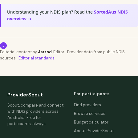
Understanding your NDIS plan? Read the
SortedAus NDIS
overview →
J
Editorial content by
Jarrod
, Editor · Provider data from public NDIS
sources ·
Editorial standards
For participants
ProviderScout
Find providers
Scout, compare and connect
with NDIS providers across
Browse services
Australia. Free for
Budget calculator
participants, always.
About ProviderScout