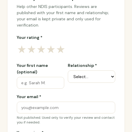
Help other NDIS participants. Reviews are
published with your first name and relationship;
your email is kept private and only used for
verification.
Your rating *
★
★
★
★
★
Your first name
Relationship *
(optional)
Your email *
Not published. Used only to verify your review and contact
you if needed.