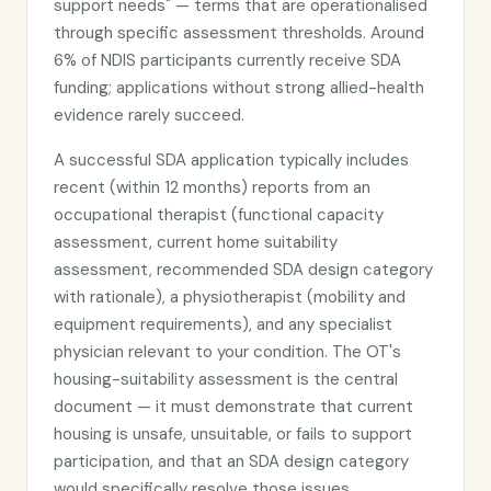
support needs" — terms that are operationalised
through specific assessment thresholds. Around
6% of NDIS participants currently receive SDA
funding; applications without strong allied-health
evidence rarely succeed.
A successful SDA application typically includes
recent (within 12 months) reports from an
occupational therapist (functional capacity
assessment, current home suitability
assessment, recommended SDA design category
with rationale), a physiotherapist (mobility and
equipment requirements), and any specialist
physician relevant to your condition. The OT's
housing-suitability assessment is the central
document — it must demonstrate that current
housing is unsafe, unsuitable, or fails to support
participation, and that an SDA design category
would specifically resolve those issues.