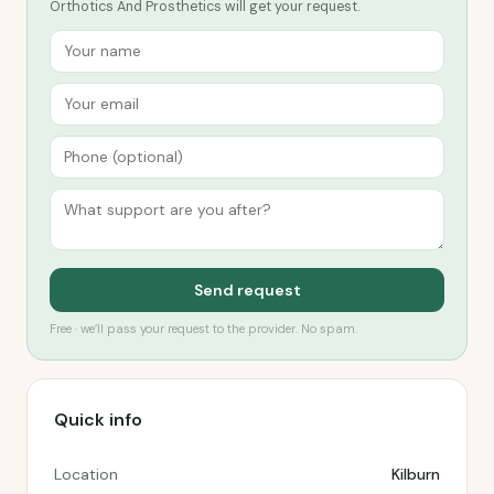
Orthotics And Prosthetics will get your request.
Send request
Free · we’ll pass your request to the provider. No spam.
Quick info
Location
Kilburn