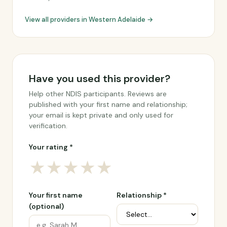
View all providers in Western Adelaide →
Have you used this provider?
Help other NDIS participants. Reviews are
published with your first name and relationship;
your email is kept private and only used for
verification.
Your rating *
★
★
★
★
★
Your first name
Relationship *
(optional)