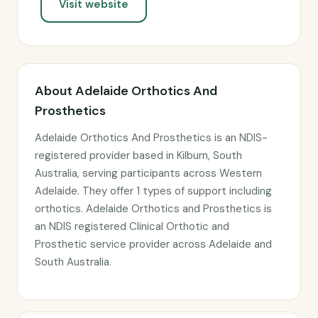
Visit website
About Adelaide Orthotics And
Prosthetics
Adelaide Orthotics And Prosthetics is an NDIS-
registered provider based in Kilburn, South
Australia, serving participants across Western
Adelaide. They offer 1 types of support including
orthotics. Adelaide Orthotics and Prosthetics is
an NDIS registered Clinical Orthotic and
Prosthetic service provider across Adelaide and
South Australia.