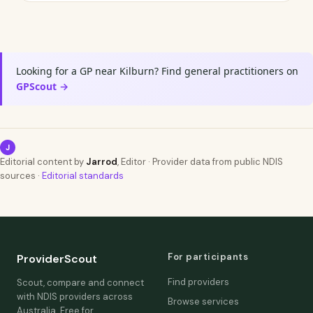
Looking for a GP near Kilburn? Find general practitioners on
GPScout →
J
Editorial content by
Jarrod
, Editor · Provider data from public NDIS
sources ·
Editorial standards
For participants
ProviderScout
Find providers
Scout, compare and connect
with NDIS providers across
Browse services
Australia. Free for