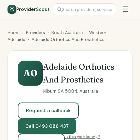
☰
Provider
Scout
PS
Home
›
Providers
›
South Australia
›
Western
Adelaide
›
Adelaide Orthotics And Prosthetics
Adelaide Orthotics
AO
And Prosthetics
Kilburn SA 5084, Australia
Request a callback
Call 0493 086 437
Is this your listing?