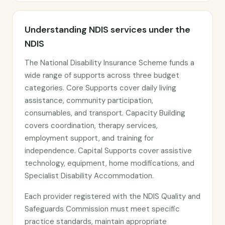
Understanding NDIS services under the
NDIS
The National Disability Insurance Scheme funds a
wide range of supports across three budget
categories. Core Supports cover daily living
assistance, community participation,
consumables, and transport. Capacity Building
covers coordination, therapy services,
employment support, and training for
independence. Capital Supports cover assistive
technology, equipment, home modifications, and
Specialist Disability Accommodation.
Each provider registered with the NDIS Quality and
Safeguards Commission must meet specific
practice standards, maintain appropriate