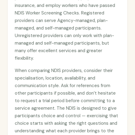
insurance, and employ workers who have passed
NDIS Worker Screening Checks. Registered
providers can serve Agency-managed, plan-
managed, and self-managed participants.
Unregistered providers can only work with plan-
managed and self-managed participants, but
many offer excellent services and greater
flexibility.
When comparing NDIS providers, consider their
specialisation, location, availability, and
communication style. Ask for references from
other participants if possible, and don’t hesitate
to request a trial period before committing to a
service agreement. The NDIS is designed to give
participants choice and control — exercising that
choice starts with asking the right questions and
understanding what each provider brings to the