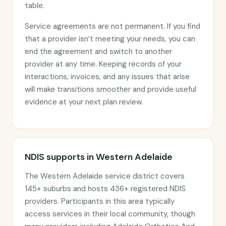
table.
Service agreements are not permanent. If you find
that a provider isn’t meeting your needs, you can
end the agreement and switch to another
provider at any time. Keeping records of your
interactions, invoices, and any issues that arise
will make transitions smoother and provide useful
evidence at your next plan review.
NDIS supports in Western Adelaide
The Western Adelaide service district covers
145+ suburbs and hosts 436+ registered NDIS
providers. Participants in this area typically
access services in their local community, though