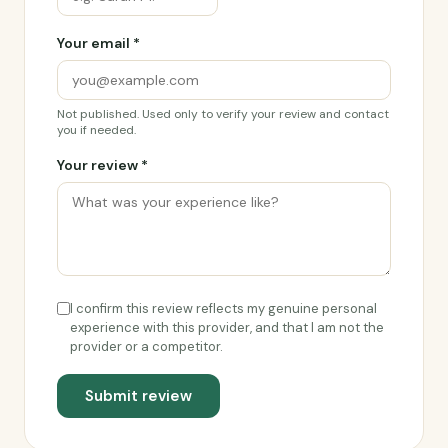
Your email *
Not published. Used only to verify your review and contact
you if needed.
Your review *
I confirm this review reflects my genuine personal
experience with this provider, and that I am not the
provider or a competitor.
Submit review