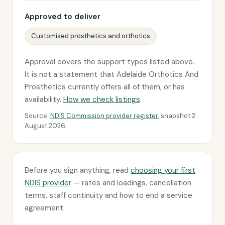
Approved to deliver
Customised prosthetics and orthotics
Approval covers the support types listed above.
It is not a statement that Adelaide Orthotics And
Prosthetics currently offers all of them, or has
availability.
How we check listings
.
Source:
NDIS Commission provider register
, snapshot 2
August 2026.
Before you sign anything, read
choosing your first
NDIS provider
— rates and loadings, cancellation
terms, staff continuity and how to end a service
agreement.