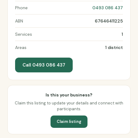
Phone
0493 086 437
ABN
67646411225
Services
1
Areas
1 district
Call 0493 086 437
Is this your business?
Claim this listing to update your details and connect with
participants.
Claim listing