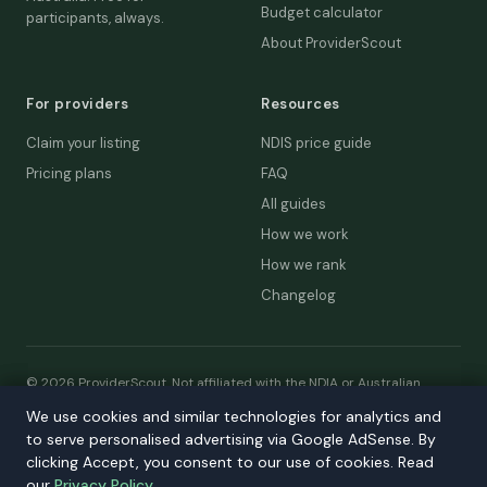
Budget calculator
participants, always.
About ProviderScout
For providers
Resources
Claim your listing
NDIS price guide
Pricing plans
FAQ
All guides
How we work
How we rank
Changelog
© 2026 ProviderScout. Not affiliated with the NDIA or Australian
Government.
We use cookies and similar technologies for analytics and
We use cookies and similar technologies for analytics and
Privacy
Terms
Accessibility
Contact
to serve personalised advertising via Google AdSense. By
to serve personalised advertising via Google AdSense. By
Our network:
DecisionLab
·
GPScout
·
DentistScout
·
clicking Accept, you consent to our use of cookies. Read
clicking Accept, you consent to our use of cookies. Read
SortedAus
·
SalaryThread
our
our
Privacy Policy
Privacy Policy
.
.