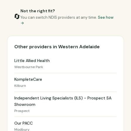
Not the right fit?
🔄
You can switch NDIS providers at any time.
See how
→
Other providers in Western Adelaide
Little Allied Health
Westbourne Park
KompleteCare
Kilburn
Independent Living Specialists (ILS) - Prospect SA
Showroom
Prospect
Our PACC
Modbury