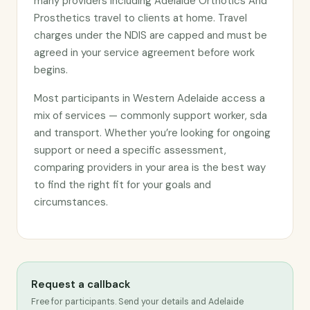
many providers including Adelaide Orthotics And
Prosthetics travel to clients at home. Travel
charges under the NDIS are capped and must be
agreed in your service agreement before work
begins.
Most participants in Western Adelaide access a
mix of services — commonly support worker, sda
and transport. Whether you’re looking for ongoing
support or need a specific assessment,
comparing providers in your area is the best way
to find the right fit for your goals and
circumstances.
Request a callback
Free for participants. Send your details and Adelaide