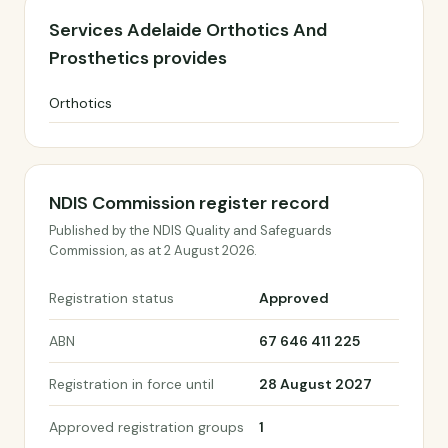
Services Adelaide Orthotics And
Prosthetics provides
Orthotics
NDIS Commission register record
Published by the NDIS Quality and Safeguards
Commission, as at 2 August 2026.
Registration status
Approved
ABN
67 646 411 225
Registration in force until
28 August 2027
Approved registration groups
1