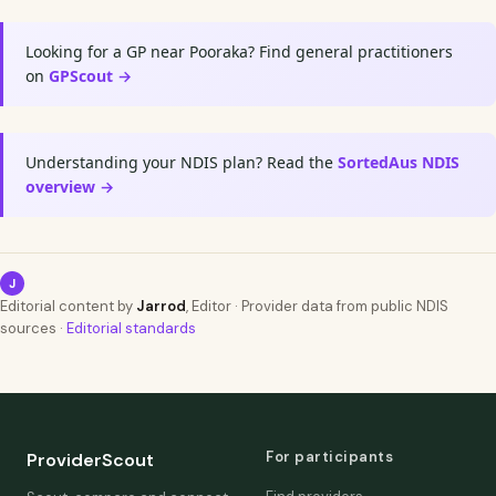
Looking for a GP near Pooraka? Find general practitioners
on
GPScout →
Understanding your NDIS plan? Read the
SortedAus NDIS
overview →
J
Editorial content by
Jarrod
, Editor · Provider data from public NDIS
sources ·
Editorial standards
For participants
ProviderScout