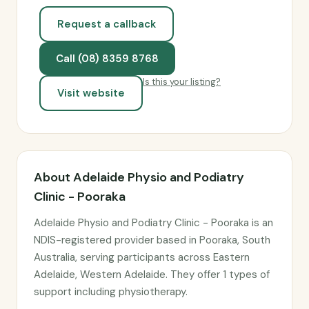
Request a callback
Call (08) 8359 8768
Is this your listing?
Visit website
About Adelaide Physio and Podiatry
Clinic - Pooraka
Adelaide Physio and Podiatry Clinic - Pooraka is an
NDIS-registered provider based in Pooraka, South
Australia, serving participants across Eastern
Adelaide, Western Adelaide. They offer 1 types of
support including physiotherapy.