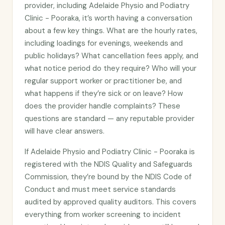
provider, including Adelaide Physio and Podiatry
Clinic - Pooraka, it’s worth having a conversation
about a few key things. What are the hourly rates,
including loadings for evenings, weekends and
public holidays? What cancellation fees apply, and
what notice period do they require? Who will your
regular support worker or practitioner be, and
what happens if they’re sick or on leave? How
does the provider handle complaints? These
questions are standard — any reputable provider
will have clear answers.
If Adelaide Physio and Podiatry Clinic - Pooraka is
registered with the NDIS Quality and Safeguards
Commission, they’re bound by the NDIS Code of
Conduct and must meet service standards
audited by approved quality auditors. This covers
everything from worker screening to incident