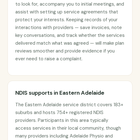
to look for, accompany you to initial meetings, and
assist with setting up service agreements that
protect your interests. Keeping records of your
interactions with providers — save invoices, note
key conversations, and track whether the services
delivered match what was agreed — will make plan
reviews smoother and provide evidence if you
ever need to raise a complaint.
NDIS supports in Eastern Adelaide
The Eastern Adelaide service district covers 183+
suburbs and hosts 754+ registered NDIS
providers. Participants in this area typically
access services in their local community, though
many providers including Adelaide Physio and