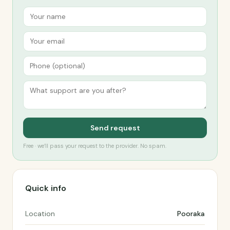
Send request
Free · we’ll pass your request to the provider. No spam.
Quick info
Location
Pooraka