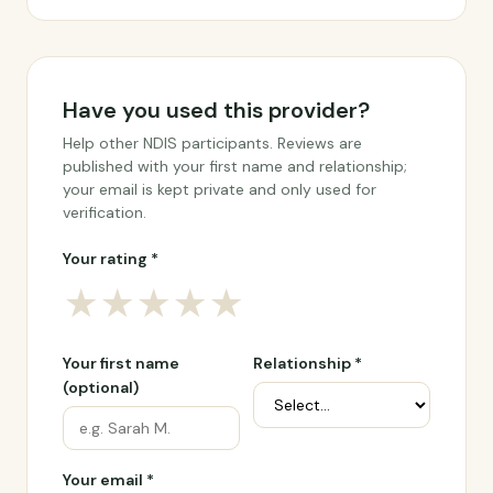
Have you used this provider?
Help other NDIS participants. Reviews are
published with your first name and relationship;
your email is kept private and only used for
verification.
Your rating *
★
★
★
★
★
Your first name
Relationship *
(optional)
Your email *