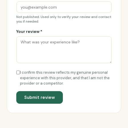
Not published. Used only to verify your review and contact
you if needed.
Your review *
I confirm this review reflects my genuine personal
experience with this provider, and that I am not the
provider or a competitor.
Submit review