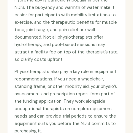
Hydrotherapy is particularly popular under the
NDIS. The buoyancy and warmth of water make it
easier for participants with mobility limitations to
exercise, and the therapeutic benefits for muscle
tone, joint range, and pain relief are well
documented. Not all physiotherapists offer
hydrotherapy, and pool-based sessions may
attract a facility fee on top of the therapist’s rate,
so clarify costs upfront.
Physiotherapists also play a key role in equipment
recommendations. If you need a wheelchair,
standing frame, or other mobility aid, your physio’s
assessment and prescription report form part of
the funding application. They work alongside
occupational therapists on complex equipment
needs and can provide trial periods to ensure the
equipment suits you before the NDIS commits to
purchasing it.