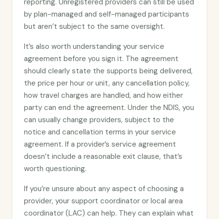
reporting. Unregistered providers can still be used
by plan-managed and self-managed participants
but aren’t subject to the same oversight.
It’s also worth understanding your service
agreement before you sign it. The agreement
should clearly state the supports being delivered,
the price per hour or unit, any cancellation policy,
how travel charges are handled, and how either
party can end the agreement. Under the NDIS, you
can usually change providers, subject to the
notice and cancellation terms in your service
agreement. If a provider’s service agreement
doesn’t include a reasonable exit clause, that’s
worth questioning.
If you’re unsure about any aspect of choosing a
provider, your support coordinator or local area
coordinator (LAC) can help. They can explain what