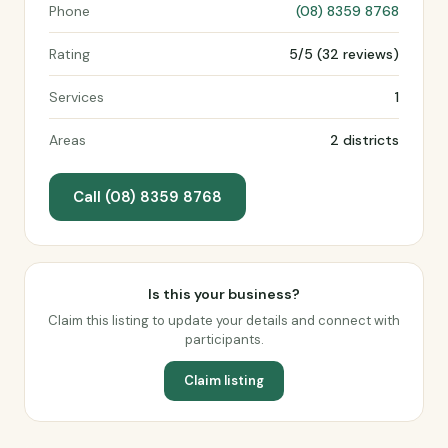
Phone
(08) 8359 8768
Rating
5/5 (32 reviews)
Services
1
Areas
2 districts
Call (08) 8359 8768
Is this your business?
Claim this listing to update your details and connect with
participants.
Claim listing