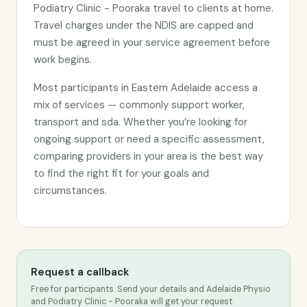
Podiatry Clinic - Pooraka travel to clients at home.
Travel charges under the NDIS are capped and
must be agreed in your service agreement before
work begins.
Most participants in Eastern Adelaide access a
mix of services — commonly support worker,
transport and sda. Whether you’re looking for
ongoing support or need a specific assessment,
comparing providers in your area is the best way
to find the right fit for your goals and
circumstances.
Request a callback
Free for participants. Send your details and Adelaide Physio
and Podiatry Clinic - Pooraka will get your request.