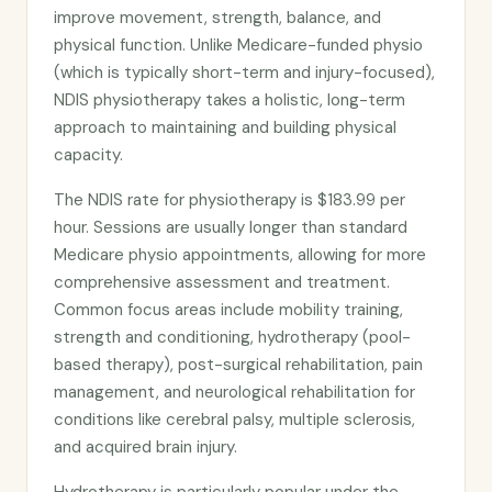
improve movement, strength, balance, and
physical function. Unlike Medicare-funded physio
(which is typically short-term and injury-focused),
NDIS physiotherapy takes a holistic, long-term
approach to maintaining and building physical
capacity.
The NDIS rate for physiotherapy is $183.99 per
hour. Sessions are usually longer than standard
Medicare physio appointments, allowing for more
comprehensive assessment and treatment.
Common focus areas include mobility training,
strength and conditioning, hydrotherapy (pool-
based therapy), post-surgical rehabilitation, pain
management, and neurological rehabilitation for
conditions like cerebral palsy, multiple sclerosis,
and acquired brain injury.