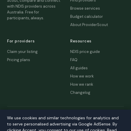
Find providers
Scout, compare and connect
with NDIS providers across
Browse services
Australia. Free for
Budget calculator
participants, always.
About ProviderScout
For providers
Resources
Claim your listing
NDIS price guide
Pricing plans
FAQ
All guides
How we work
How we rank
Changelog
© 2026 ProviderScout. Not affiliated with the NDIA or Australian
We use cookies and similar technologies for analytics and
Government.
to serve personalised advertising via Google AdSense. By
Privacy
Terms
Accessibility
Contact
clicking Accept, you consent to our use of cookies. Read