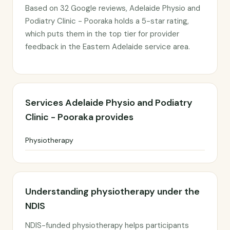
Based on 32 Google reviews, Adelaide Physio and
Podiatry Clinic - Pooraka holds a 5-star rating,
which puts them in the top tier for provider
feedback in the Eastern Adelaide service area.
Services Adelaide Physio and Podiatry
Clinic - Pooraka provides
Physiotherapy
Understanding physiotherapy under the
NDIS
NDIS-funded physiotherapy helps participants