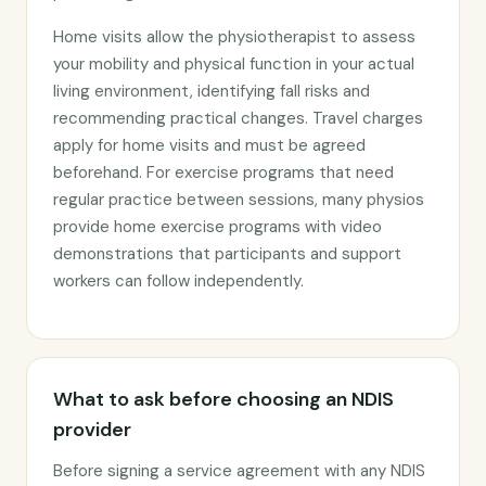
Home visits allow the physiotherapist to assess
your mobility and physical function in your actual
living environment, identifying fall risks and
recommending practical changes. Travel charges
apply for home visits and must be agreed
beforehand. For exercise programs that need
regular practice between sessions, many physios
provide home exercise programs with video
demonstrations that participants and support
workers can follow independently.
What to ask before choosing an NDIS
provider
Before signing a service agreement with any NDIS