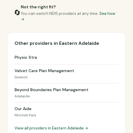
Not the right fit?
🔄
You can switch NDIS providers at any time.
See how
→
Other providers in Eastern Adelaide
Physio Xtra
Velvet Care Plan Management
Dulwich
Beyond Boundaries Plan Management
Adelaide
Our Aide
Mitchell Park
View all providers in Eastern Adelaide →