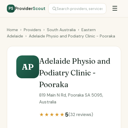
☰
Provider
Scout
PS
Home
›
Providers
›
South Australia
›
Eastern
Adelaide
›
Adelaide Physio and Podiatry Clinic - Pooraka
Adelaide Physio and
AP
Podiatry Clinic -
Pooraka
819 Main N Rd, Pooraka SA 5095,
Australia
5
★★★★★
(32 reviews)