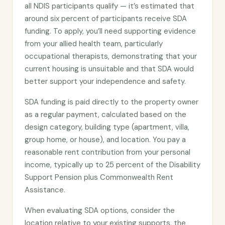
all NDIS participants qualify — it’s estimated that
around six percent of participants receive SDA
funding. To apply, you’ll need supporting evidence
from your allied health team, particularly
occupational therapists, demonstrating that your
current housing is unsuitable and that SDA would
better support your independence and safety.
SDA funding is paid directly to the property owner
as a regular payment, calculated based on the
design category, building type (apartment, villa,
group home, or house), and location. You pay a
reasonable rent contribution from your personal
income, typically up to 25 percent of the Disability
Support Pension plus Commonwealth Rent
Assistance.
When evaluating SDA options, consider the
location relative to your existing supports, the