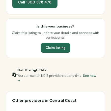
Call 1300 578 478
Is this your business?
Claim this listing to update your details and connect with
participants.
Claim listing
Not the right fit?
🔄
You can switch NDIS providers at any time.
See how
→
Other providers in Central Coast