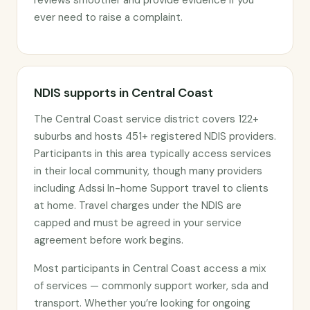
reviews smoother and provide evidence if you
ever need to raise a complaint.
NDIS supports in Central Coast
The Central Coast service district covers 122+
suburbs and hosts 451+ registered NDIS providers.
Participants in this area typically access services
in their local community, though many providers
including Adssi In-home Support travel to clients
at home. Travel charges under the NDIS are
capped and must be agreed in your service
agreement before work begins.
Most participants in Central Coast access a mix
of services — commonly support worker, sda and
transport. Whether you’re looking for ongoing