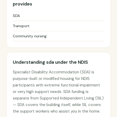
provides
SDA
Transport
Community nursing
Understanding sda under the NDIS
Specialist Disability Accommodation (SDA) is
purpose-built or modified housing for NDIS
participants with extreme functional impairment
or very high support needs. SDA funding is
separate from Supported Independent Living (SIL)
— SDA covers the building itself, while SIL covers
the support workers who assist you in the home.