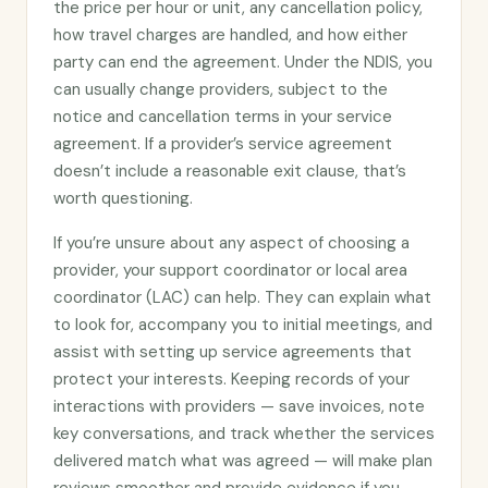
the price per hour or unit, any cancellation policy,
how travel charges are handled, and how either
party can end the agreement. Under the NDIS, you
can usually change providers, subject to the
notice and cancellation terms in your service
agreement. If a provider’s service agreement
doesn’t include a reasonable exit clause, that’s
worth questioning.
If you’re unsure about any aspect of choosing a
provider, your support coordinator or local area
coordinator (LAC) can help. They can explain what
to look for, accompany you to initial meetings, and
assist with setting up service agreements that
protect your interests. Keeping records of your
interactions with providers — save invoices, note
key conversations, and track whether the services
delivered match what was agreed — will make plan