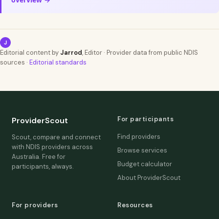
J
Editorial content by
Jarrod
, Editor · Provider data from public NDIS
sources ·
Editorial standards
For participants
ProviderScout
Find providers
Scout, compare and connect
with NDIS providers across
Browse services
Australia. Free for
Budget calculator
participants, always.
About ProviderScout
For providers
Resources