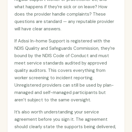
what happens if they’re sick or on leave? How
does the provider handle complaints? These
questions are standard — any reputable provider
will have clear answers.
If Adssi In-home Support is registered with the
NDIS Quality and Safeguards Commission, they’re
bound by the NDIS Code of Conduct and must
meet service standards audited by approved
quality auditors. This covers everything from
worker screening to incident reporting.
Unregistered providers can still be used by plan-
managed and self-managed participants but
aren’t subject to the same oversight.
It’s also worth understanding your service
agreement before you sign it. The agreement
should clearly state the supports being delivered,