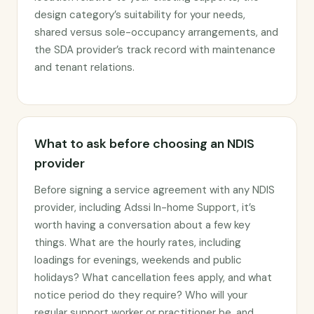
design category’s suitability for your needs,
shared versus sole-occupancy arrangements, and
the SDA provider’s track record with maintenance
and tenant relations.
What to ask before choosing an NDIS
provider
Before signing a service agreement with any NDIS
provider, including Adssi In-home Support, it’s
worth having a conversation about a few key
things. What are the hourly rates, including
loadings for evenings, weekends and public
holidays? What cancellation fees apply, and what
notice period do they require? Who will your
regular support worker or practitioner be, and