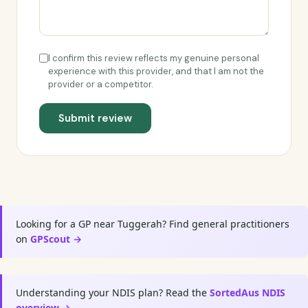
I confirm this review reflects my genuine personal
experience with this provider, and that I am not the
provider or a competitor.
Submit review
Looking for a GP near Tuggerah? Find general practitioners
on
GPScout →
Understanding your NDIS plan? Read the
SortedAus NDIS
overview →