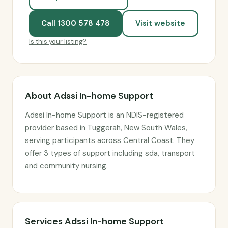
Call 1300 578 478
Visit website
Is this your listing?
About Adssi In-home Support
Adssi In-home Support is an NDIS-registered
provider based in Tuggerah, New South Wales,
serving participants across Central Coast. They
offer 3 types of support including sda, transport
and community nursing.
Services Adssi In-home Support