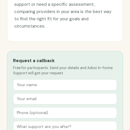
support or need a specific assessment,
comparing providers in your area is the best way
to find the right fit for your goals and
circumstances.
Request a callback
Free for participants. Send your details and Adssi In-home
Support will get your request.