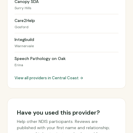
Canopy SDA
Surry Hills
Care2Help
Gosford
Integbuild
Warnervale
Speech Pathology on Oak
Erina
View all providers in Central Coast →
Have you used this provider?
Help other NDIS participants. Reviews are
published with your first name and relationship;