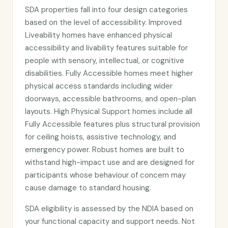
SDA properties fall into four design categories
based on the level of accessibility. Improved
Liveability homes have enhanced physical
accessibility and livability features suitable for
people with sensory, intellectual, or cognitive
disabilities. Fully Accessible homes meet higher
physical access standards including wider
doorways, accessible bathrooms, and open-plan
layouts. High Physical Support homes include all
Fully Accessible features plus structural provision
for ceiling hoists, assistive technology, and
emergency power. Robust homes are built to
withstand high-impact use and are designed for
participants whose behaviour of concern may
cause damage to standard housing.
SDA eligibility is assessed by the NDIA based on
your functional capacity and support needs. Not