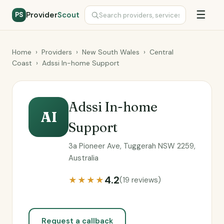
☰
Provider
Scout
PS
Home
›
Providers
›
New South Wales
›
Central
Coast
›
Adssi In-home Support
Adssi In-home
AI
Support
3a Pioneer Ave, Tuggerah NSW 2259,
Australia
4.2
★★★★
(19 reviews)
Request a callback