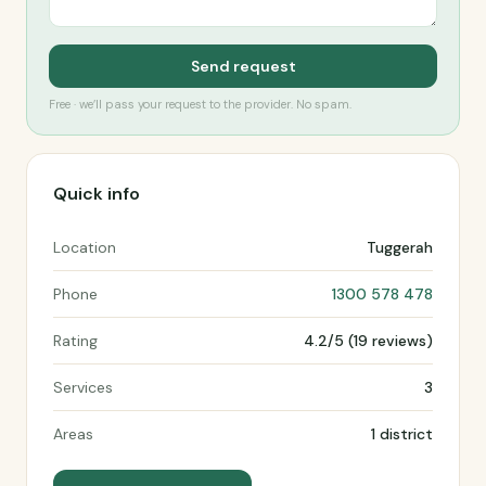
Send request
Free · we’ll pass your request to the provider. No spam.
Quick info
Location
Tuggerah
Phone
1300 578 478
Rating
4.2/5 (19 reviews)
Services
3
Areas
1 district