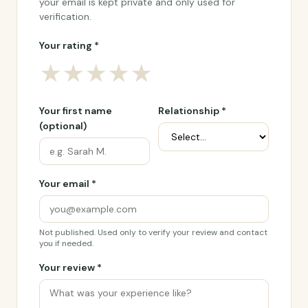
your email is kept private and only used for
verification.
Your rating *
★
★
★
★
★
Your first name
Relationship *
(optional)
Your email *
Not published. Used only to verify your review and contact
you if needed.
Your review *