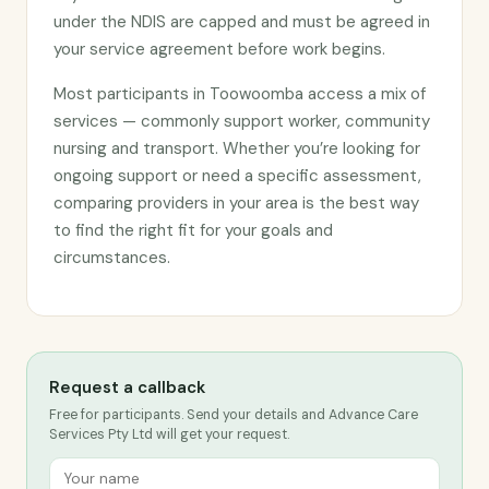
under the NDIS are capped and must be agreed in
your service agreement before work begins.
Most participants in Toowoomba access a mix of
services — commonly support worker, community
nursing and transport. Whether you’re looking for
ongoing support or need a specific assessment,
comparing providers in your area is the best way
to find the right fit for your goals and
circumstances.
Request a callback
Free for participants. Send your details and Advance Care
Services Pty Ltd will get your request.