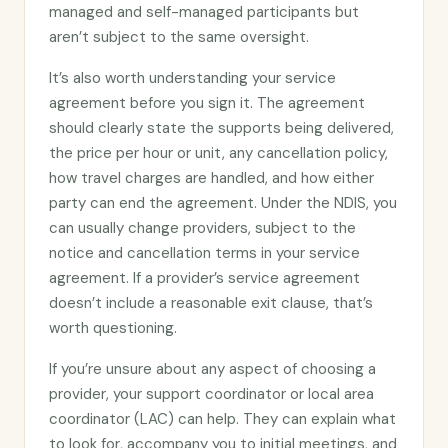
managed and self-managed participants but
aren’t subject to the same oversight.
It’s also worth understanding your service
agreement before you sign it. The agreement
should clearly state the supports being delivered,
the price per hour or unit, any cancellation policy,
how travel charges are handled, and how either
party can end the agreement. Under the NDIS, you
can usually change providers, subject to the
notice and cancellation terms in your service
agreement. If a provider’s service agreement
doesn’t include a reasonable exit clause, that’s
worth questioning.
If you’re unsure about any aspect of choosing a
provider, your support coordinator or local area
coordinator (LAC) can help. They can explain what
to look for, accompany you to initial meetings, and