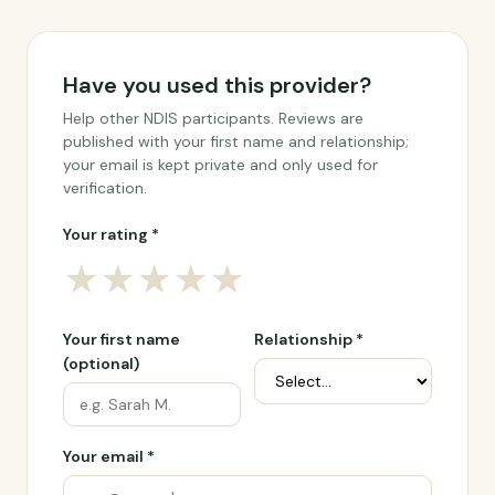
Have you used this provider?
Help other NDIS participants. Reviews are
published with your first name and relationship;
your email is kept private and only used for
verification.
Your rating *
★
★
★
★
★
Your first name
Relationship *
(optional)
Your email *