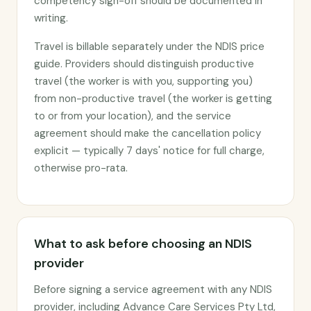
competency sign-off should be documented in
writing.
Travel is billable separately under the NDIS price
guide. Providers should distinguish productive
travel (the worker is with you, supporting you)
from non-productive travel (the worker is getting
to or from your location), and the service
agreement should make the cancellation policy
explicit — typically 7 days' notice for full charge,
otherwise pro-rata.
What to ask before choosing an NDIS
provider
Before signing a service agreement with any NDIS
provider, including Advance Care Services Pty Ltd,