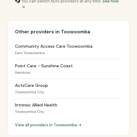
🔄
You can switch NDIS providers at any time.
See how
→
Other providers in Toowoomba
Community Access Care Toowoomba
East Toowoomba
Point Care - Sunshine Coast
Nambour
ActsCare Group
Toowoomba City
Intrinsic Allied Health
Toowoomba City
View all providers in Toowoomba →