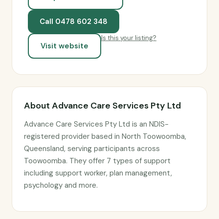
Call 0478 602 348
Is this your listing?
Visit website
About Advance Care Services Pty Ltd
Advance Care Services Pty Ltd is an NDIS-
registered provider based in North Toowoomba,
Queensland, serving participants across
Toowoomba. They offer 7 types of support
including support worker, plan management,
psychology and more.