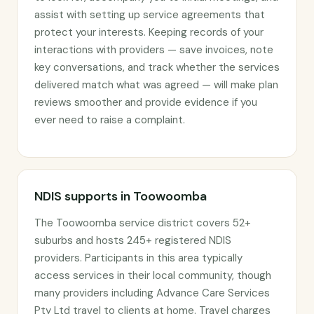
assist with setting up service agreements that
protect your interests. Keeping records of your
interactions with providers — save invoices, note
key conversations, and track whether the services
delivered match what was agreed — will make plan
reviews smoother and provide evidence if you
ever need to raise a complaint.
NDIS supports in Toowoomba
The Toowoomba service district covers 52+
suburbs and hosts 245+ registered NDIS
providers. Participants in this area typically
access services in their local community, though
many providers including Advance Care Services
Pty Ltd travel to clients at home. Travel charges