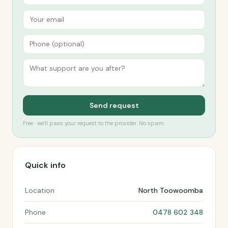
Send request
Free · we’ll pass your request to the provider. No spam.
Quick info
Location
North Toowoomba
Phone
0478 602 348