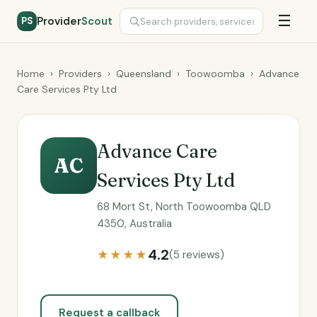
☰
Provider
Scout
PS
Home
›
Providers
›
Queensland
›
Toowoomba
›
Advance
Care Services Pty Ltd
Advance Care
AC
Services Pty Ltd
68 Mort St, North Toowoomba QLD
4350, Australia
4.2
★★★★
(5 reviews)
Request a callback