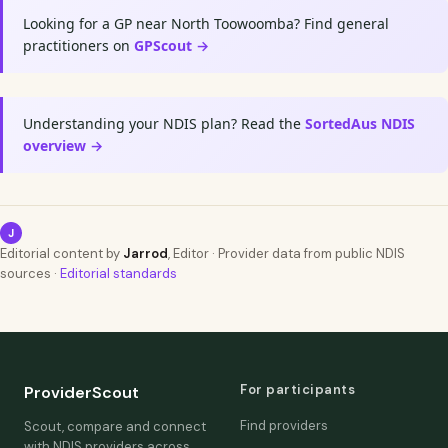
Looking for a GP near North Toowoomba? Find general
practitioners on
GPScout →
Understanding your NDIS plan? Read the
SortedAus NDIS
overview →
J
Editorial content by
Jarrod
, Editor · Provider data from public NDIS
sources ·
Editorial standards
For participants
ProviderScout
Find providers
Scout, compare and connect
with NDIS providers across