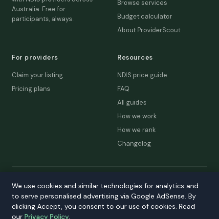
Browse services
Australia. Free for
Budget calculator
participants, always.
About ProviderScout
For providers
Resources
Claim your listing
NDIS price guide
Pricing plans
FAQ
All guides
How we work
How we rank
Changelog
© 2026 ProviderScout. Not affiliated with the NDIA or Australian
We use cookies and similar technologies for analytics and
Government.
to serve personalised advertising via Google AdSense. By
Privacy
Terms
Accessibility
Contact
clicking Accept, you consent to our use of cookies. Read
our
Privacy Policy
.
Our network:
DecisionLab
·
GPScout
·
DentistScout
·