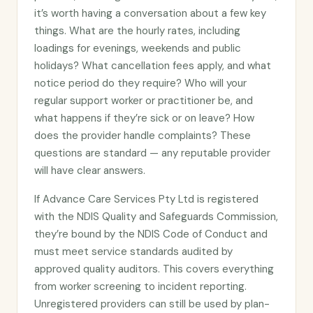
it’s worth having a conversation about a few key
things. What are the hourly rates, including
loadings for evenings, weekends and public
holidays? What cancellation fees apply, and what
notice period do they require? Who will your
regular support worker or practitioner be, and
what happens if they’re sick or on leave? How
does the provider handle complaints? These
questions are standard — any reputable provider
will have clear answers.
If Advance Care Services Pty Ltd is registered
with the NDIS Quality and Safeguards Commission,
they’re bound by the NDIS Code of Conduct and
must meet service standards audited by
approved quality auditors. This covers everything
from worker screening to incident reporting.
Unregistered providers can still be used by plan-