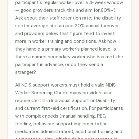
participant's regular worker over a 4-week window
— good providers track this and aim for 80%+).
Ask about their staff retention rate; the disability
sector average sits around 30% annual turnover,
and providers below that figure tend to invest
more in worker training and conditions. Ask how
they handle a primary worker's planned leave: is
there a named secondary worker who has met the
participant in advance, or do they send a
stranger?
All NDIS support workers must hold a valid NDIS
Worker Screening Check; many providers also
require Cert III in Individual Support or Disability
and current first-aid certification. For participants
with complex needs (manual handling, PEG
feeding, behaviour support implementation,
medication administration), additional training and