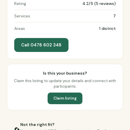
Rating
4.2/5 (5 reviews)
Services
7
Areas
1 district
Call 0478 602 348
Is this your business?
Claim this listing to update your details and connect with
participants.
Claim listing
Not the right fit?