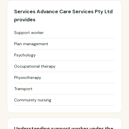
Services Advance Care Services Pty Ltd
provides
Support worker
Plan management
Psychology
Occupational therapy
Physiotherapy
Transport
Community nursing
Understanding support worker under the