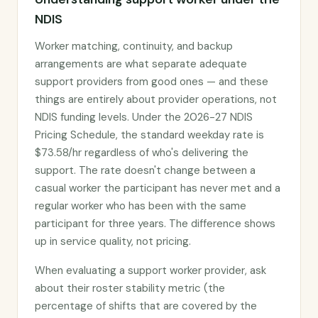
NDIS
Worker matching, continuity, and backup
arrangements are what separate adequate
support providers from good ones — and these
things are entirely about provider operations, not
NDIS funding levels. Under the 2026-27 NDIS
Pricing Schedule, the standard weekday rate is
$73.58/hr regardless of who's delivering the
support. The rate doesn't change between a
casual worker the participant has never met and a
regular worker who has been with the same
participant for three years. The difference shows
up in service quality, not pricing.
When evaluating a support worker provider, ask
about their roster stability metric (the
percentage of shifts that are covered by the