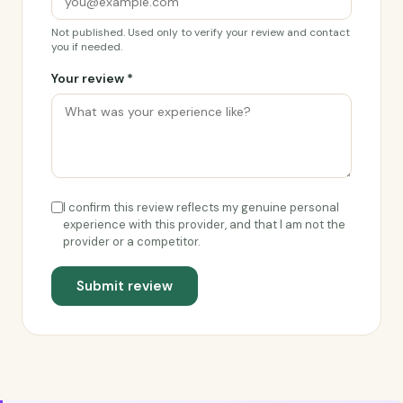
Not published. Used only to verify your review and contact
you if needed.
Your review *
I confirm this review reflects my genuine personal
experience with this provider, and that I am not the
provider or a competitor.
Submit review