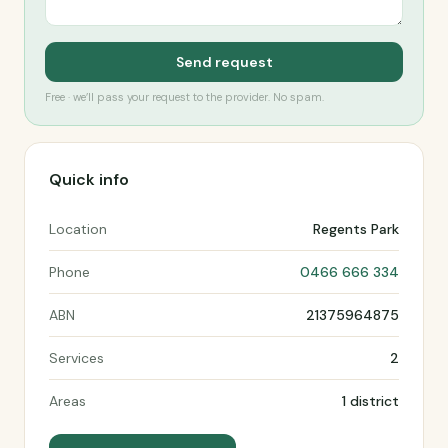
Send request
Free · we’ll pass your request to the provider. No spam.
Quick info
Location
Regents Park
Phone
0466 666 334
ABN
21375964875
Services
2
Areas
1 district