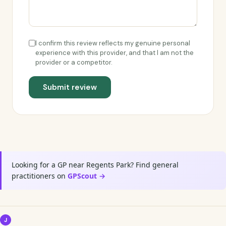
I confirm this review reflects my genuine personal
experience with this provider, and that I am not the
provider or a competitor.
Submit review
Looking for a GP near Regents Park? Find general
practitioners on
GPScout →
J