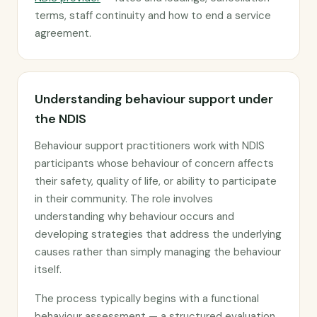
terms, staff continuity and how to end a service
agreement.
Understanding behaviour support under
the NDIS
Behaviour support practitioners work with NDIS
participants whose behaviour of concern affects
their safety, quality of life, or ability to participate
in their community. The role involves
understanding why behaviour occurs and
developing strategies that address the underlying
causes rather than simply managing the behaviour
itself.
The process typically begins with a functional
behaviour assessment — a structured evaluation