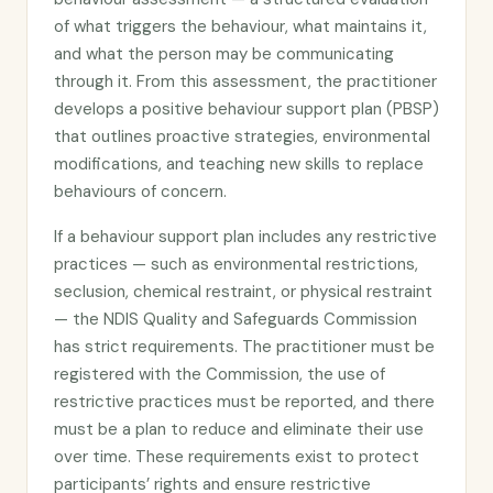
of what triggers the behaviour, what maintains it,
and what the person may be communicating
through it. From this assessment, the practitioner
develops a positive behaviour support plan (PBSP)
that outlines proactive strategies, environmental
modifications, and teaching new skills to replace
behaviours of concern.
If a behaviour support plan includes any restrictive
practices — such as environmental restrictions,
seclusion, chemical restraint, or physical restraint
— the NDIS Quality and Safeguards Commission
has strict requirements. The practitioner must be
registered with the Commission, the use of
restrictive practices must be reported, and there
must be a plan to reduce and eliminate their use
over time. These requirements exist to protect
participants’ rights and ensure restrictive