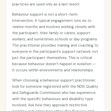
practices are used only as a last resort.
Behaviour support is not a short-term
intervention. A typical engagement runs six to
twelve months and involves working closely with
the participant, their family or carers, support
workers, and sometimes schools or day programs.
The practitioner provides training and coaching to
everyone in the participant’s support network, not
just the participant themselves. This is critical
because behaviour doesn’t happen in isolation —
it occurs within environments and relationships.
When choosing a behaviour support practitioner,
look for someone registered with the NDIS Quality
and Safeguards Commission who has experience
with the specific behaviours and disability type
involved. Ask how they approach restrictive