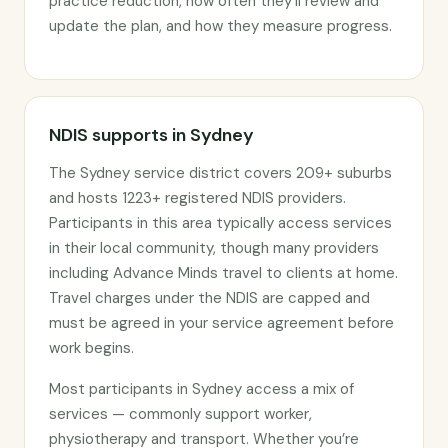
practice reduction, how often they’ll review and
update the plan, and how they measure progress.
NDIS supports in Sydney
The Sydney service district covers 209+ suburbs
and hosts 1223+ registered NDIS providers.
Participants in this area typically access services
in their local community, though many providers
including Advance Minds travel to clients at home.
Travel charges under the NDIS are capped and
must be agreed in your service agreement before
work begins.
Most participants in Sydney access a mix of
services — commonly support worker,
physiotherapy and transport. Whether you’re