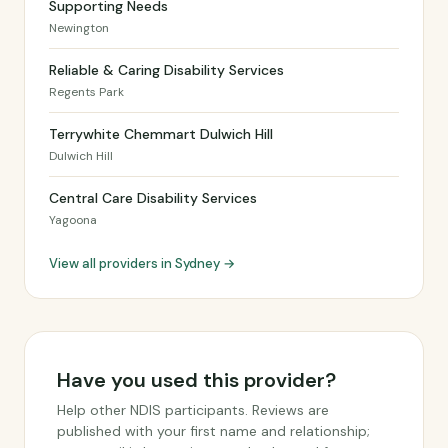
Supporting Needs
Newington
Reliable & Caring Disability Services
Regents Park
Terrywhite Chemmart Dulwich Hill
Dulwich Hill
Central Care Disability Services
Yagoona
View all providers in Sydney →
Have you used this provider?
Help other NDIS participants. Reviews are
published with your first name and relationship;