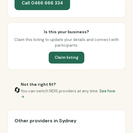
Call 0466 666 334
Is this your business?
Claim this listing to update your details and connect with
participants.
Claim listing
Not the right fit?
🔄
You can switch NDIS providers at any time.
See how
→
Other providers in Sydney