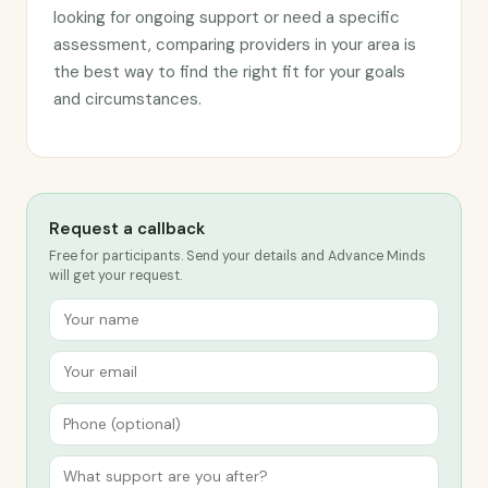
looking for ongoing support or need a specific
assessment, comparing providers in your area is
the best way to find the right fit for your goals
and circumstances.
Request a callback
Free for participants. Send your details and Advance Minds
will get your request.