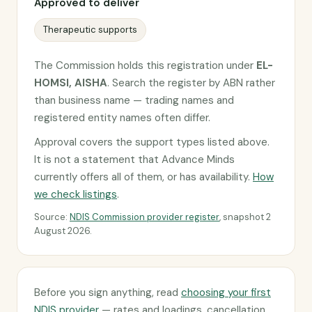
Approved to deliver
Therapeutic supports
The Commission holds this registration under
EL-
HOMSI, AISHA
. Search the register by ABN rather
than business name — trading names and
registered entity names often differ.
Approval covers the support types listed above.
It is not a statement that Advance Minds
currently offers all of them, or has availability.
How
we check listings
.
Source:
NDIS Commission provider register
, snapshot 2
August 2026.
Before you sign anything, read
choosing your first
NDIS provider
— rates and loadings, cancellation