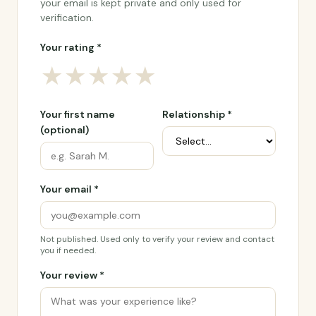
your email is kept private and only used for
verification.
Your rating *
★
★
★
★
★
Your first name
Relationship *
(optional)
Your email *
Not published. Used only to verify your review and contact
you if needed.
Your review *