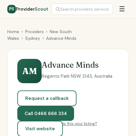
☰
Provider
Scout
PS
Home
›
Providers
›
New South
Wales
›
Sydney
›
Advance Minds
Advance Minds
AM
Regents Park NSW 2143, Australia
Request a callback
Call 0466 666 334
Is this your listing?
Visit website