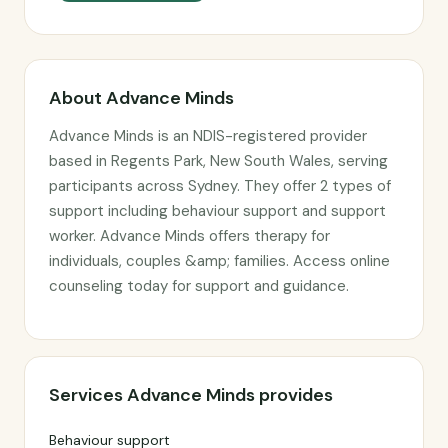
About Advance Minds
Advance Minds is an NDIS-registered provider
based in Regents Park, New South Wales, serving
participants across Sydney. They offer 2 types of
support including behaviour support and support
worker. Advance Minds offers therapy for
individuals, couples &amp; families. Access online
counseling today for support and guidance.
Services Advance Minds provides
Behaviour support