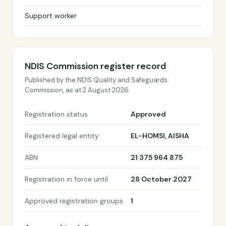
Support worker
NDIS Commission register record
Published by the NDIS Quality and Safeguards
Commission, as at 2 August 2026.
Registration status
Approved
Registered legal entity
EL-HOMSI, AISHA
ABN
21 375 964 875
Registration in force until
28 October 2027
Approved registration groups
1