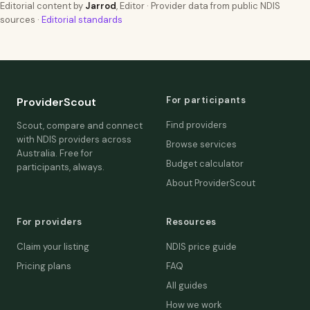
Editorial content by
Jarrod
, Editor · Provider data from public NDIS
sources ·
Editorial standards
For participants
ProviderScout
Find providers
Scout, compare and connect
with NDIS providers across
Browse services
Australia. Free for
Budget calculator
participants, always.
About ProviderScout
For providers
Resources
Claim your listing
NDIS price guide
Pricing plans
FAQ
All guides
How we work