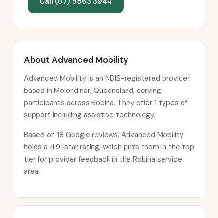
Call (07) 5563 3944
About Advanced Mobility
Advanced Mobility is an NDIS-registered provider
based in Molendinar, Queensland, serving
participants across Robina. They offer 1 types of
support including assistive technology.
Based on 18 Google reviews, Advanced Mobility
holds a 4.9-star rating, which puts them in the top
tier for provider feedback in the Robina service
area.