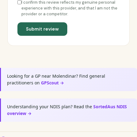
I confirm this review reflects my genuine personal
experience with this provider, and that I am not the
provider or a competitor.
Submit review
Looking for a GP near Molendinar? Find general
practitioners on
GPScout →
Understanding your NDIS plan? Read the
SortedAus NDIS
overview →