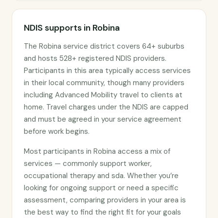
NDIS supports in Robina
The Robina service district covers 64+ suburbs
and hosts 528+ registered NDIS providers.
Participants in this area typically access services
in their local community, though many providers
including Advanced Mobility travel to clients at
home. Travel charges under the NDIS are capped
and must be agreed in your service agreement
before work begins.
Most participants in Robina access a mix of
services — commonly support worker,
occupational therapy and sda. Whether you’re
looking for ongoing support or need a specific
assessment, comparing providers in your area is
the best way to find the right fit for your goals