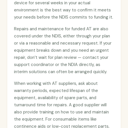
device for several weeks in your actual
environment is the best way to confirm it meets
your needs before the NDIS commits to funding it.
Repairs and maintenance for funded AT are also
covered under the NDIS, either through your plan
or via a reasonable and necessary request. If your
equipment breaks down and you need an urgent
repair, don’t wait for plan review — contact your
support coordinator or the NDIA directly, as
interim solutions can often be arranged quickly.
When working with AT suppliers, ask about
warranty periods, expected lifespan of the
equipment, availability of spare parts, and
turnaround time for repairs. A good supplier will
also provide training on how to use and maintain
the equipment. For consumable items like
continence aids or low-cost replacement parts,