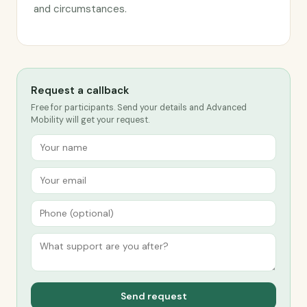
and circumstances.
Request a callback
Free for participants. Send your details and Advanced
Mobility will get your request.
Send request