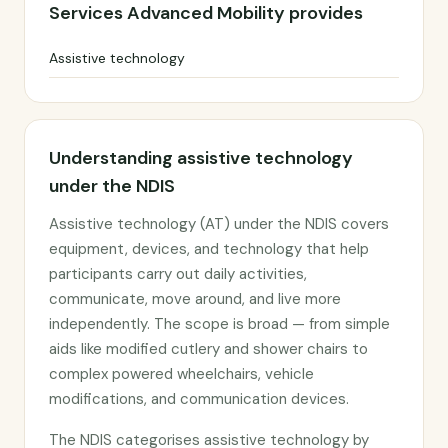
Services Advanced Mobility provides
Assistive technology
Understanding assistive technology
under the NDIS
Assistive technology (AT) under the NDIS covers
equipment, devices, and technology that help
participants carry out daily activities,
communicate, move around, and live more
independently. The scope is broad — from simple
aids like modified cutlery and shower chairs to
complex powered wheelchairs, vehicle
modifications, and communication devices.
The NDIS categorises assistive technology by