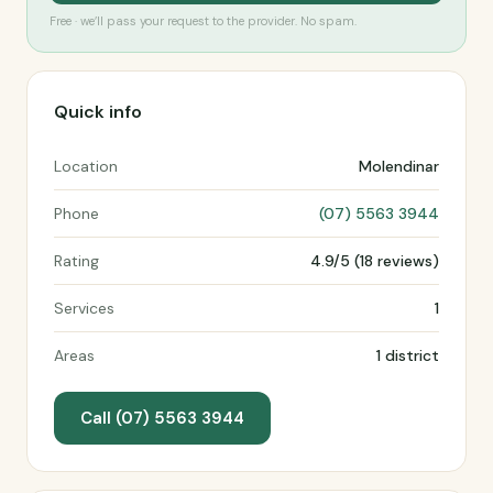
Free · we’ll pass your request to the provider. No spam.
Quick info
Location
Molendinar
Phone
(07) 5563 3944
Rating
4.9/5 (18 reviews)
Services
1
Areas
1 district
Call (07) 5563 3944