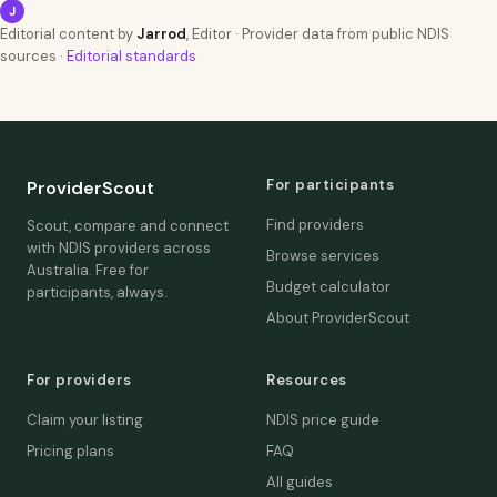
J
Editorial content by
Jarrod
, Editor · Provider data from public NDIS
sources ·
Editorial standards
For participants
ProviderScout
Find providers
Scout, compare and connect
with NDIS providers across
Browse services
Australia. Free for
Budget calculator
participants, always.
About ProviderScout
For providers
Resources
Claim your listing
NDIS price guide
Pricing plans
FAQ
All guides