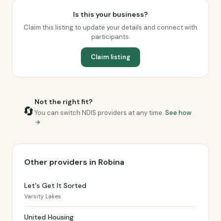
Is this your business?
Claim this listing to update your details and connect with
participants.
Claim listing
Not the right fit?
🔄
You can switch NDIS providers at any time.
See how
→
Other providers in Robina
Let's Get It Sorted
Varsity Lakes
United Housing