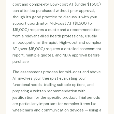
cost and complexity. Low-cost AT (under $1,500)
can often be purchased without prior approval,
though it’s good practice to discuss it with your
support coordinator. Mid-cost AT ($1,500 to
$15,000) requires a quote and a recommendation
from a relevant allied health professional, usually
an occupational therapist. High-cost and complex
AT (over $15,000) requires a detailed assessment
report, multiple quotes, and NDIA approval before
purchase.
The assessment process for mid-cost and above
AT involves your therapist evaluating your
functional needs, trialling suitable options, and
preparing a written recommendation with
justification for the specific product. Trial periods
are particularly important for complex items like
wheelchairs and communication devices — using a