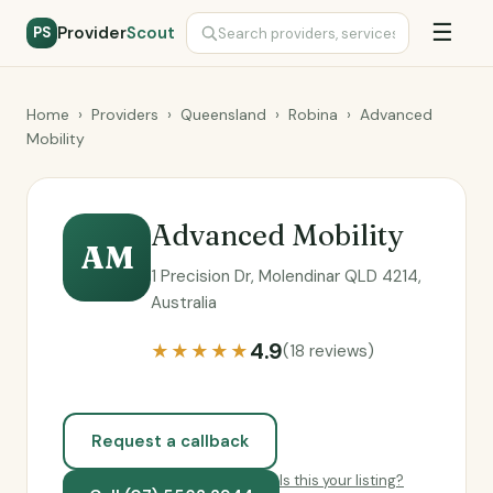
☰
Provider
Scout
PS
Home
›
Providers
›
Queensland
›
Robina
›
Advanced
Mobility
Advanced Mobility
AM
1 Precision Dr, Molendinar QLD 4214,
Australia
4.9
★★★★★
(18 reviews)
Request a callback
Is this your listing?