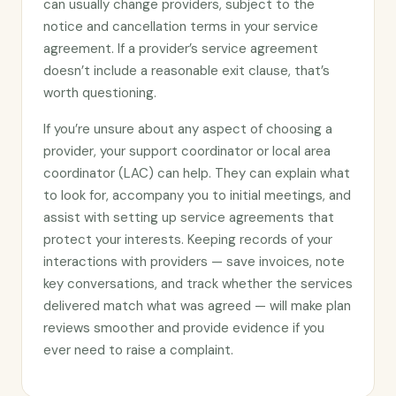
can usually change providers, subject to the
notice and cancellation terms in your service
agreement. If a provider’s service agreement
doesn’t include a reasonable exit clause, that’s
worth questioning.
If you’re unsure about any aspect of choosing a
provider, your support coordinator or local area
coordinator (LAC) can help. They can explain what
to look for, accompany you to initial meetings, and
assist with setting up service agreements that
protect your interests. Keeping records of your
interactions with providers — save invoices, note
key conversations, and track whether the services
delivered match what was agreed — will make plan
reviews smoother and provide evidence if you
ever need to raise a complaint.