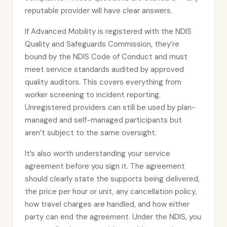
reputable provider will have clear answers.
If Advanced Mobility is registered with the NDIS
Quality and Safeguards Commission, they’re
bound by the NDIS Code of Conduct and must
meet service standards audited by approved
quality auditors. This covers everything from
worker screening to incident reporting.
Unregistered providers can still be used by plan-
managed and self-managed participants but
aren’t subject to the same oversight.
It’s also worth understanding your service
agreement before you sign it. The agreement
should clearly state the supports being delivered,
the price per hour or unit, any cancellation policy,
how travel charges are handled, and how either
party can end the agreement. Under the NDIS, you