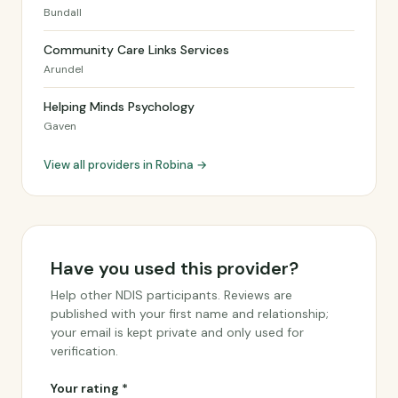
Bundall
Community Care Links Services
Arundel
Helping Minds Psychology
Gaven
View all providers in Robina →
Have you used this provider?
Help other NDIS participants. Reviews are
published with your first name and relationship;
your email is kept private and only used for
verification.
Your rating *