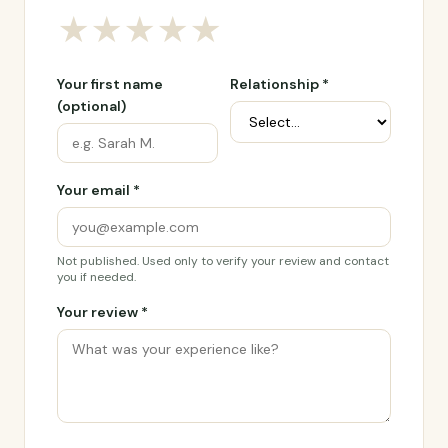
★
★
★
★
★
Your first name
Relationship *
(optional)
Your email *
Not published. Used only to verify your review and contact
you if needed.
Your review *