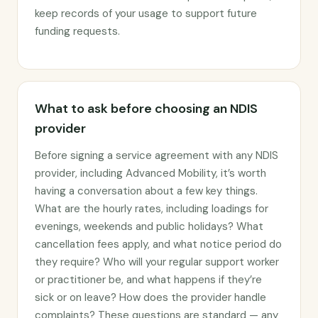
keep records of your usage to support future
funding requests.
What to ask before choosing an NDIS
provider
Before signing a service agreement with any NDIS
provider, including Advanced Mobility, it’s worth
having a conversation about a few key things.
What are the hourly rates, including loadings for
evenings, weekends and public holidays? What
cancellation fees apply, and what notice period do
they require? Who will your regular support worker
or practitioner be, and what happens if they’re
sick or on leave? How does the provider handle
complaints? These questions are standard — any