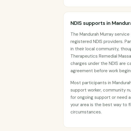
NDIS supports in Mandu
The Mandurah Murray service 
registered NDIS providers. Par
in their local community, tho
Therapeutics Remedial Massag
charges under the NDIS are c
agreement before work begin
Most participants in Mandura
support worker, community nu
for ongoing support or need a
your area is the best way to fi
circumstances.