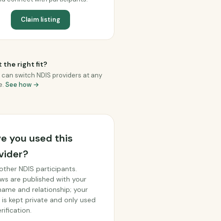
Claim listing
 the right fit?
 can switch NDIS providers at any
e.
See how →
e you used this
vider?
other NDIS participants.
ws are published with your
 name and relationship; your
 is kept private and only used
rification.