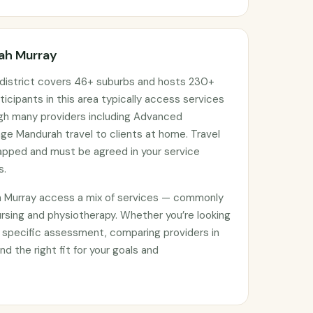
rah Murray
district covers 46+ suburbs and hosts 230+
ticipants in this area typically access services
ugh many providers including Advanced
e Mandurah travel to clients at home. Travel
apped and must be agreed in your service
s.
h Murray access a mix of services — commonly
rsing and physiotherapy. Whether you’re looking
 specific assessment, comparing providers in
nd the right fit for your goals and