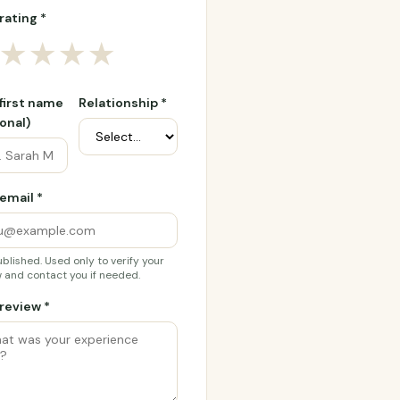
rating *
★
★
★
★
 first name
Relationship *
onal)
email *
blished. Used only to verify your
 and contact you if needed.
review *