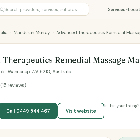
Services
Locat
alia
›
Mandurah Murray
›
Advanced Therapeutics Remedial Mass
 Therapeutics Remedial Massage M
le, Wannanup WA 6210, Australia
9
(15 reviews)
Is this your listing?
Call 0449 544 467
Visit website