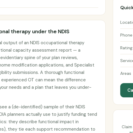
Quick
Locat
nal therapy under the NDIS
Phone
l output of an NDIS occupational therapy
Rating
tional capacity assessment report — a
identiary spine of your plan reviews,
Servic
ome modification applications, and Specialist
ibility submissions. A thorough functional
Areas
 experienced OT can mean the difference
our needs and a plan that leaves you under-
Ca
ee a (de-identified) sample of their NDIS
DIA planners actually use to justify funding tend
ics: they describe functional impact in
Claim 
es), they tie each support recommendation to
an