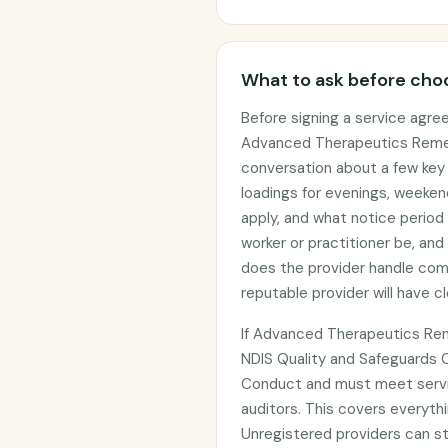
What to ask before choo
Before signing a service agre
Advanced Therapeutics Remedi
conversation about a few key t
loadings for evenings, weeken
apply, and what notice period 
worker or practitioner be, and
does the provider handle com
reputable provider will have c
If Advanced Therapeutics Rem
NDIS Quality and Safeguards 
Conduct and must meet servi
auditors. This covers everythi
Unregistered providers can s