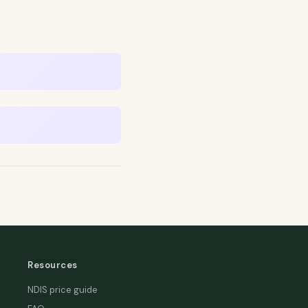
Resources
NDIS price guide