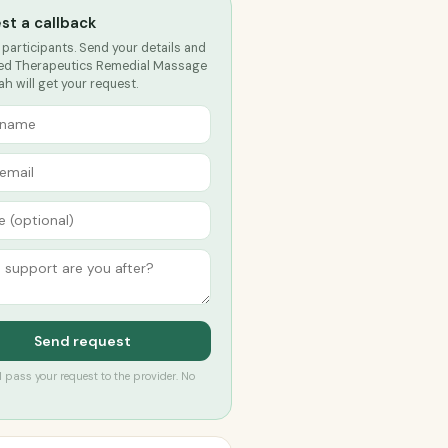
st a callback
 participants. Send your details and
d Therapeutics Remedial Massage
h will get your request.
Send request
’ll pass your request to the provider. No