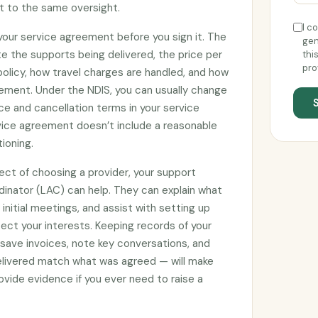
ct to the same oversight.
I c
 your service agreement before you sign it. The
gen
e the supports being delivered, the price per
thi
pro
 policy, how travel charges are handled, and how
ement. Under the NDIS, you can usually change
ce and cancellation terms in your service
rvice agreement doesn’t include a reasonable
tioning.
ect of choosing a provider, your support
rdinator (LAC) can help. They can explain what
initial meetings, and assist with setting up
ct your interests. Keeping records of your
 save invoices, note key conversations, and
elivered match what was agreed — will make
vide evidence if you ever need to raise a