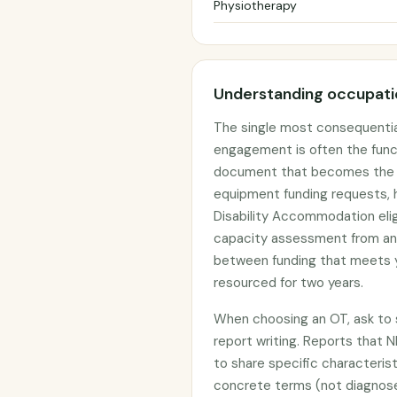
Physiotherapy
Understanding occupatio
The single most consequentia
engagement is often the func
document that becomes the ev
equipment funding requests, h
Disability Accommodation elig
capacity assessment from an
between funding that meets y
resourced for two years.
When choosing an OT, ask to s
report writing. Reports that N
to share specific characterist
concrete terms (not diagnos