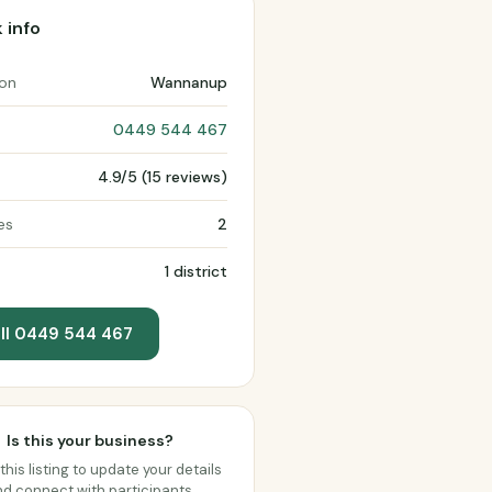
 info
ion
Wannanup
0449 544 467
4.9/5 (15 reviews)
es
2
1 district
ll 0449 544 467
Is this your business?
this listing to update your details
d connect with participants.