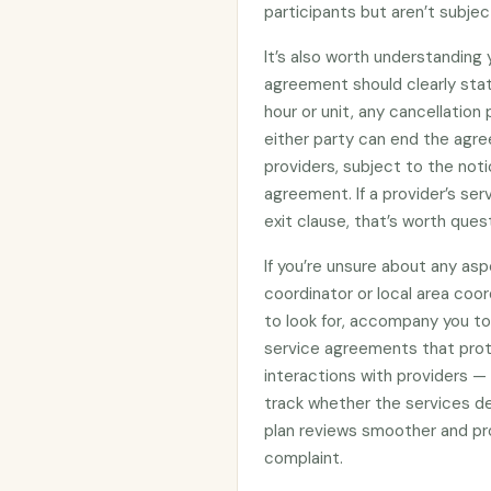
participants but aren’t subje
It’s also worth understanding
agreement should clearly stat
hour or unit, any cancellation
either party can end the agre
providers, subject to the noti
agreement. If a provider’s se
exit clause, that’s worth ques
If you’re unsure about any asp
coordinator or local area coo
to look for, accompany you to 
service agreements that prote
interactions with providers —
track whether the services d
plan reviews smoother and pro
complaint.