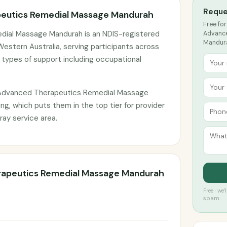
Reque
eutics Remedial Massage Mandurah
Free for
ial Massage Mandurah is an NDIS-registered
Advance
Mandura
estern Australia, serving participants across
 types of support including occupational
 Advanced Therapeutics Remedial Massage
ng, which puts them in the top tier for provider
ay service area.
rapeutics Remedial Massage Mandurah
Free · we
spam.