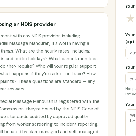
Your 
★
sing an NDIS provider
Your
ement with any NDIS provider, including
(opti
al Massage Mandurah, it’s worth having a
hings. What are the hourly rates, including
ds and public holidays? What cancellation fees
do they require? Who will your regular support
Your 
 what happens if they’re sick or on leave? How
plaints? These questions are standard — any
lear answers.
Not pu
review
edial Massage Mandurah is registered with the
Your 
Commission, they’re bound by the NDIS Code of
ce standards audited by approved quality
ng from worker screening to incident reporting.
till be used by plan-managed and self-managed