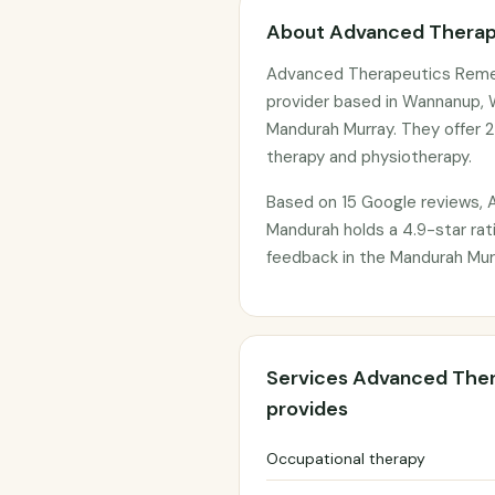
About Advanced Therap
Advanced Therapeutics Remed
provider based in Wannanup, W
Mandurah Murray. They offer 2
therapy and physiotherapy.
Based on 15 Google reviews,
Mandurah holds a 4.9-star rati
feedback in the Mandurah Murr
Services Advanced The
provides
Occupational therapy