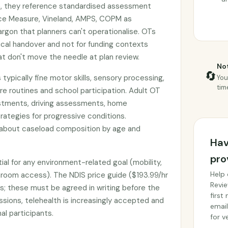
ion, they reference standardised assessment
nce Measure, Vineland, AMPS, COPM as
argon that planners can't operationalise. OTs
nical handover and not for funding contexts
 don't move the needle at plan review.
Not
🔄
 typically fine motor skills, sensory processing,
You
tim
re routines and school participation. Adult OT
stments, driving assessments, home
rategies for progressive conditions.
 about caseload composition by age and
Hav
pro
ial for any environment-related goal (mobility,
Help 
throom access). The NDIS price guide ($193.99/hr
Revie
s; these must be agreed in writing before the
first
essions, telehealth is increasingly accepted and
email
al participants.
for ve