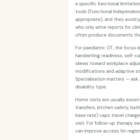
a specific functional limitat
tools (Functional Independe
appropriate), and they avoid j
who only write reports for cli
often produce documents that
For paediatric OT, the focus is
handwriting readiness, self-ca
skews toward workplace adju
modifications and adaptive st
Specialisation matters — ask
disability type.
Home visits are usually essent
transfers, kitchen safety, ba
base rate) caps travel charge
visit. For follow-up therapy s
can improve access for region