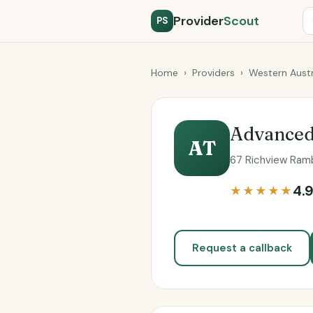
Provider
Scout
PS
Home
›
Providers
›
Western Austr
Advanced
AT
67 Richview Ramb
4.
★★★★★
Request a callback