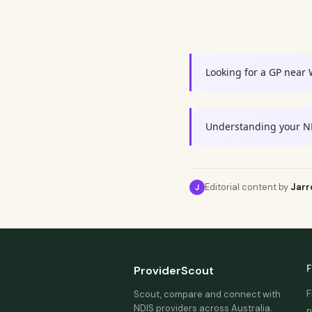
Looking for a GP near
Understanding your N
Editorial content by
Jarr
J
F
ProviderScout
F
Scout, compare and connect with
NDIS providers across Australia.