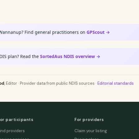
 Wannanup? Find general practitioners on
GPScout →
DIS plan? Read the
SortedAus NDIS overview →
od
, Editor · Provider data from public NDIS sources ·
Editorial standards
or participants
For providers
ind providers
Claim your listing