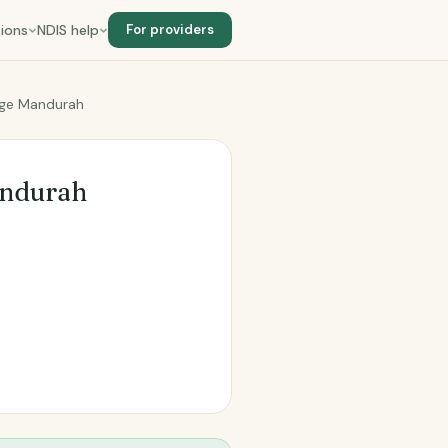
ions
NDIS help
For providers
age Mandurah
andurah