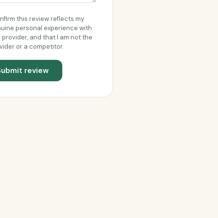
onfirm this review reflects my
uine personal experience with
s provider, and that I am not the
vider or a competitor.
Submit review