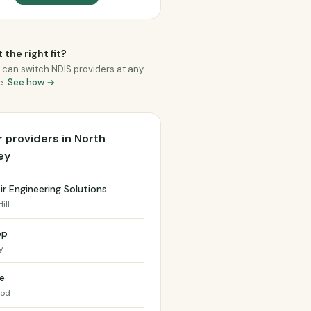
 the right fit?
 can switch NDIS providers at any
e.
See how →
 providers in North
ey
r Engineering Solutions
ill
ep
y
e
ood