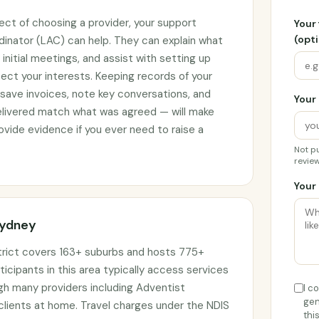
ect of choosing a provider, your support
Your
(opti
rdinator (LAC) can help. They can explain what
initial meetings, and assist with setting up
ct your interests. Keeping records of your
 save invoices, note key conversations, and
Your 
elivered match what was agreed — will make
vide evidence if you ever need to raise a
Not pu
review
Your 
Sydney
trict covers 163+ suburbs and hosts 775+
ticipants in this area typically access services
ugh many providers including Adventist
I c
gen
 clients at home. Travel charges under the NDIS
thi