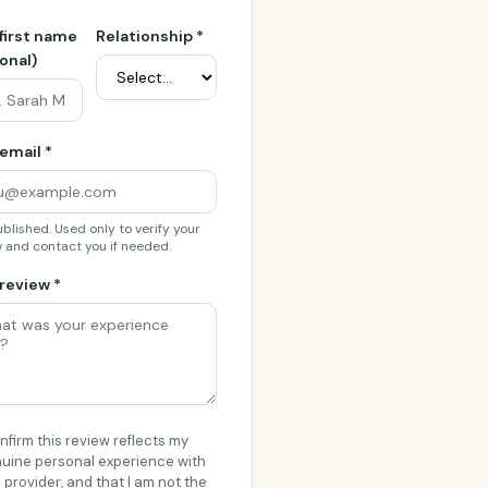
 first name
Relationship *
onal)
email *
blished. Used only to verify your
 and contact you if needed.
review *
onfirm this review reflects my
uine personal experience with
s provider, and that I am not the