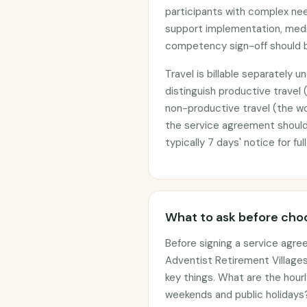
participants with complex nee
support implementation, medic
competency sign-off should b
Travel is billable separately 
distinguish productive travel 
non-productive travel (the wor
the service agreement should 
typically 7 days' notice for fu
What to ask before choo
Before signing a service agre
Adventist Retirement Villages
key things. What are the hourl
weekends and public holidays?