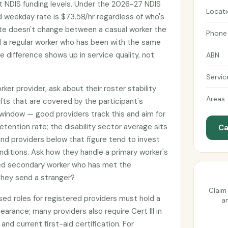
t NDIS funding levels. Under the 2026-27 NDIS
Locat
d weekday rate is $73.58/hr regardless of who's
ate doesn't change between a casual worker the
Phone
d a regular worker who has been with the same
he difference shows up in service quality, not
ABN
Servic
er provider, ask about their roster stability
Areas
fts that are covered by the participant's
window — good providers track this and aim for
etention rate; the disability sector average sits
Ca
nd providers below that figure tend to invest
nditions. Ask how they handle a primary worker's
med secondary worker who has met the
 they send a stranger?
Claim 
sed roles for registered providers must hold a
an
earance; many providers also require Cert III in
 and current first-aid certification. For