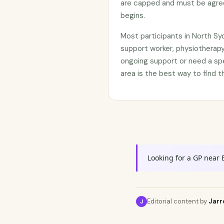
are capped and must be agree
begins.
Most participants in North S
support worker, physiotherapy
ongoing support or need a sp
area is the best way to find t
Looking for a GP near 
Editorial content by
Jarr
J