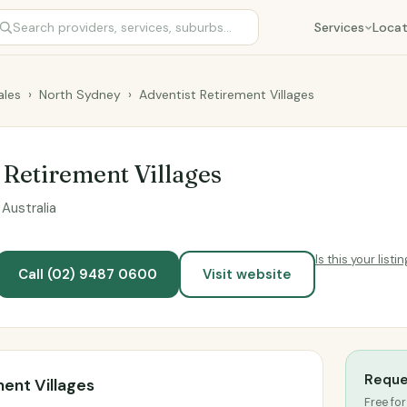
Services
Locat
les
›
North Sydney
›
Adventist Retirement Villages
 Retirement Villages
Australia
Is this your listi
Call (02) 9487 0600
Visit website
Reque
ent Villages
Free for