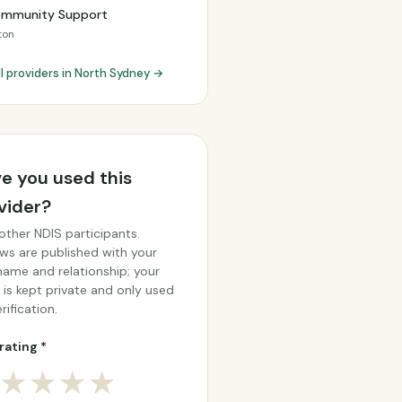
ommunity Support
ton
ll providers in North Sydney →
e you used this
vider?
other NDIS participants.
ws are published with your
 name and relationship; your
 is kept private and only used
rification.
rating *
★
★
★
★