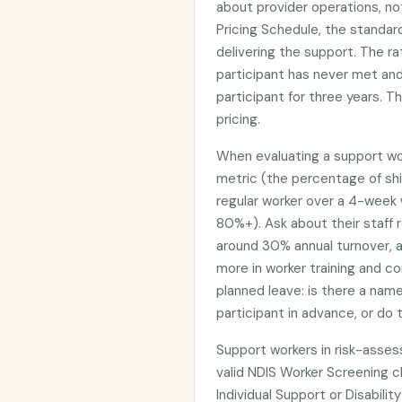
about provider operations, no
Pricing Schedule, the standar
delivering the support. The r
participant has never met an
participant for three years. T
pricing.
When evaluating a support work
metric (the percentage of shi
regular worker over a 4-week 
80%+). Ask about their staff r
around 30% annual turnover, a
more in worker training and co
planned leave: is there a na
participant in advance, or do
Support workers in risk-asses
valid NDIS Worker Screening cl
Individual Support or Disability