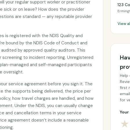
ll your regular support worker or practitioner
123 C
re sick or on leave? How does the provider
Erming
stions are standard — any reputable provider
View a
es is registered with the NDIS Quality and
’re bound by the NDIS Code of Conduct and
audited by approved quality auditors. This
Hav
 screening to incident reporting. Unregistered
by plan-managed and self-managed participants
pro
e oversight.
Help 
Revie
 your service agreement before you sign it. The
first
e the supports being delivered, the price per
email
 policy, how travel charges are handled, and how
for ve
ement. Under the NDIS, you can usually change
Your 
ce and cancellation terms in your service
rvice agreement doesn’t include a reasonable
★
tioning.