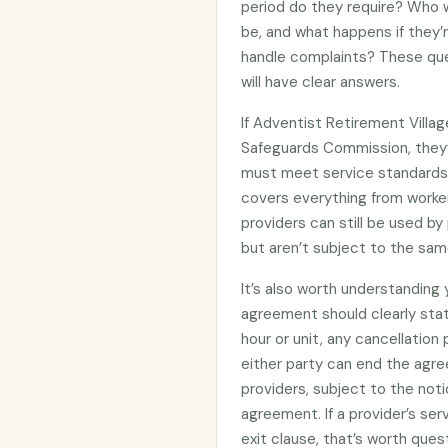
period do they require? Who wi
be, and what happens if they’
handle complaints? These que
will have clear answers.
If Adventist Retirement Villag
Safeguards Commission, they
must meet service standards 
covers everything from worker
providers can still be used 
but aren’t subject to the sam
It’s also worth understanding
agreement should clearly stat
hour or unit, any cancellation
either party can end the agre
providers, subject to the noti
agreement. If a provider’s se
exit clause, that’s worth ques