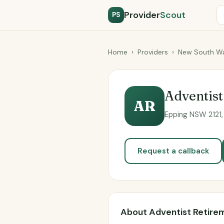
Provider
Scout
PS
Home
›
Providers
›
New South Wa
Adventist
AR
Epping NSW 2121, 
Request a callback
About Adventist Retirem