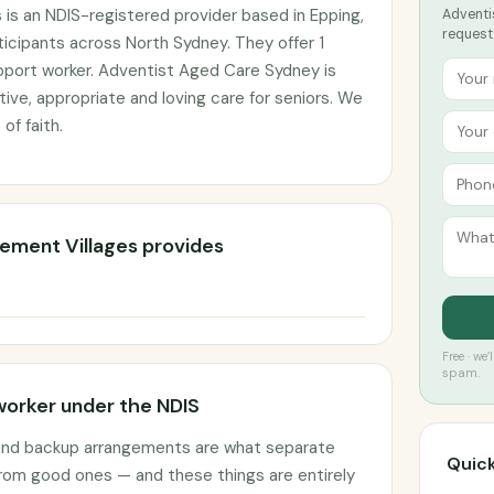
 is an NDIS-registered provider based in Epping,
Adventis
request
icipants across North Sydney. They offer 1
pport worker. Adventist Aged Care Sydney is
ive, appropriate and loving care for seniors. We
 of faith.
rement Villages provides
Free · we
spam.
worker under the NDIS
 and backup arrangements are what separate
Quick
rom good ones — and these things are entirely