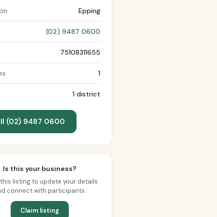
ion
Epping
(02) 9487 0600
75108311655
es
1
1 district
ll (02) 9487 0600
Is this your business?
this listing to update your details
d connect with participants.
Claim listing