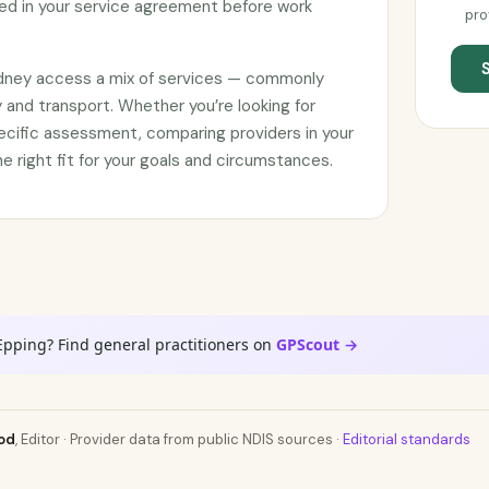
d in your service agreement before work
pro
ydney access a mix of services — commonly
 and transport. Whether you’re looking for
ecific assessment, comparing providers in your
he right fit for your goals and circumstances.
Epping? Find general practitioners on
GPScout →
od
, Editor · Provider data from public NDIS sources ·
Editorial standards