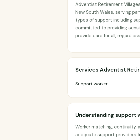
Adventist Retirement Villages
New South Wales, serving part
types of support including su
committed to providing sensit
provide care for all, regardless
Services Adventist Reti
Support worker
Understanding support 
Worker matching, continuity,
adequate support providers f