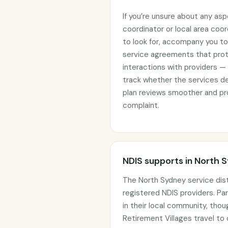
If you’re unsure about any asp
coordinator or local area coo
to look for, accompany you to 
service agreements that prote
interactions with providers —
track whether the services d
plan reviews smoother and pro
complaint.
NDIS supports in North 
The North Sydney service dis
registered NDIS providers. Par
in their local community, tho
Retirement Villages travel to