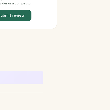
vider or a competitor.
Submit review