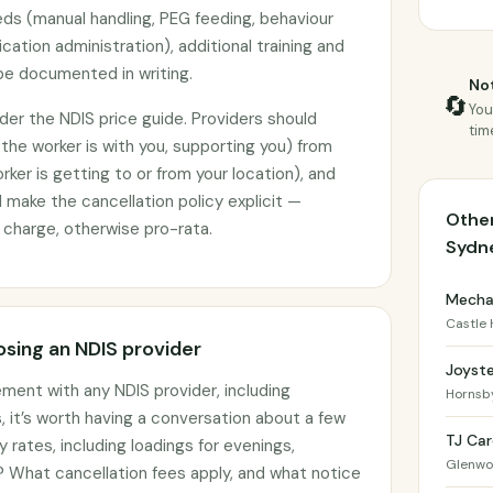
ds (manual handling, PEG feeding, behaviour
ation administration), additional training and
e documented in writing.
Not
🔄
You
under the NDIS price guide. Providers should
tim
(the worker is with you, supporting you) from
ker is getting to or from your location), and
make the cancellation policy explicit —
Other
ll charge, otherwise pro-rata.
Sydn
Mechai
Castle H
sing an NDIS provider
Joyst
ement with any NDIS provider, including
Hornsb
, it’s worth having a conversation about a few
TJ Car
y rates, including loadings for evenings,
Glenw
 What cancellation fees apply, and what notice