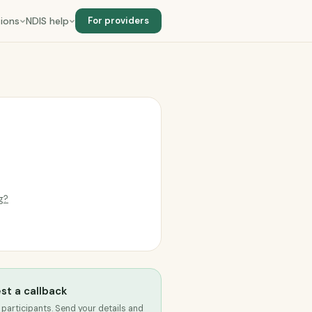
ions
NDIS help
For providers
ng?
st a callback
 participants. Send your details and