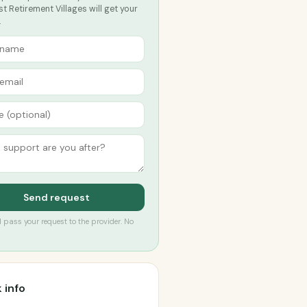
t Retirement Villages will get your
.
Send request
’ll pass your request to the provider. No
 info