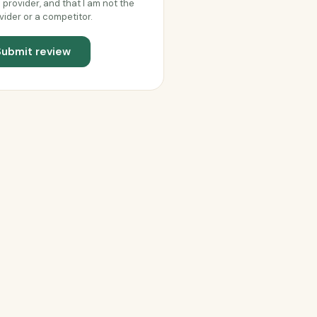
s provider, and that I am not the
vider or a competitor.
Submit review