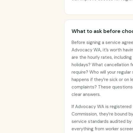
What to ask before choo
Before signing a service agre
Advocacy WA, it’s worth havi
are the hourly rates, includin
holidays? What cancellation f
require? Who will your regular
happens if they’re sick or on
complaints? These questions 
clear answers.
If Advocacy WA is registered 
Commission, they’re bound b
service standards audited by 
everything from worker screen