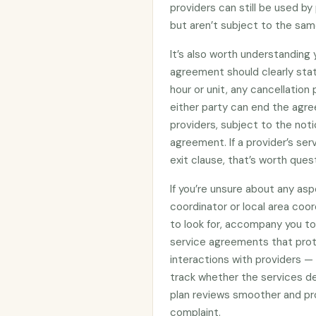
providers can still be used 
but aren’t subject to the sam
It’s also worth understanding
agreement should clearly stat
hour or unit, any cancellation
either party can end the agre
providers, subject to the noti
agreement. If a provider’s se
exit clause, that’s worth ques
If you’re unsure about any asp
coordinator or local area coo
to look for, accompany you to 
service agreements that prote
interactions with providers —
track whether the services d
plan reviews smoother and pro
complaint.