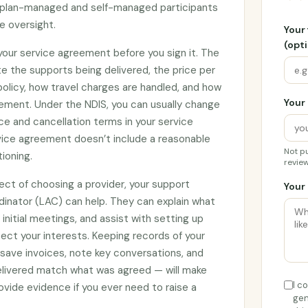
by plan-managed and self-managed participants
e oversight.
Your
(opti
 your service agreement before you sign it. The
e the supports being delivered, the price per
 policy, how travel charges are handled, and how
Your 
ement. Under the NDIS, you can usually change
ce and cancellation terms in your service
rvice agreement doesn’t include a reasonable
Not pu
tioning.
review
ect of choosing a provider, your support
Your 
rdinator (LAC) can help. They can explain what
initial meetings, and assist with setting up
ct your interests. Keeping records of your
 save invoices, note key conversations, and
elivered match what was agreed — will make
I c
vide evidence if you ever need to raise a
gen