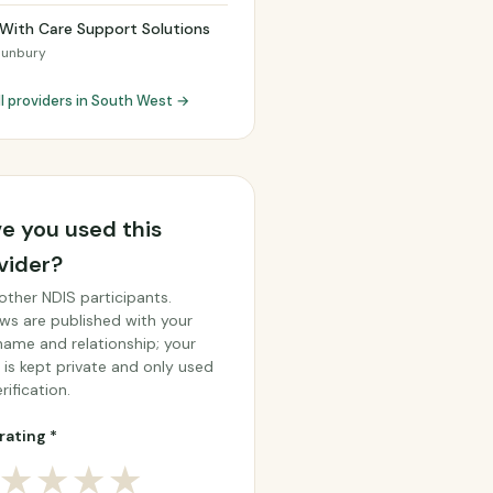
With Care Support Solutions
Bunbury
ll providers in South West →
e you used this
vider?
other NDIS participants.
ws are published with your
 name and relationship; your
 is kept private and only used
rification.
rating *
★
★
★
★