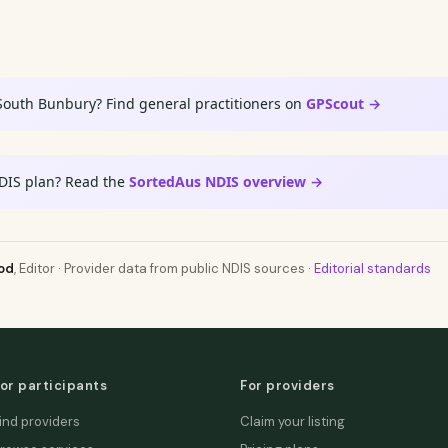
South Bunbury? Find general practitioners on
GPScout →
DIS plan? Read the
SortedAus NDIS overview →
od
, Editor · Provider data from public NDIS sources ·
Editorial standards
or participants
For providers
ind providers
Claim your listing