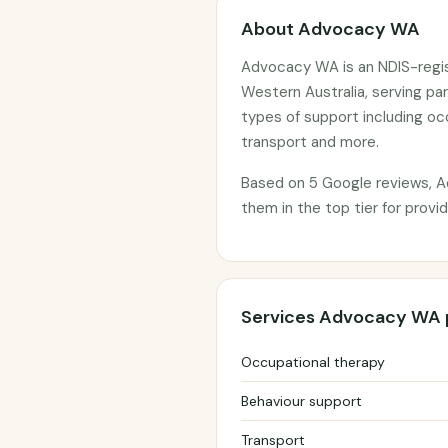
About Advocacy WA
Advocacy WA is an NDIS-regis
Western Australia, serving pa
types of support including oc
transport and more.
Based on 5 Google reviews, A
them in the top tier for prov
Services Advocacy WA 
Occupational therapy
Behaviour support
Transport