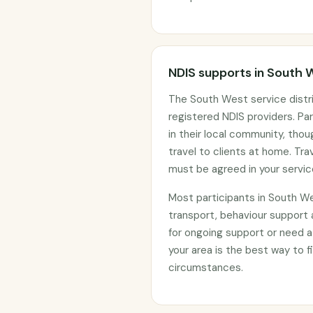
NDIS supports in South 
The South West service distr
registered NDIS providers. Par
in their local community, th
travel to clients at home. Tr
must be agreed in your servi
Most participants in South W
transport, behaviour support
for ongoing support or need a
your area is the best way to fi
circumstances.