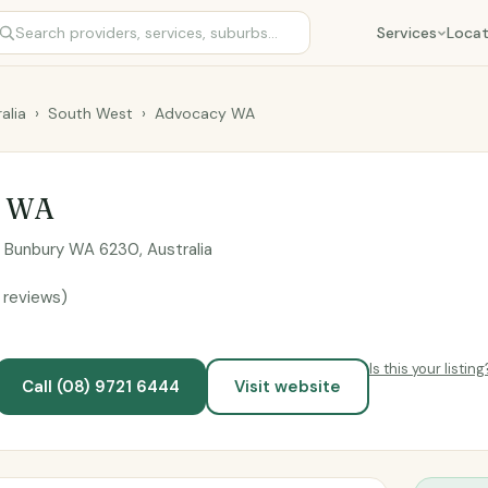
Services
Locat
alia
›
South West
›
Advocacy WA
y WA
h Bunbury WA 6230, Australia
 reviews)
Is this your listing
Call (08) 9721 6444
Visit website