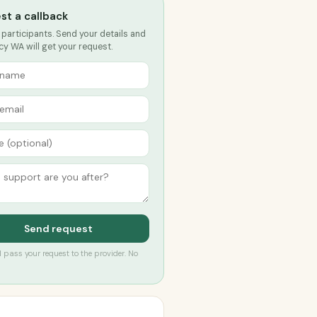
st a callback
 participants. Send your details and
y WA will get your request.
Send request
’ll pass your request to the provider. No