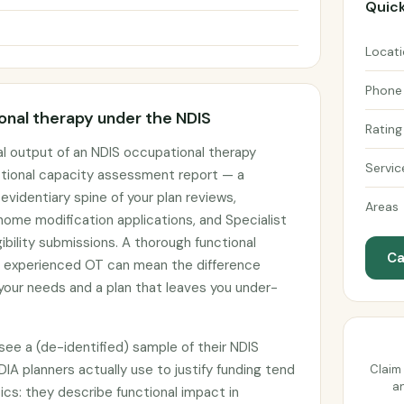
Quick
Locat
Phone
nal therapy under the NDIS
Rating
l output of an NDIS occupational therapy
Servic
tional capacity assessment report — a
identiary spine of your plan reviews,
Areas
ome modification applications, and Specialist
ibility submissions. A thorough functional
Ca
 experienced OT can mean the difference
our needs and a plan that leaves you under-
ee a (de-identified) sample of their NDIS
DIA planners actually use to justify funding tend
Claim 
an
ics: they describe functional impact in