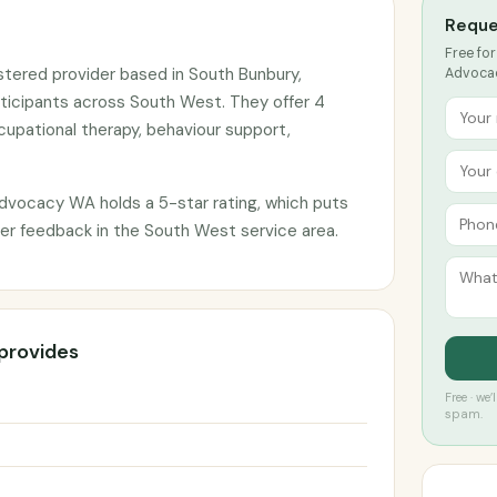
Reque
Free for
tered provider based in South Bunbury,
Advocac
rticipants across South West. They offer 4
cupational therapy, behaviour support,
dvocacy WA holds a 5-star rating, which puts
ider feedback in the South West service area.
provides
Free · we
spam.