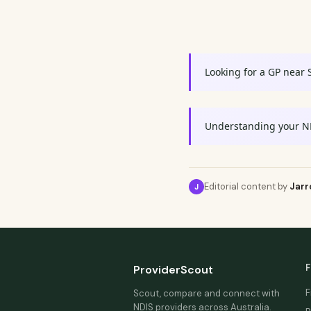
Looking for a GP near 
Understanding your N
Editorial content by
Jarr
J
F
ProviderScout
F
Scout, compare and connect with
NDIS providers across Australia.