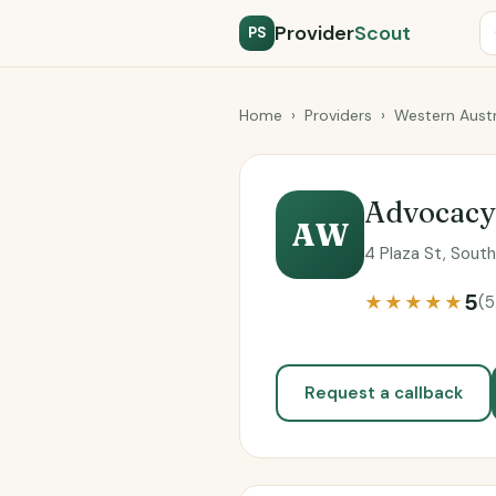
Provider
Scout
PS
Home
›
Providers
›
Western Austr
Advocac
AW
4 Plaza St, Sout
5
★★★★★
(5
Request a callback