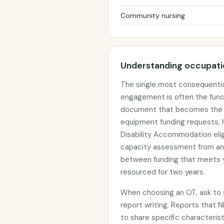
Community nursing
Understanding occupatio
The single most consequentia
engagement is often the func
document that becomes the ev
equipment funding requests, h
Disability Accommodation elig
capacity assessment from an
between funding that meets y
resourced for two years.
When choosing an OT, ask to s
report writing. Reports that N
to share specific characterist