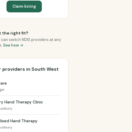
Claim listing
 the right fit?
 can switch NDIS providers at any
e.
See how →
 providers in South West
care
dge
y Hand Therapy Clinic
Bunbury
lised Hand Therapy
Bunbury