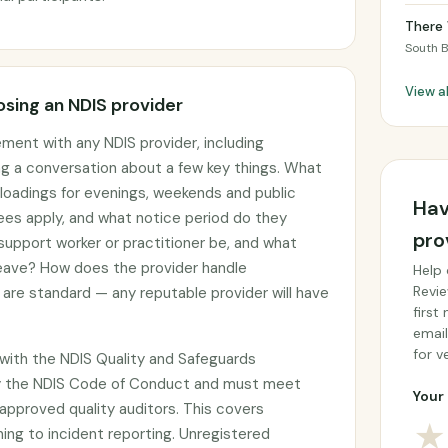
There 
South 
View a
sing an NDIS provider
ement with any NDIS provider, including
ng a conversation about a few key things. What
g loadings for evenings, weekends and public
Hav
ees apply, and what notice period do they
pro
 support worker or practitioner be, and what
 leave? How does the provider handle
Help 
Revie
are standard — any reputable provider will have
first
email
for ve
with the NDIS Quality and Safeguards
y the NDIS Code of Conduct and must meet
Your 
approved quality auditors. This covers
★
ing to incident reporting. Unregistered