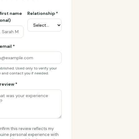
 first name
Relationship *
onal)
email *
blished. Used only to verify your
 and contact you if needed.
review *
onfirm this review reflects my
uine personal experience with