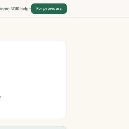
ions
NDIS help
For providers
?