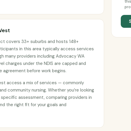
thi
pro
West
ict covers 33+ suburbs and hosts 148+
ticipants in this area typically access services
ough many providers including Advocacy WA
avel charges under the NDIS are capped and
ce agreement before work begins.
est access a mix of services — commonly
 and community nursing. Whether you’re looking
 specific assessment, comparing providers in
nd the right fit for your goals and