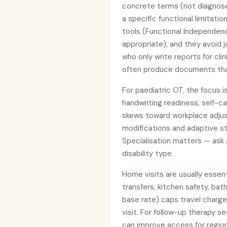
concrete terms (not diagnos
a specific functional limitat
tools (Functional Independe
appropriate), and they avoid j
who only write reports for cli
often produce documents that
For paediatric OT, the focus is
handwriting readiness, self-ca
skews toward workplace adju
modifications and adaptive st
Specialisation matters — ask
disability type.
Home visits are usually essent
transfers, kitchen safety, ba
base rate) caps travel charge
visit. For follow-up therapy s
can improve access for region