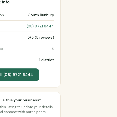
 info
ion
South Bunbury
(08) 9721 6444
5/5 (5 reviews)
es
4
1 district
ll (08) 9721 6444
Is this your business?
this listing to update your details
d connect with participants.