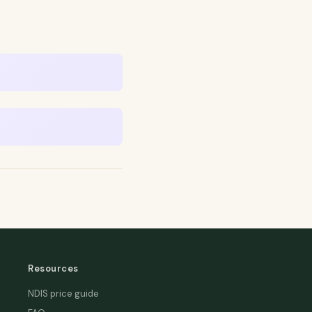
Resources
NDIS price guide