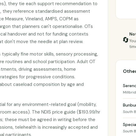
es), they tie each support recommendation to
ion, they reference standardised assessment
nce Measure, Vineland, AMPS, COPM as
argon that planners can't operationalise. OTs
nical handover and not for funding contexts
Not
🔄
You
 don't move the needle at plan review.
tim
 typically fine motor skills, sensory processing,
re routines and school participation. Adult OT
stments, driving assessments, home
Other
rategies for progressive conditions.
 about caseload composition by age and
Seren
Millbri
ial for any environment-related goal (mobility,
Bunbur
throom access). The NDIS price guide ($193.99/hr
South 
s; these must be agreed in writing before the
Specia
essions, telehealth is increasingly accepted and
South 
al participants.