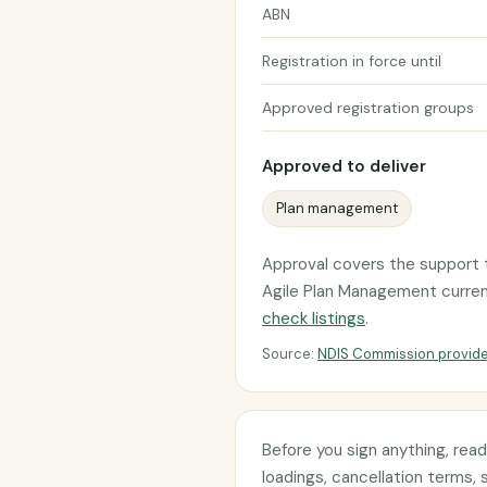
ABN
Registration in force until
Approved registration groups
Approved to deliver
Plan management
Approval covers the support t
Agile Plan Management currently
check listings
.
Source:
NDIS Commission provide
Before you sign anything, rea
loadings, cancellation terms, 