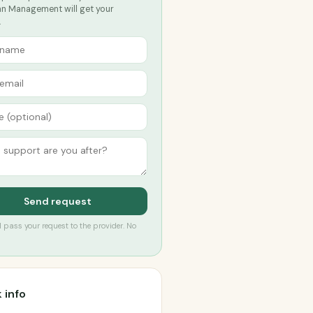
lan Management will get your
.
Send request
’ll pass your request to the provider. No
 info