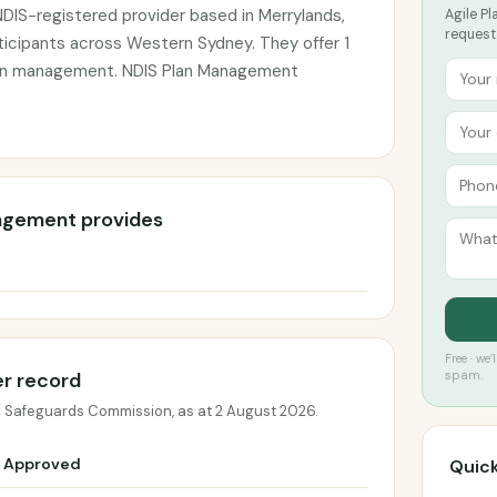
DIS-registered provider based in Merrylands,
Agile P
request
ticipants across Western Sydney. They offer 1
plan management. NDIS Plan Management
nagement provides
Free · we
er record
spam.
d Safeguards Commission, as at 2 August 2026.
Approved
Quick