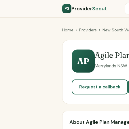
Provider
Scout
PS
Home
›
Providers
›
New South Wa
Agile Pl
AP
Merrylands NSW 2
Request a callback
About Agile Plan Mana