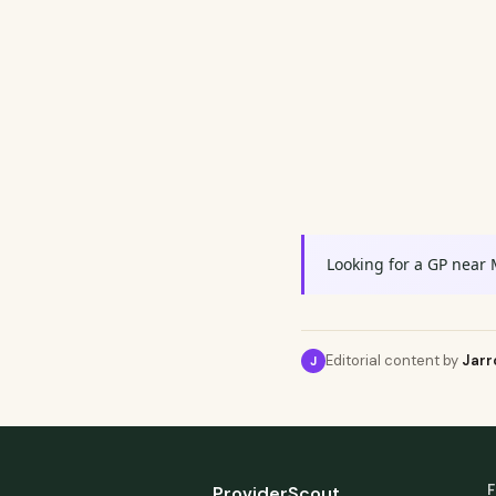
Looking for a GP near 
Editorial content by
Jarr
J
F
ProviderScout