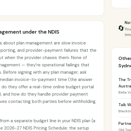
Not
🔄
You
agement under the NDIS
tim
 about plan management are slow invoice
porting, and provider-payment failures that the
out when the provider chases them. None of
Other
nagement — they're operational failings that
Sydn
. Before signing with any plan manager, ask
r median invoice-to-payment time (the answer
The Tr
Austra
 do they offer a real-time online budget portal
Bella V
), and how do they handle provider payment
ves contacting both parties before withholding
Talk W
Blackt
om a separate budget line in your NDIS plan (a
Partn
e 2026-27 NDIS Pricing Schedule; the setup
Old To