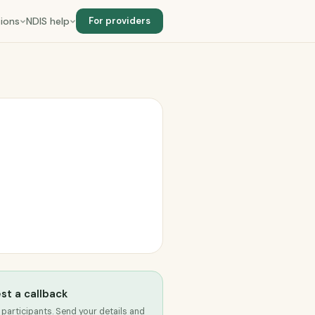
ions
NDIS help
For providers
st a callback
 participants. Send your details and