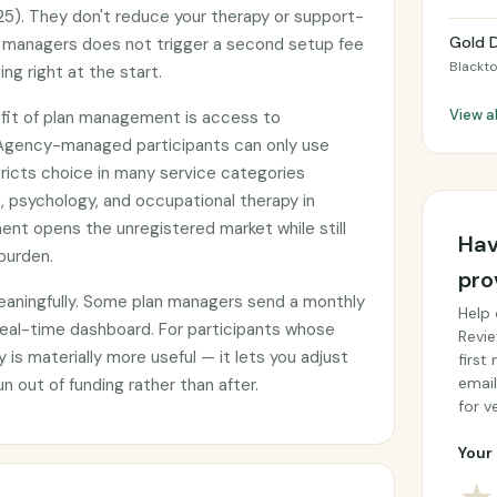
5). They don't reduce your therapy or support-
Gold D
n managers does not trigger a second setup fee
Blackt
ng right at the start.
View a
fit of plan management is access to
 Agency-managed participants can only use
tricts choice in many service categories
, psychology, and occupational therapy in
ent opens the unregistered market while still
Hav
burden.
pro
eaningfully. Some plan managers send a monthly
Help 
real-time dashboard. For participants whose
Revie
ity is materially more useful — it lets you adjust
first
email
n out of funding rather than after.
for ve
Your 