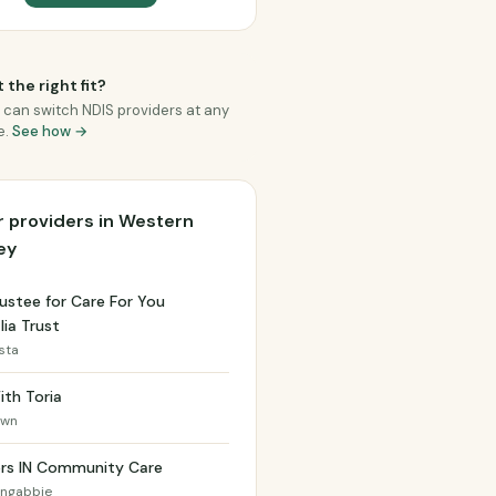
 the right fit?
 can switch NDIS providers at any
e.
See how →
 providers in Western
ey
ustee for Care For You
lia Trust
ista
ith Toria
own
ers IN Community Care
ongabbie