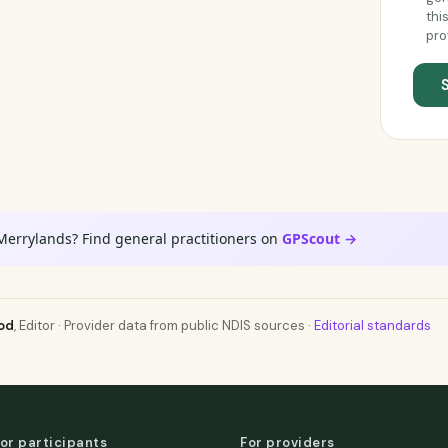
thi
pro
Merrylands? Find general practitioners on
GPScout →
od
, Editor · Provider data from public NDIS sources ·
Editorial standards
or participants
For providers