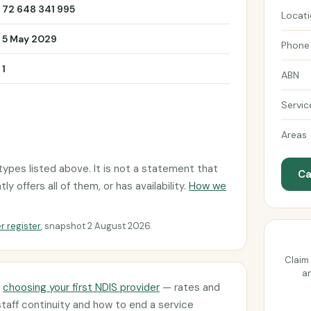
72 648 341 995
Locat
5 May 2029
Phone
1
ABN
Servic
Areas
ypes listed above. It is not a statement that
Ca
 offers all of them, or has availability.
How we
r register
, snapshot 2 August 2026.
Claim 
an
d
choosing your first NDIS provider
— rates and
staff continuity and how to end a service