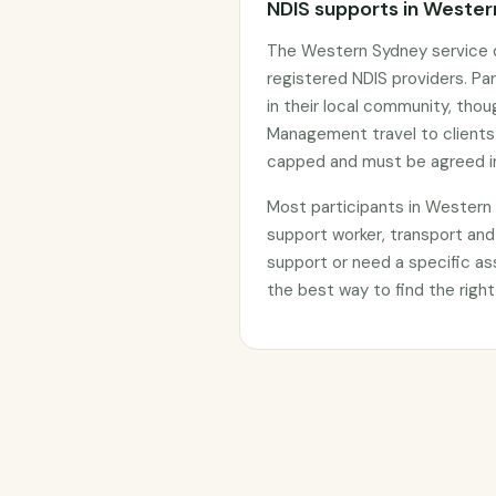
NDIS supports in Weste
The Western Sydney service d
registered NDIS providers. Par
in their local community, thou
Management travel to clients
capped and must be agreed in
Most participants in Wester
support worker, transport and
support or need a specific as
the best way to find the right