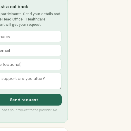
st a callback
 participants. Send your details and
e Head Office - Healthcare
t will get your request.
Send request
’ll pass your request to the provider. No