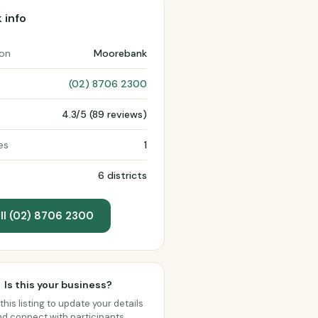
 info
ion
Moorebank
(02) 8706 2300
4.3/5 (89 reviews)
es
1
6 districts
ll (02) 8706 2300
Is this your business?
this listing to update your details
d connect with participants.