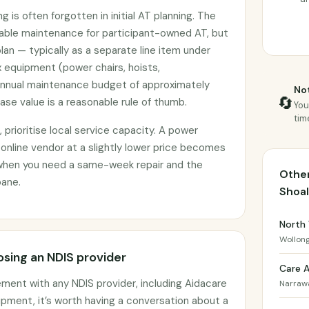
 is often forgotten in initial AT planning. The
nable maintenance for participant-owned AT, but
plan — typically as a separate line item under
 equipment (power chairs, hoists,
annual maintenance budget of approximately
Not
🔄
se value is a reasonable rule of thumb.
You
tim
prioritise local service capacity. A power
 online vendor at a slightly lower price becomes
when you need a same-week repair and the
Other
bane.
Shoa
North
Wollon
sing an NDIS provider
Care 
ement with any NDIS provider, including Aidacare
Narraw
pment, it’s worth having a conversation about a