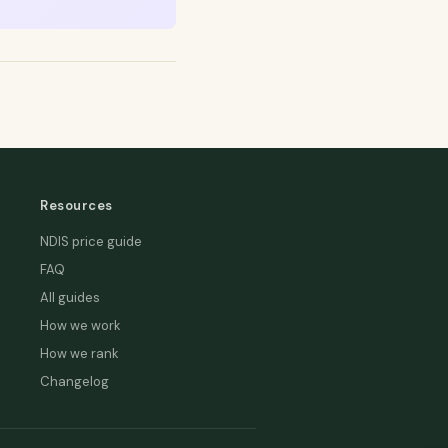
Resources
NDIS price guide
FAQ
All guides
How we work
How we rank
Changelog