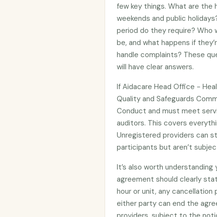
few key things. What are the h
weekends and public holidays?
period do they require? Who wi
be, and what happens if they’
handle complaints? These que
will have clear answers.
If Aidacare Head Office - Hea
Quality and Safeguards Commi
Conduct and must meet servi
auditors. This covers everythi
Unregistered providers can s
participants but aren’t subje
It’s also worth understanding
agreement should clearly stat
hour or unit, any cancellation
either party can end the agre
providers, subject to the noti