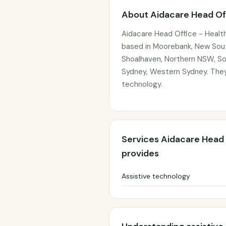
About Aidacare Head Of
Aidacare Head Office - Healt
based in Moorebank, New South
Shoalhaven, Northern NSW, So
Sydney, Western Sydney. They 
technology.
Services Aidacare Head 
provides
Assistive technology