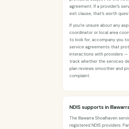
agreement. If a provider’s se
exit clause, that’s worth ques
If you’re unsure about any asp
coordinator or local area coo
to look for, accompany you to 
service agreements that prote
interactions with providers —
track whether the services d
plan reviews smoother and pro
complaint.
NDIS supports in Illawar
The Illawarra Shoalhaven serv
registered NDIS providers. Par