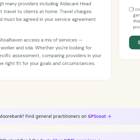
ugh many providers including Aidacare Head
I c
 travel to clients at home. Travel charges
gen
d must be agreed in your service agreement
thi
pro
a Shoalhaven access a mix of services —
worker and sda. Whether you’re looking for
ecific assessment, comparing providers in your
he right fit for your goals and circumstances.
 Moorebank? Find general practitioners on
GPScout →