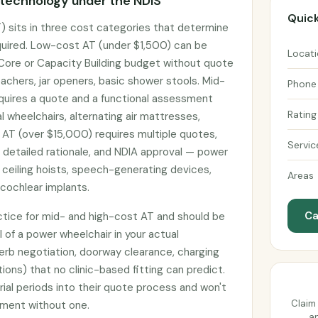
 technology under the NDIS
Quick
) sits in three cost categories that determine
uired. Low-cost AT (under $1,500) can be
Locat
 Core or Capacity Building budget without quote
achers, jar openers, basic shower stools. Mid-
Phone
uires a quote and a functional assessment
Rating
 wheelchairs, alternating air mattresses,
 AT (over $15,000) requires multiple quotes,
Servic
h detailed rationale, and NDIA approval — power
 ceiling hoists, speech-generating devices,
Areas
cochlear implants.
Ca
actice for mid- and high-cost AT and should be
l of a power wheelchair in your actual
erb negotiation, doorway clearance, charging
tions) that no clinic-based fitting can predict.
rial periods into their quote process and won't
Claim 
pment without one.
an