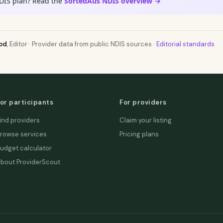
DIS plan? Read the
SortedAus NDIS overview →
od
, Editor · Provider data from public NDIS sources ·
Editorial standards
or participants
For providers
ind providers
Claim your listing
rowse services
Pricing plans
udget calculator
bout ProviderScout