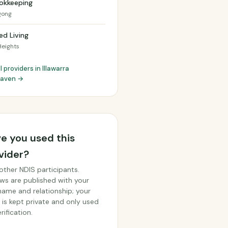
okkeeping
gong
ed Living
Heights
l providers in Illawarra
haven →
e you used this
vider?
other NDIS participants.
ws are published with your
 name and relationship; your
 is kept private and only used
rification.