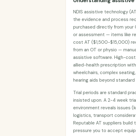
Understanding assistive
NDIS assistive technology (AT
the evidence and process req
purchased directly from your
or assessment — items like re
cost AT ($1,500-$15,000) req
from an OT or physio — manual
assistive software. High-cost
allied-health prescription wit
wheelchairs, complex seating,
hearing aids beyond standard 
Trial periods are standard pr
insisted upon. A 2-4 week tria
environment reveals issues (k
logistics, transport considera
Reputable AT suppliers build t
pressure you to accept equi