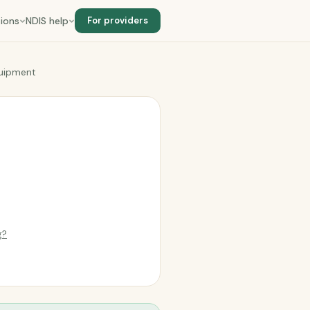
ions
NDIS help
For providers
quipment
g?