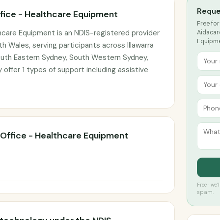
Reque
fice - Healthcare Equipment
Free for
hcare Equipment is an NDIS-registered provider
Aidacar
Equipmen
 Wales, serving participants across Illawarra
uth Eastern Sydney, South Western Sydney,
offer 1 types of support including assistive
Office - Healthcare Equipment
Free · we
spam.