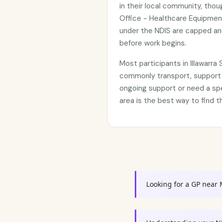
in their local community, tho
Office - Healthcare Equipment
under the NDIS are capped an
before work begins.
Most participants in Illawarr
commonly transport, support 
ongoing support or need a sp
area is the best way to find t
Looking for a GP near