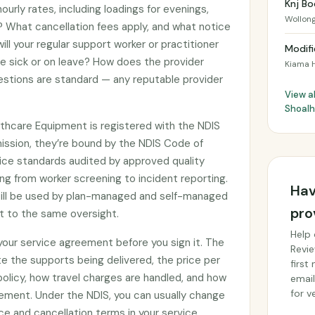
Knj Bo
ourly rates, including loadings for evenings,
Wollon
 What cancellation fees apply, and what notice
ll your regular support worker or practitioner
Modifi
re sick or on leave? How does the provider
Kiama 
stions are standard — any reputable provider
View al
Shoal
lthcare Equipment is registered with the NDIS
ssion, they’re bound by the NDIS Code of
ce standards audited by approved quality
ng from worker screening to incident reporting.
Hav
till be used by plan-managed and self-managed
pro
ct to the same oversight.
Help 
 your service agreement before you sign it. The
Revie
e the supports being delivered, the price per
first
 policy, how travel charges are handled, and how
email
for ve
ement. Under the NDIS, you can usually change
ce and cancellation terms in your service