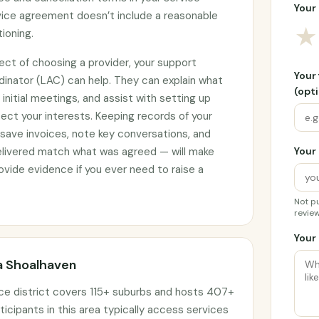
Your 
rvice agreement doesn’t include a reasonable
★
tioning.
ect of choosing a provider, your support
Your
rdinator (LAC) can help. They can explain what
(opti
initial meetings, and assist with setting up
ct your interests. Keeping records of your
 save invoices, note key conversations, and
elivered match what was agreed — will make
Your 
vide evidence if you ever need to raise a
Not pu
review
Your 
ra Shoalhaven
ice district covers 115+ suburbs and hosts 407+
ticipants in this area typically access services