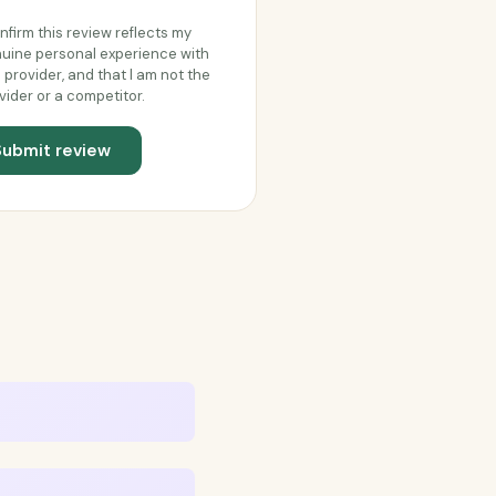
onfirm this review reflects my
uine personal experience with
s provider, and that I am not the
vider or a competitor.
Submit review