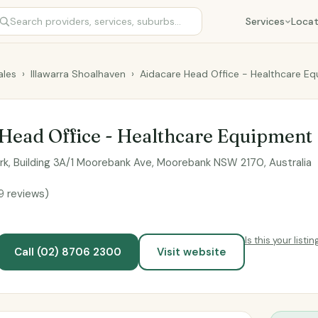
Services
Locat
les
›
Illawarra Shoalhaven
›
Aidacare Head Office - Healthcare E
Head Office - Healthcare Equipment
ark, Building 3A/1 Moorebank Ave, Moorebank NSW 2170, Australia
9 reviews)
Is this your listin
Call (02) 8706 2300
Visit website