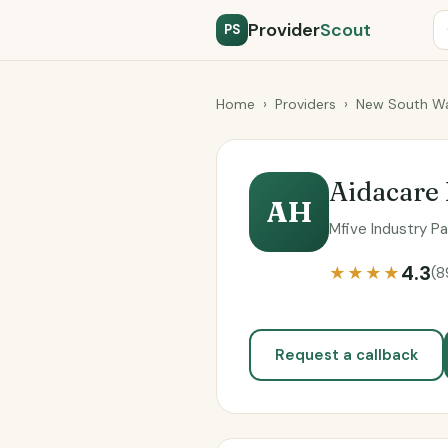
Provider
Scout
PS
Home
›
Providers
›
New South Wa
Aidacare 
AH
Mfive Industry P
4.3
★★★★
(8
Request a callback