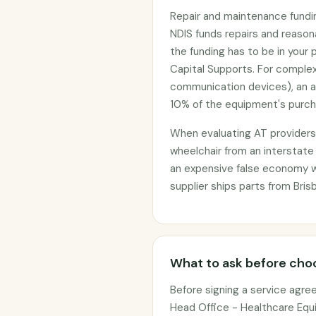
Repair and maintenance funding
NDIS funds repairs and reaso
the funding has to be in your 
Capital Supports. For complex
communication devices), an 
10% of the equipment's purcha
When evaluating AT providers, 
wheelchair from an interstate
an expensive false economy 
supplier ships parts from Bris
What to ask before choo
Before signing a service agre
Head Office - Healthcare Equi