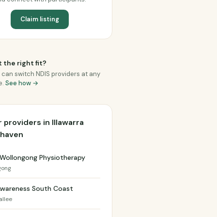
Claim listing
 the right fit?
 can switch NDIS providers at any
e.
See how →
 providers in Illawarra
lhaven
 Wollongong Physiotherapy
gong
Awareness South Coast
allee