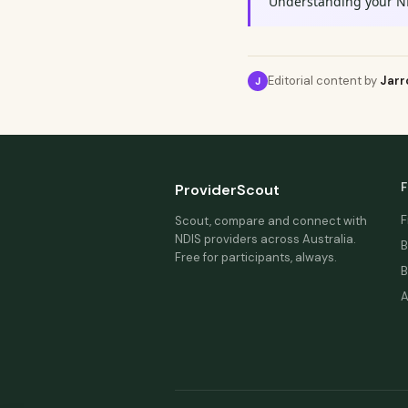
Understanding your N
Editorial content by
Jarr
J
F
ProviderScout
F
Scout, compare and connect with
NDIS providers across Australia.
B
Free for participants, always.
B
A