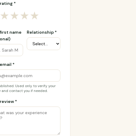
rating *
★
★
★
★
 first name
Relationship *
onal)
email *
blished. Used only to verify your
 and contact you if needed.
review *