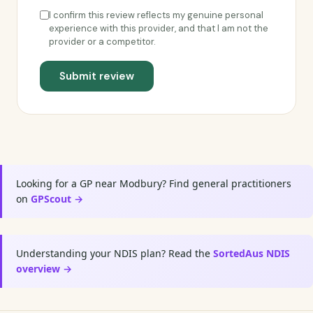
I confirm this review reflects my genuine personal
experience with this provider, and that I am not the
provider or a competitor.
Submit review
Looking for a GP near Modbury? Find general practitioners
on
GPScout →
Understanding your NDIS plan? Read the
SortedAus NDIS
overview →