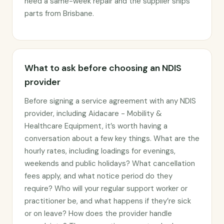
need a same-week repair and the supplier ships
parts from Brisbane.
What to ask before choosing an NDIS
provider
Before signing a service agreement with any NDIS
provider, including Aidacare - Mobility &
Healthcare Equipment, it’s worth having a
conversation about a few key things. What are the
hourly rates, including loadings for evenings,
weekends and public holidays? What cancellation
fees apply, and what notice period do they
require? Who will your regular support worker or
practitioner be, and what happens if they’re sick
or on leave? How does the provider handle