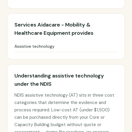
Services Aidacare - Mobility &
Healthcare Equipment provides
Assistive technology
Understanding assistive technology
under the NDIS
NDIS assistive technology (AT) sits in three cost
categories that determine the evidence and
process required. Low-cost AT (under $1,500)
can be purchased directly from your Core or
Capacity Building budget without quote or