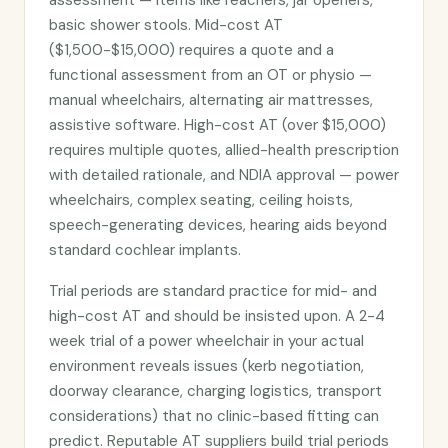
assessment — items like reachers, jar openers,
basic shower stools. Mid-cost AT
($1,500-$15,000) requires a quote and a
functional assessment from an OT or physio —
manual wheelchairs, alternating air mattresses,
assistive software. High-cost AT (over $15,000)
requires multiple quotes, allied-health prescription
with detailed rationale, and NDIA approval — power
wheelchairs, complex seating, ceiling hoists,
speech-generating devices, hearing aids beyond
standard cochlear implants.
Trial periods are standard practice for mid- and
high-cost AT and should be insisted upon. A 2-4
week trial of a power wheelchair in your actual
environment reveals issues (kerb negotiation,
doorway clearance, charging logistics, transport
considerations) that no clinic-based fitting can
predict. Reputable AT suppliers build trial periods