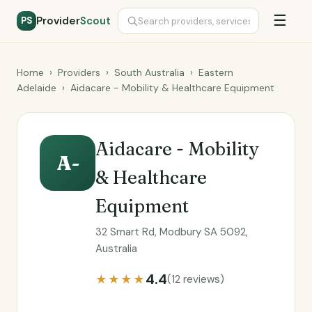
☰
Provider
Scout
PS
Home
›
Providers
›
South Australia
›
Eastern
Adelaide
›
Aidacare - Mobility & Healthcare Equipment
Aidacare - Mobility
A-
& Healthcare
Equipment
32 Smart Rd, Modbury SA 5092,
Australia
4.4
★★★★
(12 reviews)