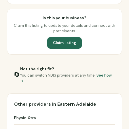
Is this your business?
Claim this listing to update your details and connect with
participants.
Claim listing
Not the right fit?
🔄
You can switch NDIS providers at any time.
See how
→
Other providers in Eastern Adelaide
Physio Xtra