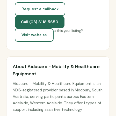
Request a callback
Call (08) 8118 5650
Is this your listing?
Visit website
About Aidacare - Mobility & Healthcare
Equipment
Aidacare - Mobility & Healthcare Equipment is an
NDIS-registered provider based in Modbury, South
Australia, serving participants across Eastern
Adelaide, Western Adelaide. They offer 1 types of
support including assistive technology.