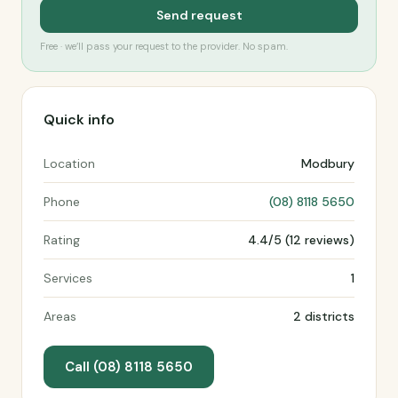
Send request
Free · we’ll pass your request to the provider. No spam.
Quick info
Location
Modbury
Phone
(08) 8118 5650
Rating
4.4/5 (12 reviews)
Services
1
Areas
2 districts
Call (08) 8118 5650