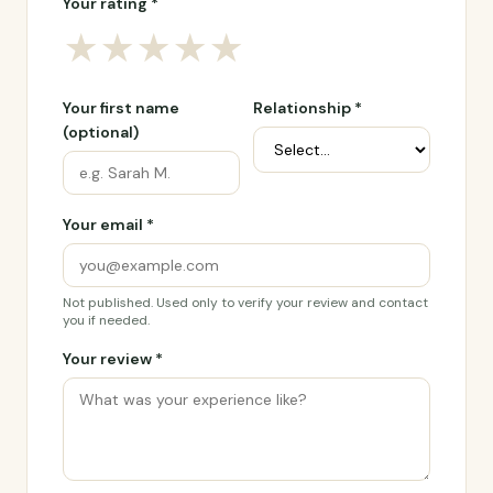
Your rating *
★
★
★
★
★
Your first name
Relationship *
(optional)
Your email *
Not published. Used only to verify your review and contact
you if needed.
Your review *