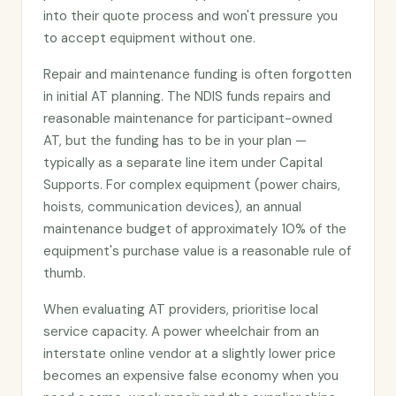
into their quote process and won't pressure you
to accept equipment without one.
Repair and maintenance funding is often forgotten
in initial AT planning. The NDIS funds repairs and
reasonable maintenance for participant-owned
AT, but the funding has to be in your plan —
typically as a separate line item under Capital
Supports. For complex equipment (power chairs,
hoists, communication devices), an annual
maintenance budget of approximately 10% of the
equipment's purchase value is a reasonable rule of
thumb.
When evaluating AT providers, prioritise local
service capacity. A power wheelchair from an
interstate online vendor at a slightly lower price
becomes an expensive false economy when you