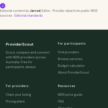
J
Editorial content by
Jarrod
, Editor · Provider data from public NDIS
sources ·
Editorial standards
For participants
ProviderScout
Find providers
Scout, compare and connect
with NDIS providers across
Browse services
Australia. Free for
Budget calculator
participants, always.
About ProviderScout
For providers
Resources
Claim your listing
NDIS price guide
Pricing plans
FAQ