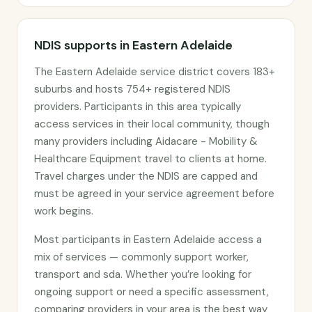
NDIS supports in Eastern Adelaide
The Eastern Adelaide service district covers 183+
suburbs and hosts 754+ registered NDIS
providers. Participants in this area typically
access services in their local community, though
many providers including Aidacare - Mobility &
Healthcare Equipment travel to clients at home.
Travel charges under the NDIS are capped and
must be agreed in your service agreement before
work begins.
Most participants in Eastern Adelaide access a
mix of services — commonly support worker,
transport and sda. Whether you’re looking for
ongoing support or need a specific assessment,
comparing providers in your area is the best way