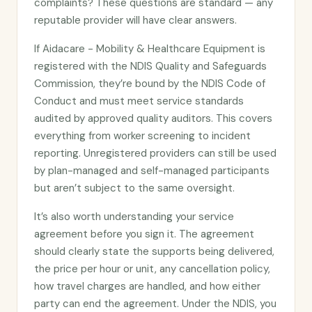
complaints? These questions are standard — any
reputable provider will have clear answers.
If Aidacare - Mobility & Healthcare Equipment is
registered with the NDIS Quality and Safeguards
Commission, they’re bound by the NDIS Code of
Conduct and must meet service standards
audited by approved quality auditors. This covers
everything from worker screening to incident
reporting. Unregistered providers can still be used
by plan-managed and self-managed participants
but aren’t subject to the same oversight.
It’s also worth understanding your service
agreement before you sign it. The agreement
should clearly state the supports being delivered,
the price per hour or unit, any cancellation policy,
how travel charges are handled, and how either
party can end the agreement. Under the NDIS, you