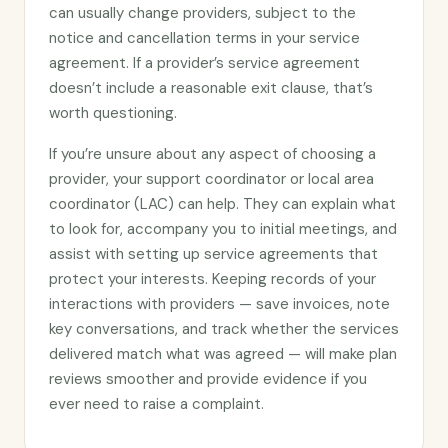
can usually change providers, subject to the
notice and cancellation terms in your service
agreement. If a provider’s service agreement
doesn’t include a reasonable exit clause, that’s
worth questioning.
If you’re unsure about any aspect of choosing a
provider, your support coordinator or local area
coordinator (LAC) can help. They can explain what
to look for, accompany you to initial meetings, and
assist with setting up service agreements that
protect your interests. Keeping records of your
interactions with providers — save invoices, note
key conversations, and track whether the services
delivered match what was agreed — will make plan
reviews smoother and provide evidence if you
ever need to raise a complaint.