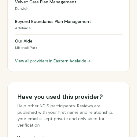
Velvet Care Plan Management
Dulwich
Beyond Boundaries Plan Management
Adelaide
Our Aide
Mitchell Park
View all providers in Eastern Adelaide →
Have you used this provider?
Help other NDIS participants. Reviews are
published with your first name and relationship;
your email is kept private and only used for
verification.