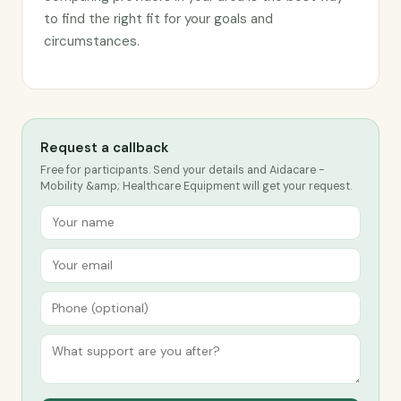
to find the right fit for your goals and
circumstances.
Request a callback
Free for participants. Send your details and Aidacare -
Mobility &amp; Healthcare Equipment will get your request.