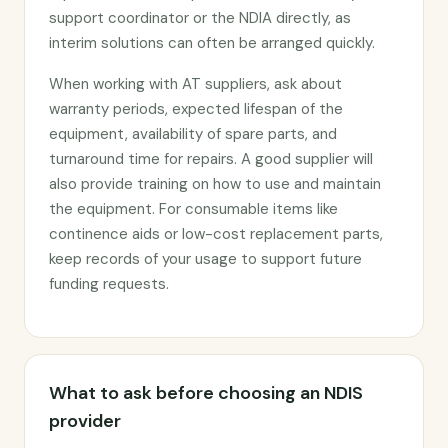
support coordinator or the NDIA directly, as
interim solutions can often be arranged quickly.
When working with AT suppliers, ask about
warranty periods, expected lifespan of the
equipment, availability of spare parts, and
turnaround time for repairs. A good supplier will
also provide training on how to use and maintain
the equipment. For consumable items like
continence aids or low-cost replacement parts,
keep records of your usage to support future
funding requests.
What to ask before choosing an NDIS
provider