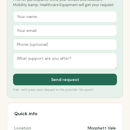
Mobility &amp; Healthcare Equipment will get your request.
Send request
Free · we’ll pass your request to the provider. No spam.
Quick info
Location
Morphett Vale