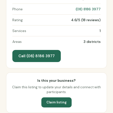
Phone
(08) 8186 3977
Rating
4.6/5 (18 reviews)
Services
1
Areas
3 districts
Call (08) 8186 3977
Is this your business?
Claim this listing to update your details and connect with
participants.
Claim listing