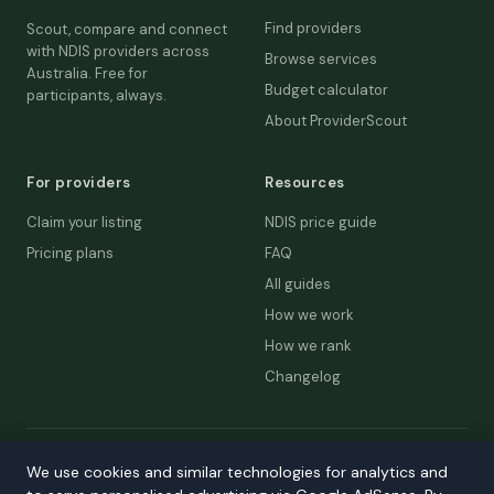
Find providers
Scout, compare and connect
with NDIS providers across
Browse services
Australia. Free for
Budget calculator
participants, always.
About ProviderScout
For providers
Resources
Claim your listing
NDIS price guide
Pricing plans
FAQ
All guides
How we work
How we rank
Changelog
© 2026 ProviderScout. Not affiliated with the NDIA or Australian
We use cookies and similar technologies for analytics and
Government.