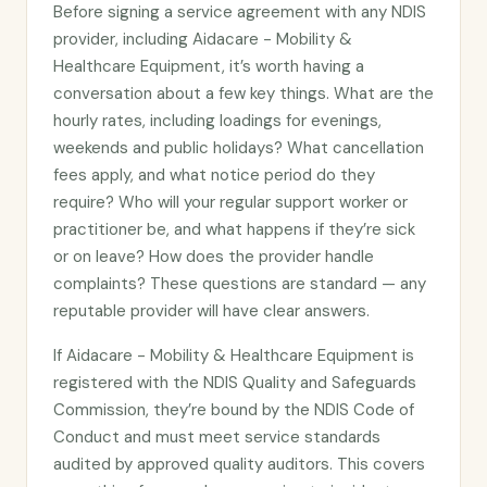
Before signing a service agreement with any NDIS
provider, including Aidacare - Mobility &
Healthcare Equipment, it’s worth having a
conversation about a few key things. What are the
hourly rates, including loadings for evenings,
weekends and public holidays? What cancellation
fees apply, and what notice period do they
require? Who will your regular support worker or
practitioner be, and what happens if they’re sick
or on leave? How does the provider handle
complaints? These questions are standard — any
reputable provider will have clear answers.
If Aidacare - Mobility & Healthcare Equipment is
registered with the NDIS Quality and Safeguards
Commission, they’re bound by the NDIS Code of
Conduct and must meet service standards
audited by approved quality auditors. This covers