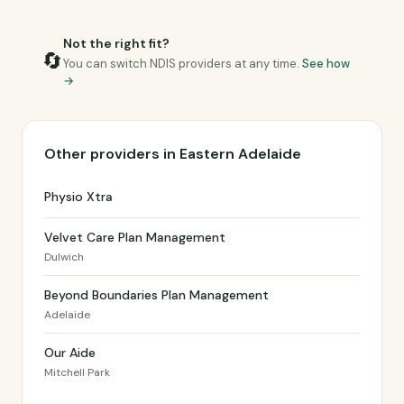
Not the right fit?
🔄
You can switch NDIS providers at any time.
See how
→
Other providers in Eastern Adelaide
Physio Xtra
Velvet Care Plan Management
Dulwich
Beyond Boundaries Plan Management
Adelaide
Our Aide
Mitchell Park