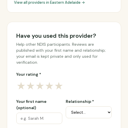
View all providers in Eastern Adelaide →
Have you used this provider?
Help other NDIS participants. Reviews are
published with your first name and relationship;
your email is kept private and only used for
verification.
Your rating *
★
★
★
★
★
Your first name
Relationship *
(optional)