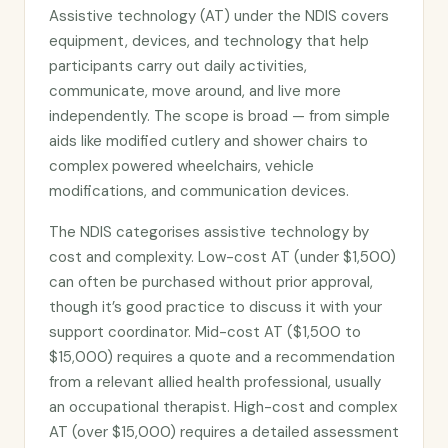
Assistive technology (AT) under the NDIS covers
equipment, devices, and technology that help
participants carry out daily activities,
communicate, move around, and live more
independently. The scope is broad — from simple
aids like modified cutlery and shower chairs to
complex powered wheelchairs, vehicle
modifications, and communication devices.
The NDIS categorises assistive technology by
cost and complexity. Low-cost AT (under $1,500)
can often be purchased without prior approval,
though it’s good practice to discuss it with your
support coordinator. Mid-cost AT ($1,500 to
$15,000) requires a quote and a recommendation
from a relevant allied health professional, usually
an occupational therapist. High-cost and complex
AT (over $15,000) requires a detailed assessment