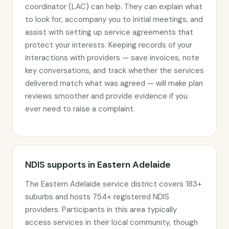
coordinator (LAC) can help. They can explain what
to look for, accompany you to initial meetings, and
assist with setting up service agreements that
protect your interests. Keeping records of your
interactions with providers — save invoices, note
key conversations, and track whether the services
delivered match what was agreed — will make plan
reviews smoother and provide evidence if you
ever need to raise a complaint.
NDIS supports in Eastern Adelaide
The Eastern Adelaide service district covers 183+
suburbs and hosts 754+ registered NDIS
providers. Participants in this area typically
access services in their local community, though