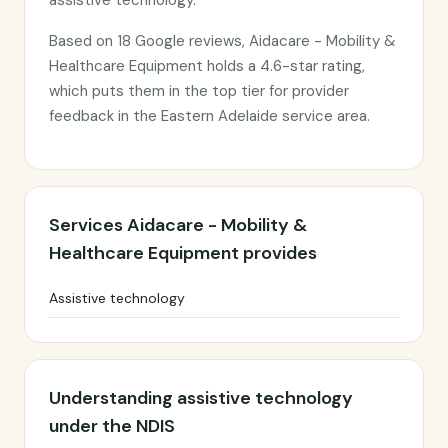
assistive technology.
Based on 18 Google reviews, Aidacare - Mobility &
Healthcare Equipment holds a 4.6-star rating,
which puts them in the top tier for provider
feedback in the Eastern Adelaide service area.
Services Aidacare - Mobility &
Healthcare Equipment provides
Assistive technology
Understanding assistive technology
under the NDIS