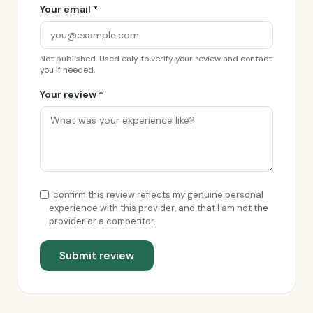
Your email *
Not published. Used only to verify your review and contact
you if needed.
Your review *
I confirm this review reflects my genuine personal
experience with this provider, and that I am not the
provider or a competitor.
Submit review