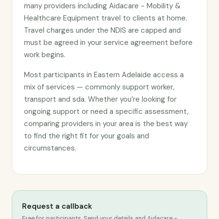
many providers including Aidacare - Mobility &
Healthcare Equipment travel to clients at home.
Travel charges under the NDIS are capped and
must be agreed in your service agreement before
work begins.
Most participants in Eastern Adelaide access a
mix of services — commonly support worker,
transport and sda. Whether you’re looking for
ongoing support or need a specific assessment,
comparing providers in your area is the best way
to find the right fit for your goals and
circumstances.
Request a callback
Free for participants. Send your details and Aidacare -