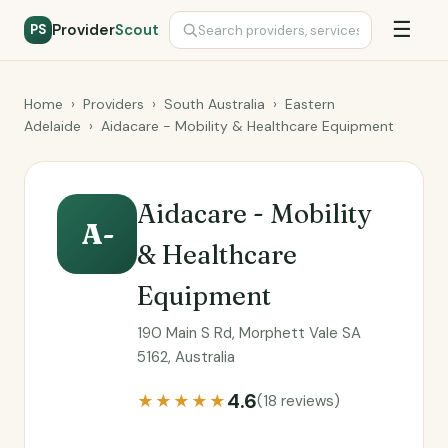
☰
Provider
Scout
PS
Home
›
Providers
›
South Australia
›
Eastern
Adelaide
›
Aidacare - Mobility & Healthcare Equipment
Aidacare - Mobility
A-
& Healthcare
Equipment
190 Main S Rd, Morphett Vale SA
5162, Australia
4.6
★★★★★
(18 reviews)