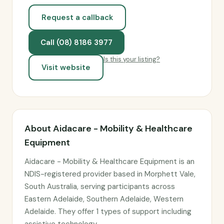
Request a callback
Call (08) 8186 3977
Is this your listing?
Visit website
About Aidacare - Mobility & Healthcare
Equipment
Aidacare - Mobility & Healthcare Equipment is an
NDIS-registered provider based in Morphett Vale,
South Australia, serving participants across
Eastern Adelaide, Southern Adelaide, Western
Adelaide. They offer 1 types of support including