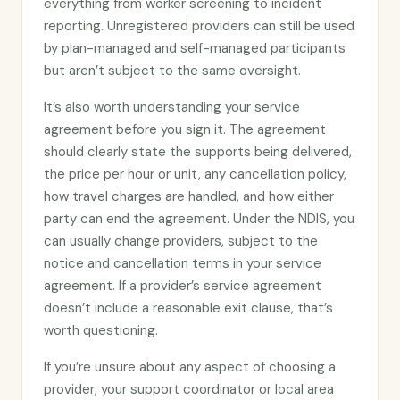
everything from worker screening to incident
reporting. Unregistered providers can still be used
by plan-managed and self-managed participants
but aren’t subject to the same oversight.
It’s also worth understanding your service
agreement before you sign it. The agreement
should clearly state the supports being delivered,
the price per hour or unit, any cancellation policy,
how travel charges are handled, and how either
party can end the agreement. Under the NDIS, you
can usually change providers, subject to the
notice and cancellation terms in your service
agreement. If a provider’s service agreement
doesn’t include a reasonable exit clause, that’s
worth questioning.
If you’re unsure about any aspect of choosing a
provider, your support coordinator or local area