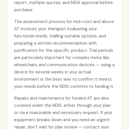
report, multiple quotes, and NDIA approval before
purchase.
The assessment process for mid-cost and above
AT involves your therapist evaluating your
functional needs, trialling suitable options, and
preparing a written recommendation with
justification for the specific product. Trial periods
are particularly important for complex items like
wheelchairs and communication devices — using a
device for several weeks in your actual
environment is the best way to confirm it meets
your needs before the NDIS commits to funding it.
Repairs and maintenance for funded AT are also
covered under the NDIS, either through your plan
or via a reasonable and necessary request. If your
equipment breaks down and you need an urgent
repair, don’t wait for plan review — contact your