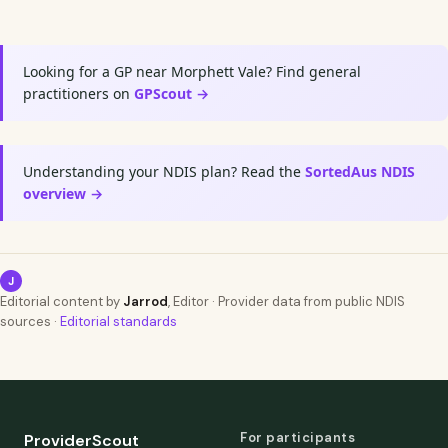
Looking for a GP near Morphett Vale? Find general
practitioners on
GPScout →
Understanding your NDIS plan? Read the
SortedAus NDIS
overview →
J
Editorial content by
Jarrod
, Editor · Provider data from public NDIS
sources ·
Editorial standards
For participants
ProviderScout