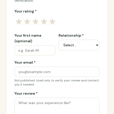
verification.
Your rating *
★
★
★
★
★
Your first name
Relationship *
(optional)
Your email *
Not published. Used only to verify your review and contact
you if needed.
Your review *