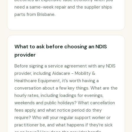
need a same-week repair and the supplier ships
parts from Brisbane.
What to ask before choosing an NDIS
provider
Before signing a service agreement with any NDIS
provider, including Aidacare - Mobility &
Healthcare Equipment, it’s worth having a
conversation about a few key things. What are the
hourly rates, including loadings for evenings,
weekends and public holidays? What cancellation
fees apply, and what notice period do they
require? Who will your regular support worker or
practitioner be, and what happens if they’re sick