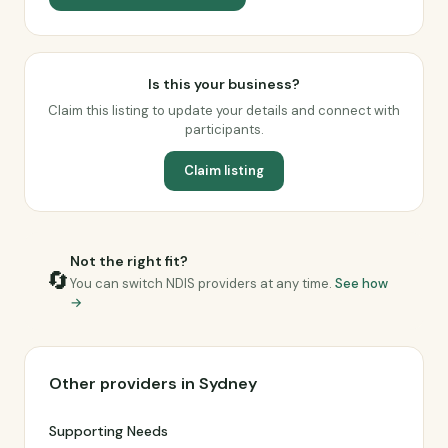
Is this your business?
Claim this listing to update your details and connect with
participants.
Claim listing
Not the right fit?
🔄
You can switch NDIS providers at any time.
See how
→
Other providers in Sydney
Supporting Needs