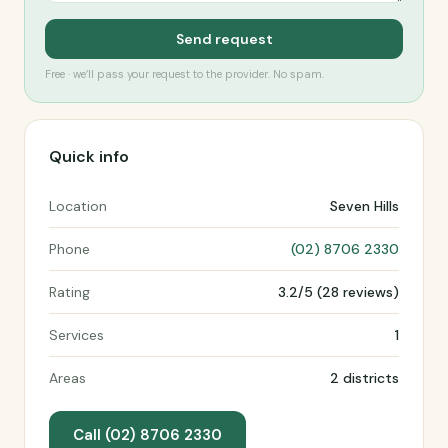
Send request
Free · we’ll pass your request to the provider. No spam.
Quick info
Location
Seven Hills
Phone
(02) 8706 2330
Rating
3.2/5 (28 reviews)
Services
1
Areas
2 districts
Call (02) 8706 2330