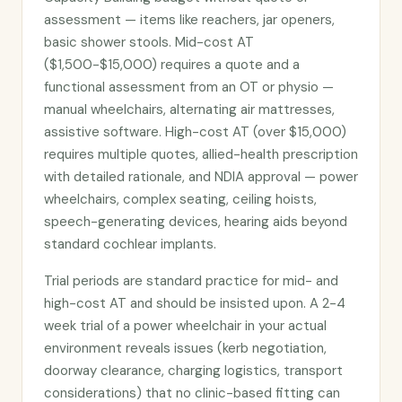
assessment — items like reachers, jar openers,
basic shower stools. Mid-cost AT
($1,500-$15,000) requires a quote and a
functional assessment from an OT or physio —
manual wheelchairs, alternating air mattresses,
assistive software. High-cost AT (over $15,000)
requires multiple quotes, allied-health prescription
with detailed rationale, and NDIA approval — power
wheelchairs, complex seating, ceiling hoists,
speech-generating devices, hearing aids beyond
standard cochlear implants.
Trial periods are standard practice for mid- and
high-cost AT and should be insisted upon. A 2-4
week trial of a power wheelchair in your actual
environment reveals issues (kerb negotiation,
doorway clearance, charging logistics, transport
considerations) that no clinic-based fitting can