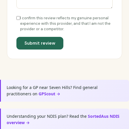
I confirm this review reflects my genuine personal
experience with this provider, and that I am not the
provider or a competitor.
Submit review
Looking for a GP near Seven Hills? Find general
practitioners on
GPScout →
Understanding your NDIS plan? Read the
SortedAus NDIS
overview →