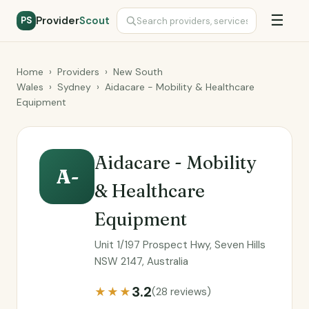
☰
Provider
Scout
PS
Home
›
Providers
›
New South
Wales
›
Sydney
›
Aidacare - Mobility & Healthcare
Equipment
Aidacare - Mobility
A-
& Healthcare
Equipment
Unit 1/197 Prospect Hwy, Seven Hills
NSW 2147, Australia
3.2
★★★
(28 reviews)