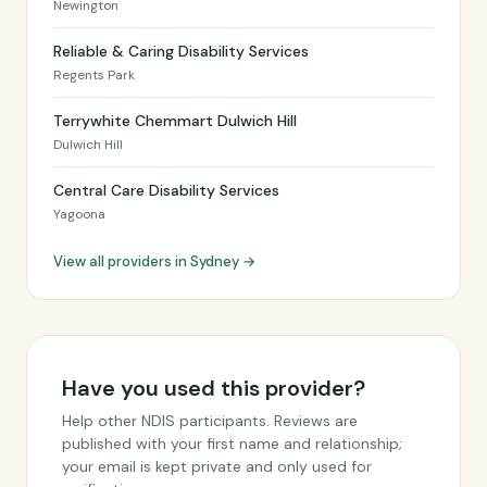
Newington
Reliable & Caring Disability Services
Regents Park
Terrywhite Chemmart Dulwich Hill
Dulwich Hill
Central Care Disability Services
Yagoona
View all providers in Sydney →
Have you used this provider?
Help other NDIS participants. Reviews are
published with your first name and relationship;
your email is kept private and only used for