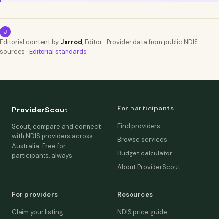
J
Editorial content by
Jarrod
, Editor · Provider data from public NDIS
sources ·
Editorial standards
For participants
ProviderScout
Find providers
Scout, compare and connect
with NDIS providers across
Browse services
Australia. Free for
Budget calculator
participants, always.
About ProviderScout
For providers
Resources
Claim your listing
NDIS price guide