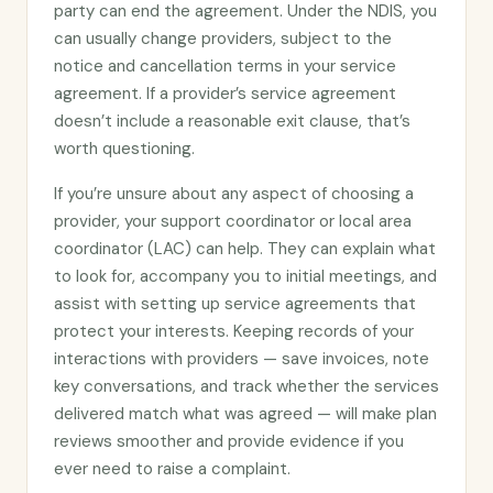
party can end the agreement. Under the NDIS, you
can usually change providers, subject to the
notice and cancellation terms in your service
agreement. If a provider’s service agreement
doesn’t include a reasonable exit clause, that’s
worth questioning.
If you’re unsure about any aspect of choosing a
provider, your support coordinator or local area
coordinator (LAC) can help. They can explain what
to look for, accompany you to initial meetings, and
assist with setting up service agreements that
protect your interests. Keeping records of your
interactions with providers — save invoices, note
key conversations, and track whether the services
delivered match what was agreed — will make plan
reviews smoother and provide evidence if you
ever need to raise a complaint.