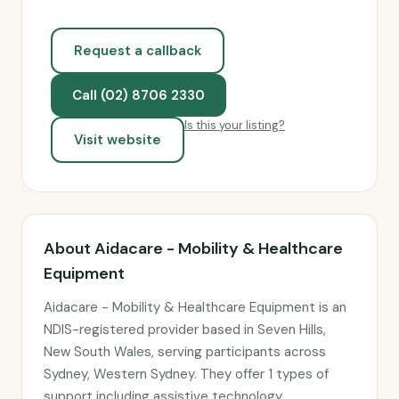
Request a callback
Call (02) 8706 2330
Is this your listing?
Visit website
About Aidacare - Mobility & Healthcare
Equipment
Aidacare - Mobility & Healthcare Equipment is an
NDIS-registered provider based in Seven Hills,
New South Wales, serving participants across
Sydney, Western Sydney. They offer 1 types of
support including assistive technology.