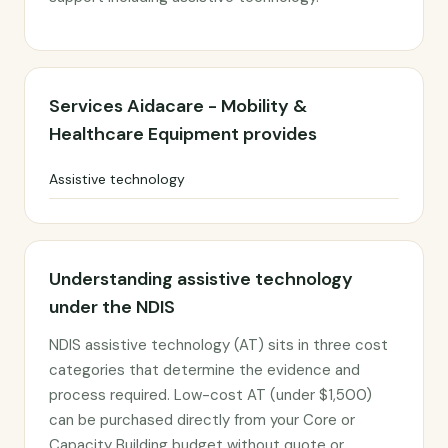
Services Aidacare - Mobility &
Healthcare Equipment provides
Assistive technology
Understanding assistive technology
under the NDIS
NDIS assistive technology (AT) sits in three cost
categories that determine the evidence and
process required. Low-cost AT (under $1,500)
can be purchased directly from your Core or
Capacity Building budget without quote or