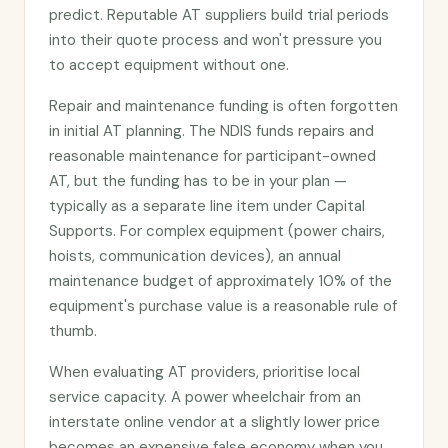
predict. Reputable AT suppliers build trial periods
into their quote process and won't pressure you
to accept equipment without one.
Repair and maintenance funding is often forgotten
in initial AT planning. The NDIS funds repairs and
reasonable maintenance for participant-owned
AT, but the funding has to be in your plan —
typically as a separate line item under Capital
Supports. For complex equipment (power chairs,
hoists, communication devices), an annual
maintenance budget of approximately 10% of the
equipment's purchase value is a reasonable rule of
thumb.
When evaluating AT providers, prioritise local
service capacity. A power wheelchair from an
interstate online vendor at a slightly lower price
becomes an expensive false economy when you