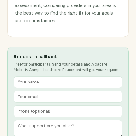
assessment, comparing providers in your area is
the best way to find the right fit for your goals
and circumstances.
Request a callback
Free for participants. Send your details and Aidacare -
Mobility &amp; Healthcare Equipment will get your request.