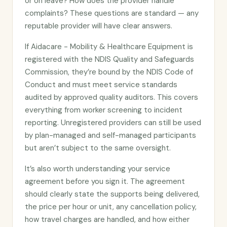
or on leave? How does the provider handle
complaints? These questions are standard — any
reputable provider will have clear answers.
If Aidacare - Mobility & Healthcare Equipment is
registered with the NDIS Quality and Safeguards
Commission, they’re bound by the NDIS Code of
Conduct and must meet service standards
audited by approved quality auditors. This covers
everything from worker screening to incident
reporting. Unregistered providers can still be used
by plan-managed and self-managed participants
but aren’t subject to the same oversight.
It’s also worth understanding your service
agreement before you sign it. The agreement
should clearly state the supports being delivered,
the price per hour or unit, any cancellation policy,
how travel charges are handled, and how either