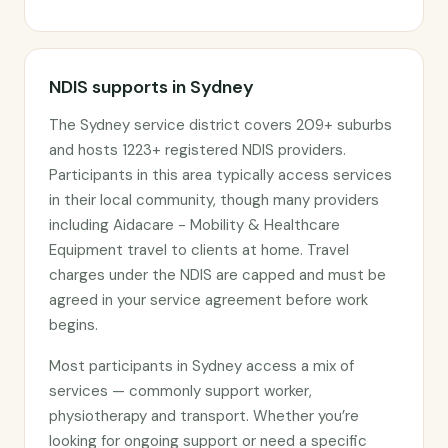
NDIS supports in Sydney
The Sydney service district covers 209+ suburbs
and hosts 1223+ registered NDIS providers.
Participants in this area typically access services
in their local community, though many providers
including Aidacare - Mobility & Healthcare
Equipment travel to clients at home. Travel
charges under the NDIS are capped and must be
agreed in your service agreement before work
begins.
Most participants in Sydney access a mix of
services — commonly support worker,
physiotherapy and transport. Whether you’re
looking for ongoing support or need a specific