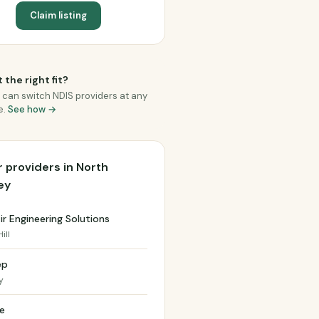
Claim listing
 the right fit?
 can switch NDIS providers at any
e.
See how →
 providers in North
ey
r Engineering Solutions
ill
ep
y
e