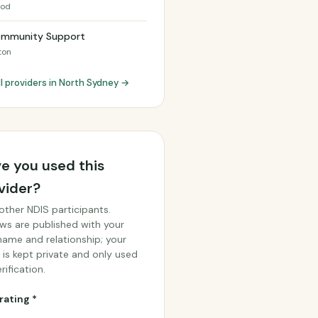
ood
ommunity Support
ton
ll providers in North Sydney →
e you used this
vider?
other NDIS participants.
ws are published with your
 name and relationship; your
 is kept private and only used
rification.
rating *