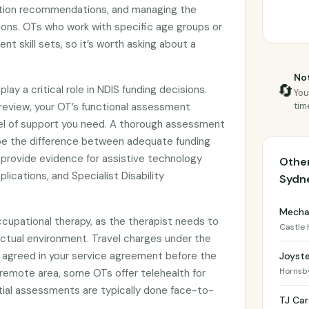
tion recommendations, and managing the
ions. OTs who work with specific age groups or
rent skill sets, so it’s worth asking about a
Not
🔄
y a critical role in NDIS funding decisions.
You
review, your OT’s functional assessment
tim
vel of support you need. A thorough assessment
be the difference between adequate funding
o provide evidence for assistive technology
Other
lications, and Specialist Disability
Sydn
Mechai
cupational therapy, as the therapist needs to
Castle H
actual environment. Travel charges under the
agreed in your service agreement before the
Joyst
Hornsb
l or remote area, some OTs offer telehealth for
itial assessments are typically done face-to-
TJ Car