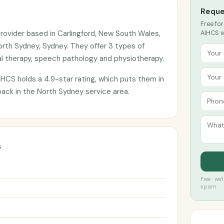
Reque
Free for
rovider based in Carlingford, New South Wales,
AIHCS wi
orth Sydney, Sydney. They offer 3 types of
l therapy, speech pathology and physiotherapy.
HCS holds a 4.9-star rating, which puts them in
back in the North Sydney service area.
s
Free · we
spam.