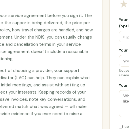
★
 your service agreement before you sign it. The
Your
e the supports being delivered, the price per
(opti
 policy, how travel charges are handled, and how
ement. Under the NDIS, you can usually change
ce and cancellation terms in your service
Your 
rvice agreement doesn’t include a reasonable
tioning.
ect of choosing a provider, your support
Not pu
review
rdinator (LAC) can help. They can explain what
initial meetings, and assist with setting up
Your 
ct your interests. Keeping records of your
 save invoices, note key conversations, and
elivered match what was agreed — will make
vide evidence if you ever need to raise a
I c