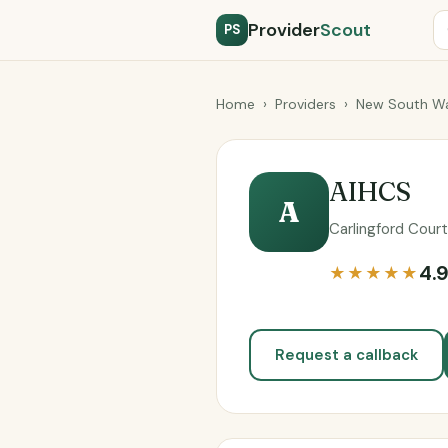
Provider
Scout
PS
Home
›
Providers
›
New South Wa
AIHCS
A
Carlingford Court
4.
★★★★★
Request a callback