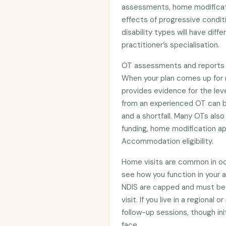
assessments, home modifica
effects of progressive condit
disability types will have diffe
practitioner’s specialisation.
OT assessments and reports pla
When your plan comes up for 
provides evidence for the le
from an experienced OT can 
and a shortfall. Many OTs als
funding, home modification app
Accommodation eligibility.
Home visits are common in oc
see how you function in your 
NDIS are capped and must be 
visit. If you live in a regiona
follow-up sessions, though in
face.