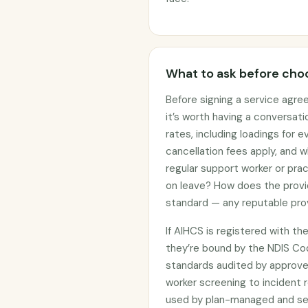
What to ask before choo
Before signing a service agre
it’s worth having a conversati
rates, including loadings for
cancellation fees apply, and w
regular support worker or prac
on leave? How does the provi
standard — any reputable prov
If AIHCS is registered with t
they’re bound by the NDIS C
standards audited by approved
worker screening to incident r
used by plan-managed and sel