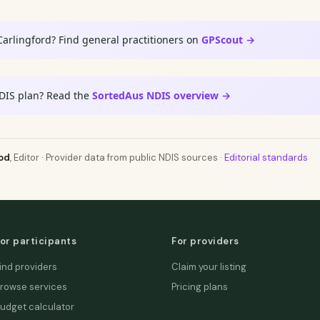
Carlingford? Find general practitioners on
GPScout →
DIS plan? Read the
SortedAus NDIS overview →
od
, Editor · Provider data from public NDIS sources ·
Editorial standards
or participants
For providers
ind providers
Claim your listing
rowse services
Pricing plans
udget calculator