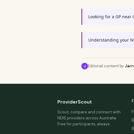
Looking for a GP near 
Understanding your N
Editorial content by
Jarr
J
F
ProviderScout
F
Scout, compare and connect with
NDIS providers across Australia.
B
Free for participants, always.
B