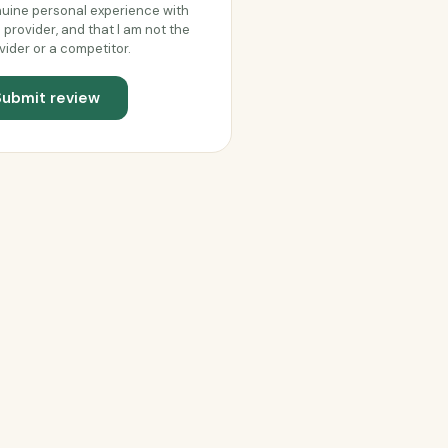
uine personal experience with
s provider, and that I am not the
vider or a competitor.
Submit review