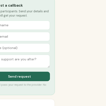
st a callback
 participants. Send your details and
ll get your request.
Send request
’ll pass your request to the provider. No