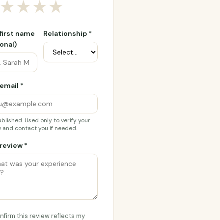
★
★
★
★
 first name
Relationship *
onal)
email *
blished. Used only to verify your
 and contact you if needed.
review *
onfirm this review reflects my