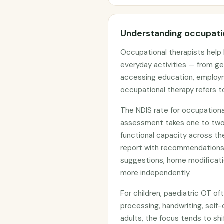
Understanding occupatio
Occupational therapists help 
everyday activities — from g
accessing education, employm
occupational therapy refers to
The NDIS rate for occupational 
assessment takes one to two h
functional capacity across th
report with recommendations 
suggestions, home modificatio
more independently.
For children, paediatric OT of
processing, handwriting, self-
adults, the focus tends to sh