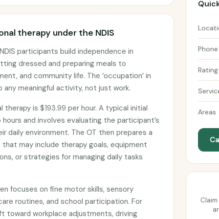
Quick
Locat
nal therapy under the NDIS
Phone
NDIS participants build independence in
etting dressed and preparing meals to
Rating
ent, and community life. The ‘occupation’ in
 any meaningful activity, not just work.
Servic
therapy is $193.99 per hour. A typical initial
Areas
ours and involves evaluating the participant’s
eir daily environment. The OT then prepares a
Ca
that may include therapy goals, equipment
ns, or strategies for managing daily tasks
ten focuses on fine motor skills, sensory
Claim 
care routines, and school participation. For
an
ift toward workplace adjustments, driving