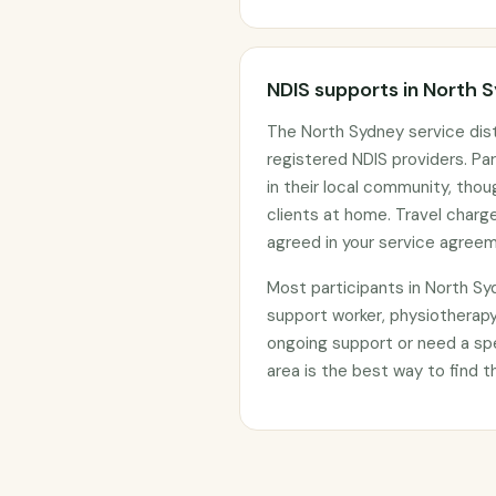
NDIS supports in North 
The North Sydney service dis
registered NDIS providers. Par
in their local community, tho
clients at home. Travel char
agreed in your service agree
Most participants in North S
support worker, physiotherapy
ongoing support or need a sp
area is the best way to find t