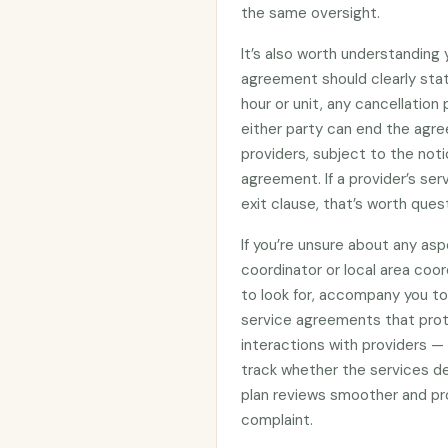
the same oversight.
It’s also worth understanding
agreement should clearly stat
hour or unit, any cancellation
either party can end the agre
providers, subject to the noti
agreement. If a provider’s se
exit clause, that’s worth ques
If you’re unsure about any asp
coordinator or local area coo
to look for, accompany you to 
service agreements that prote
interactions with providers —
track whether the services d
plan reviews smoother and pro
complaint.