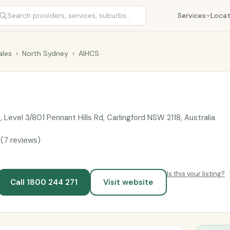
Services
Locat
les
›
North Sydney
›
AIHCS
, Level 3/801 Pennant Hills Rd, Carlingford NSW 2118, Australia
9
(7 reviews)
Is this your listing?
Call 1800 244 271
Visit website