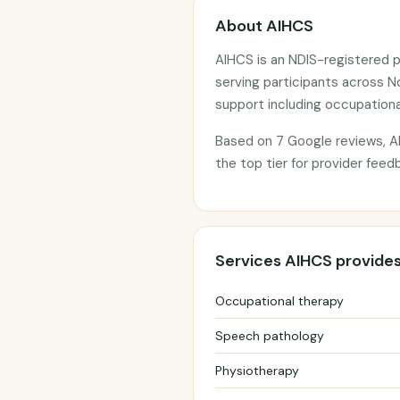
About AIHCS
AIHCS is an NDIS-registered p
serving participants across N
support including occupationa
Based on 7 Google reviews, AI
the top tier for provider feed
Services AIHCS provide
Occupational therapy
Speech pathology
Physiotherapy