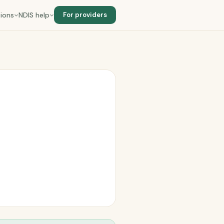
ions
NDIS help
For providers