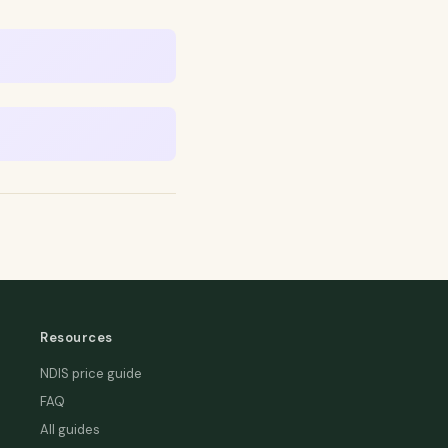
Resources
NDIS price guide
FAQ
All guides