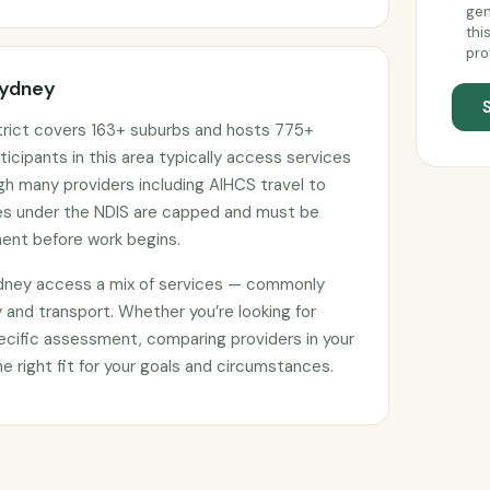
gen
thi
pro
Sydney
trict covers 163+ suburbs and hosts 775+
ticipants in this area typically access services
ugh many providers including AIHCS travel to
ges under the NDIS are capped and must be
ment before work begins.
ydney access a mix of services — commonly
 and transport. Whether you’re looking for
ecific assessment, comparing providers in your
he right fit for your goals and circumstances.