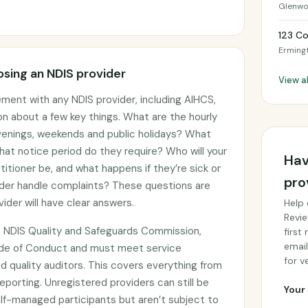
Glenw
123 C
Erming
sing an NDIS provider
View a
ement with any NDIS provider, including AIHCS,
on about a few key things. What are the hourly
 evenings, weekends and public holidays? What
hat notice period do they require? Who will your
Hav
titioner be, and what happens if they’re sick or
pro
der handle complaints? These questions are
ider will have clear answers.
Help 
Revie
he NDIS Quality and Safeguards Commission,
first
email
ode of Conduct and must meet service
for ve
 quality auditors. This covers everything from
eporting. Unregistered providers can still be
Your 
f-managed participants but aren’t subject to