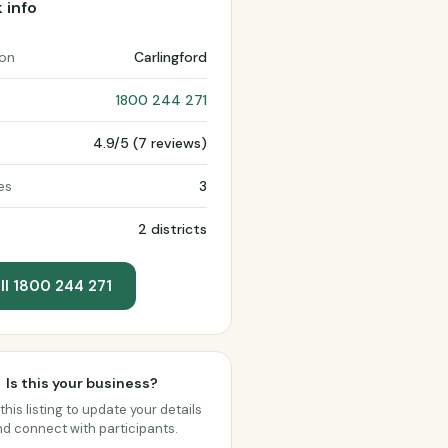
 info
ion
Carlingford
1800 244 271
4.9/5 (7 reviews)
es
3
2 districts
ll 1800 244 271
Is this your business?
this listing to update your details
d connect with participants.