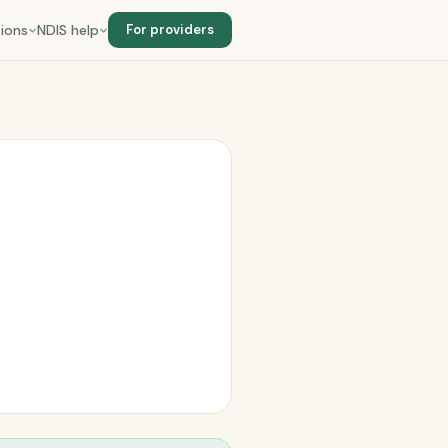
ions
NDIS help
For providers