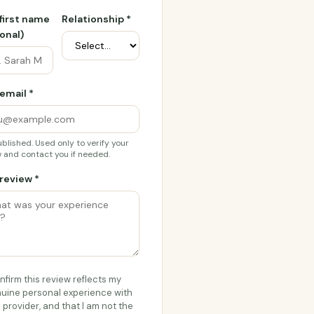
 first name
Relationship *
onal)
email *
blished. Used only to verify your
 and contact you if needed.
review *
onfirm this review reflects my
uine personal experience with
s provider, and that I am not the