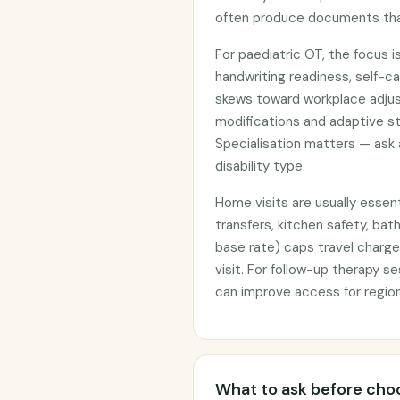
often produce documents that
For paediatric OT, the focus is
handwriting readiness, self-ca
skews toward workplace adju
modifications and adaptive st
Specialisation matters — ask
disability type.
Home visits are usually essent
transfers, kitchen safety, ba
base rate) caps travel charge
visit. For follow-up therapy s
can improve access for region
What to ask before choo