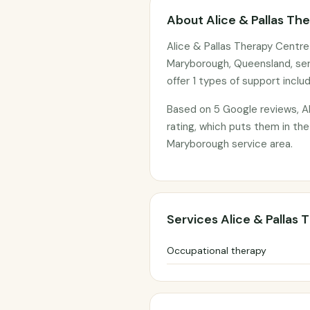
About Alice & Pallas Th
Alice & Pallas Therapy Centre
Maryborough, Queensland, ser
offer 1 types of support inclu
Based on 5 Google reviews, Al
rating, which puts them in the
Maryborough service area.
Services Alice & Pallas
Occupational therapy