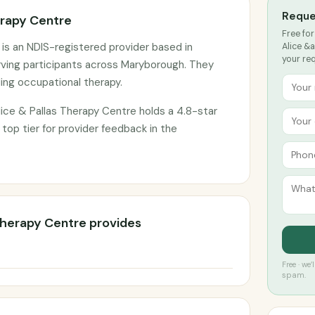
Reque
erapy Centre
Free for
 is an NDIS-registered provider based in
Alice &a
your re
ving participants across Maryborough. They
ding occupational therapy.
ice & Pallas Therapy Centre holds a 4.8-star
 top tier for provider feedback in the
 Therapy Centre provides
Free · we
spam.