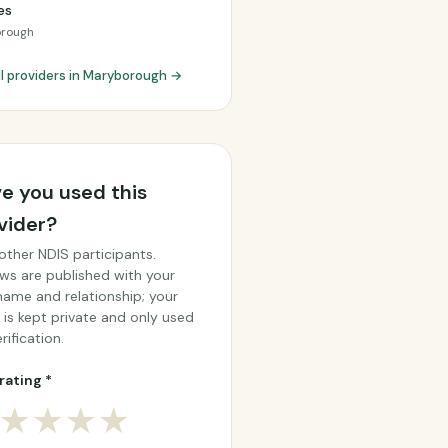
es
rough
ll providers in Maryborough →
e you used this
vider?
other NDIS participants.
ws are published with your
 name and relationship; your
 is kept private and only used
rification.
rating *
★
★
★
★