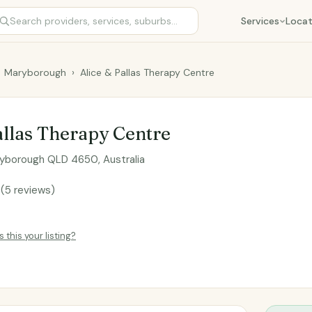
Services
Locat
Maryborough
›
Alice & Pallas Therapy Centre
allas Therapy Centre
ryborough QLD 4650, Australia
8
(5 reviews)
Is this your listing?