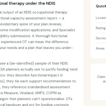
nal therapy under the NDIS
Quick
l output of an NDIS occupational therapy
Locat
tional capacity assessment report — a
identiary spine of your plan reviews,
Rating
ome modification applications, and Specialist
ibility submissions. A thorough functional
Servic
 experienced OT can mean the difference
our needs and a plan that leaves you under-
Areas
ee a (de-identified) sample of their NDIS
DIA planners actually use to justify funding tend
ics: they describe functional impact in
Claim 
es), they tie each support recommendation to
an
ion, they reference standardised assessment
nce Measure, Vineland, AMPS, COPM as
argon that planners can't operationalise. OTs
nical handover and not for funding contexts