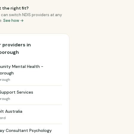
 the right fit?
 can switch NDIS providers at any
e.
See how →
 providers in
borough
nity Mental Health -
orough
rough
Support Services
rough
lt Australia
ford
ay Consultant Psychology