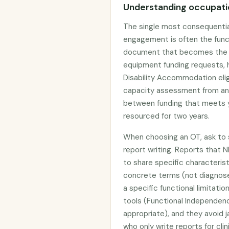
Understanding occupatio
The single most consequentia
engagement is often the func
document that becomes the ev
equipment funding requests, h
Disability Accommodation elig
capacity assessment from an
between funding that meets y
resourced for two years.
When choosing an OT, ask to s
report writing. Reports that N
to share specific characterist
concrete terms (not diagnos
a specific functional limitat
tools (Functional Independe
appropriate), and they avoid j
who only write reports for cli