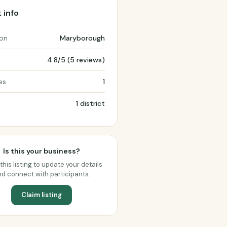
 info
ion
Maryborough
4.8/5 (5 reviews)
es
1
1 district
Is this your business?
this listing to update your details
d connect with participants.
Claim listing