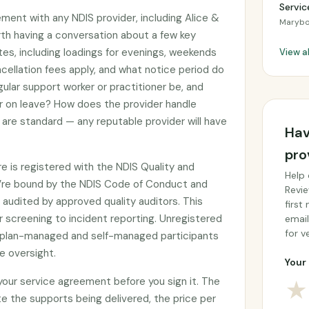
Servic
ement with any NDIS provider, including Alice &
Marybo
orth having a conversation about a few key
tes, including loadings for evenings, weekends
View a
cellation fees apply, and what notice period do
gular support worker or practitioner be, and
or on leave? How does the provider handle
are standard — any reputable provider will have
Hav
pro
re is registered with the NDIS Quality and
Help 
’re bound by the NDIS Code of Conduct and
Revie
audited by approved quality auditors. This
first
 screening to incident reporting. Unregistered
email
for ve
by plan-managed and self-managed participants
e oversight.
Your 
 your service agreement before you sign it. The
★
e the supports being delivered, the price per