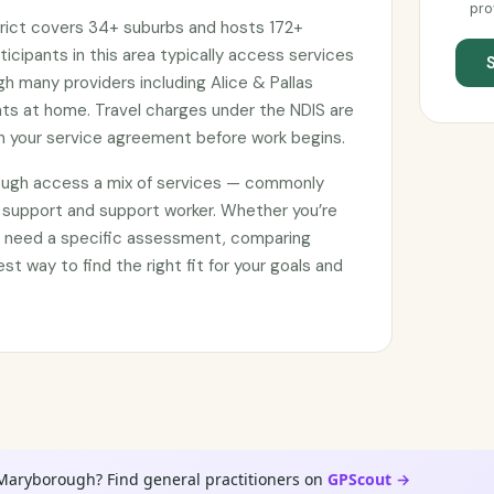
pro
rict covers 34+ suburbs and hosts 172+
ticipants in this area typically access services
gh many providers including Alice & Pallas
nts at home. Travel charges under the NDIS are
 your service agreement before work begins.
ough access a mix of services — commonly
 support and support worker. Whether you’re
or need a specific assessment, comparing
est way to find the right fit for your goals and
 Maryborough? Find general practitioners on
GPScout →