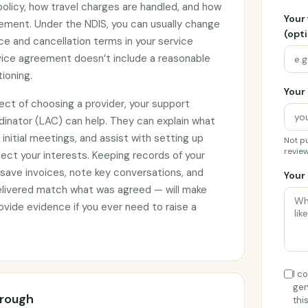
 policy, how travel charges are handled, and how
Your
ement. Under the NDIS, you can usually change
(opti
ce and cancellation terms in your service
rvice agreement doesn’t include a reasonable
tioning.
Your 
ect of choosing a provider, your support
rdinator (LAC) can help. They can explain what
initial meetings, and assist with setting up
Not pu
review
ct your interests. Keeping records of your
 save invoices, note key conversations, and
Your 
elivered match what was agreed — will make
vide evidence if you ever need to raise a
I c
gen
orough
thi