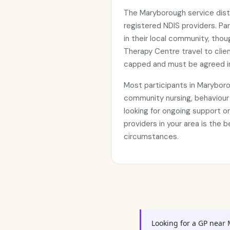
The Maryborough service dist
registered NDIS providers. Par
in their local community, thou
Therapy Centre travel to clie
capped and must be agreed in
Most participants in Marybor
community nursing, behaviour
looking for ongoing support 
providers in your area is the b
circumstances.
Looking for a GP near