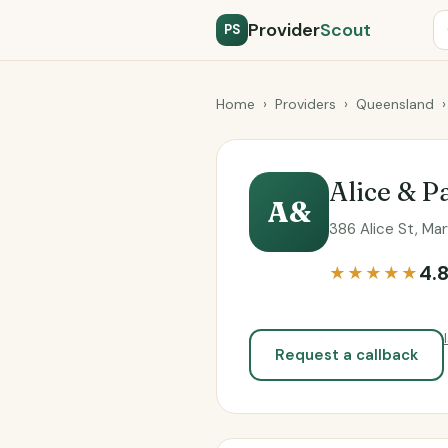
Provider
Scout
PS
Home
›
Providers
›
Queensland
›
Alice & P
A&
386 Alice St, Ma
4.
★★★★★
Request a callback