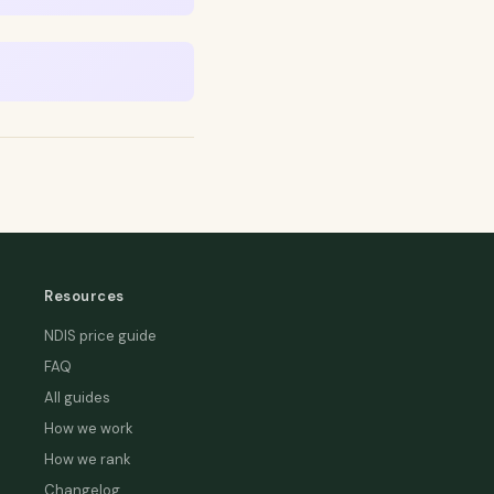
Resources
NDIS price guide
FAQ
All guides
How we work
How we rank
Changelog