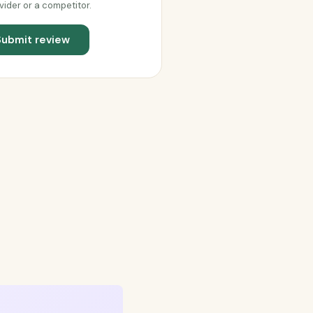
vider or a competitor.
Submit review