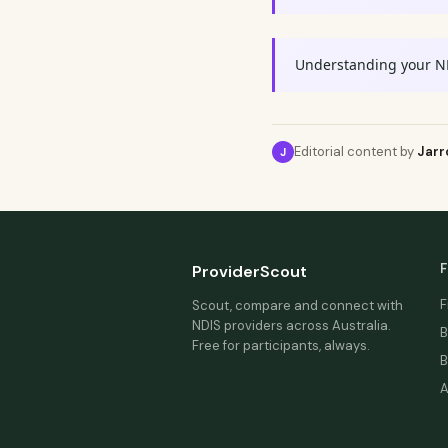
Understanding your N
Editorial content by
Jarr
J
F
ProviderScout
F
Scout, compare and connect with
NDIS providers across Australia.
B
Free for participants, always.
B
A