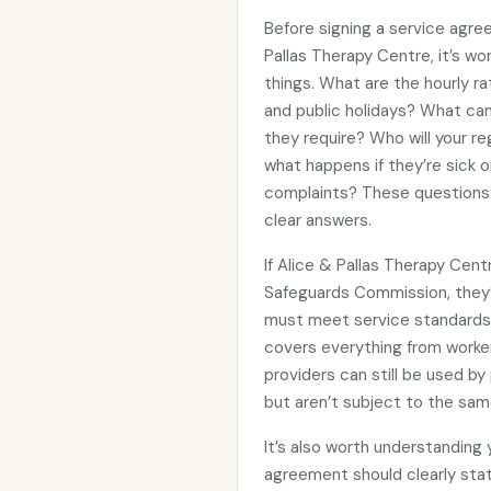
Before signing a service agre
Pallas Therapy Centre, it’s w
things. What are the hourly ra
and public holidays? What can
they require? Who will your re
what happens if they’re sick 
complaints? These questions 
clear answers.
If Alice & Pallas Therapy Cent
Safeguards Commission, they
must meet service standards 
covers everything from worker
providers can still be used 
but aren’t subject to the sam
It’s also worth understanding
agreement should clearly stat