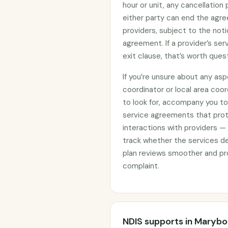
hour or unit, any cancellation
either party can end the agre
providers, subject to the noti
agreement. If a provider’s se
exit clause, that’s worth ques
If you’re unsure about any asp
coordinator or local area coo
to look for, accompany you to 
service agreements that prote
interactions with providers —
track whether the services d
plan reviews smoother and pro
complaint.
NDIS supports in Maryb