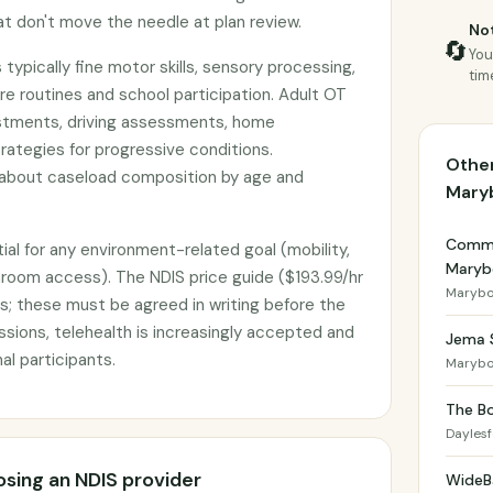
 don't move the needle at plan review.
Not
🔄
You
 typically fine motor skills, sensory processing,
tim
re routines and school participation. Adult OT
stments, driving assessments, home
rategies for progressive conditions.
Other
 about caseload composition by age and
Mary
Commu
ial for any environment-related goal (mobility,
Maryb
throom access). The NDIS price guide ($193.99/hr
Marybo
s; these must be agreed in writing before the
essions, telehealth is increasingly accepted and
Jema 
al participants.
Marybo
The Bo
Dayles
sing an NDIS provider
WideB