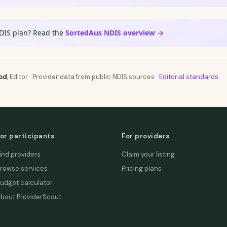
DIS plan? Read the
SortedAus NDIS overview →
od
, Editor · Provider data from public NDIS sources ·
Editorial standards
or participants
For providers
ind providers
Claim your listing
rowse services
Pricing plans
udget calculator
bout ProviderScout