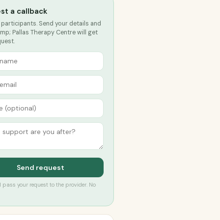
st a callback
 participants. Send your details and
mp; Pallas Therapy Centre will get
quest.
Send request
’ll pass your request to the provider. No