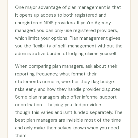
One major advantage of plan management is that
it opens up access to both registered and
unregistered NDIS providers. If you’re Agency-
managed, you can only use registered providers,
which limits your options. Plan management gives
you the flexibility of self-management without the
administrative burden of lodging claims yourself.
When comparing plan managers, ask about their
reporting frequency, what format their
statements come in, whether they flag budget
risks early, and how they handle provider disputes.
Some plan managers also offer informal support
coordination — helping you find providers —
though this varies and isn’t funded separately. The
best plan managers are invisible most of the time
and only make themselves known when you need
them.