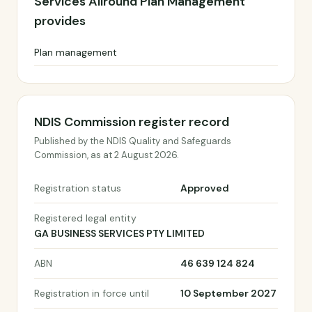
Services Allround Plan Management
provides
Plan management
NDIS Commission register record
Published by the NDIS Quality and Safeguards
Commission, as at 2 August 2026.
Registration status
Approved
Registered legal entity
GA BUSINESS SERVICES PTY LIMITED
ABN
46 639 124 824
Registration in force until
10 September 2027