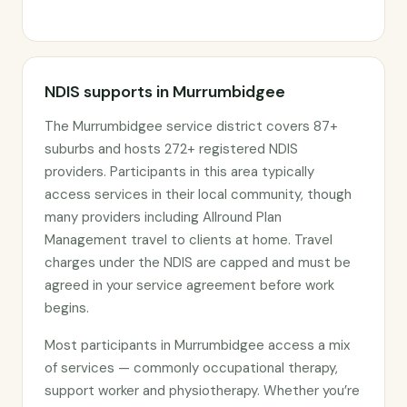
NDIS supports in Murrumbidgee
The Murrumbidgee service district covers 87+
suburbs and hosts 272+ registered NDIS
providers. Participants in this area typically
access services in their local community, though
many providers including Allround Plan
Management travel to clients at home. Travel
charges under the NDIS are capped and must be
agreed in your service agreement before work
begins.
Most participants in Murrumbidgee access a mix
of services — commonly occupational therapy,
support worker and physiotherapy. Whether you’re