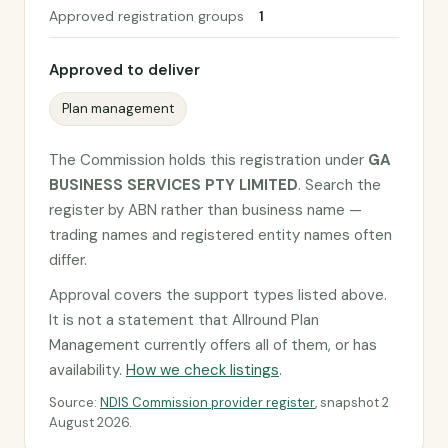
Approved registration groups
1
Approved to deliver
Plan management
The Commission holds this registration under
GA
BUSINESS SERVICES PTY LIMITED
. Search the
register by ABN rather than business name —
trading names and registered entity names often
differ.
Approval covers the support types listed above.
It is not a statement that Allround Plan
Management currently offers all of them, or has
availability.
How we check listings
.
Source:
NDIS Commission provider register
, snapshot 2
August 2026.