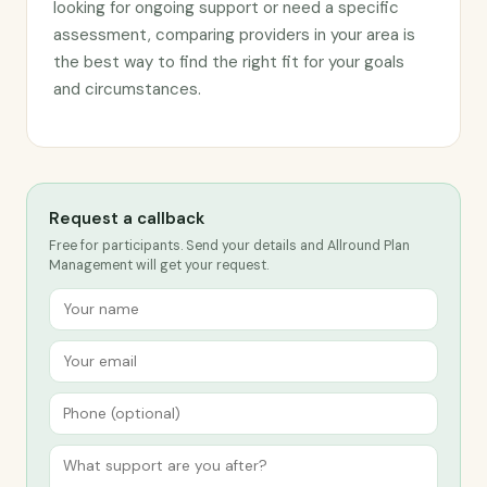
looking for ongoing support or need a specific
assessment, comparing providers in your area is
the best way to find the right fit for your goals
and circumstances.
Request a callback
Free for participants. Send your details and Allround Plan
Management will get your request.