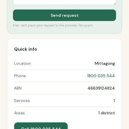
Send request
Free · we’ll pass your request to the provider. No spam.
Quick info
Location
Mittagong
Phone
1800 035 544
ABN
46639124824
Services
1
Areas
1 district