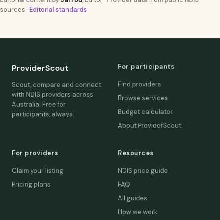
sources ·
Editorial standards
For participants
ProviderScout
Find providers
Scout, compare and connect
with NDIS providers across
Browse services
Australia. Free for
Budget calculator
participants, always.
About ProviderScout
For providers
Resources
Claim your listing
NDIS price guide
Pricing plans
FAQ
All guides
How we work