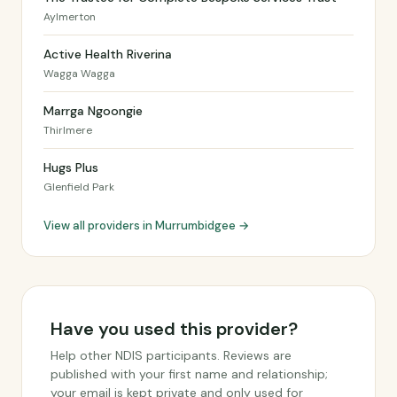
Aylmerton
Active Health Riverina
Wagga Wagga
Marrga Ngoongie
Thirlmere
Hugs Plus
Glenfield Park
View all providers in Murrumbidgee →
Have you used this provider?
Help other NDIS participants. Reviews are
published with your first name and relationship;
your email is kept private and only used for