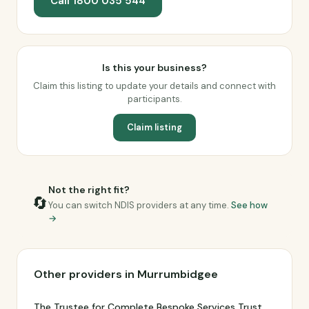
Call 1800 035 544
Is this your business?
Claim this listing to update your details and connect with
participants.
Claim listing
Not the right fit?
🔄
You can switch NDIS providers at any time.
See how
→
Other providers in Murrumbidgee
The Trustee for Complete Bespoke Services Trust