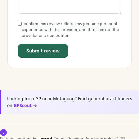
I confirm this review reflects my genuine personal
experience with this provider, and that I am not the
provider or a competitor.
Submit review
Looking for a GP near Mittagong? Find general practitioners
on
GPScout →
J
Editorial content by
Jarrod
, Editor · Provider data from public NDIS