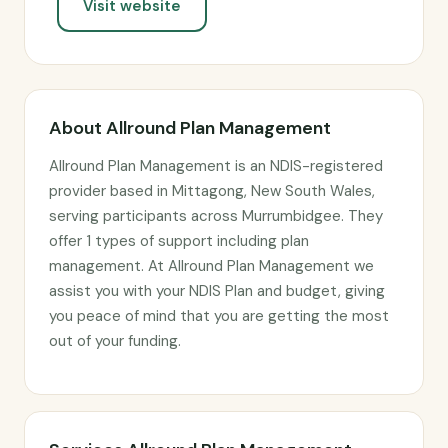
Visit website
About Allround Plan Management
Allround Plan Management is an NDIS-registered
provider based in Mittagong, New South Wales,
serving participants across Murrumbidgee. They
offer 1 types of support including plan
management. At Allround Plan Management we
assist you with your NDIS Plan and budget, giving
you peace of mind that you are getting the most
out of your funding.