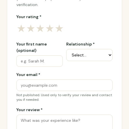
verification.
Your rating *
★
★
★
★
★
Your first name
Relationship *
(optional)
Your email *
Not published. Used only to verify your review and contact
you if needed.
Your review *