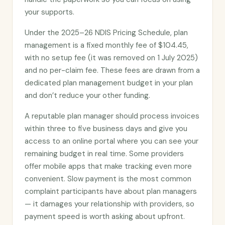
your supports.
Under the 2025–26 NDIS Pricing Schedule, plan
management is a fixed monthly fee of $104.45,
with no setup fee (it was removed on 1 July 2025)
and no per-claim fee. These fees are drawn from a
dedicated plan management budget in your plan
and don’t reduce your other funding.
A reputable plan manager should process invoices
within three to five business days and give you
access to an online portal where you can see your
remaining budget in real time. Some providers
offer mobile apps that make tracking even more
convenient. Slow payment is the most common
complaint participants have about plan managers
— it damages your relationship with providers, so
payment speed is worth asking about upfront.