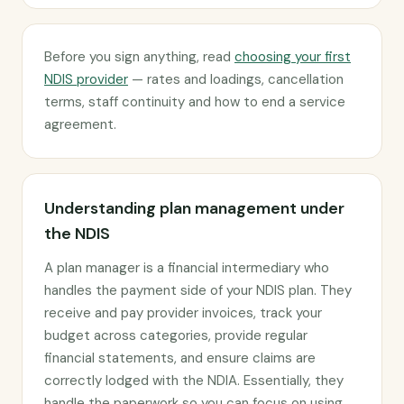
Before you sign anything, read
choosing your first
NDIS provider
— rates and loadings, cancellation
terms, staff continuity and how to end a service
agreement.
Understanding plan management under
the NDIS
A plan manager is a financial intermediary who
handles the payment side of your NDIS plan. They
receive and pay provider invoices, track your
budget across categories, provide regular
financial statements, and ensure claims are
correctly lodged with the NDIA. Essentially, they
handle the paperwork so you can focus on using