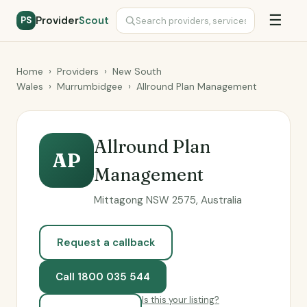
☰
Provider
Scout
PS
Home
›
Providers
›
New South
Wales
›
Murrumbidgee
›
Allround Plan Management
Allround Plan
AP
Management
Mittagong NSW 2575, Australia
Request a callback
Call 1800 035 544
Is this your listing?