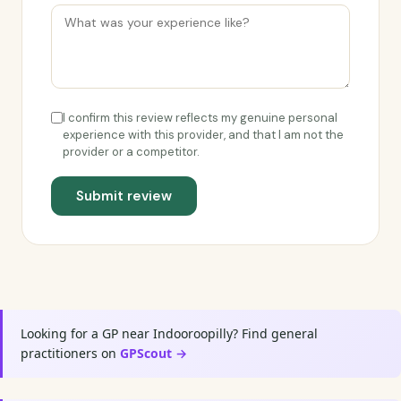
I confirm this review reflects my genuine personal
experience with this provider, and that I am not the
provider or a competitor.
Submit review
Looking for a GP near Indooroopilly? Find general
practitioners on
GPScout →