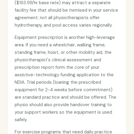
($193.99/hr base rate) may attract a separate
facility fee that should be itemised in your service
agreement; not all physiotherapists offer
hydrotherapy, and pool access varies regionally.
Equipment prescription is another high-leverage
area. If you need a wheelchair, walking frame,
standing frame, hoist, or other mobility aid, the
physiotherapist's clinical assessment and
prescription report form the core of your
assistive-technology funding application to the
NDIA. Trial periods (loaning the prescribed
equipment for 2-4 weeks before commitment)
are standard practice and should be offered. The
physio should also provide handover training to
your support workers so the equipment is used
safely.
For exercise programs that need daily practice