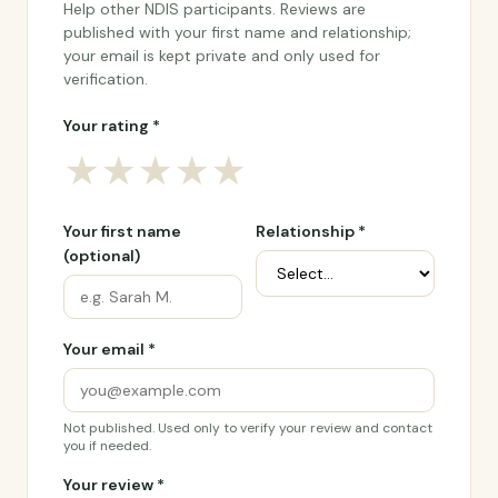
Help other NDIS participants. Reviews are
published with your first name and relationship;
your email is kept private and only used for
verification.
Your rating *
★
★
★
★
★
Your first name
Relationship *
(optional)
Your email *
Not published. Used only to verify your review and contact
you if needed.
Your review *