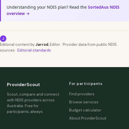
Understanding your NDIS plan? Read the
SortedAus NDIS
overview →
J
Editorial content by
Jarrod
, Editor · Provider data from public NDIS
sources ·
Editorial standards
For participants
ProviderScout
Find providers
Scout, compare and connect
with NDIS providers across
Browse services
Australia. Free for
Budget calculator
participants, always.
About ProviderScout