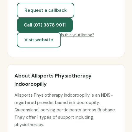
Request a callback
Call (07) 3878 9011
Is this your listing?
Visit website
About Allsports Physiotherapy
Indooroopilly
Allsports Physiotherapy Indooroopilly is an NDIS-
registered provider based in Indooroopilly,
Queensland, serving participants across Brisbane.
They offer 1 types of support including
physiotherapy.