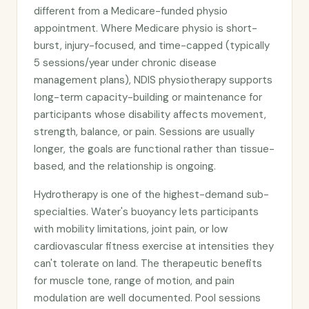
different from a Medicare-funded physio
appointment. Where Medicare physio is short-
burst, injury-focused, and time-capped (typically
5 sessions/year under chronic disease
management plans), NDIS physiotherapy supports
long-term capacity-building or maintenance for
participants whose disability affects movement,
strength, balance, or pain. Sessions are usually
longer, the goals are functional rather than tissue-
based, and the relationship is ongoing.
Hydrotherapy is one of the highest-demand sub-
specialties. Water's buoyancy lets participants
with mobility limitations, joint pain, or low
cardiovascular fitness exercise at intensities they
can't tolerate on land. The therapeutic benefits
for muscle tone, range of motion, and pain
modulation are well documented. Pool sessions