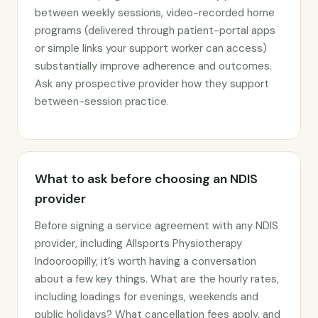
between weekly sessions, video-recorded home
programs (delivered through patient-portal apps
or simple links your support worker can access)
substantially improve adherence and outcomes.
Ask any prospective provider how they support
between-session practice.
What to ask before choosing an NDIS
provider
Before signing a service agreement with any NDIS
provider, including Allsports Physiotherapy
Indooroopilly, it’s worth having a conversation
about a few key things. What are the hourly rates,
including loadings for evenings, weekends and
public holidays? What cancellation fees apply, and