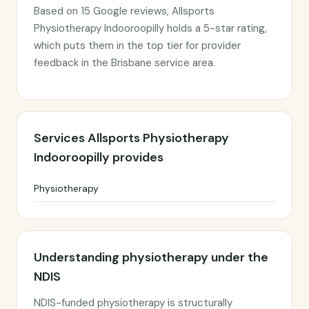
Based on 15 Google reviews, Allsports
Physiotherapy Indooroopilly holds a 5-star rating,
which puts them in the top tier for provider
feedback in the Brisbane service area.
Services Allsports Physiotherapy
Indooroopilly provides
Physiotherapy
Understanding physiotherapy under the
NDIS
NDIS-funded physiotherapy is structurally