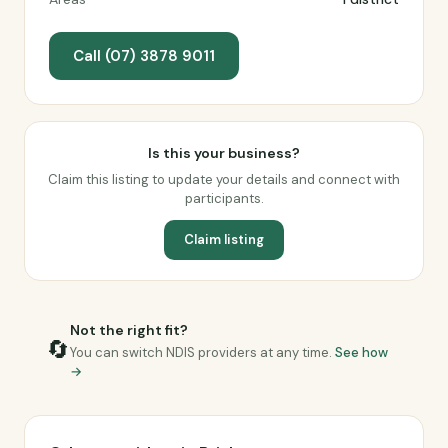
Call (07) 3878 9011
Is this your business?
Claim this listing to update your details and connect with
participants.
Claim listing
Not the right fit?
🔄
You can switch NDIS providers at any time.
See how
→