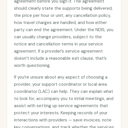
agreement before you sign it. The agreement
should clearly state the supports being delivered,
the price per hour or unit, any cancellation policy,
how travel charges are handled, and how either
party can end the agreement. Under the NDIS, you
can usually change providers, subject to the
notice and cancellation terms in your service
agreement. If a provider’s service agreement
doesn’t include a reasonable exit clause, that’s
worth questioning.
If you’re unsure about any aspect of choosing a
provider, your support coordinator or local area
coordinator (LAC) can help. They can explain what
to look for, accompany you to initial meetings, and
assist with setting up service agreements that
protect your interests. Keeping records of your
interactions with providers — save invoices, note
key conversations, and track whether the services