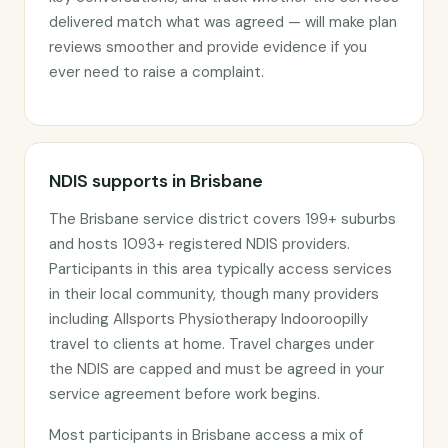
delivered match what was agreed — will make plan
reviews smoother and provide evidence if you
ever need to raise a complaint.
NDIS supports in Brisbane
The Brisbane service district covers 199+ suburbs
and hosts 1093+ registered NDIS providers.
Participants in this area typically access services
in their local community, though many providers
including Allsports Physiotherapy Indooroopilly
travel to clients at home. Travel charges under
the NDIS are capped and must be agreed in your
service agreement before work begins.
Most participants in Brisbane access a mix of