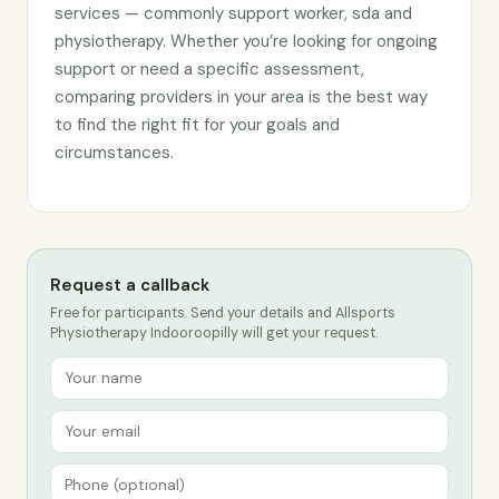
services — commonly support worker, sda and
physiotherapy. Whether you’re looking for ongoing
support or need a specific assessment,
comparing providers in your area is the best way
to find the right fit for your goals and
circumstances.
Request a callback
Free for participants. Send your details and Allsports
Physiotherapy Indooroopilly will get your request.