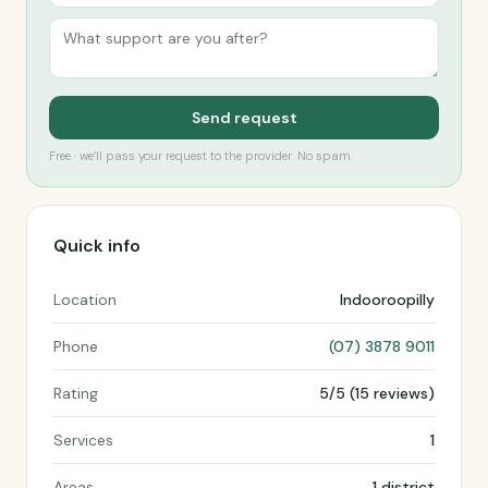
Send request
Free · we’ll pass your request to the provider. No spam.
Quick info
Location
Indooroopilly
Phone
(07) 3878 9011
Rating
5/5 (15 reviews)
Services
1
Areas
1 district