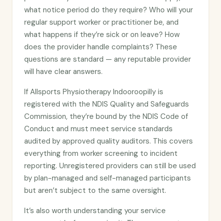
what notice period do they require? Who will your
regular support worker or practitioner be, and
what happens if they’re sick or on leave? How
does the provider handle complaints? These
questions are standard — any reputable provider
will have clear answers.
If Allsports Physiotherapy Indooroopilly is
registered with the NDIS Quality and Safeguards
Commission, they’re bound by the NDIS Code of
Conduct and must meet service standards
audited by approved quality auditors. This covers
everything from worker screening to incident
reporting. Unregistered providers can still be used
by plan-managed and self-managed participants
but aren’t subject to the same oversight.
It’s also worth understanding your service