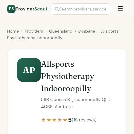
☰
Provider
Scout
PS
Home
›
Providers
›
Queensland
›
Brisbane
›
Allsports
Physiotherapy Indooroopilly
Allsports
AP
Physiotherapy
Indooroopilly
56B Coonan St, Indooroopilly QLD
4068, Australia
5
★★★★★
(15 reviews)