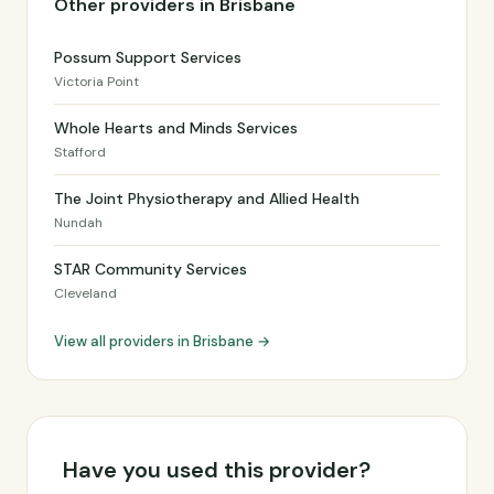
Other providers in Brisbane
Possum Support Services
Victoria Point
Whole Hearts and Minds Services
Stafford
The Joint Physiotherapy and Allied Health
Nundah
STAR Community Services
Cleveland
View all providers in Brisbane →
Have you used this provider?