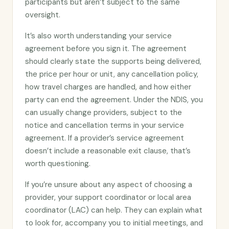
participants but aren’t subject to the same
oversight.
It’s also worth understanding your service
agreement before you sign it. The agreement
should clearly state the supports being delivered,
the price per hour or unit, any cancellation policy,
how travel charges are handled, and how either
party can end the agreement. Under the NDIS, you
can usually change providers, subject to the
notice and cancellation terms in your service
agreement. If a provider’s service agreement
doesn’t include a reasonable exit clause, that’s
worth questioning.
If you’re unsure about any aspect of choosing a
provider, your support coordinator or local area
coordinator (LAC) can help. They can explain what
to look for, accompany you to initial meetings, and