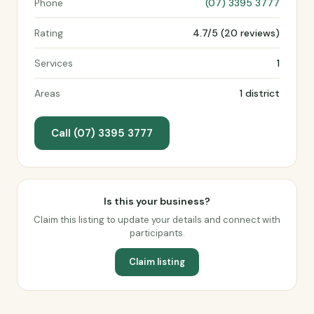
Phone
(07) 3395 3777
Rating
4.7/5 (20 reviews)
Services
1
Areas
1 district
Call (07) 3395 3777
Is this your business?
Claim this listing to update your details and connect with
participants.
Claim listing