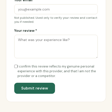
Your email *
Not published. Used only to verify your review and contact
you if needed.
Your review *
I confirm this review reflects my genuine personal
experience with this provider, and that I am not the
provider or a competitor.
Submit review