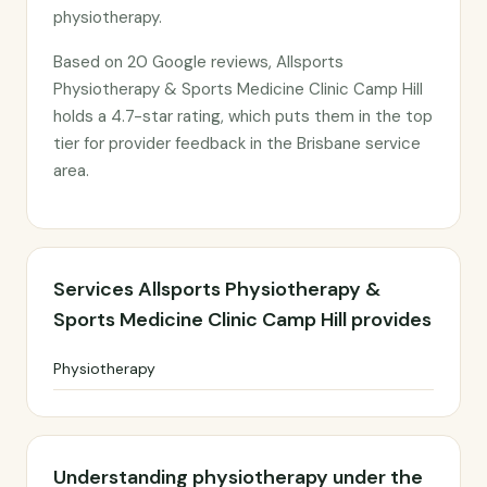
physiotherapy.
Based on 20 Google reviews, Allsports
Physiotherapy & Sports Medicine Clinic Camp Hill
holds a 4.7-star rating, which puts them in the top
tier for provider feedback in the Brisbane service
area.
Services Allsports Physiotherapy &
Sports Medicine Clinic Camp Hill provides
Physiotherapy
Understanding physiotherapy under the