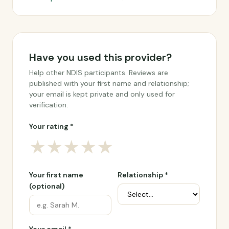
Have you used this provider?
Help other NDIS participants. Reviews are
published with your first name and relationship;
your email is kept private and only used for
verification.
Your rating *
★
★
★
★
★
Your first name
Relationship *
(optional)