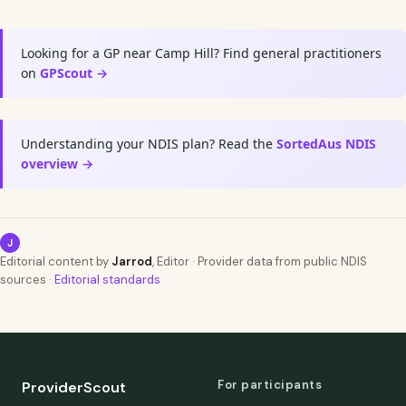
Looking for a GP near Camp Hill? Find general practitioners
on
GPScout →
Understanding your NDIS plan? Read the
SortedAus NDIS
overview →
J
Editorial content by
Jarrod
, Editor · Provider data from public NDIS
sources ·
Editorial standards
For participants
ProviderScout