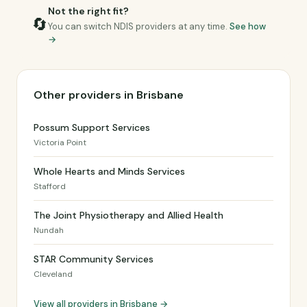
Not the right fit?
🔄
You can switch NDIS providers at any time.
See how
→
Other providers in Brisbane
Possum Support Services
Victoria Point
Whole Hearts and Minds Services
Stafford
The Joint Physiotherapy and Allied Health
Nundah
STAR Community Services
Cleveland
View all providers in Brisbane →