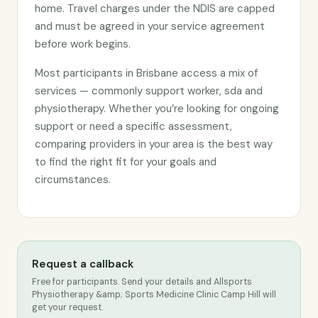
home. Travel charges under the NDIS are capped
and must be agreed in your service agreement
before work begins.
Most participants in Brisbane access a mix of
services — commonly support worker, sda and
physiotherapy. Whether you’re looking for ongoing
support or need a specific assessment,
comparing providers in your area is the best way
to find the right fit for your goals and
circumstances.
Request a callback
Free for participants. Send your details and Allsports
Physiotherapy &amp; Sports Medicine Clinic Camp Hill will
get your request.