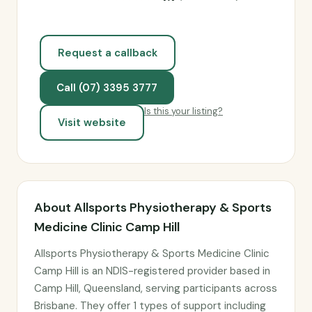
Request a callback
Call (07) 3395 3777
Is this your listing?
Visit website
About Allsports Physiotherapy & Sports
Medicine Clinic Camp Hill
Allsports Physiotherapy & Sports Medicine Clinic
Camp Hill is an NDIS-registered provider based in
Camp Hill, Queensland, serving participants across
Brisbane. They offer 1 types of support including