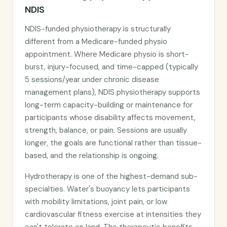
NDIS
NDIS-funded physiotherapy is structurally
different from a Medicare-funded physio
appointment. Where Medicare physio is short-
burst, injury-focused, and time-capped (typically
5 sessions/year under chronic disease
management plans), NDIS physiotherapy supports
long-term capacity-building or maintenance for
participants whose disability affects movement,
strength, balance, or pain. Sessions are usually
longer, the goals are functional rather than tissue-
based, and the relationship is ongoing.
Hydrotherapy is one of the highest-demand sub-
specialties. Water's buoyancy lets participants
with mobility limitations, joint pain, or low
cardiovascular fitness exercise at intensities they