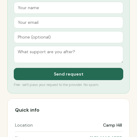
Send request
Free · we’ll pass your request to the provider. No spam.
Quick info
Location
Camp Hill