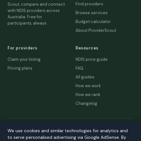
Find providers
Scout, compare and connect
with NDIS providers across
Browse services
Australia. Free for
Budget calculator
participants, always.
About ProviderScout
For providers
Resources
Claim your listing
NDIS price guide
Pricing plans
FAQ
All guides
How we work
How we rank
Changelog
© 2026 ProviderScout. Not affiliated with the NDIA or Australian
We use cookies and similar technologies for analytics and
Government.
to serve personalised advertising via Google AdSense. By
Privacy
Terms
Accessibility
Contact