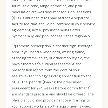
can't tolerate on land. The therapeutic benefits
for muscle tone, range of motion, and pain
modulation are well documented. Pool sessions
($193.99/hr base rate) may attract a separate
facility fee that should be itemised in your service
agreement; not all physiotherapists offer
hydrotherapy, and pool access varies regionally.
Equipment prescription is another high-leverage
area. If you need a wheelchair, walking frame,
standing frame, hoist, or other mobility aid, the
physiotherapist's clinical assessment and
prescription report form the core of your
assistive-technology funding application to the
NDIA. Trial periods (loaning the prescribed
equipment for 2-4 weeks before commitment)
are standard practice and should be offered. The
physio should also provide handover training to
your support workers so the equipment is used