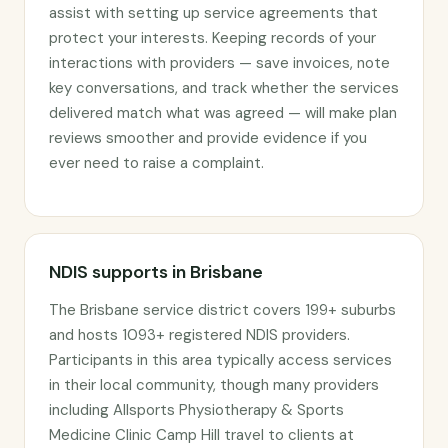
assist with setting up service agreements that
protect your interests. Keeping records of your
interactions with providers — save invoices, note
key conversations, and track whether the services
delivered match what was agreed — will make plan
reviews smoother and provide evidence if you
ever need to raise a complaint.
NDIS supports in Brisbane
The Brisbane service district covers 199+ suburbs
and hosts 1093+ registered NDIS providers.
Participants in this area typically access services
in their local community, though many providers
including Allsports Physiotherapy & Sports
Medicine Clinic Camp Hill travel to clients at