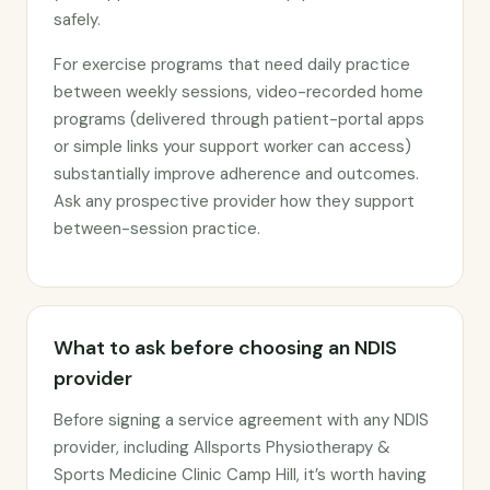
safely.
For exercise programs that need daily practice
between weekly sessions, video-recorded home
programs (delivered through patient-portal apps
or simple links your support worker can access)
substantially improve adherence and outcomes.
Ask any prospective provider how they support
between-session practice.
What to ask before choosing an NDIS
provider
Before signing a service agreement with any NDIS
provider, including Allsports Physiotherapy &
Sports Medicine Clinic Camp Hill, it’s worth having