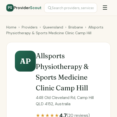
☰
Provider
Scout
PS
Home
›
Providers
›
Queensland
›
Brisbane
›
Allsports
Physiotherapy & Sports Medicine Clinic Camp Hill
Allsports
AP
Physiotherapy &
Sports Medicine
Clinic Camp Hill
448 Old Cleveland Rd, Camp Hill
QLD 4152, Australia
4.7
★★★★★
(20 reviews)