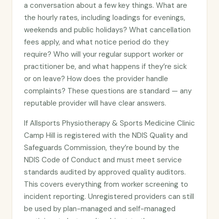
a conversation about a few key things. What are
the hourly rates, including loadings for evenings,
weekends and public holidays? What cancellation
fees apply, and what notice period do they
require? Who will your regular support worker or
practitioner be, and what happens if they’re sick
or on leave? How does the provider handle
complaints? These questions are standard — any
reputable provider will have clear answers.
If Allsports Physiotherapy & Sports Medicine Clinic
Camp Hill is registered with the NDIS Quality and
Safeguards Commission, they’re bound by the
NDIS Code of Conduct and must meet service
standards audited by approved quality auditors.
This covers everything from worker screening to
incident reporting. Unregistered providers can still
be used by plan-managed and self-managed