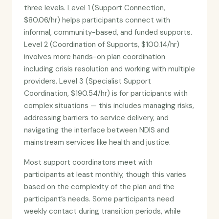
three levels. Level 1 (Support Connection,
$80.06/hr) helps participants connect with
informal, community-based, and funded supports.
Level 2 (Coordination of Supports, $100.14/hr)
involves more hands-on plan coordination
including crisis resolution and working with multiple
providers. Level 3 (Specialist Support
Coordination, $190.54/hr) is for participants with
complex situations — this includes managing risks,
addressing barriers to service delivery, and
navigating the interface between NDIS and
mainstream services like health and justice.
Most support coordinators meet with
participants at least monthly, though this varies
based on the complexity of the plan and the
participant’s needs. Some participants need
weekly contact during transition periods, while