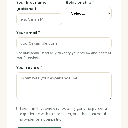
Your first name
Relationship *
(optional)
Your email *
Not published. Used only to verify your review and contact
you if needed.
Your review *
I confirm this review reflects my genuine personal
experience with this provider, and that I am not the
provider or a competitor.