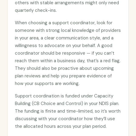
others with stable arrangements might only need
quarterly check-ins.
When choosing a support coordinator, look for
someone with strong local knowledge of providers
in your area, a clear communication style, and a
willingness to advocate on your behalf. A good
coordinator should be responsive — if you can’t
reach them within a business day, that’s a red flag.
They should also be proactive about upcoming
plan reviews and help you prepare evidence of
how your supports are working.
Support coordination is funded under Capacity
Building (CB Choice and Control) in your NDIS plan.
The funding is finite and time-limited, so it’s worth
discussing with your coordinator how they’ll use
the allocated hours across your plan period.