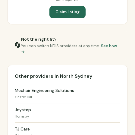
Claim listing
Not the right fit?
🔄
You can switch NDIS providers at any time.
See how
→
Other providers in North Sydney
Mechair Engineering Solutions
Castle Hill
Joystep
Hornsby
TJ Care