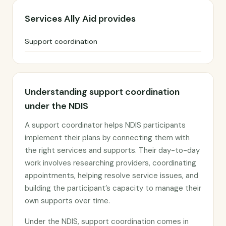
Services Ally Aid provides
Support coordination
Understanding support coordination
under the NDIS
A support coordinator helps NDIS participants
implement their plans by connecting them with
the right services and supports. Their day-to-day
work involves researching providers, coordinating
appointments, helping resolve service issues, and
building the participant’s capacity to manage their
own supports over time.
Under the NDIS, support coordination comes in