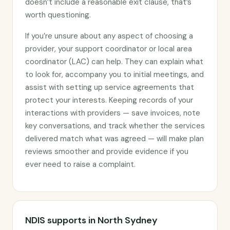
doesn’t include a reasonable exit clause, that’s
worth questioning.
If you’re unsure about any aspect of choosing a
provider, your support coordinator or local area
coordinator (LAC) can help. They can explain what
to look for, accompany you to initial meetings, and
assist with setting up service agreements that
protect your interests. Keeping records of your
interactions with providers — save invoices, note
key conversations, and track whether the services
delivered match what was agreed — will make plan
reviews smoother and provide evidence if you
ever need to raise a complaint.
NDIS supports in North Sydney