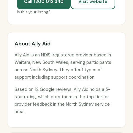
Call 1300 012 340
Visit website
Is this your listing?
About Ally Aid
Ally Aid is an NDIS-registered provider based in
Waitara, New South Wales, serving participants
across North Sydney. They offer 1 types of
support including support coordination.
Based on 12 Google reviews, Ally Aid holds a 5-
star rating, which puts them in the top tier for
provider feedback in the North Sydney service
area.