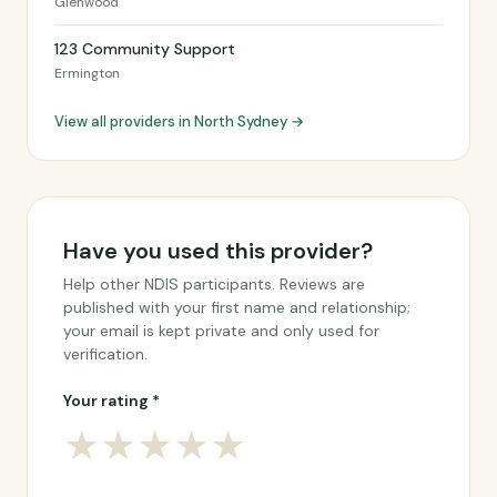
Glenwood
123 Community Support
Ermington
View all providers in North Sydney →
Have you used this provider?
Help other NDIS participants. Reviews are
published with your first name and relationship;
your email is kept private and only used for
verification.
Your rating *
★
★
★
★
★