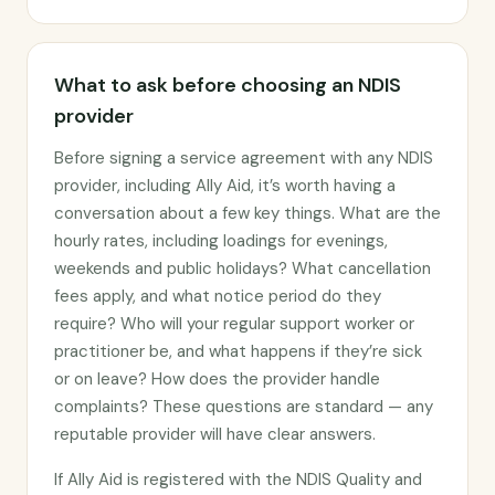
What to ask before choosing an NDIS
provider
Before signing a service agreement with any NDIS
provider, including Ally Aid, it’s worth having a
conversation about a few key things. What are the
hourly rates, including loadings for evenings,
weekends and public holidays? What cancellation
fees apply, and what notice period do they
require? Who will your regular support worker or
practitioner be, and what happens if they’re sick
or on leave? How does the provider handle
complaints? These questions are standard — any
reputable provider will have clear answers.
If Ally Aid is registered with the NDIS Quality and