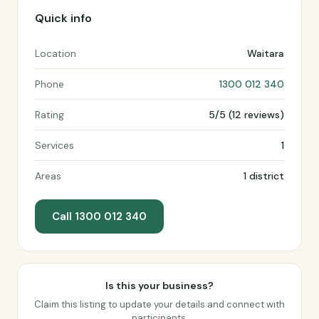
Quick info
Location
Waitara
Phone
1300 012 340
Rating
5/5 (12 reviews)
Services
1
Areas
1 district
Call 1300 012 340
Is this your business?
Claim this listing to update your details and connect with
participants.