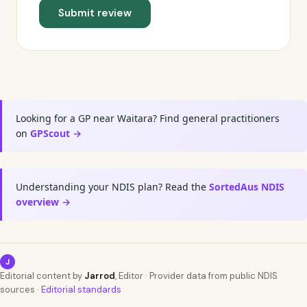
Submit review
Looking for a GP near Waitara? Find general practitioners
on
GPScout →
Understanding your NDIS plan? Read the
SortedAus NDIS
overview →
J
Editorial content by
Jarrod
, Editor · Provider data from public NDIS
sources ·
Editorial standards