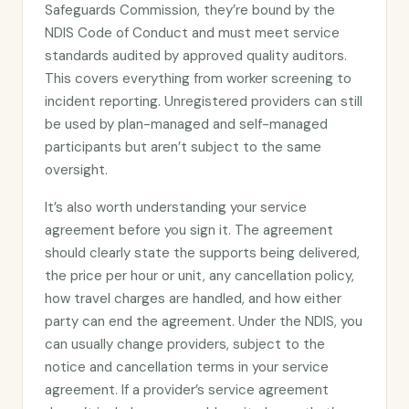
Safeguards Commission, they’re bound by the
NDIS Code of Conduct and must meet service
standards audited by approved quality auditors.
This covers everything from worker screening to
incident reporting. Unregistered providers can still
be used by plan-managed and self-managed
participants but aren’t subject to the same
oversight.
It’s also worth understanding your service
agreement before you sign it. The agreement
should clearly state the supports being delivered,
the price per hour or unit, any cancellation policy,
how travel charges are handled, and how either
party can end the agreement. Under the NDIS, you
can usually change providers, subject to the
notice and cancellation terms in your service
agreement. If a provider’s service agreement