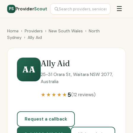
☰
Provider
Scout
PS
Home
›
Providers
›
New South Wales
›
North
Sydney
›
Ally Aid
Ally Aid
AA
25-31 Orara St, Waitara NSW 2077,
Australia
5
★★★★★
(12 reviews)
Request a callback