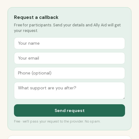
Request a callback
Free for participants. Send your details and Ally Aid will get
your request.
Send request
Free · we’ll pass your request to the provider. No spam.