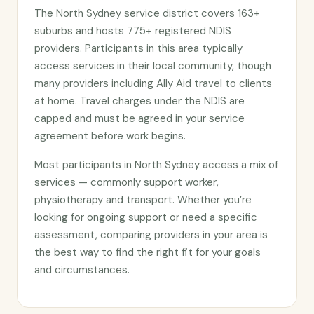
The North Sydney service district covers 163+
suburbs and hosts 775+ registered NDIS
providers. Participants in this area typically
access services in their local community, though
many providers including Ally Aid travel to clients
at home. Travel charges under the NDIS are
capped and must be agreed in your service
agreement before work begins.
Most participants in North Sydney access a mix of
services — commonly support worker,
physiotherapy and transport. Whether you’re
looking for ongoing support or need a specific
assessment, comparing providers in your area is
the best way to find the right fit for your goals
and circumstances.