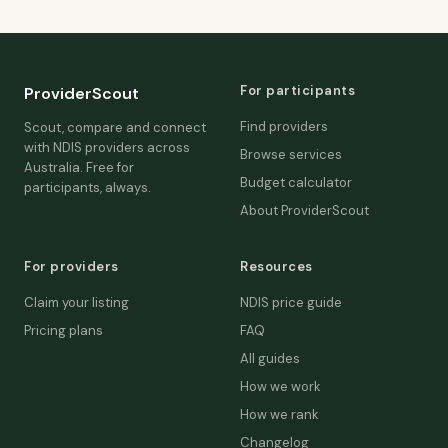
For participants
ProviderScout
Find providers
Scout, compare and connect
with NDIS providers across
Browse services
Australia. Free for
Budget calculator
participants, always.
About ProviderScout
For providers
Resources
Claim your listing
NDIS price guide
Pricing plans
FAQ
All guides
How we work
How we rank
Changelog