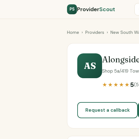
Provider
Scout
PS
Home
›
Providers
›
New South Wa
Alongsid
AS
Shop 5a/419 Town
5
★★★★★
(5
Request a callback