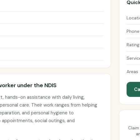
Quick
Locat
Phone
Rating
Servic
Areas
worker under the NDIS
Ca
, hands-on assistance with daily living,
personal care. Their work ranges from helping
eparation, and personal hygiene to
 appointments, social outings, and
Claim 
an