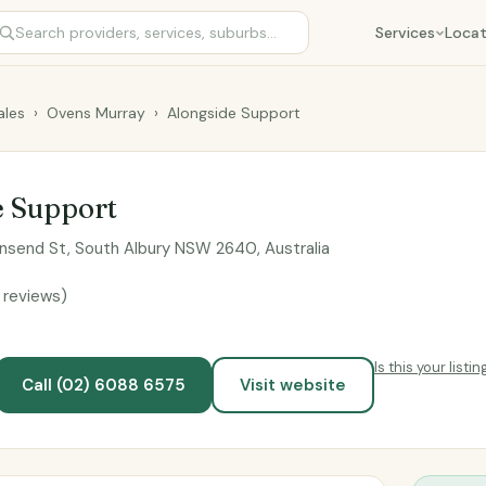
Services
Locat
les
›
Ovens Murray
›
Alongside Support
e Support
send St, South Albury NSW 2640, Australia
 reviews)
Is this your listin
Call (02) 6088 6575
Visit website