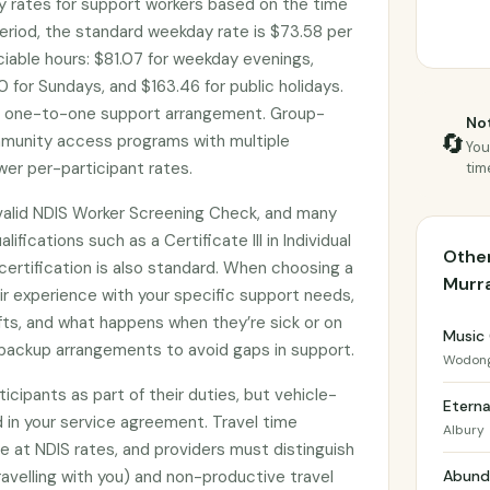
 rates for support workers based on the time
eriod, the standard weekday rate is $73.58 per
ociable hours: $81.07 for weekday evenings,
 for Sundays, and $163.46 for public holidays.
d one-to-one support arrangement. Group-
Not
🔄
munity access programs with multiple
You
wer per-participant rates.
tim
valid NDIS Worker Screening Check, and many
lifications such as a Certificate III in Individual
Other
d certification is also standard. When choosing a
Murr
ir experience with your specific support needs,
shifts, and what happens when they’re sick or on
Music
backup arrangements to avoid gaps in support.
Wodon
icipants as part of their duties, but vehicle-
Eterna
 in your service agreement. Travel time
Albury
le at NDIS rates, and providers must distinguish
avelling with you) and non-productive travel
Abunda