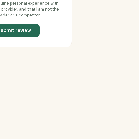
uine personal experience with
s provider, and that I am not the
vider or a competitor.
Submit review