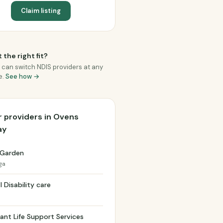
Claim listing
 the right fit?
 can switch NDIS providers at any
e.
See how →
 providers in Ovens
ay
 Garden
ga
l Disability care
nt Life Support Services