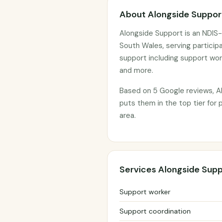
About Alongside Suppor
Alongside Support is an NDIS-
South Wales, serving particip
support including support wor
and more.
Based on 5 Google reviews, Al
puts them in the top tier for
area.
Services Alongside Supp
Support worker
Support coordination