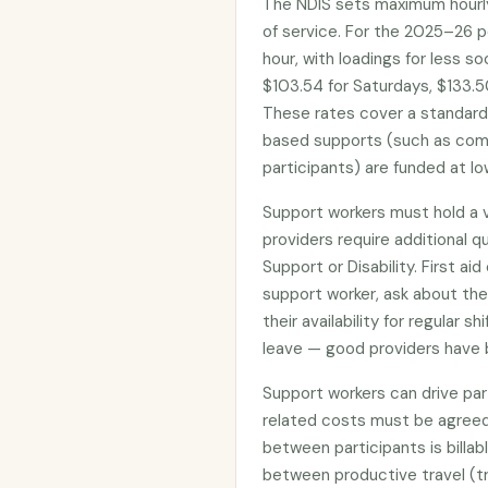
The NDIS sets maximum hourly
of service. For the 2025–26 p
hour, with loadings for less s
$103.54 for Saturdays, $133.50
These rates cover a standar
based supports (such as com
participants) are funded at lo
Support workers must hold a 
providers require additional qua
Support or Disability. First ai
support worker, ask about the
their availability for regular 
leave — good providers have 
Support workers can drive part
related costs must be agreed
between participants is billab
between productive travel (tr