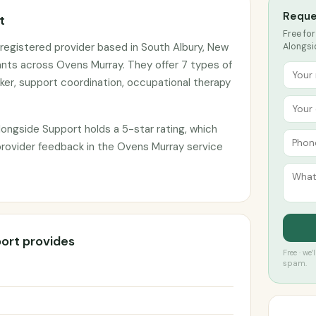
Reque
t
Free for
registered provider based in South Albury, New
Alongsi
ants across Ovens Murray. They offer 7 types of
ker, support coordination, occupational therapy
ongside Support holds a 5-star rating, which
 provider feedback in the Ovens Murray service
ort provides
Free · we
spam.