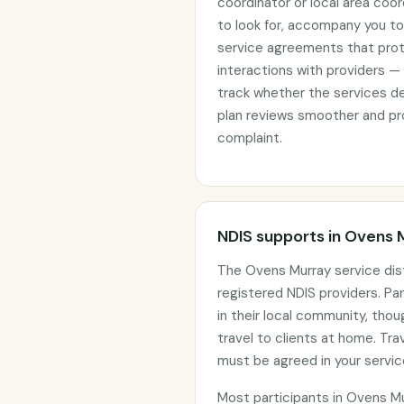
coordinator or local area coo
to look for, accompany you to 
service agreements that prote
interactions with providers —
track whether the services d
plan reviews smoother and pro
complaint.
NDIS supports in Ovens 
The Ovens Murray service dis
registered NDIS providers. Par
in their local community, tho
travel to clients at home. Tr
must be agreed in your servi
Most participants in Ovens M