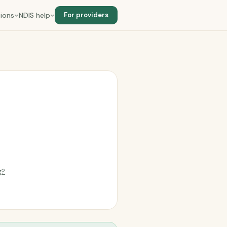
ions
NDIS help
For providers
g?