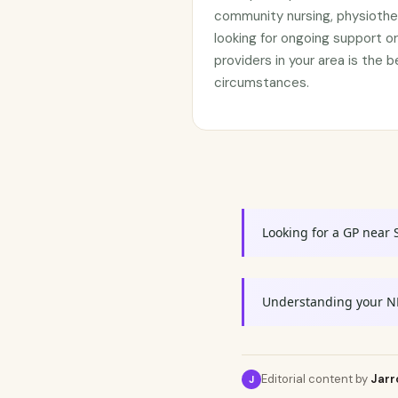
community nursing, physiothe
looking for ongoing support 
providers in your area is the b
circumstances.
Looking for a GP near 
Understanding your N
Editorial content by
Jarr
J