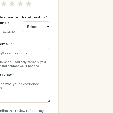
★
★
★
★
 first name
Relationship *
onal)
email *
blished. Used only to verify your
 and contact you if needed.
review *
onfirm this review reflects my