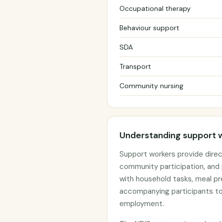
Occupational therapy
Behaviour support
SDA
Transport
Community nursing
Understanding support 
Support workers provide direct
community participation, and 
with household tasks, meal pr
accompanying participants to
employment.