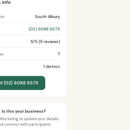
 info
ion
South Albury
(02) 6088 6575
5/5 (5 reviews)
es
7
1 district
ll (02) 6088 6575
Is this your business?
this listing to update your details
d connect with participants.