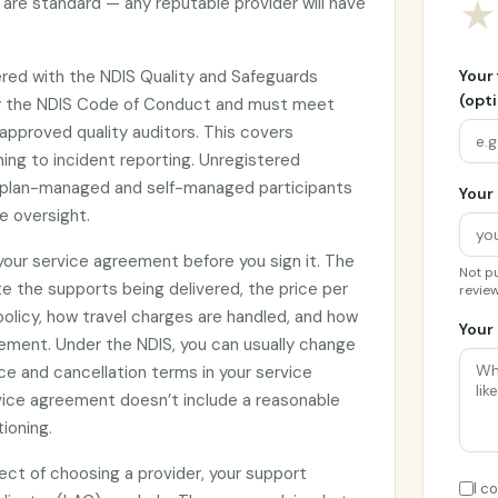
are standard — any reputable provider will have
★
tered with the NDIS Quality and Safeguards
Your
(opti
y the NDIS Code of Conduct and must meet
approved quality auditors. This covers
ing to incident reporting. Unregistered
by plan-managed and self-managed participants
Your 
e oversight.
 your service agreement before you sign it. The
Not pu
e the supports being delivered, the price per
review
 policy, how travel charges are handled, and how
Your 
ement. Under the NDIS, you can usually change
ce and cancellation terms in your service
rvice agreement doesn’t include a reasonable
tioning.
ect of choosing a provider, your support
I c