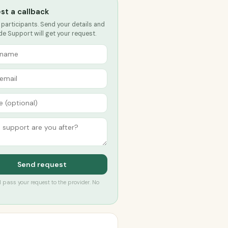
st a callback
 participants. Send your details and
de Support will get your request.
Send request
’ll pass your request to the provider. No