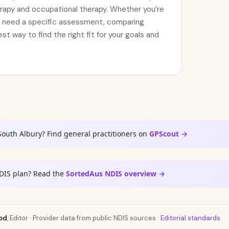
rapy and occupational therapy. Whether you’re
or need a specific assessment, comparing
est way to find the right fit for your goals and
South Albury? Find general practitioners on
GPScout →
DIS plan? Read the
SortedAus NDIS overview →
od
, Editor · Provider data from public NDIS sources ·
Editorial standards