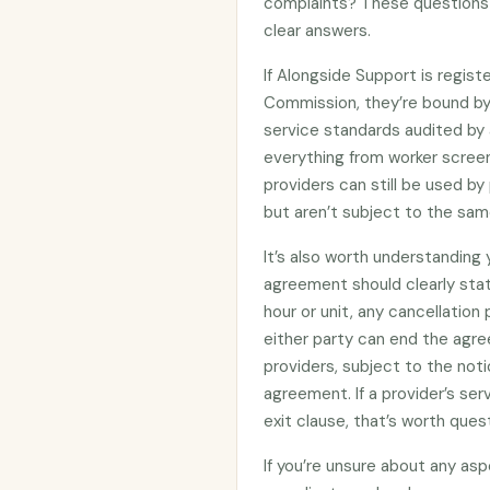
complaints? These questions 
clear answers.
If Alongside Support is regis
Commission, they’re bound b
service standards audited by 
everything from worker screen
providers can still be used 
but aren’t subject to the sam
It’s also worth understanding
agreement should clearly stat
hour or unit, any cancellation
either party can end the agre
providers, subject to the noti
agreement. If a provider’s se
exit clause, that’s worth ques
If you’re unsure about any asp