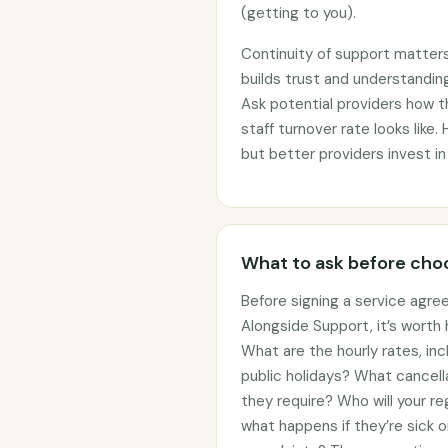
(getting to you).
Continuity of support matter
builds trust and understanding
Ask potential providers how 
staff turnover rate looks like.
but better providers invest in
What to ask before choo
Before signing a service agre
Alongside Support, it’s worth
What are the hourly rates, in
public holidays? What cancell
they require? Who will your re
what happens if they’re sick 