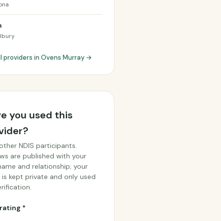
ona
a
lbury
ll providers in Ovens Murray →
e you used this
vider?
other NDIS participants.
ws are published with your
 name and relationship; your
 is kept private and only used
rification.
rating *