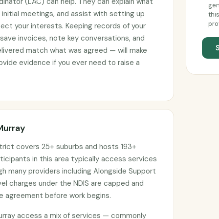
rdinator (LAC) can help. They can explain what
gen
initial meetings, and assist with setting up
thi
pro
ct your interests. Keeping records of your
 save invoices, note key conversations, and
elivered match what was agreed — will make
vide evidence if you ever need to raise a
Murray
trict covers 25+ suburbs and hosts 193+
ticipants in this area typically access services
ugh many providers including Alongside Support
avel charges under the NDIS are capped and
ce agreement before work begins.
urray access a mix of services — commonly