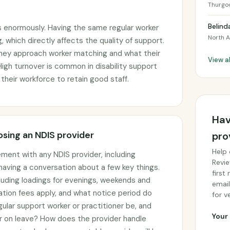
Thurgo
Belind
s enormously. Having the same regular worker
North A
, which directly affects the quality of support.
they approach worker matching and what their
View a
 High turnover is common in disability support
 their workforce to retain good staff.
Hav
sing an NDIS provider
pro
Help 
ement with any NDIS provider, including
Revie
 having a conversation about a few key things.
first
cluding loadings for evenings, weekends and
email
ation fees apply, and what notice period do
for ve
gular support worker or practitioner be, and
Your 
or on leave? How does the provider handle