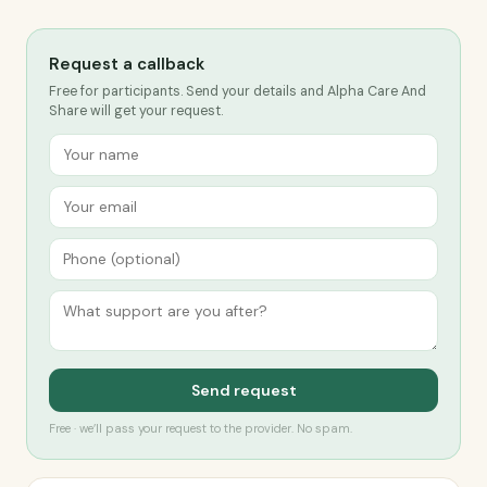
Request a callback
Free for participants. Send your details and Alpha Care And
Share will get your request.
Send request
Free · we’ll pass your request to the provider. No spam.