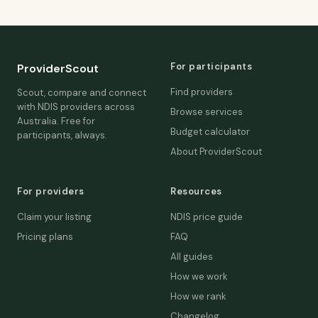
For participants
ProviderScout
Find providers
Scout, compare and connect
with NDIS providers across
Browse services
Australia. Free for
Budget calculator
participants, always.
About ProviderScout
For providers
Resources
Claim your listing
NDIS price guide
Pricing plans
FAQ
All guides
How we work
How we rank
Changelog