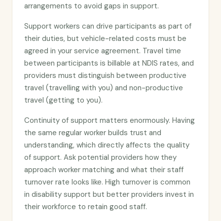
arrangements to avoid gaps in support.
Support workers can drive participants as part of
their duties, but vehicle-related costs must be
agreed in your service agreement. Travel time
between participants is billable at NDIS rates, and
providers must distinguish between productive
travel (travelling with you) and non-productive
travel (getting to you).
Continuity of support matters enormously. Having
the same regular worker builds trust and
understanding, which directly affects the quality
of support. Ask potential providers how they
approach worker matching and what their staff
turnover rate looks like. High turnover is common
in disability support but better providers invest in
their workforce to retain good staff.