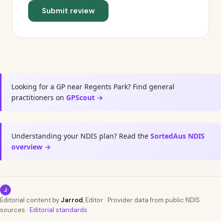
Submit review
Looking for a GP near Regents Park? Find general
practitioners on
GPScout →
Understanding your NDIS plan? Read the
SortedAus NDIS
overview →
J
Editorial content by
Jarrod
, Editor · Provider data from public NDIS
sources ·
Editorial standards