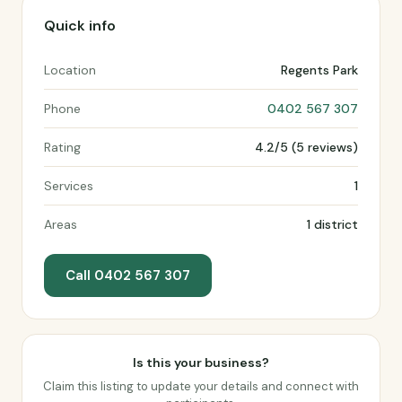
Quick info
Location
Regents Park
Phone
0402 567 307
Rating
4.2/5 (5 reviews)
Services
1
Areas
1 district
Call 0402 567 307
Is this your business?
Claim this listing to update your details and connect with