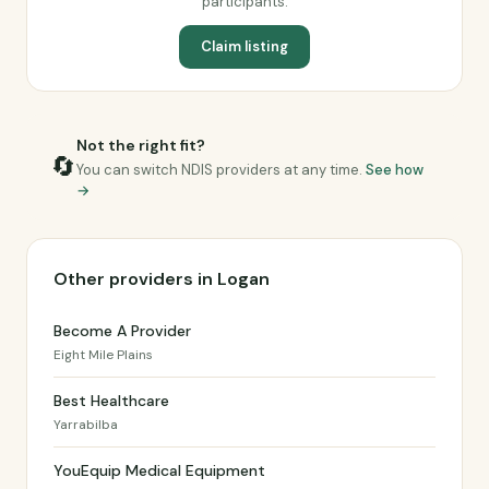
participants.
Claim listing
Not the right fit?
🔄
You can switch NDIS providers at any time.
See how
→
Other providers in Logan
Become A Provider
Eight Mile Plains
Best Healthcare
Yarrabilba
YouEquip Medical Equipment