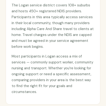
The Logan service district covers 108+ suburbs
and hosts 450+ registered NDIS providers.
Participants in this area typically access services
in their local community, though many providers
including Alpha Care And Share travel to clients at
home. Travel charges under the NDIS are capped
and must be agreed in your service agreement
before work begins.
Most participants in Logan access a mix of
services — commonly support worker, community
nursing and transport. Whether you’re looking for
ongoing support or need a specific assessment,
comparing providers in your area is the best way
to find the right fit for your goals and
circumstances.