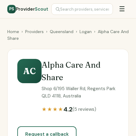
☰
Provider
Scout
PS
Home
›
Providers
›
Queensland
›
Logan
›
Alpha Care And
Share
Alpha Care And
AC
Share
Shop 6/195 Waller Rd, Regents Park
QLD 4118, Australia
4.2
★★★★
(5 reviews)
Request a callback