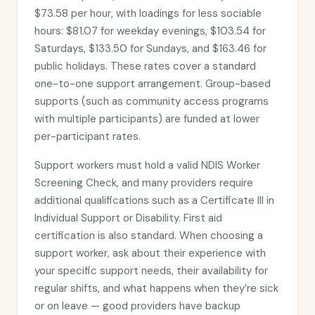
$73.58 per hour, with loadings for less sociable
hours: $81.07 for weekday evenings, $103.54 for
Saturdays, $133.50 for Sundays, and $163.46 for
public holidays. These rates cover a standard
one-to-one support arrangement. Group-based
supports (such as community access programs
with multiple participants) are funded at lower
per-participant rates.
Support workers must hold a valid NDIS Worker
Screening Check, and many providers require
additional qualifications such as a Certificate III in
Individual Support or Disability. First aid
certification is also standard. When choosing a
support worker, ask about their experience with
your specific support needs, their availability for
regular shifts, and what happens when they’re sick
or on leave — good providers have backup