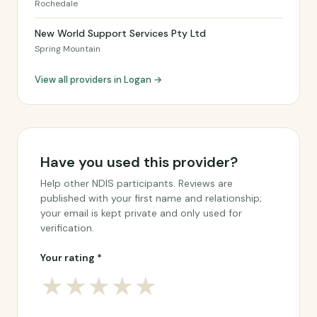
Rochedale
New World Support Services Pty Ltd
Spring Mountain
View all providers in Logan →
Have you used this provider?
Help other NDIS participants. Reviews are
published with your first name and relationship;
your email is kept private and only used for
verification.
Your rating *
★
★
★
★
★