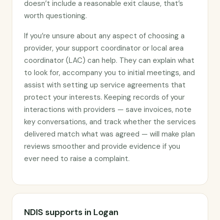
doesn’t include a reasonable exit clause, that’s
worth questioning.
If you’re unsure about any aspect of choosing a
provider, your support coordinator or local area
coordinator (LAC) can help. They can explain what
to look for, accompany you to initial meetings, and
assist with setting up service agreements that
protect your interests. Keeping records of your
interactions with providers — save invoices, note
key conversations, and track whether the services
delivered match what was agreed — will make plan
reviews smoother and provide evidence if you
ever need to raise a complaint.
NDIS supports in Logan