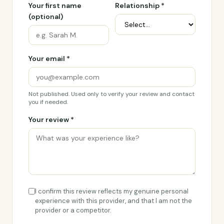
Your first name
Relationship *
(optional)
Your email *
Not published. Used only to verify your review and contact
you if needed.
Your review *
I confirm this review reflects my genuine personal
experience with this provider, and that I am not the
provider or a competitor.