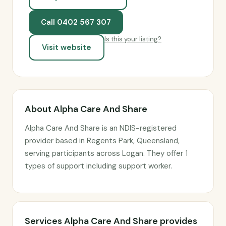
Call 0402 567 307
Is this your listing?
Visit website
About Alpha Care And Share
Alpha Care And Share is an NDIS-registered
provider based in Regents Park, Queensland,
serving participants across Logan. They offer 1
types of support including support worker.
Services Alpha Care And Share provides