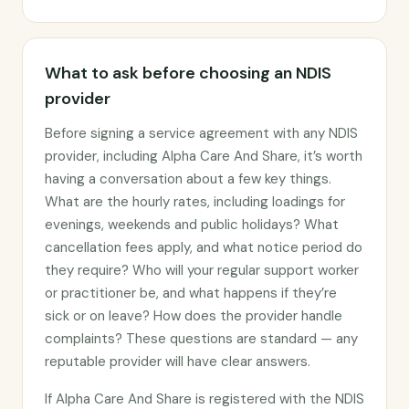
What to ask before choosing an NDIS
provider
Before signing a service agreement with any NDIS
provider, including Alpha Care And Share, it’s worth
having a conversation about a few key things.
What are the hourly rates, including loadings for
evenings, weekends and public holidays? What
cancellation fees apply, and what notice period do
they require? Who will your regular support worker
or practitioner be, and what happens if they’re
sick or on leave? How does the provider handle
complaints? These questions are standard — any
reputable provider will have clear answers.
If Alpha Care And Share is registered with the NDIS