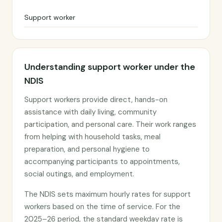
Support worker
Understanding support worker under the
NDIS
Support workers provide direct, hands-on
assistance with daily living, community
participation, and personal care. Their work ranges
from helping with household tasks, meal
preparation, and personal hygiene to
accompanying participants to appointments,
social outings, and employment.
The NDIS sets maximum hourly rates for support
workers based on the time of service. For the
2025–26 period, the standard weekday rate is