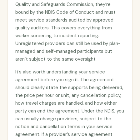
Quality and Safeguards Commission, they’re
bound by the NDIS Code of Conduct and must
meet service standards audited by approved
quality auditors. This covers everything from
worker screening to incident reporting.
Unregistered providers can still be used by plan-
managed and self-managed participants but
aren’t subject to the same oversight.
It’s also worth understanding your service
agreement before you sign it. The agreement
should clearly state the supports being delivered,
the price per hour or unit, any cancellation policy,
how travel charges are handled, and how either
party can end the agreement. Under the NDIS, you
can usually change providers, subject to the
notice and cancellation terms in your service
agreement. If a provider’s service agreement