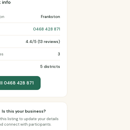
 info
ion
Frankston
0468 428 871
4.4/5 (13 reviews)
es
3
5 districts
ll 0468 428 871
Is this your business?
this listing to update your details
d connect with participants.