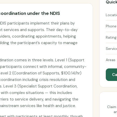
Quick
oordination under the NDIS
Locat
DIS participants implement their plans by
Phone
ht services and supports. Their day-to-day
viders, coordinating appointments, helping
Rating
uilding the participant’s capacity to manage
Servic
ination comes in three levels. Level 1 (Support
Areas
 participants connect with informal, community-
evel 2 (Coordination of Supports, $100.14/hr)
Ca
ordination including crisis resolution and
s. Level 3 (Specialist Support Coordination,
s with complex situations — this includes
riers to service delivery, and navigating the
instream services like health and justice.
Claim 
an
et with participants at least monthly, though