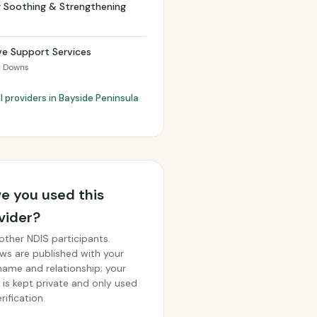
r Soothing & Strengthening
ve Support Services
 Downs
l providers in Bayside Peninsula
e you used this
vider?
other NDIS participants.
ws are published with your
 name and relationship; your
 is kept private and only used
rification.