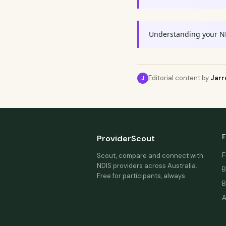
Understanding your N
Editorial content by
Jarr
J
F
ProviderScout
F
Scout, compare and connect with
NDIS providers across Australia.
B
Free for participants, always.
B
A