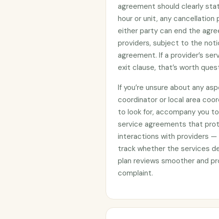
agreement should clearly stat
hour or unit, any cancellation
either party can end the agre
providers, subject to the noti
agreement. If a provider’s se
exit clause, that’s worth ques
If you’re unsure about any asp
coordinator or local area coo
to look for, accompany you to 
service agreements that prote
interactions with providers —
track whether the services d
plan reviews smoother and pro
complaint.