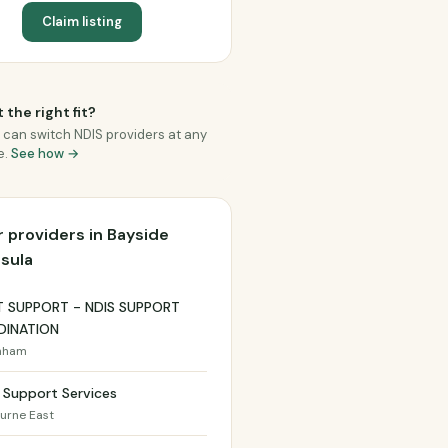
Claim listing
 the right fit?
 can switch NDIS providers at any
e.
See how →
 providers in Bayside
sula
T SUPPORT - NDIS SUPPORT
INATION
nham
 Support Services
urne East