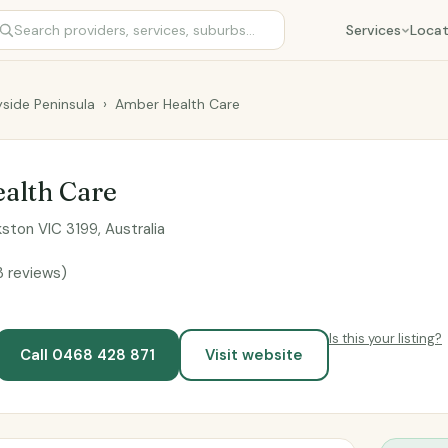
Services
Locat
side Peninsula
›
Amber Health Care
alth Care
kston VIC 3199, Australia
3 reviews)
Is this your listing?
Call 0468 428 871
Visit website