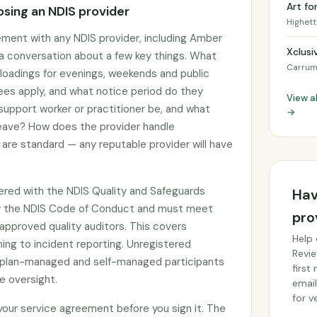
Art fo
sing an NDIS provider
Highett
ement with any NDIS provider, including Amber
Xclusi
g a conversation about a few key things. What
Carrum
g loadings for evenings, weekends and public
ees apply, and what notice period do they
View al
 support worker or practitioner be, and what
→
 leave? How does the provider handle
are standard — any reputable provider will have
tered with the NDIS Quality and Safeguards
Hav
y the NDIS Code of Conduct and must meet
pro
approved quality auditors. This covers
Help 
ing to incident reporting. Unregistered
Revie
by plan-managed and self-managed participants
first
e oversight.
email
for ve
 your service agreement before you sign it. The