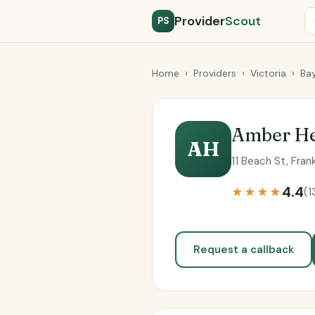
Provider
Scout
PS
Home
›
Providers
›
Victoria
›
Bay
Amber He
AH
11 Beach St, Fran
4.4
★★★★
(1
Request a callback