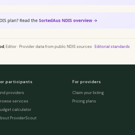
DIS plan? Read the
SortedAus NDIS overview →
od
, Editor · Provider data from public NDIS sources ·
Editorial standards
or participants
For providers
ind providers
Claim your listing
rowse services
Pricing plans
udget calculator
bout ProviderScout