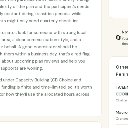
exity of the plan and the participant’s needs.
 contact during transition periods, while
ts might only need quarterly check-ins.
Not
dinator, look for someone with strong local
🔄
You
r area, a clear communication style, and a
tim
ur behalf. A good coordinator should be
h them within a business day, that’s a red flag.
e about upcoming plan reviews and help you
Other
 supports are working.
Penin
d under Capacity Building (CB Choice and
 funding is finite and time-limited, so it’s worth
I WAN
tor how they’ll use the allocated hours across
COORD
Chelte
Macro
Cranbo