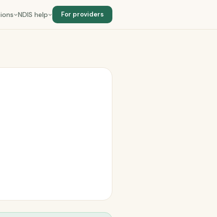
ions
NDIS help
For providers