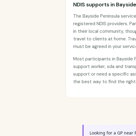
NDIS supports in Bayside
The Bayside Peninsula servic
registered NDIS providers. Par
in their local community, tho
travel to clients at home. Tr
must be agreed in your servi
Most participants in Bayside
support worker, sda and trans
support or need a specific as
the best way to find the right
Looking for a GP near 