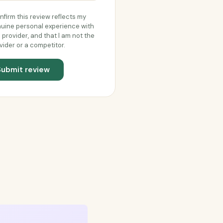
onfirm this review reflects my
uine personal experience with
s provider, and that I am not the
vider or a competitor.
Submit review