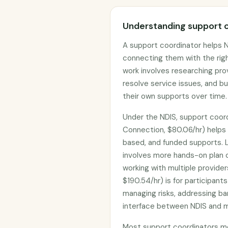
Understanding support c
A support coordinator helps N
connecting them with the rig
work involves researching pro
resolve service issues, and b
their own supports over time.
Under the NDIS, support coord
Connection, $80.06/hr) helps
based, and funded supports. L
involves more hands-on plan co
working with multiple provider
$190.54/hr) is for participant
managing risks, addressing bar
interface between NDIS and ma
Most support coordinators me