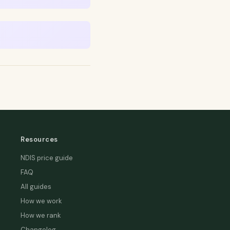
Resources
NDIS price guide
FAQ
All guides
How we work
How we rank
Changelog