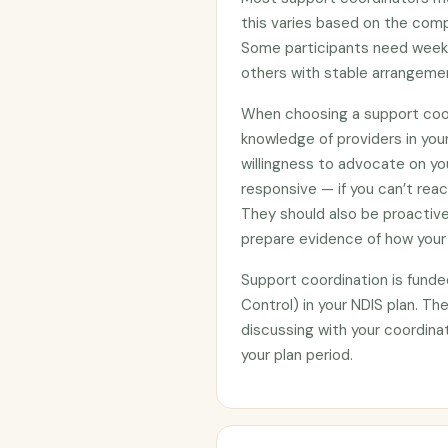
this varies based on the compl
Some participants need weekly
others with stable arrangemen
When choosing a support coor
knowledge of providers in you
willingness to advocate on yo
responsive — if you can’t reac
They should also be proactiv
prepare evidence of how your
Support coordination is funde
Control) in your NDIS plan. The
discussing with your coordina
your plan period.