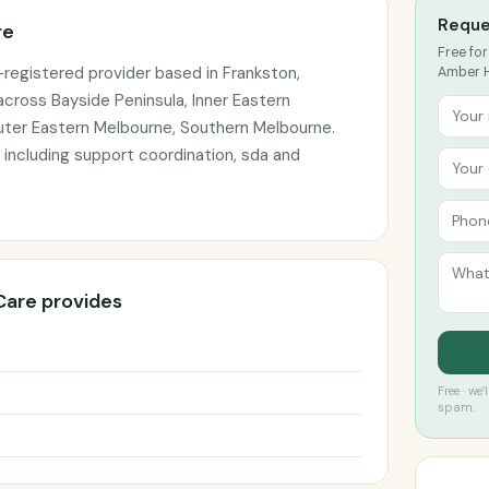
Reque
re
Free for
registered provider based in Frankston,
Amber H
 across Bayside Peninsula, Inner Eastern
Outer Eastern Melbourne, Southern Melbourne.
 including support coordination, sda and
Care provides
Free · we
spam.