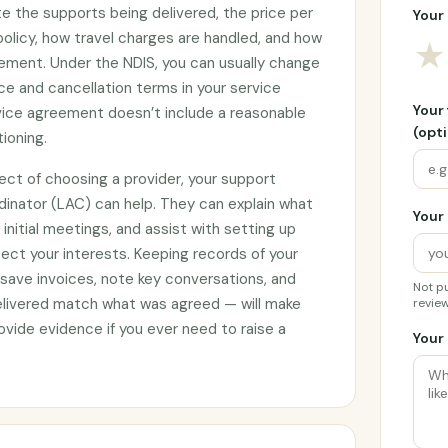
e the supports being delivered, the price per
Your 
 policy, how travel charges are handled, and how
★
ement. Under the NDIS, you can usually change
ce and cancellation terms in your service
Your
rvice agreement doesn’t include a reasonable
(opti
tioning.
ect of choosing a provider, your support
rdinator (LAC) can help. They can explain what
Your 
initial meetings, and assist with setting up
ct your interests. Keeping records of your
 save invoices, note key conversations, and
Not pu
elivered match what was agreed — will make
review
vide evidence if you ever need to raise a
Your 