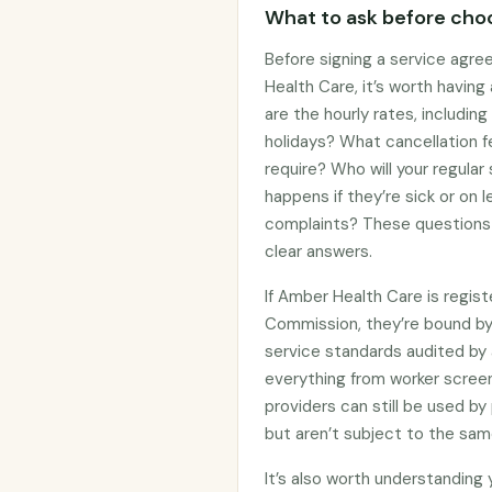
What to ask before choo
Before signing a service agre
Health Care, it’s worth havin
are the hourly rates, includin
holidays? What cancellation f
require? Who will your regular
happens if they’re sick or on
complaints? These questions 
clear answers.
If Amber Health Care is regis
Commission, they’re bound b
service standards audited by 
everything from worker screen
providers can still be used 
but aren’t subject to the sam
It’s also worth understanding