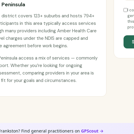
 Peninsula
I c
e district covers 123+ suburbs and hosts 794+
gen
thi
ticipants in this area typically access services
pro
ugh many providers including Amber Health Care
avel charges under the NDIS are capped and
ce agreement before work begins.
 Peninsula access a mix of services — commonly
port. Whether you’re looking for ongoing
sessment, comparing providers in your area is
 fit for your goals and circumstances.
Frankston? Find general practitioners on
GPScout →