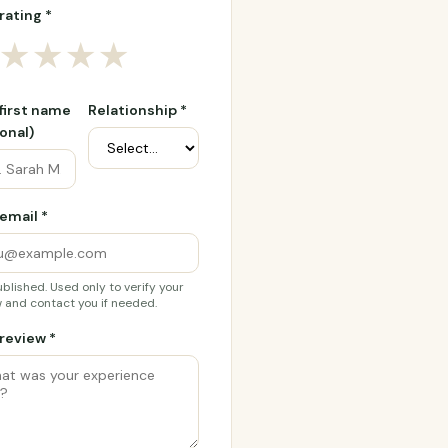
rating *
★
★
★
★
 first name
Relationship *
onal)
email *
blished. Used only to verify your
 and contact you if needed.
review *