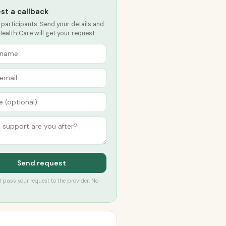
st a callback
 participants. Send your details and
ealth Care will get your request.
Send request
’ll pass your request to the provider. No