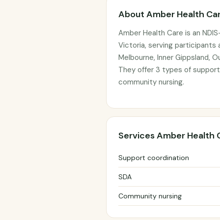
About Amber Health Ca
Amber Health Care is an NDIS-
Victoria, serving participants
Melbourne, Inner Gippsland, 
They offer 3 types of support
community nursing.
Services Amber Health 
Support coordination
SDA
Community nursing