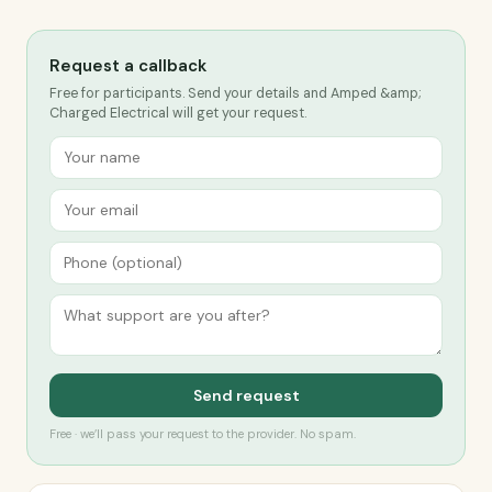
Request a callback
Free for participants. Send your details and Amped &amp;
Charged Electrical will get your request.
Send request
Free · we’ll pass your request to the provider. No spam.