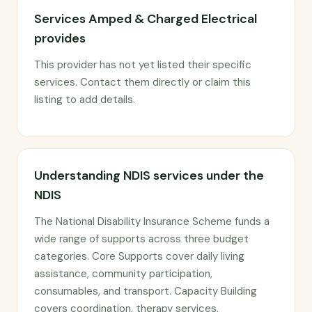
Services Amped & Charged Electrical
provides
This provider has not yet listed their specific
services. Contact them directly or claim this
listing to add details.
Understanding NDIS services under the
NDIS
The National Disability Insurance Scheme funds a
wide range of supports across three budget
categories. Core Supports cover daily living
assistance, community participation,
consumables, and transport. Capacity Building
covers coordination, therapy services,