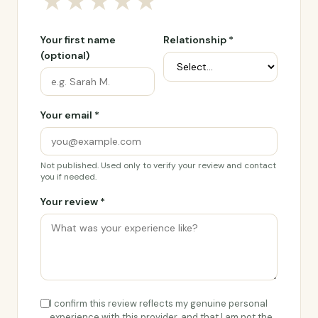
★
★
★
★
★
Your first name
Relationship *
(optional)
Your email *
Not published. Used only to verify your review and contact
you if needed.
Your review *
I confirm this review reflects my genuine personal
experience with this provider, and that I am not the