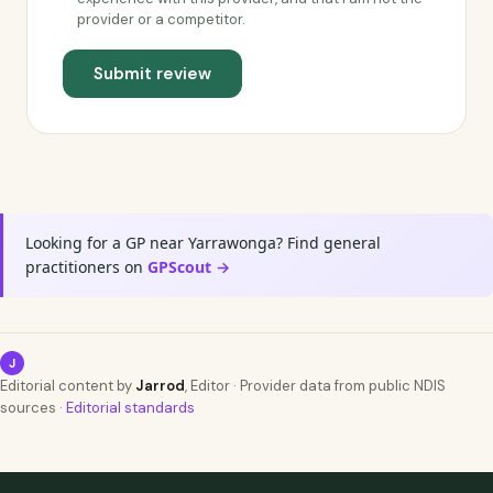
provider or a competitor.
Submit review
Looking for a GP near Yarrawonga? Find general
practitioners on
GPScout →
J
Editorial content by
Jarrod
, Editor · Provider data from public NDIS
sources ·
Editorial standards