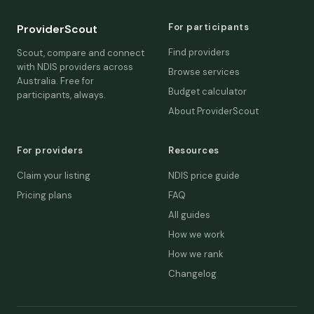
For participants
ProviderScout
Find providers
Scout, compare and connect
with NDIS providers across
Browse services
Australia. Free for
Budget calculator
participants, always.
About ProviderScout
For providers
Resources
Claim your listing
NDIS price guide
Pricing plans
FAQ
All guides
How we work
How we rank
Changelog