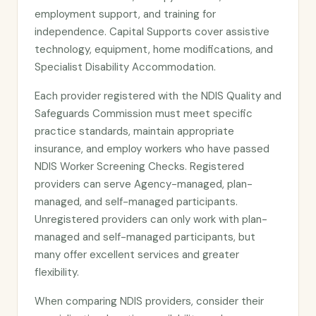
employment support, and training for
independence. Capital Supports cover assistive
technology, equipment, home modifications, and
Specialist Disability Accommodation.
Each provider registered with the NDIS Quality and
Safeguards Commission must meet specific
practice standards, maintain appropriate
insurance, and employ workers who have passed
NDIS Worker Screening Checks. Registered
providers can serve Agency-managed, plan-
managed, and self-managed participants.
Unregistered providers can only work with plan-
managed and self-managed participants, but
many offer excellent services and greater
flexibility.
When comparing NDIS providers, consider their