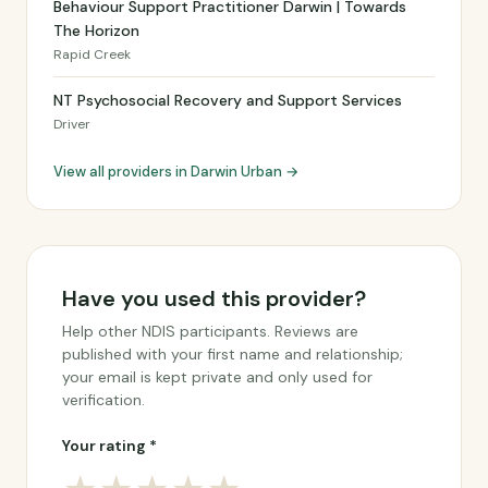
Behaviour Support Practitioner Darwin | Towards
The Horizon
Rapid Creek
NT Psychosocial Recovery and Support Services
Driver
View all providers in Darwin Urban →
Have you used this provider?
Help other NDIS participants. Reviews are
published with your first name and relationship;
your email is kept private and only used for
verification.
Your rating *