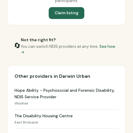
participants.
Claim listing
Not the right fit?
🔄
You can switch NDIS providers at any time.
See how
→
Other providers in Darwin Urban
Hope Ability - Psychosocial and Forensic Disability,
NDIS Service Provider
Woolner
The Disability Housing Centre
East Brisbane