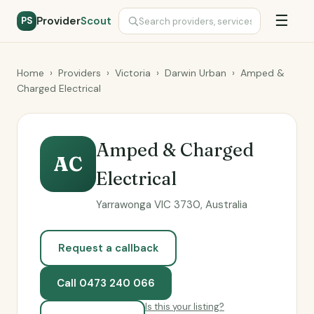
☰
Provider
Scout
PS
Home
›
Providers
›
Victoria
›
Darwin Urban
›
Amped &
Charged Electrical
Amped & Charged
AC
Electrical
Yarrawonga VIC 3730, Australia
Request a callback
Call 0473 240 066
Is this your listing?