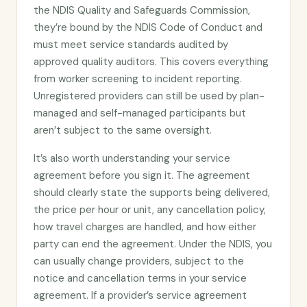
the NDIS Quality and Safeguards Commission,
they’re bound by the NDIS Code of Conduct and
must meet service standards audited by
approved quality auditors. This covers everything
from worker screening to incident reporting.
Unregistered providers can still be used by plan-
managed and self-managed participants but
aren’t subject to the same oversight.
It’s also worth understanding your service
agreement before you sign it. The agreement
should clearly state the supports being delivered,
the price per hour or unit, any cancellation policy,
how travel charges are handled, and how either
party can end the agreement. Under the NDIS, you
can usually change providers, subject to the
notice and cancellation terms in your service
agreement. If a provider’s service agreement