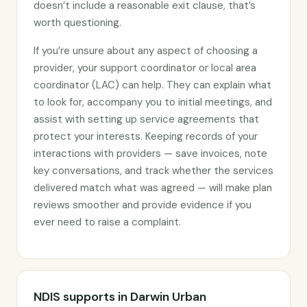
doesn’t include a reasonable exit clause, that’s
worth questioning.
If you’re unsure about any aspect of choosing a
provider, your support coordinator or local area
coordinator (LAC) can help. They can explain what
to look for, accompany you to initial meetings, and
assist with setting up service agreements that
protect your interests. Keeping records of your
interactions with providers — save invoices, note
key conversations, and track whether the services
delivered match what was agreed — will make plan
reviews smoother and provide evidence if you
ever need to raise a complaint.
NDIS supports in Darwin Urban