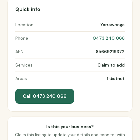
Quick info
Location
Yarrawonga
Phone
0473 240 066
ABN
85669219372
Services
Claim to add
Areas
1 district
Call 0473 240 066
Is this your business?
Claim this listing to update your details and connect with