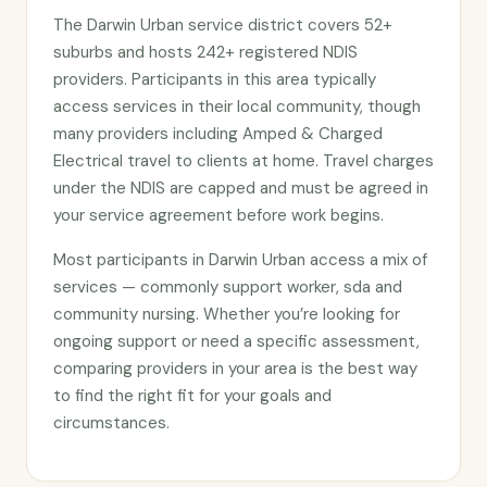
The Darwin Urban service district covers 52+
suburbs and hosts 242+ registered NDIS
providers. Participants in this area typically
access services in their local community, though
many providers including Amped & Charged
Electrical travel to clients at home. Travel charges
under the NDIS are capped and must be agreed in
your service agreement before work begins.
Most participants in Darwin Urban access a mix of
services — commonly support worker, sda and
community nursing. Whether you’re looking for
ongoing support or need a specific assessment,
comparing providers in your area is the best way
to find the right fit for your goals and
circumstances.