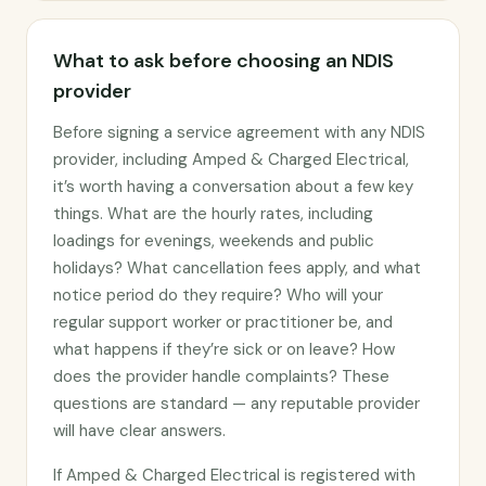
What to ask before choosing an NDIS
provider
Before signing a service agreement with any NDIS
provider, including Amped & Charged Electrical,
it’s worth having a conversation about a few key
things. What are the hourly rates, including
loadings for evenings, weekends and public
holidays? What cancellation fees apply, and what
notice period do they require? Who will your
regular support worker or practitioner be, and
what happens if they’re sick or on leave? How
does the provider handle complaints? These
questions are standard — any reputable provider
will have clear answers.
If Amped & Charged Electrical is registered with