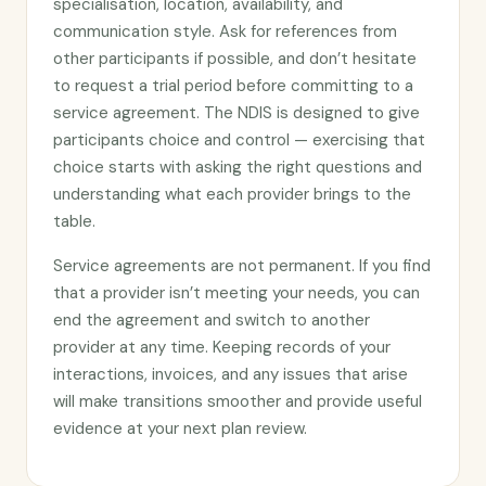
specialisation, location, availability, and
communication style. Ask for references from
other participants if possible, and don’t hesitate
to request a trial period before committing to a
service agreement. The NDIS is designed to give
participants choice and control — exercising that
choice starts with asking the right questions and
understanding what each provider brings to the
table.
Service agreements are not permanent. If you find
that a provider isn’t meeting your needs, you can
end the agreement and switch to another
provider at any time. Keeping records of your
interactions, invoices, and any issues that arise
will make transitions smoother and provide useful
evidence at your next plan review.