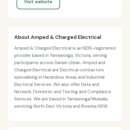
Visit website
About Amped & Charged Electrical
Amped & Charged Electrical is an NDIS-registered
provider based in Yarrawonga, Victoria, serving
participants across Darwin Urban. Amped and
Charged Electrical are Electrical contractors
specialising in Hazardous Areas and Industrial
Electrical Services. We also offer Data and
Network, Domestic and Testing and Compliance
Services. We are based in Yarrawonga/Mulwala,
servicing North East Victoria and Riverina NSW.