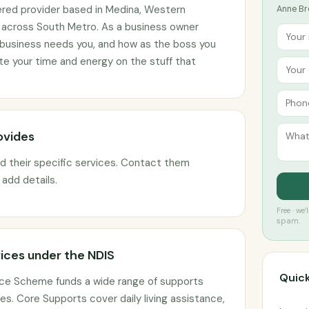
ered provider based in Medina, Western
Anne Br
ts across South Metro. As a business owner
 business needs you, and how as the boss you
 your time and energy on the stuff that
ovides
ed their specific services. Contact them
o add details.
Free · we
spam.
ices under the NDIS
Quick
ance Scheme funds a wide range of supports
s. Core Supports cover daily living assistance,