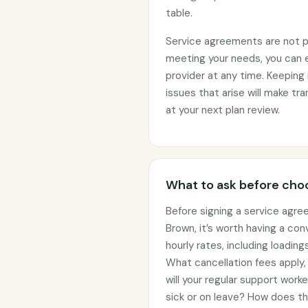
table.
Service agreements are not per
meeting your needs, you can 
provider at any time. Keeping 
issues that arise will make t
at your next plan review.
What to ask before choo
Before signing a service agre
Brown, it’s worth having a co
hourly rates, including loadin
What cancellation fees apply
will your regular support work
sick or on leave? How does t