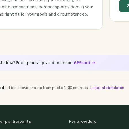
ecific assessment, comparing providers in your
he right fit for your goals and circumstances.
Medina? Find general practitioners on
GPScout →
od
, Editor · Provider data from public NDIS sources ·
Editorial standards
or participants
For providers