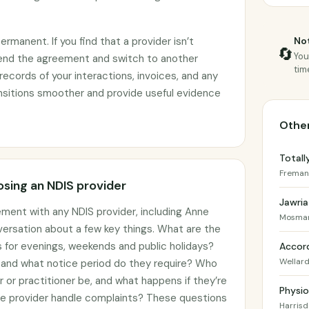
manent. If you find that a provider isn’t
Not
🔄
You
end the agreement and switch to another
tim
records of your interactions, invoices, and any
ransitions smoother and provide useful evidence
Other
Totall
Freman
sing an NDIS provider
Jawria
ement with any NDIS provider, including Anne
Mosman
nversation about a few key things. What are the
gs for evenings, weekends and public holidays?
Accord
Wellar
, and what notice period do they require? Who
er or practitioner be, and what happens if they’re
Physio
he provider handle complaints? These questions
Harrisd