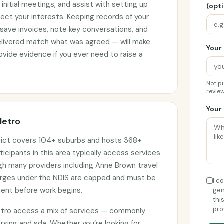
initial meetings, and assist with setting up
(opti
ct your interests. Keeping records of your
 save invoices, note key conversations, and
elivered match what was agreed — will make
Your 
vide evidence if you ever need to raise a
Not pu
review
Your 
Metro
rict covers 104+ suburbs and hosts 368+
ticipants in this area typically access services
ugh many providers including Anne Brown travel
harges under the NDIS are capped and must be
I c
ment before work begins.
gen
thi
pro
etro access a mix of services — commonly
sing and sda. Whether you’re looking for