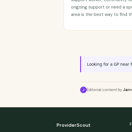
ongoing support or need a sp
area is the best way to find t
Looking for a GP near 
Editorial content by
Jarr
J
F
ProviderScout