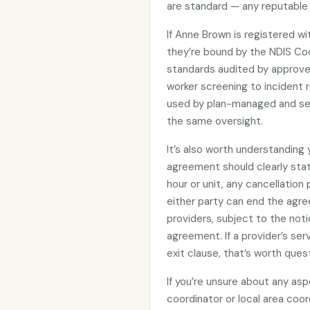
are standard — any reputable 
If Anne Brown is registered w
they’re bound by the NDIS C
standards audited by approved
worker screening to incident r
used by plan-managed and sel
the same oversight.
It’s also worth understanding
agreement should clearly stat
hour or unit, any cancellation
either party can end the agre
providers, subject to the noti
agreement. If a provider’s se
exit clause, that’s worth ques
If you’re unsure about any asp
coordinator or local area coo