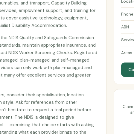
Locat
umables, and transport. Capacity Building
services, employment support, and training for
Phone
ts cover assistive technology, equipment,
ialist Disability Accommodation.
ABN
h the NDIS Quality and Safeguards Commission
Servic
tandards, maintain appropriate insurance, and
sed NDIS Worker Screening Checks. Registered
Areas
managed, plan-managed, and self-managed
roviders can only work with plan-managed and
Ca
t many offer excellent services and greater
, consider their specialisation, location,
n style. Ask for references from other
Claim 
on’t hesitate to request a trial period before
an
ement. The NDIS is designed to give
ol — exercising that choice starts with asking
standing what each provider brings to the