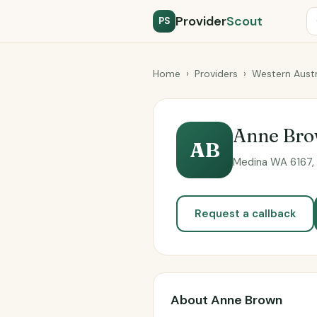
Provider
Scout
PS
Home
›
Providers
›
Western Austr
Anne Br
AB
Medina WA 6167, 
Request a callback
About Anne Brown