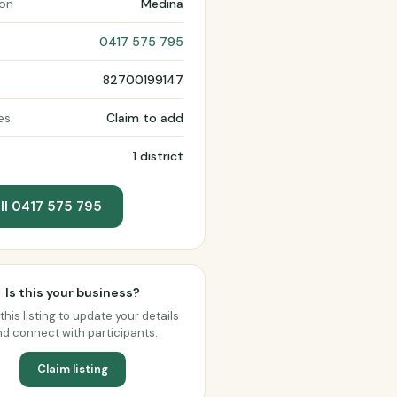
ion
Medina
0417 575 795
82700199147
es
Claim to add
1 district
ll 0417 575 795
Is this your business?
this listing to update your details
d connect with participants.
Claim listing