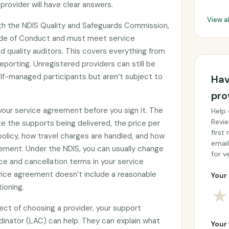
provider will have clear answers.
View a
ith the NDIS Quality and Safeguards Commission,
ode of Conduct and must meet service
 quality auditors. This covers everything from
eporting. Unregistered providers can still be
f-managed participants but aren’t subject to
Hav
pro
 your service agreement before you sign it. The
Help 
Revie
e the supports being delivered, the price per
first
 policy, how travel charges are handled, and how
email
ement. Under the NDIS, you can usually change
for ve
ce and cancellation terms in your service
rvice agreement doesn’t include a reasonable
Your 
tioning.
★
ect of choosing a provider, your support
rdinator (LAC) can help. They can explain what
Your