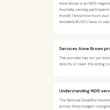
Anne Brown is an NDIS-regist
Australia, serving participan
myself, I know how much your
shouldn&#039;t have to waste
Services Anne Brown pr
This provider has not yet list
directly or claim this listing t
Understanding NDIS serv
The National Disability Insur
across three budget categorie