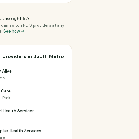
 the right fit?
 can switch NDIS providers at any
e.
See how →
 providers in South Metro
y Alive
tle
 Care
 Park
 Health Services
d
plus Health Services
ale