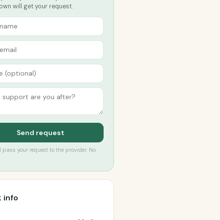
own will get your request.
Send request
’ll pass your request to the provider. No
 info