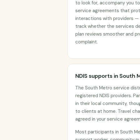
to look for, accompany you to 
service agreements that prote
interactions with providers —
track whether the services d
plan reviews smoother and pro
complaint.
NDIS supports in South 
The South Metro service dist
registered NDIS providers. Par
in their local community, tho
to clients at home. Travel c
agreed in your service agree
Most participants in South M
support worker, community nur