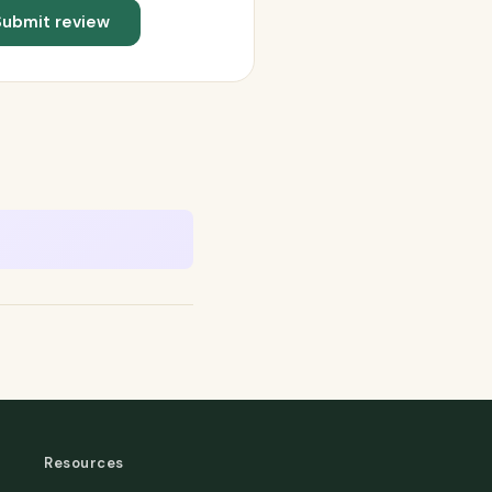
Submit review
Resources