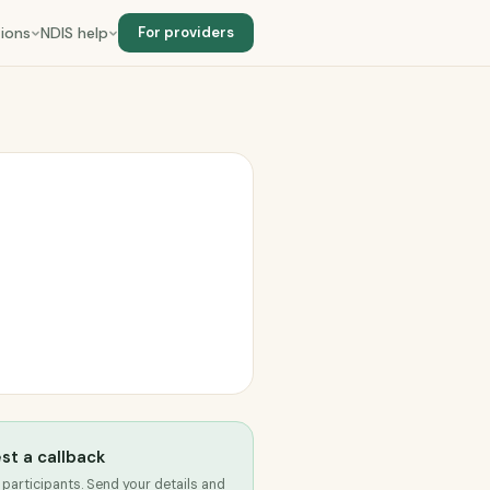
ions
NDIS help
For providers
st a callback
 participants. Send your details and