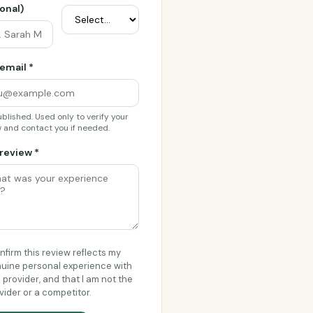
onal)
email *
blished. Used only to verify your
 and contact you if needed.
review *
onfirm this review reflects my
uine personal experience with
s provider, and that I am not the
vider or a competitor.