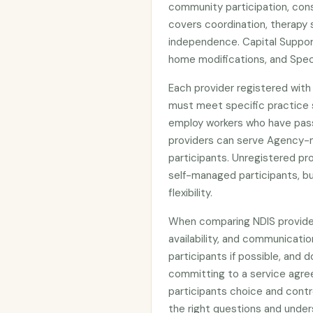
community participation, cons
covers coordination, therapy 
independence. Capital Suppor
home modifications, and Spec
Each provider registered wit
must meet specific practice s
employ workers who have pas
providers can serve Agency-
participants. Unregistered p
self-managed participants, bu
flexibility.
When comparing NDIS providers
availability, and communicatio
participants if possible, and d
committing to a service agre
participants choice and contr
the right questions and under