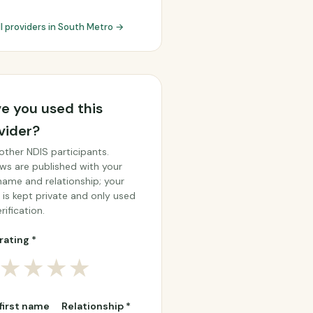
ll providers in South Metro →
e you used this
vider?
other NDIS participants.
ws are published with your
 name and relationship; your
 is kept private and only used
rification.
rating *
★
★
★
★
 first name
Relationship *