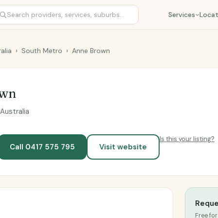
Services
Locat
alia
›
South Metro
›
Anne Brown
own
Australia
Is this your listing?
Call 0417 575 795
Visit website
Reque
Free for