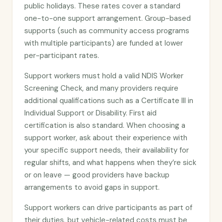
public holidays. These rates cover a standard
one-to-one support arrangement. Group-based
supports (such as community access programs
with multiple participants) are funded at lower
per-participant rates.
Support workers must hold a valid NDIS Worker
Screening Check, and many providers require
additional qualifications such as a Certificate III in
Individual Support or Disability. First aid
certification is also standard. When choosing a
support worker, ask about their experience with
your specific support needs, their availability for
regular shifts, and what happens when they’re sick
or on leave — good providers have backup
arrangements to avoid gaps in support.
Support workers can drive participants as part of
their duties, but vehicle-related costs must be