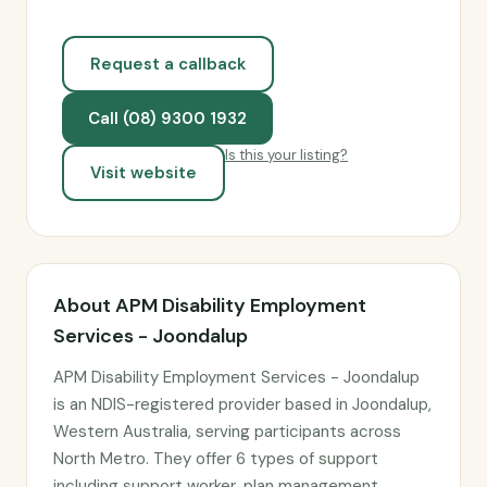
Request a callback
Call (08) 9300 1932
Is this your listing?
Visit website
About APM Disability Employment
Services - Joondalup
APM Disability Employment Services - Joondalup
is an NDIS-registered provider based in Joondalup,
Western Australia, serving participants across
North Metro. They offer 6 types of support
including support worker, plan management,