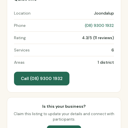
Location
Joondalup
Phone
(08) 9300 1932
Rating
4.3/5 (11 reviews)
Services
6
Areas
1 district
Call (08) 9300 1932
Is this your business?
Claim this listing to update your details and connect with
participants.