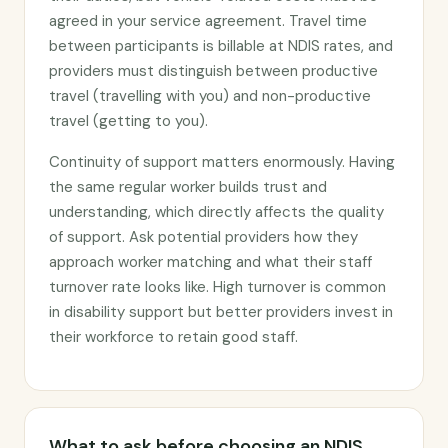
agreed in your service agreement. Travel time
between participants is billable at NDIS rates, and
providers must distinguish between productive
travel (travelling with you) and non-productive
travel (getting to you).
Continuity of support matters enormously. Having
the same regular worker builds trust and
understanding, which directly affects the quality
of support. Ask potential providers how they
approach worker matching and what their staff
turnover rate looks like. High turnover is common
in disability support but better providers invest in
their workforce to retain good staff.
What to ask before choosing an NDIS