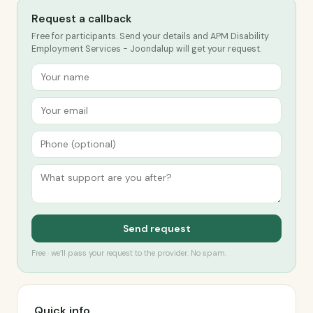
Request a callback
Free for participants. Send your details and APM Disability
Employment Services - Joondalup will get your request.
Send request
Free · we’ll pass your request to the provider. No spam.
Quick info