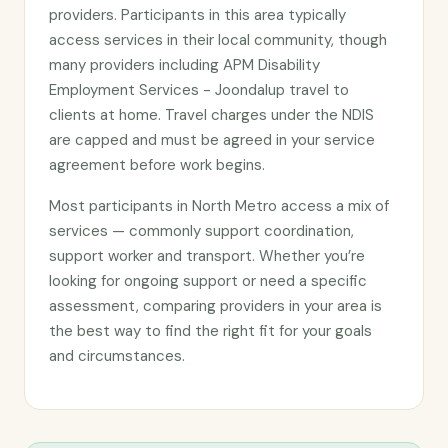
providers. Participants in this area typically
access services in their local community, though
many providers including APM Disability
Employment Services - Joondalup travel to
clients at home. Travel charges under the NDIS
are capped and must be agreed in your service
agreement before work begins.
Most participants in North Metro access a mix of
services — commonly support coordination,
support worker and transport. Whether you’re
looking for ongoing support or need a specific
assessment, comparing providers in your area is
the best way to find the right fit for your goals
and circumstances.