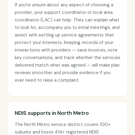
If you’re unsure about any aspect of choosing a
provider, your support coordinator or local area
coordinator (LAC) can help. They can explain what
to look for, accompany you to initial meetings, and
assist with setting up service agreements that
protect your interests. Keeping records of your
interactions with providers — save invoices, note
key conversations, and track whether the services
delivered match what was agreed — will make plan
reviews smoother and provide evidence if you
ever need to raise a complaint.
NDIS supports in North Metro
The North Metro service district covers 100+
suburbs and hosts 414+ registered NDIS