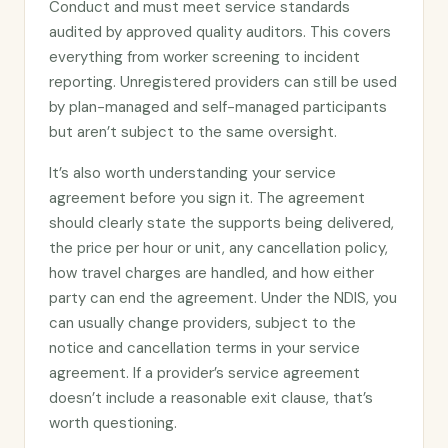
Conduct and must meet service standards
audited by approved quality auditors. This covers
everything from worker screening to incident
reporting. Unregistered providers can still be used
by plan-managed and self-managed participants
but aren’t subject to the same oversight.
It’s also worth understanding your service
agreement before you sign it. The agreement
should clearly state the supports being delivered,
the price per hour or unit, any cancellation policy,
how travel charges are handled, and how either
party can end the agreement. Under the NDIS, you
can usually change providers, subject to the
notice and cancellation terms in your service
agreement. If a provider’s service agreement
doesn’t include a reasonable exit clause, that’s
worth questioning.