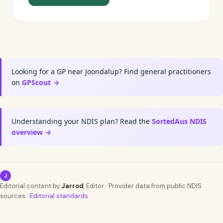
Looking for a GP near Joondalup? Find general practitioners
on
GPScout →
Understanding your NDIS plan? Read the
SortedAus NDIS
overview →
J
Editorial content by
Jarrod
, Editor · Provider data from public NDIS
sources ·
Editorial standards