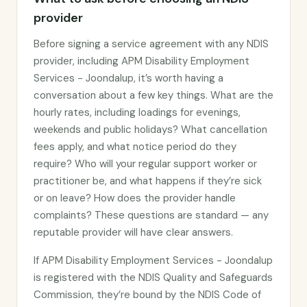
provider
Before signing a service agreement with any NDIS
provider, including APM Disability Employment
Services - Joondalup, it’s worth having a
conversation about a few key things. What are the
hourly rates, including loadings for evenings,
weekends and public holidays? What cancellation
fees apply, and what notice period do they
require? Who will your regular support worker or
practitioner be, and what happens if they’re sick
or on leave? How does the provider handle
complaints? These questions are standard — any
reputable provider will have clear answers.
If APM Disability Employment Services - Joondalup
is registered with the NDIS Quality and Safeguards
Commission, they’re bound by the NDIS Code of