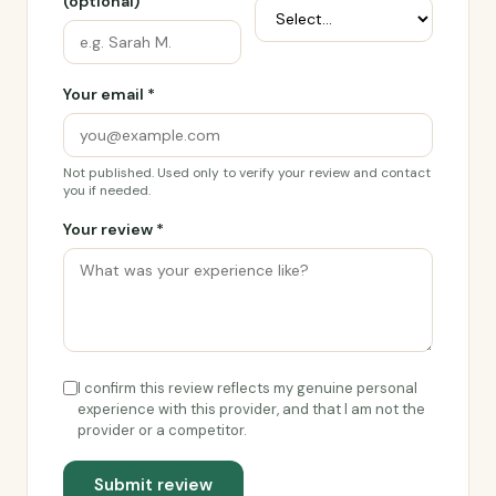
(optional)
Your email *
Not published. Used only to verify your review and contact
you if needed.
Your review *
I confirm this review reflects my genuine personal
experience with this provider, and that I am not the
provider or a competitor.
Submit review