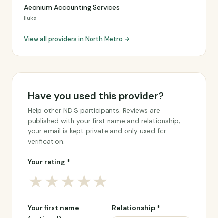
Aeonium Accounting Services
Iluka
View all providers in North Metro →
Have you used this provider?
Help other NDIS participants. Reviews are
published with your first name and relationship;
your email is kept private and only used for
verification.
Your rating *
★
★
★
★
★
Your first name
Relationship *