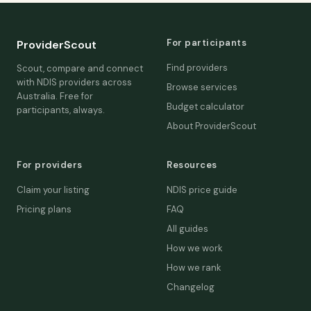
For participants
ProviderScout
Find providers
Scout, compare and connect
with NDIS providers across
Browse services
Australia. Free for
Budget calculator
participants, always.
About ProviderScout
For providers
Resources
Claim your listing
NDIS price guide
Pricing plans
FAQ
All guides
How we work
How we rank
Changelog