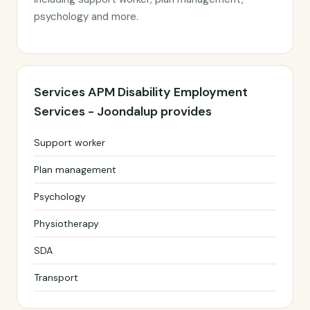
psychology and more.
Services APM Disability Employment
Services - Joondalup provides
Support worker
Plan management
Psychology
Physiotherapy
SDA
Transport