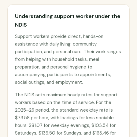
Understanding support worker under the
NDIS
Support workers provide direct, hands-on
assistance with daily living, community
participation, and personal care. Their work ranges
from helping with household tasks, meal
preparation, and personal hygiene to
accompanying participants to appointments,
social outings, and employment.
The NDIS sets maximum hourly rates for support
workers based on the time of service. For the
2025–26 period, the standard weekday rate is
$73.58 per hour, with loadings for less sociable
hours: $81.07 for weekday evenings, $103.54 for
Saturdays, $133.50 for Sundays, and $163.46 for