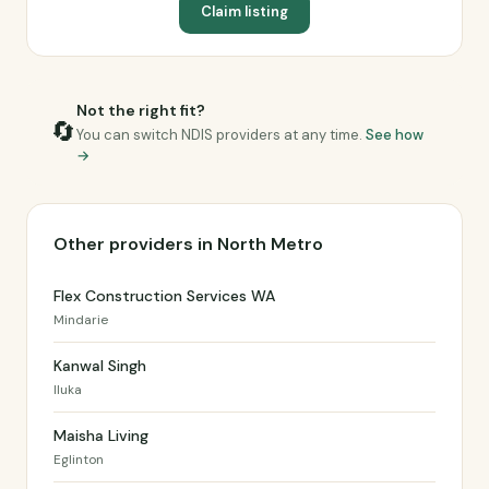
Claim listing
Not the right fit?
🔄
You can switch NDIS providers at any time.
See how
→
Other providers in North Metro
Flex Construction Services WA
Mindarie
Kanwal Singh
Iluka
Maisha Living
Eglinton