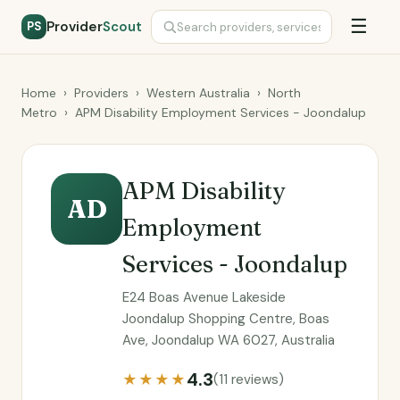
☰
Provider
Scout
PS
Home
›
Providers
›
Western Australia
›
North
Metro
›
APM Disability Employment Services - Joondalup
APM Disability
AD
Employment
Services - Joondalup
E24 Boas Avenue Lakeside
Joondalup Shopping Centre, Boas
Ave, Joondalup WA 6027, Australia
4.3
★★★★
(11 reviews)