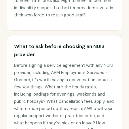
turnover rate looks like. High turnover is common
in disability support but better providers invest in
their workforce to retain good staff.
What to ask before choosing an NDIS
provider
Before signing a service agreement with any NDIS
provider, including APM Employment Services -
Gosford, it’s worth having a conversation about a
few key things. What are the hourly rates,
including loadings for evenings, weekends and
public holidays? What cancellation fees apply, and
what notice period do they require? Who will your
regular support worker or practitioner be, and
what happens if they’re sick or on leave? How