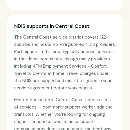
NDIS supports in Central Coast
The Central Coast service district covers 122+
suburbs and hosts 451+ registered NDIS providers.
Participants in this area typically access services
in their local community, though many providers
including APM Employment Services - Gosford
travel to clients at home. Travel charges under
the NDIS are capped and must be agreed in your
service agreement before work begins.
Most participants in Central Coast access a mix
of services — commonly support worker, sda and
transport. Whether you’re looking for ongoing
support or need a specific assessment,
comparing providers in your area is the best way