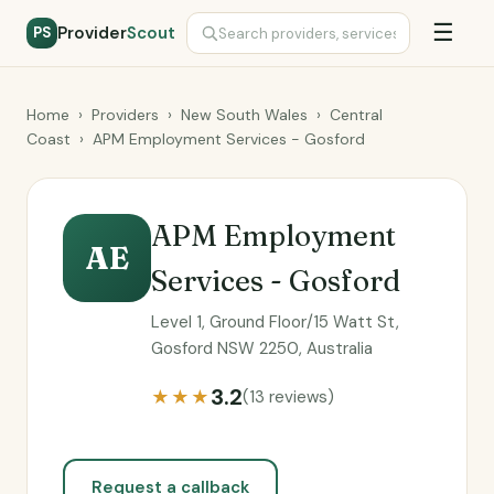
☰
Provider
Scout
PS
Home
›
Providers
›
New South Wales
›
Central
Coast
›
APM Employment Services - Gosford
APM Employment
AE
Services - Gosford
Level 1, Ground Floor/15 Watt St,
Gosford NSW 2250, Australia
3.2
★★★
(13 reviews)
Request a callback