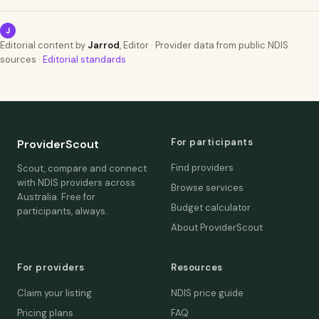
J
Editorial content by
Jarrod
, Editor · Provider data from public NDIS
sources ·
Editorial standards
For participants
ProviderScout
Find providers
Scout, compare and connect
with NDIS providers across
Browse services
Australia. Free for
Budget calculator
participants, always.
About ProviderScout
For providers
Resources
Claim your listing
NDIS price guide
Pricing plans
FAQ