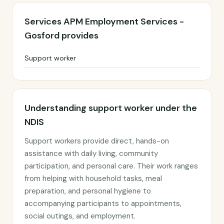
Services APM Employment Services -
Gosford provides
Support worker
Understanding support worker under the
NDIS
Support workers provide direct, hands-on
assistance with daily living, community
participation, and personal care. Their work ranges
from helping with household tasks, meal
preparation, and personal hygiene to
accompanying participants to appointments,
social outings, and employment.