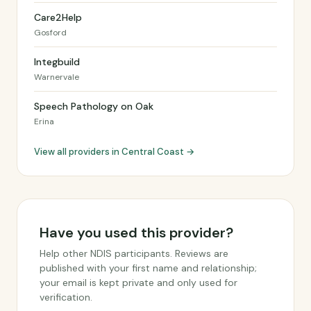
Care2Help
Gosford
Integbuild
Warnervale
Speech Pathology on Oak
Erina
View all providers in Central Coast →
Have you used this provider?
Help other NDIS participants. Reviews are
published with your first name and relationship;
your email is kept private and only used for
verification.