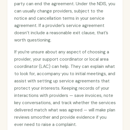
party can end the agreement. Under the NDIS, you
can usually change providers, subject to the
notice and cancellation terms in your service
agreement. If a provider’s service agreement
doesn’t include a reasonable exit clause, that’s
worth questioning.
If you’re unsure about any aspect of choosing a
provider, your support coordinator or local area
coordinator (LAC) can help. They can explain what
to look for, accompany you to initial meetings, and
assist with setting up service agreements that
protect your interests. Keeping records of your
interactions with providers — save invoices, note
key conversations, and track whether the services
delivered match what was agreed — will make plan
reviews smoother and provide evidence if you
ever need to raise a complaint.