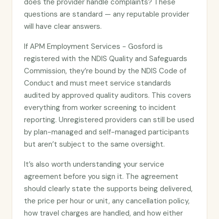
does the provider handle complaints? These
questions are standard — any reputable provider
will have clear answers.
If APM Employment Services - Gosford is
registered with the NDIS Quality and Safeguards
Commission, they’re bound by the NDIS Code of
Conduct and must meet service standards
audited by approved quality auditors. This covers
everything from worker screening to incident
reporting. Unregistered providers can still be used
by plan-managed and self-managed participants
but aren’t subject to the same oversight.
It’s also worth understanding your service
agreement before you sign it. The agreement
should clearly state the supports being delivered,
the price per hour or unit, any cancellation policy,
how travel charges are handled, and how either