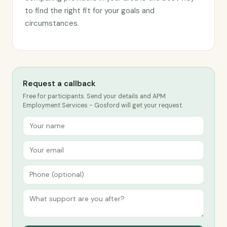
to find the right fit for your goals and
circumstances.
Request a callback
Free for participants. Send your details and APM
Employment Services - Gosford will get your request.