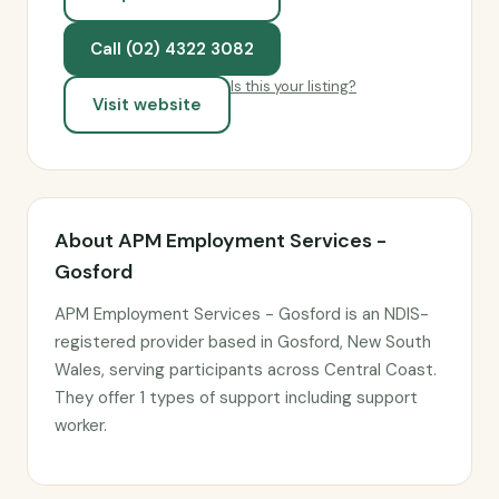
Call (02) 4322 3082
Is this your listing?
Visit website
About APM Employment Services -
Gosford
APM Employment Services - Gosford is an NDIS-
registered provider based in Gosford, New South
Wales, serving participants across Central Coast.
They offer 1 types of support including support
worker.