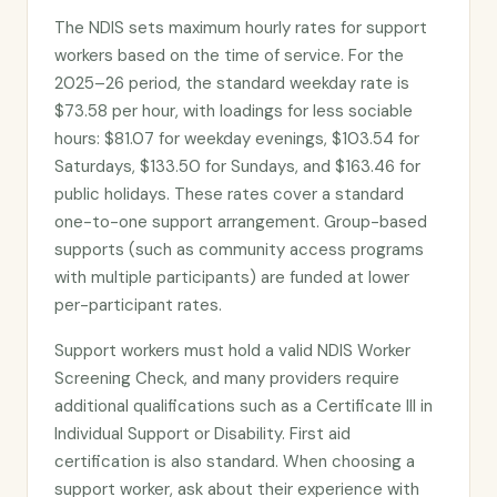
The NDIS sets maximum hourly rates for support
workers based on the time of service. For the
2025–26 period, the standard weekday rate is
$73.58 per hour, with loadings for less sociable
hours: $81.07 for weekday evenings, $103.54 for
Saturdays, $133.50 for Sundays, and $163.46 for
public holidays. These rates cover a standard
one-to-one support arrangement. Group-based
supports (such as community access programs
with multiple participants) are funded at lower
per-participant rates.
Support workers must hold a valid NDIS Worker
Screening Check, and many providers require
additional qualifications such as a Certificate III in
Individual Support or Disability. First aid
certification is also standard. When choosing a
support worker, ask about their experience with