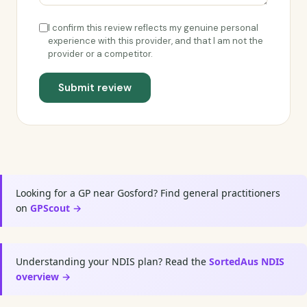
I confirm this review reflects my genuine personal
experience with this provider, and that I am not the
provider or a competitor.
Submit review
Looking for a GP near Gosford? Find general practitioners
on
GPScout →
Understanding your NDIS plan? Read the
SortedAus NDIS
overview →