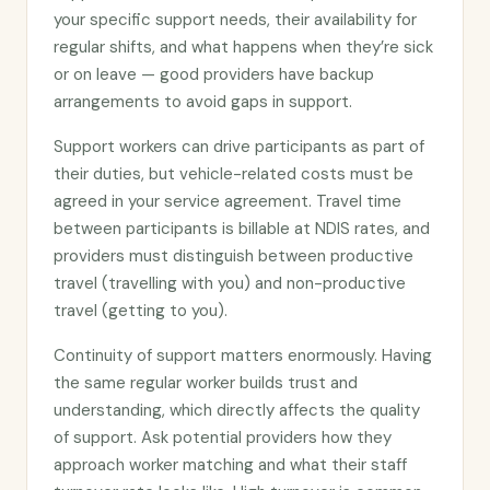
your specific support needs, their availability for
regular shifts, and what happens when they’re sick
or on leave — good providers have backup
arrangements to avoid gaps in support.
Support workers can drive participants as part of
their duties, but vehicle-related costs must be
agreed in your service agreement. Travel time
between participants is billable at NDIS rates, and
providers must distinguish between productive
travel (travelling with you) and non-productive
travel (getting to you).
Continuity of support matters enormously. Having
the same regular worker builds trust and
understanding, which directly affects the quality
of support. Ask potential providers how they
approach worker matching and what their staff