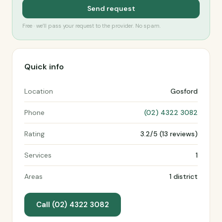
Send request
Free · we’ll pass your request to the provider. No spam.
Quick info
Location
Gosford
Phone
(02) 4322 3082
Rating
3.2/5 (13 reviews)
Services
1
Areas
1 district
Call (02) 4322 3082