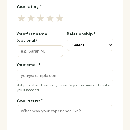
Your rating *
★
★
★
★
★
Your first name
Relationship *
(optional)
Your email *
Not published. Used only to verify your review and contact
you if needed.
Your review *