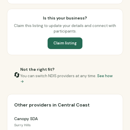
Is this your business?
Claim this listing to update your details and connect with
participants.
Claim listing
Not the right fit?
🔄
You can switch NDIS providers at any time.
See how
→
Other providers in Central Coast
Canopy SDA
Surry Hills